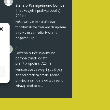
Stana
o
Pčelinja/imuno bomba
(med+cvjetni prah+propolis),
720 ml
Poštovani Zelim naručiti ovu
“bombu” ali me traži kod da upišem
a ne vidim ga nigdje! Hvala na
odgovoru! Lp
Božena
o
Pčelinja/imuno
bomba (med+cvjetni
prah+propolis), 720 ml
Koristim ovo za svog 4-godišnjeg
e
sina od prosinca prošle godine,
primjetila sam da je od tada puno
zdraviji, ukoliko bi…