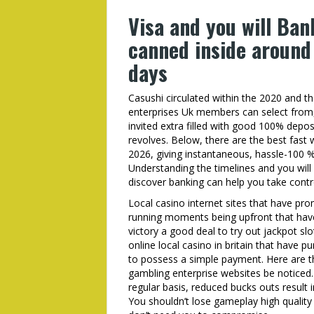
Visa and you will Ban
canned inside aroun
days
Casushi circulated within the 2020 and 
enterprises Uk members can select from
invited extra filled with good 100% depos
revolves. Below, there are the best fast
2026, giving instantaneous, hassle-100 %
Understanding the timelines and you will
discover banking can help you take contro
Local casino internet sites that have pro
running moments being upfront that have 
victory a good deal to try out jackpot sl
online local casino in britain that have 
to possess a simple payment. Here are 
gambling enterprise websites be noticed.
regular basis, reduced bucks outs result
You shouldn’t lose gameplay high quality