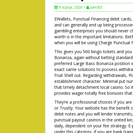
9 srpnja, 2026
yam3t3
EWallets, Punctual Financing debit cards
and can generally end up being processed
gambling enterprises you should never ch
worth is in the important limitations. Betf
when you will be using Charge Punctual 
This gives you 500 bingo tickets and yo
Bonanza, again without betting standards
preferred Large Bass Bonanza position 
exact same solutions to possess withdra
Fruit Shell out. Regarding withdrawals, P
establishment character. Minimal put numb
that timely detachment local casino. So 
provides wager-totally free bonuses that
They’re a professional choices if you are
or Trustly. Your website has the benefit 
debit notes and you will lender transmits,
punctual payout casinos in the united ki
daily, dependent on your fee strategy. E-
under this category, if you are bank tran