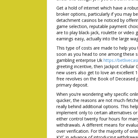
Get a hold of internet which have a robus
broker options, particularly if you may b
detachment casinos be noticed by offerin
game selection, reputable payment choi
are to play black-jack, roulette or video
earnings easy, actually into the large wag
This type of costs are made to help you 
soon as you head to one among these sit
gambling enterprise Uk
https://betliveca
greeting incentive, then Jackpot Cellular
new users also get to love an excellent 
free revolves on the Book of Deceased
primary deposit.
When you’re wondering why specific onli
quicker, the reasons are not much-fetche
really behind additional options. This hel
implement only to certain alternatives or
either control twenty four hours for many
withdrawals. A different means for eval
over verification. For the majority of on
KYC in advance of introducing withdrawal