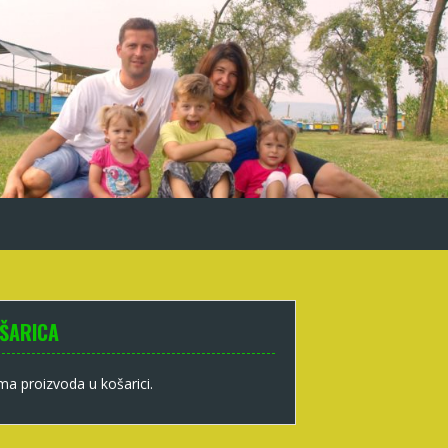
ŠARICA
a proizvoda u košarici.