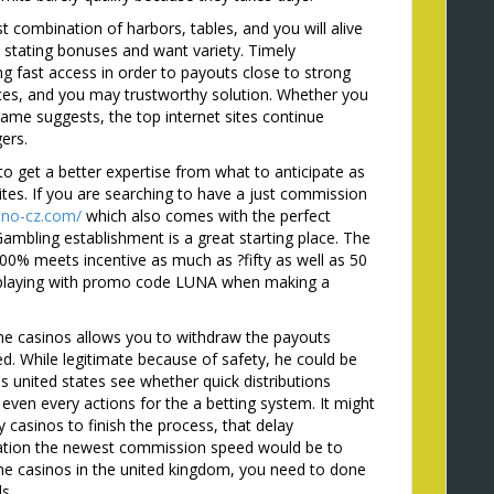
t combination of harbors, tables, and you will alive
e stating bonuses and want variety. Timely
g fast access in order to payouts close to strong
ces, and you may trustworthy solution. Whether you
 game suggests, the top internet sites continue
ers.
to get a better expertise from what to anticipate as
es. If you are searching to have a just commission
sino-cz.com/
which also comes with the perfect
 Gambling establishment is a great starting place. The
100% meets incentive as much as ?fifty as well as 50
 playing with promo code LUNA when making a
ne casinos allows you to withdraw the payouts
d. While legitimate because of safety, he could be
ps united states see whether quick distributions
 even every actions for the a betting system. It might
 casinos to finish the process, that delay
uation the newest commission speed would be to
line casinos in the united kingdom, you need to done
s.