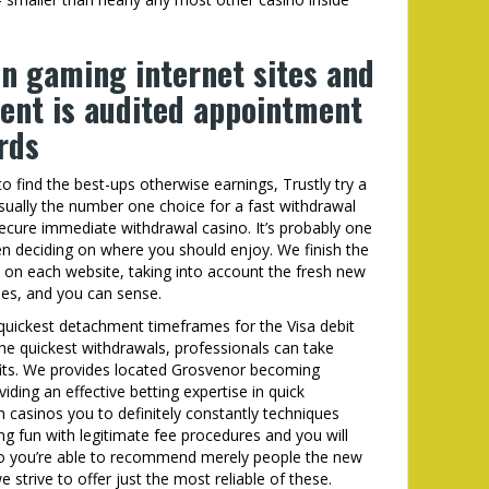
on gaming internet sites and
tent is audited appointment
rds
to find the best-ups otherwise earnings, Trustly try a
s usually the number one choice for a fast withdrawal
ecure immediate withdrawal casino. It’s probably one
en deciding on where you should enjoy. We finish the
s on each website, taking into account the fresh new
ues, and you can sense.
quickest detachment timeframes for the Visa debit
the quickest withdrawals, professionals can take
ofits. We provides located Grosvenor becoming
oviding an effective betting expertise in quick
 casinos you to definitely constantly techniques
ng fun with legitimate fee procedures and you will
 so you’re able to recommend merely people the new
 strive to offer just the most reliable of these.