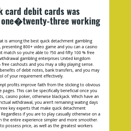
k card debit cards was
d one�twenty-three working
that is among the best quick detachment gambling
, presenting 800+ video game and you can a casino
it match so you’re able to ?50 and fifty 100 % free
 withdrawal gambling enterprises United kingdom
 free cashouts and you may a silky playing sense.
 benefits of debit notes, bank transfers, and you may
l of your requirement effectively.
mpt profits improve faith from the sticking to obvious
pages. This can be specifically beneficial once you
ots, casino poker, otherwise blackjack. Which have an
punctual withdrawal, you aren’t remaining waiting days
three key experts that make quick detachment
 Regardless if you are to play casually otherwise on a
 in the entire experience simpler and more smoother.
 to possess price, as well as the greatest workers