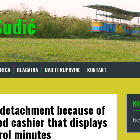
Sudić
RICA
BLAGAJNA
UVJETI KUPOVINE
KONTAKT
KO
 detachment because of
ed cashier that displays
Nem
rol minutes