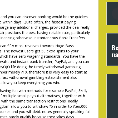
, and you can discover banking would be the quickest
 within days. Quite often, the fastest paying
arge any additional charges, provided the deal really
air positions the best having reliable rate, particularly
Financing otherwise Instantaneous Bank Transfers.
Be
u can fifty most revolves towards Huge Bass
. The newest users get 50 extra spins to your
na
which have zero wagering standards. You have the
wals, and instant bank transfer, PayPal, and you can
layOJO life doing the timely withdrawal gambling
er merely ?10, therefore it is very easy to start at
it fast withdrawal gambling establishment also
 allow you keep everything you win.
 having fun with methods for example PayPal, Skrill,
of multiple small payout alternatives, together with
 with the same transaction restrictions. Really
ngdom allow you to withdraw ?5 in order to ?ten,000
purses and you will debit notes generally speaking fall
smits barely qualify because they takes days.