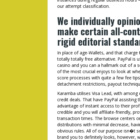
our attempt classification.
We individually opini
make certain all-con
rigid editorial standa
In place of age-Wallets, and that charge 
totally totally free alternative. PayPal i
casino and you can a hallmark out of a s
of the most crucial enjoys to look at wh
score processes with quite a few fee tip
detachment restrictions, payout techniq
Karamba utilises Visa Lead, with among 
credit deals. That have PayPal assisting 
advantage of instant access to their pr
credible and you will affiliate-friendly, pr
transaction times. The browse centers on
distributions with minimal decrease, havi
obvious rules. All of our purpose isn�t
brand you to definitely looks, however, we