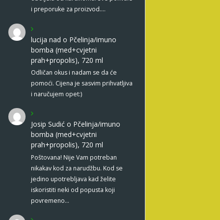
i preporuke za proizvod.…
lucija nad
o
Pčelinja/imuno
bomba (med+cvjetni
prah+propolis), 720 ml
Odličan okus i nadam se da će
pomoći. Cijena je sasvim prihvatljiva
i naručujem opet:)
Josip Sudić
o
Pčelinja/imuno
bomba (med+cvjetni
prah+propolis), 720 ml
Poštovana! Nije Vam potreban
nikakav kod za narudžbu. Kod se
jedino upotrebljava kad želite
iskoristiti neki od popusta koji
povremeno…