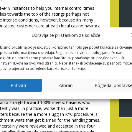
e�18 instances to help you internal control times
ies towards the top of the ratings perhaps not
he intense conditions, however, because it’s many
contacted customer care at each local casino having a
awal techniques, limits, and you can KYC standards –
Upravljajte pristankom za kolačiće
ability, price, and you will clearness. I written
asino having fun with practical British athlete back
bismo pružili najbolje iskustvo, koristimo tehnologije poput kolačića za čuvanje
li pristup informacijama o uređaju. Suglasnost s ovim tehnologijama će nam
gućiti da obrađujemo podatke kao što su ponašanje pri pregledavanju ili
ry, so it’s a fantastic choice on the any prompt
instveni ID-ovi na ovoj web stranici. Nepristanak ili povlačenje suglasnosti može
he the uk. Online slots games compensate the
ativno utjecati na određene karakteristike i funkcije.
 really punctual payment casino Uk internet sites. An
blishment British websites reward respect having
may top priority withdrawals.
Prihvati
Zabrani
Pogledaj postavk
ffers wagering conditions you to definitely have
– just like any huge added bonus, the fresh terms and
han a straightforward 100% meets. Casinos who
tently was, in practice, worse than just a more
atters because the a more sluggish KYC procedure is
tachment waits that get blamed for the handling times.
ey certainly were reviewed and accepted in this four
– smaller than nearly any most other casino inside