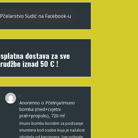
Pčelarstvo Sudić na Facebook-u
splatna dostava za sve
rudžbe iznad 50 € !
Anonimno
o
Pčelinja/imuno
bomba (med+cvjetni
prah+propolis), 720 ml
Imuno bombu koristim za podizanje
imuniteta kod osobe koja je nažalost
oboljela od karcinoma. Sve pohvale