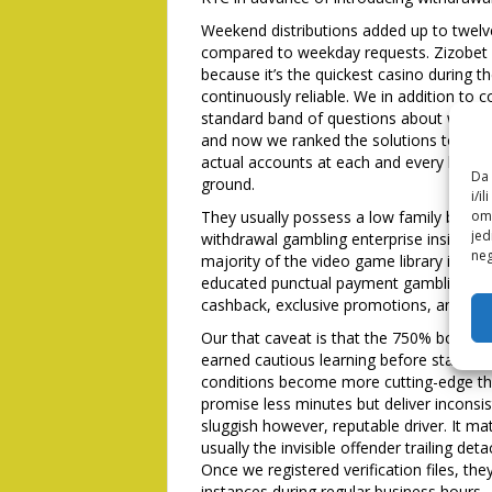
Weekend distributions added up to twelv
compared to weekday requests. Zizobet l
because it’s the quickest casino during t
continuously reliable. We in addition to 
standard band of questions about withdr
and now we ranked the solutions to the reli
actual accounts at each and every local c
Da 
ground.
i/i
omo
They usually possess a low family bounda
jed
withdrawal gambling enterprise inside t
neg
majority of the video game library in the
educated punctual payment gambling esta
cashback, exclusive promotions, and you 
Our that caveat is that the 750% bonus o
earned cautious learning before stating 
conditions become more cutting-edge t
promise less minutes but deliver inconsis
sluggish however, reputable driver. It m
usually the invisible offender trailing de
Once we registered verification files, th
instances during regular business hours 