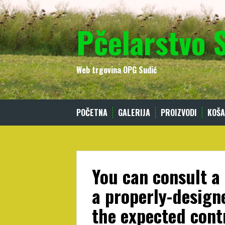
Skip
to
Pčelarstvo 
content
Web trgovina OPG Sudić
POČETNA
GALERIJA
PROIZVODI
KOŠA
You can consult a
a properly-design
the expected cont