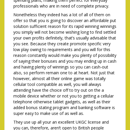
spending plans, making them perfect for everyday
professionals who are in need of complete privacy.
Nonetheless they indeed has a lot of all of them on
offer so that you is going to discover an affordable put
solution sufficient reason for its rapid winning winnings
you simply will not become wishing long to find settled
your own profits definitely, that’s usually advisable that
you see. Because they create promote specific very
low play owing to requirements and you will for this
reason constantly would make you plenty of possibility
of saying their bonuses and you may ending up in cash
and having plenty of winnings so you can cash-out
also, so perform remain one to at heart. Not just that
however, almost all their online game was totally
cellular tool compatible as well, you will always
attending have the choice off to try out on the a
mobile device whether or not you to getting a cellular
telephone otherwise tablet gadgets, as well as their
added bonus stating program and banking software is
super easy to make use of as well as.
They use up all your an excellent UKGC license and
you can, therefore, aren’t open to British people