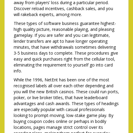
away from players’ loss during a particular period.
Discover reload incentives, cashback sales, and you
will rakeback experts, among more.
These types of software business guarantee highest-
high quality picture, reasonable playing, and pleasing
gameplay. If you are safer and you can legitimate,
lender transfers are apt to have longer operating
minutes, that have withdrawals sometimes delivering
3-5 business days to complete. These procedures give
easy and quick purchases right from the cellular tool,
eliminating the requirement to yourself go into card
info.
While the 1996, NetEnt has been one of the most
recognised labels all over each other depending and
you will the new British casinos. These could run ports,
poker, or live broker titles, that have leaderboard
advantages and cash awards. These types of headings
are especially popular with casual professionals
looking to prompt-moving, low-stake game play. By
buying coupon codes online or perhaps in bodily
locations, pages manage strict control over its