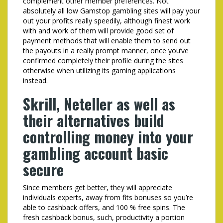
complement other member preferences. Not
absolutely all low Gamstop gambling sites will pay your
out your profits really speedily, although finest work
with and work of them will provide good set of
payment methods that will enable them to send out
the payouts in a really prompt manner, once you’ve
confirmed completely their profile during the sites
otherwise when utilizing its gaming applications
instead.
Skrill, Neteller as well as
their alternatives build
controlling money into your
gambling account basic
secure
Since members get better, they will appreciate
individuals experts, away from fits bonuses so you’re
able to cashback offers, and 100 % free spins. The
fresh cashback bonus, such, productivity a portion