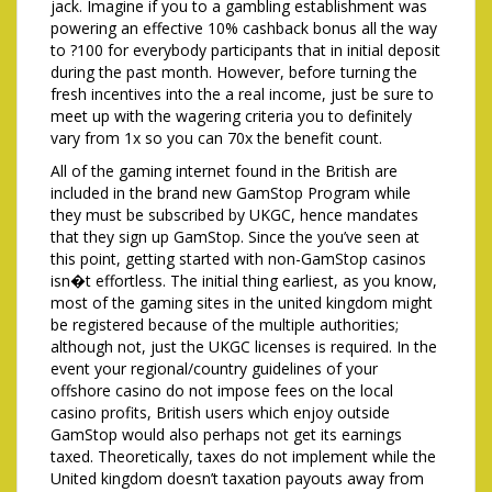
jack. Imagine if you to a gambling establishment was
powering an effective 10% cashback bonus all the way
to ?100 for everybody participants that in initial deposit
during the past month. However, before turning the
fresh incentives into the a real income, just be sure to
meet up with the wagering criteria you to definitely
vary from 1x so you can 70x the benefit count.
All of the gaming internet found in the British are
included in the brand new GamStop Program while
they must be subscribed by UKGC, hence mandates
that they sign up GamStop. Since the you’ve seen at
this point, getting started with non-GamStop casinos
isn�t effortless. The initial thing earliest, as you know,
most of the gaming sites in the united kingdom might
be registered because of the multiple authorities;
although not, just the UKGC licenses is required. In the
event your regional/country guidelines of your
offshore casino do not impose fees on the local
casino profits, British users which enjoy outside
GamStop would also perhaps not get its earnings
taxed. Theoretically, taxes do not implement while the
United kingdom doesn’t taxation payouts away from