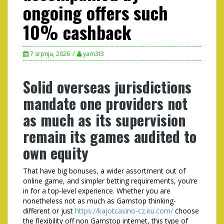
ongoing offers such
10% cashback
7 srpnja, 2026
yam3t3
Solid overseas jurisdictions
mandate one providers not
as much as its supervision
remain its games audited to
own equity
That have big bonuses, a wider assortment out of
online game, and simpler betting requirements, you’re
in for a top-level experience. Whether you are
nonetheless not as much as Gamstop thinking-
different or just
https://kajotcasino-cz.eu.com/
choose
the flexibility off non Gamstop internet, this type of