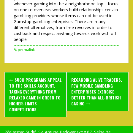
whenever gaming into the a neighborhood top. I focus
on one to overseas workers build relationships certain
gambling providers whose items can not be used in
Gamstop gambling enterprises. There are many
different alternatives, from free revolves in order to
cashback and respect anything towards work with off
people.
permalink
Post
SUCH PROGRAMS APPEAL
REGARDING ALIVE TRADERS,
navigation
TO THE SKILLS ACCOUNT,
FEW MOBILE GAMBLING
TAKING EVERYTHING FROM
ENTERPRISES EXERCISE
RELAXED GAME IN ORDER TO
BETTER THAN ALL-BRITISH
HIGHER-LIMITS
CASINO
COMPETITIONS
Pčelarstvo Sudić, Sv. Antuna Padovanskog 67, Selna (tel.