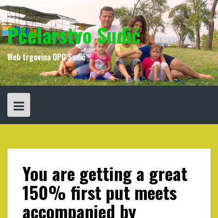
Skip
to
content
Pčelarstvo Sudić
Web trgovina OPG Sudić
You are getting a great
150% first put meets
accompanied by