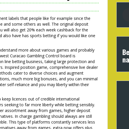
ent labels that people like for example since the
 and some others as well. The original deposit
u will also get 20% each week cashback for the
d also have has sports betting if you would like one
Be
o understand more about various games and probably
newest Curacao Gambling Control board is
na
n line betting business, taking large protection and
rs. Inspired position game, comprehensive live dealer
c methods cater to diverse choices and augment
ictions, much more big bonuses, and you can minimal
er self-reliance and you may liberty within their
keep licences out of credible international
 seeking to far more liberty while betting sensibly.
ider assortment away from games, higher deposit
natives. In charge gambling should always are still
ble. This type of platforms constantly services less
ternatives away from games, extra now offers plus