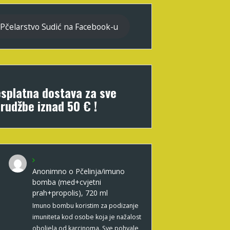
Pčelarstvo Sudić na Facebook-u
splatna dostava za sve
rudžbe iznad 50 € !
Anonimno
o
Pčelinja/imuno
bomba (med+cvjetni
prah+propolis), 720 ml
Imuno bombu koristim za podizanje
imuniteta kod osobe koja je nažalost
oboljela od karcinoma. Sve pohvale