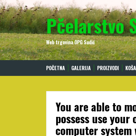
Skip
to
Pčelarstvo 
content
Web trgovina OPG Sudić
POČETNA
GALERIJA
PROIZVODI
KOŠA
You are able to m
possess use your 
computer system w