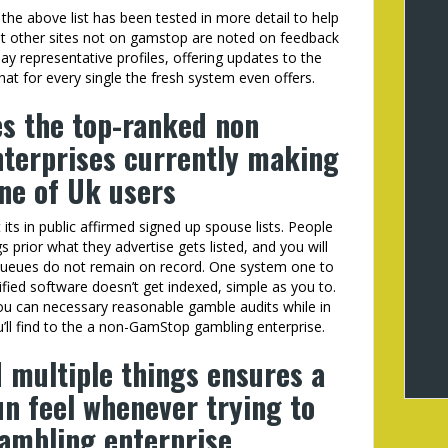
he above list has been tested in more detail to help
test other sites not on gamstop are noted on feedback
 representative profiles, offering updates to the
at for every single the fresh system even offers.
es the top-ranked non
terprises currently making
ne of Uk users
its in public affirmed signed up spouse lists. People
prior what they advertise gets listed, and you will
ueues do not remain on record. One system one to
ified software doesn’t get indexed, simple as you to.
 can necessary reasonable gamble audits while in
u’ll find to the a non-GamStop gambling enterprise.
d multiple things ensures a
n feel whenever trying to
ambling enterprise