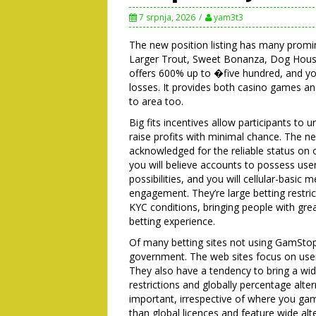
7 srpnja, 2026
yam3t3
The new position listing has many promin
Larger Trout, Sweet Bonanza, Dog House
offers 600% up to �five hundred, and yo
losses. It provides both casino games an
to area too.
Big fits incentives allow participants t
raise profits with minimal chance. The 
acknowledged for the reliable status on o
you will believe accounts to possess use
possibilities, and you will cellular-basi
engagement. They’re large betting restr
KYC conditions, bringing people with great
betting experience.
Of many betting sites not using GamStop 
government. The web sites focus on users
They also have a tendency to bring a w
restrictions and globally percentage alter
important, irrespective of where you gam
than global licences and feature wide al