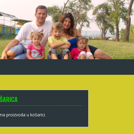
ŠARICA
a proizvoda u košarici.