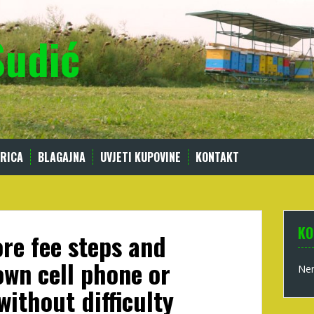
Sudić
RICA
BLAGAJNA
UVJETI KUPOVINE
KONTAKT
KO
ore fee steps and
own cell phone or
Nem
ithout difficulty