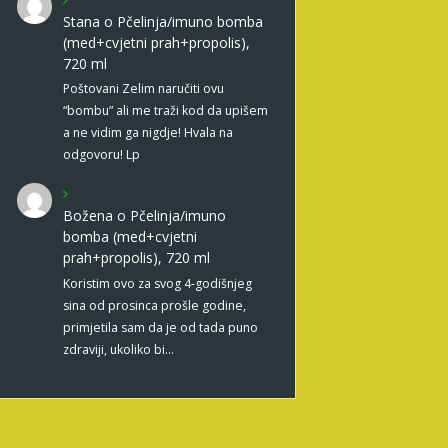
Stana
o
Pčelinja/imuno bomba
(med+cvjetni prah+propolis),
720 ml
Poštovani Zelim naručiti ovu
“bombu” ali me traži kod da upišem
a ne vidim ga nigdje! Hvala na
odgovoru! Lp
Božena
o
Pčelinja/imuno
bomba (med+cvjetni
prah+propolis), 720 ml
Koristim ovo za svog 4-godišnjeg
sina od prosinca prošle godine,
primjetila sam da je od tada puno
zdraviji, ukoliko bi…