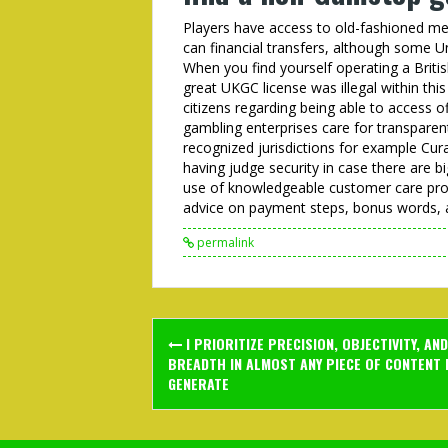
Players have access to old-fashioned me
can financial transfers, although some Un
When you find yourself operating a Brit
great UKGC license was illegal within this 
citizens regarding being able to access o
gambling enterprises care for transparen
recognized jurisdictions for example Cura
having judge security in case there are 
use of knowledgeable customer care pro
advice on payment steps, bonus words,
permalink
Post
I PRIORITIZE PRECISION, OBJECTIVITY, AND
navigation
BREADTH IN ALMOST ANY PIECE OF CONTENT 
GENERATE