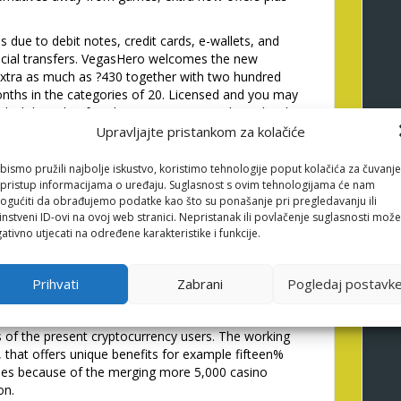
 due to debit notes, credit cards, e-wallets, and
cial transfers. VegasHero welcomes the new
extra as much as ?430 together with two hundred
onths in the categories of 20. Licensed and you may
 which have brief packing minutes towards each other
ree spins is actually delivered more than five days,
Upravljajte pristankom za kolačiće
he initially put.
bismo pružili najbolje iskustvo, koristimo tehnologije poput kolačića za čuvanje
, the working platform integrates thorough
li pristup informacijama o uređaju. Suglasnost s ovim tehnologijama će nam
urrency independence, providing more 6,3 hundred
gućiti da obrađujemo podatke kao što su ponašanje pri pregledavanju ili
ive-hundred additional cryptocurrencies. are a
instveni ID-ovi na ovoj web stranici. Nepristanak ili povlačenje suglasnosti može
d inside the 2021 providing more six,3 hundred game,
ativno utjecati na određene karakteristike i funkcije.
urrencies and several large bonuses. The new
ts instantaneous purchases, diverse online game
ion including NetEnt and you can Development
Prihvati
Zabrani
Pogledaj postavk
being compatible. Regardless if you are looking for
 Mega Dice brings a thorough and you will reliable
 of the present cryptocurrency users. The working
 that offers unique benefits for example fifteen%
hines because of the merging more 5,000 casino
on.