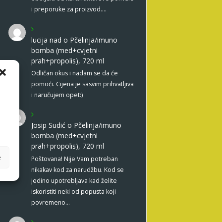
i preporuke za proizvod.…
lucija nad
o
Pčelinja/imuno
bomba (med+cvjetni
prah+propolis), 720 ml
Odličan okus i nadam se da će
pomoći. Cijena je sasvim prihvatljiva
i naručujem opet:)
Josip Sudić
o
Pčelinja/imuno
bomba (med+cvjetni
prah+propolis), 720 ml
e
Poštovana! Nije Vam potreban
nikakav kod za narudžbu. Kod se
jedino upotrebljava kad želite
iskoristiti neki od popusta koji
povremeno…