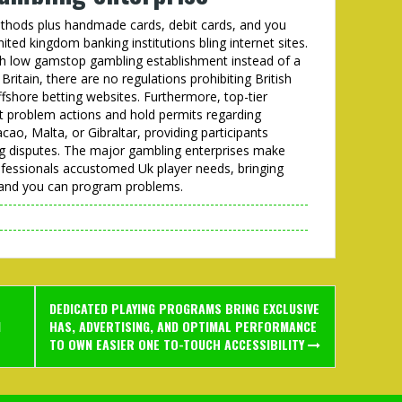
thods plus handmade cards, debit cards, and you
ited kingdom banking institutions bling internet sites.
ish low gamstop gambling establishment instead of a
Britain, there are no regulations prohibiting British
ffshore betting websites. Furthermore, top-tier
t problem actions and hold permits regarding
cao, Malta, or Gibraltar, providing participants
big disputes. The major gambling enterprises make
fessionals accustomed Uk player needs, bringing
 and you can program problems.
DEDICATED PLAYING PROGRAMS BRING EXCLUSIVE
I
HAS, ADVERTISING, AND OPTIMAL PERFORMANCE
TO OWN EASIER ONE TO-TOUCH ACCESSIBILITY