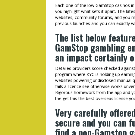
Each one of the low GamStop casinos in t
you highlight what sets it apart. The la
websites, community forums, and you may
previous launches and you can exactly wh
The list below featur
GamStop gambling en
an impact certainly o
Detailed providers score checked against 
program where KYC is holding up earnings 
websites powering undisclosed manual q
fails a licence see otherwise works unver
Rigorous homework from the app and you
the get this the best overseas license yo
Very carefully offere
secure and you can fu
find a non-Gamstop g