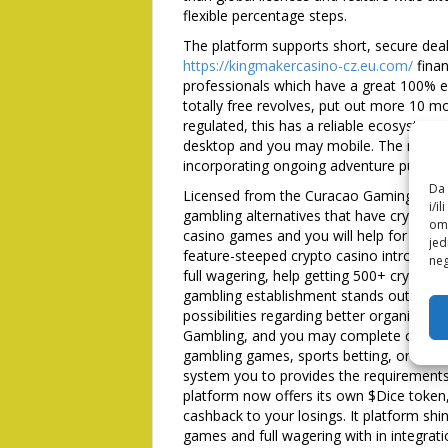
flexible percentage steps.
The platform supports short, secure deals
https://kingmakercasino-cz.eu.com/
finan
professionals which have a great 100% 
totally free revolves, put out more 10 m
regulated, this has a reliable ecosystem
desktop and you may mobile. The newest f
incorporating ongoing adventure pursuing t
Da 
Licensed from the Curacao Gaming Power
i/i
gambling alternatives that have cryptoc
omo
casino games and you will help for over f
jed
feature-steeped crypto casino introduce
neg
full wagering, help getting 500+ cryptoc
gambling establishment stands out for i
possibilities regarding better organizat
Gambling, and you may complete cellular 
gambling games, sports betting, or both,
system you to provides the requirements
platform now offers its own $Dice token,
cashback to your losings. It platform s
games and full wagering with in integrati