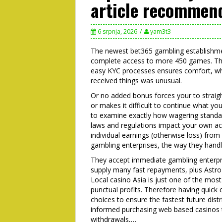
article recommen
6 srpnja, 2026
yam3t3
The newest bet365 gambling establishmen
complete access to more 450 games. Th
easy KYC processes ensures comfort, w
received things was unusual.
Or no added bonus forces your to straig
or makes it difficult to continue what yo
to examine exactly how wagering stand
laws and regulations impact your own act
individual earnings (otherwise loss) fro
gambling enterprises, the way they handl
They accept immediate gambling enterpri
supply many fast repayments, plus Ast
Local casino Asia is just one of the most
punctual profits. Therefore having quick 
choices to ensure the fastest future dist
informed purchasing web based casinos 
withdrawals,…