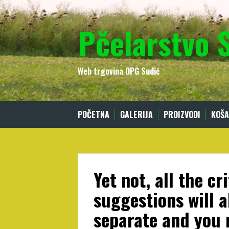
Skip
to
Pčelarstvo 
content
Web trgovina OPG Sudić
POČETNA
GALERIJA
PROIZVODI
KOŠA
Yet not, all the c
suggestions will a
separate and you 