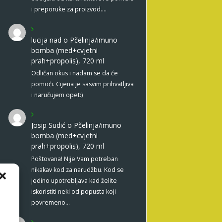
i preporuke za proizvod.…
lucija nad
o
Pčelinja/imuno
bomba (med+cvjetni
prah+propolis), 720 ml
Odličan okus i nadam se da će
pomoći. Cijena je sasvim prihvatljiva
i naručujem opet:)
Josip Sudić
o
Pčelinja/imuno
bomba (med+cvjetni
prah+propolis), 720 ml
Poštovana! Nije Vam potreban
nikakav kod za narudžbu. Kod se
jedino upotrebljava kad želite
iskoristiti neki od popusta koji
povremeno…