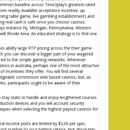
ommon baseline across Time2play’s greatest-rated
one readily available acceptance incentive, up
ining table game, live gambling establishment) and
sing real cash is safe once you choose casinos
says instance Nj, Michigan, Pennsylvania, Western
will Rhode Area. An educated strategy is to find one
 ability large RTP pricing across the their game
ich you can discover a bigger part of your wagered
red to the simple gaming networks. Whenever
nos in australia, perhaps one of the most attractive
f incentives they offer. You will find several
edgeable commission web based casinos, but, as
ks, participants ought to be aware of their
stay static in handle and enjoy lengthened courses.
 reduction devices and you will account security
niques when selecting the highest payout casinos for
eal income ports are limited by $2.00 per spin,
not number to your betting criteria. Not absolutely