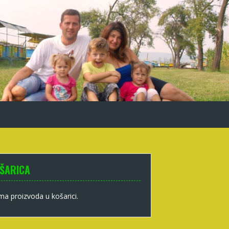
ŠARICA
a proizvoda u košarici.