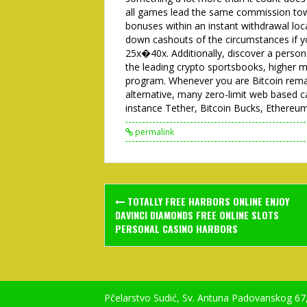
all games lead the same commission towar
bonuses within an instant withdrawal loc
down cashouts of the circumstances if yo
25x�40x. Additionally, discover a person-
the leading crypto sportsbooks, higher m
program. Whenever you are Bitcoin rema
alternative, many zero-limit web based c
instance Tether, Bitcoin Bucks, Ethereu
permalink
Post
TOTALLY FREE HARBORS ONLINE ENJOY
navigation
DAVINCI DIAMONDS FREE ONLINE SLOTS
PERSONAL CASINO HARBORS
Pčelarstvo Sudić, Sv. Antuna Padovanskog 67,