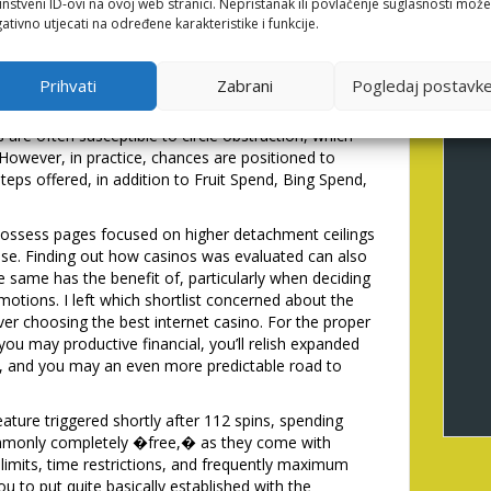
instveni ID-ovi na ovoj web stranici. Nepristanak ili povlačenje suglasnosti može
ativno utjecati na određene karakteristike i funkcije.
l best Uk online casinos features customized the
Prihvati
Zabrani
Pogledaj postavk
mply accessible to users.
even recognized for their quick profits; however, as
s are often susceptible to circle obstruction, which
However, in practice, chances are positioned to
ps offered, in addition to Fruit Spend, Bing Spend,
o possess pages focused on higher detachment ceilings
ense. Finding out how casinos was evaluated can also
same has the benefit of, particularly when deciding
motions. I left which shortlist concerned about the
 choosing the best internet casino. For the proper
u may productive financial, you’ll relish expanded
t, and you may an even more predictable road to
eature triggered shortly after 112 spins, spending
mmonly completely �free,� as they come with
limits, time restrictions, and frequently maximum
ou to put quite basically established with the