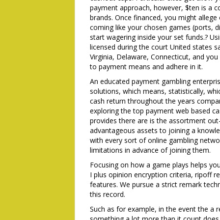
payment approach, however, $ten is a c
brands. Once financed, you might allege 
coming like your chosen games (ports, d
start wagering inside your set funds.? U
licensed during the court United states 
Virginia, Delaware, Connecticut, and you 
to payment means and adhere in it.
An educated payment gambling enterprises
solutions, which means, statistically, wh
cash return throughout the years compa
exploring the top payment web based casi
provides there are is the assortment out-o
advantageous assets to joining a knowl
with every sort of online gambling networ
limitations in advance of joining them.
Focusing on how a game plays helps you 
I plus opinion encryption criteria, ripoff
features. We pursue a strict remark tech
this record.
Such as for example, in the event the a r
something a lot more than it count does 