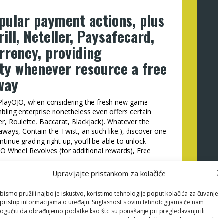
pular payment actions, plus
ill, Neteller, Paysafecard,
rrency, providing
lity whenever resource a free
way
s PlayOJO, when considering the fresh new game
ambling enterprise nonetheless even offers certain
r, Roulette, Baccarat, Blackjack). Whatever the
ways, Contain the Twist, an such like.), discover one
ntinue grading right up, you’ll be able to unlock
JO Wheel Revolves (for additional rewards), Free
Upravljajte pristankom za kolačiće
 writeup on the money-away
nowledgeable payment on-
bismo pružili najbolje iskustvo, koristimo tehnologije poput kolačića za čuvanje
li pristup informacijama o uređaju. Suglasnost s ovim tehnologijama će nam
ngdom web sites for real
gućiti da obrađujemo podatke kao što su ponašanje pri pregledavanju ili