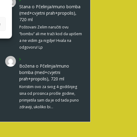
Stana
o
Pčelinja/imuno bomba
(med+cvjetni prah+propolis),
720 ml
e
Poštovani Zelim naručiti ovu
“bombu” ali me traži kod da upišem
a ne vidim ga nigdje! Hvala na
odgovoru! Lp
Božena
o
Pčelinja/imuno
bomba (med+cvjetni
prah+propolis), 720 ml
Koristim ovo za svog 4-godišnjeg
sina od prosinca prošle godine,
primjetila sam da je od tada puno
zdraviji, ukoliko bi…