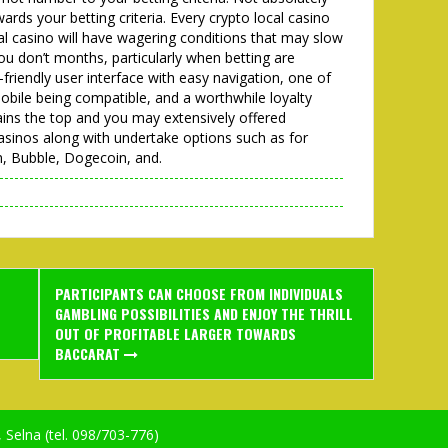
ds your betting criteria. Every crypto local casino
al casino will have wagering conditions that may slow
u don’t months, particularly when betting are
friendly user interface with easy navigation, one of
obile being compatible, and a worthwhile loyalty
ins the top and you may extensively offered
asinos along with undertake options such as for
m, Bubble, Dogecoin, and.
PARTICIPANTS CAN CHOOSE FROM INDIVIDUALS
GAMBLING POSSIBILITIES AND ENJOY THE THRILL
OUT OF PROFITABLE LARGER TOWARDS
BACCARAT
 Selna (tel. 098/703-776)