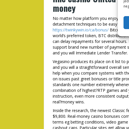
jed
money
neg
No matter how platform you enjoy at, al
detachment techniques to be easy and si
https://twinkywin.io/ca/bonus/
Bitcoin is 
world’s preferred token, BTC distribution
can delay repayments for several hours. 
support brand new number of payment ste
and you will Immediate Lender Transfer.
Vegasino produces its place on it list t
and you will a straightforward overall s
help when you compare systems with the 
on issues past greet bonuses or title pro
standards one number extremely whenever
combination of highest?RTP games and yo
instruction, even more consistent outpu
real?money wins.
Inside the research, the newest Classic f
$9,800. Real-money casino bonuses co
terms eg betting conditions, video game 
cashout caps. Particular sites get allow y