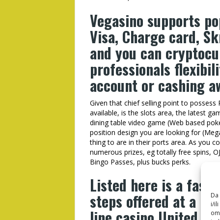
Vegasino supports po
Visa, Charge card, Skr
and you can cryptocu
professionals flexibi
account or cashing a
Given that chief selling point to posses
available, is the slots area, the latest g
dining table video game (Web based poke
position design you are looking for (Mega
thing to are in their ports area. As you co
numerous prizes, eg totally free spins, O
Bingo Passes, plus bucks perks.
Listed here is a fast
steps offered at a k
Da 
i/i
line casino United ki
omo