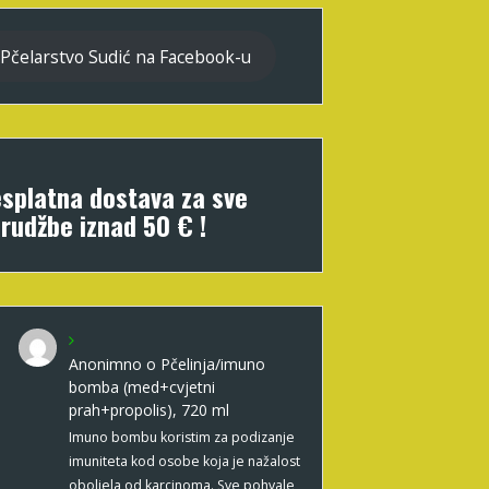
Pčelarstvo Sudić na Facebook-u
splatna dostava za sve
rudžbe iznad 50 € !
Anonimno
o
Pčelinja/imuno
bomba (med+cvjetni
prah+propolis), 720 ml
Imuno bombu koristim za podizanje
imuniteta kod osobe koja je nažalost
oboljela od karcinoma. Sve pohvale