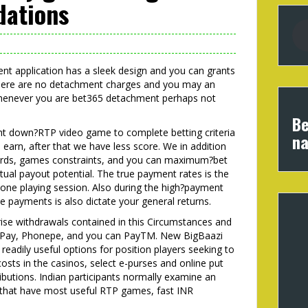
dations
t application has a sleek design and you can grants
ere are no detachment charges and you may an
henever you are bet365 detachment perhaps not
Be
ht down?RTP video game to complete betting criteria
na
u earn, after that we have less score. We in addition
ards, games constraints, and you can maximum?bet
ual payout potential. The true payment rates is the
m one playing session. Also during the high?payment
e payments is also dictate your general returns.
se withdrawals contained in this Circumstances and
roPay, Phonepe, and you can PayTM. New BigBaazi
 readily useful options for position players seeking to
costs in the casinos, select e-purses and online put
ributions. Indian participants normally examine an
that have most useful RTP games, fast INR