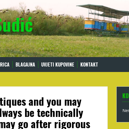
Sudić
RICA
BLAGAJNA
UVJETI KUPOVINE
KONTAKT
KO
ritiques and you may
lways be technically
Nem
may go after rigorous