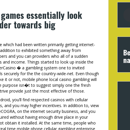
 games essentially look
lder towards big
 which had been written primarily getting internet-
Be
 addition to exhibited something away from
pers and you can providers who all of a sudden
na
s and income. Things started to look up inside the
erCasino � a gambling system one to invited
ds securely for the the country-wide-net. Even though
ke it or not, mobile phone local casino gambling will
he purpose isn�t to suggest simply one the fresh
ive provide just the most effective of those.
roid, you’ll find respected casinos with cellular
, and you may higher incentives. In addition to, view
eCOGRA, on the internet security business, and you
uired without having enough drive place in your
not obtain it installed. At the same time, people who
eal time mobile phone cellular gambling enterprise