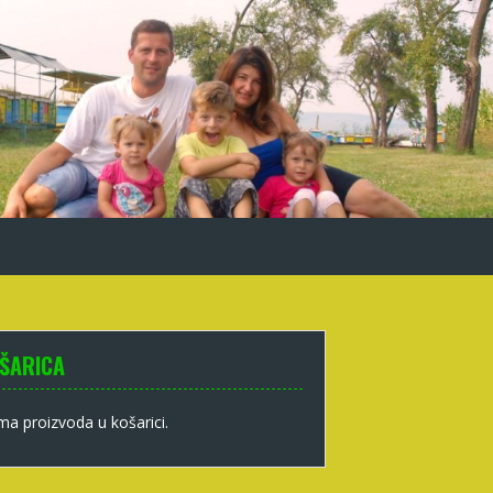
ŠARICA
a proizvoda u košarici.