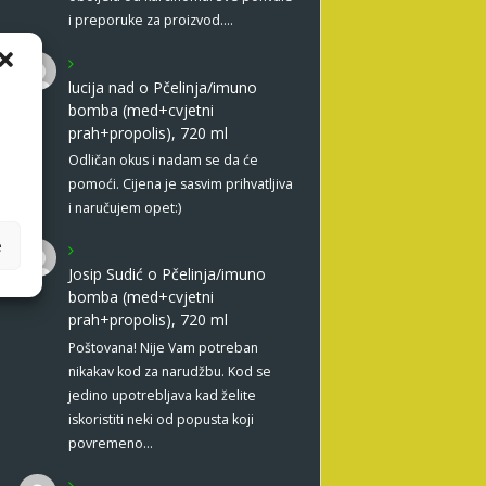
i preporuke za proizvod.…
lucija nad
o
Pčelinja/imuno
bomba (med+cvjetni
prah+propolis), 720 ml
Odličan okus i nadam se da će
pomoći. Cijena je sasvim prihvatljiva
i naručujem opet:)
e
Josip Sudić
o
Pčelinja/imuno
bomba (med+cvjetni
prah+propolis), 720 ml
Poštovana! Nije Vam potreban
nikakav kod za narudžbu. Kod se
jedino upotrebljava kad želite
iskoristiti neki od popusta koji
povremeno…