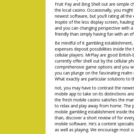
Fruit Pay and Bing Shell out are simple 
the local casino. Occasionally, you might
newest software, but you’ll rating all th
Inspite of the less display screen, haul
and you can changing perspective with a 
friendly than simply having fun with an e
Be mindful of it gambling establishment,
expenses deposit possibilities inside the 
cellular players. MrPlay are good British-
currently offer shell out by the cellular 
comprehensive game options and you will 
you can plunge on the fascinating realm o
What exactly are particular solutions to 
not, you may have to contrast the newes
mobile app to take on its distinctions a
the fresh mobile casino satisfies the ma
to relax and play away from home. The p
mobile gambling establishment inside th
than, discover a short review of for ever
mobile software. He’s a content specialis
as well as playing. We encourage most of