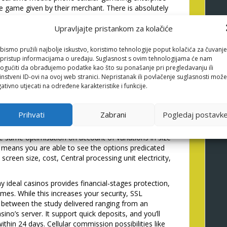
e game given by their merchant. There is absolutely
friendly since the topping right up a person’s mobile
ing from the bank or debit card money.
Upravljajte pristankom za kolačiće
 very-regarded shell out-by-
bismo pružili najbolje iskustvo, koristimo tehnologije poput kolačića za čuvanje
li pristup informacijama o uređaju. Suglasnost s ovim tehnologijama će nam
in the uk
gućiti da obrađujemo podatke kao što su ponašanje pri pregledavanju ili
instveni ID-ovi na ovoj web stranici. Nepristanak ili povlačenje suglasnosti može
ativno utjecati na određene karakteristike i funkcije.
systems, and then we dont pick of many profiles that
ore than 2 hundred mobile-amicable British
os gizmos take all of our website, so here are a
Prihvati
Zabrani
Pogledaj postavk
y own during the-depth critiques for additional info
he look of casinos may differ away from equipment in
he same optimisation on account of variations in size
means you are able to see the options predicated
creen size, cost, Central processing unit electricity,
 ideal casinos provides financial-stages protection,
mes. While this increases your security, SSL
ip between the study delivered ranging from an
sino’s server. It support quick deposits, and you’ll
thin 24 days. Cellular commission possibilities like