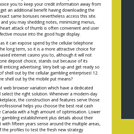
choice you to keep your credit information away from
 get an additional benefit having downloading the
e exact same bonuses nevertheless access this site.
ing and you may shedding notes, minimizing menus,
heart attack of thumb is often convenient and user
ffective mouse into the good huge display.
 as it can expose spend by the cellular telephone
the long term, so it is a more attractive choice for
based internet casino you to, although it will not
phone deposit choice, stands out because of its
enticing advertising. Very belt up-and get ready so
f shell out by the cellular gambling enterprises! 12
the shell out by the mobile put means?
t web browser variation which have a dedicated
nd select the right solution. Whenever a modern-day
rketplace, the construction and features serve those
rofessional helps you choose the best real cash
e Canada with a high amount of optimisation. Lower
y gambling establishment plus details about their
t with fifteen years sense around the multiple areas,
 the profiles to test the fresh new strategy