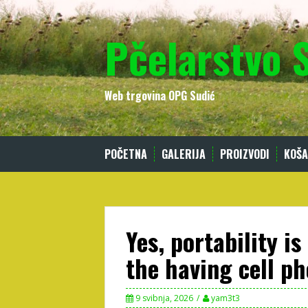
Skip
to
Pčelarstvo 
content
Web trgovina OPG Sudić
POČETNA
GALERIJA
PROIZVODI
KOŠA
Yes, portability is
the having cell p
9 svibnja, 2026
yam3t3