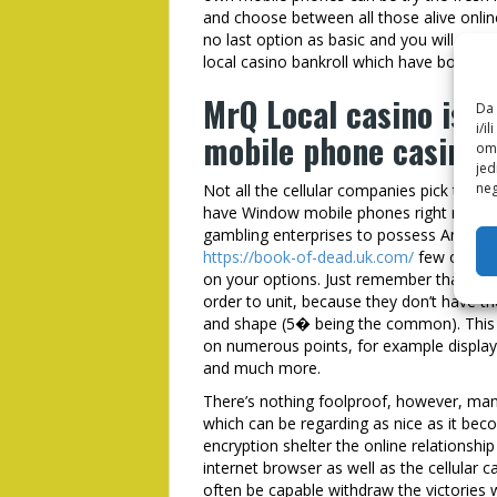
and choose between all those alive onlin
no last option as basic and you will user-
local casino bankroll which have borrow
MrQ Local casino is a
Da 
i/i
mobile phone casino 
omo
jed
neg
Not all the cellular companies pick this 
have Window mobile phones right now. M
gambling enterprises to possess Android 
https://book-of-dead.uk.com/
few our ver
on your options. Just remember that , t
order to unit, because they don’t have t
and shape (5� being the common). This 
on numerous points, for example display s
and much more.
There’s nothing foolproof, however, many
which can be regarding as nice as it beco
encryption shelter the online relationsh
internet browser as well as the cellular ca
often be capable withdraw the victories wi