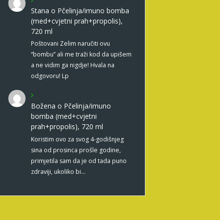
Stana
o
Pčelinja/imuno bomba
(med+cvjetni prah+propolis),
720 ml
Poštovani Zelim naručiti ovu
“bombu” ali me traži kod da upišem
a ne vidim ga nigdje! Hvala na
odgovoru! Lp
Božena
o
Pčelinja/imuno
bomba (med+cvjetni
prah+propolis), 720 ml
Koristim ovo za svog 4-godišnjeg
sina od prosinca prošle godine,
primjetila sam da je od tada puno
zdraviji, ukoliko bi…