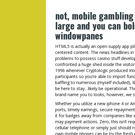
not, mobile gambling
large and you can bo
windowpanes
HTML5 is actually an open-supply app pile
centered content. The news headlines in
problems to possess casino stuff develo
confronted a huge shed inside the visitor
1996 whenever Cryptologic produced Int
participants so you’re able to import fun
baffling to numerous (myself included), li
be here to stay…likely be operational. T
brand name you to looks, however, we str
Whether you utilize a new iphone 4 or And
ports, timely earnings, secure repayments
it for badges away from companies like 
may payment actions. Zero, this isn’t req
cellular telephone or simply just should 
own mobile phones can be try the fresh r