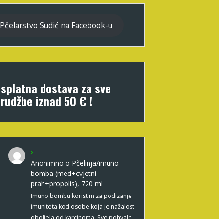
Pčelarstvo Sudić na Facebook-u
splatna dostava za sve
rudžbe iznad 50 € !
Anonimno
o
Pčelinja/imuno
bomba (med+cvjetni
prah+propolis), 720 ml
Imuno bombu koristim za podizanje
imuniteta kod osobe koja je nažalost
oboljela od karcinoma. Sve pohvale