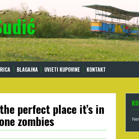
Sudić
RICA
BLAGAJNA
UVJETI KUPOVINE
KONTAKT
KO
 the perfect place it’s in
hone zombies
Nem