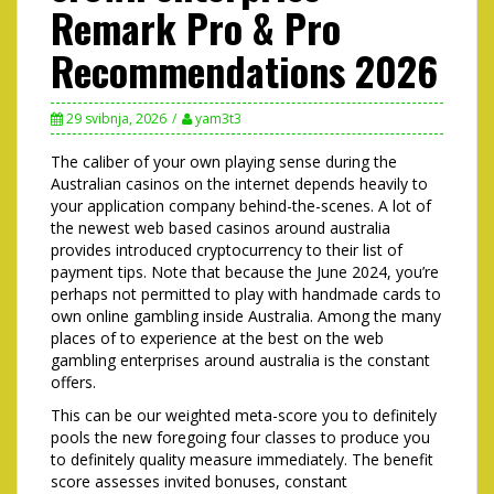
Remark Pro & Pro
Recommendations 2026
29 svibnja, 2026
yam3t3
The caliber of your own playing sense during the
Australian casinos on the internet depends heavily to
your application company behind-the-scenes. A lot of
the newest web based casinos around australia
provides introduced cryptocurrency to their list of
payment tips. Note that because the June 2024, you’re
perhaps not permitted to play with handmade cards to
own online gambling inside Australia.
Among the many
places of to experience at the best on the web
gambling enterprises around australia is the constant
offers.
This can be our weighted meta-score you to definitely
pools the new foregoing four classes to produce you
to definitely quality measure immediately. The benefit
score assesses invited bonuses, constant