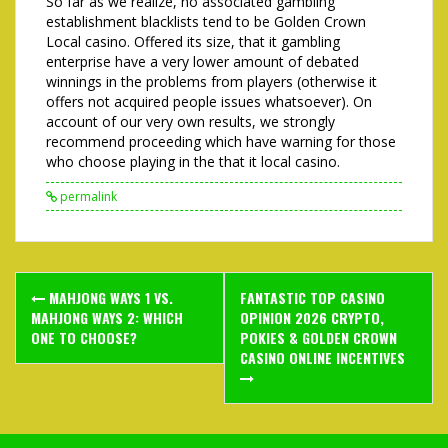
So far as we realize, no associated gambling
establishment blacklists tend to be Golden Crown
Local casino. Offered its size, that it gambling
enterprise have a very lower amount of debated
winnings in the problems from players (otherwise it
offers not acquired people issues whatsoever). On
account of our very own results, we strongly
recommend proceeding which have warning for those
who choose playing in the that it local casino.
permalink
Post
MAHJONG WAYS 1 VS.
FANTASTIC TOP CASINO
navigation
MAHJONG WAYS 2: WHICH
OPINION 2026 CRYPTO,
ONE TO CHOOSE?
POKIES & GOLDEN CROWN
CASINO ONLINE INCENTIVES