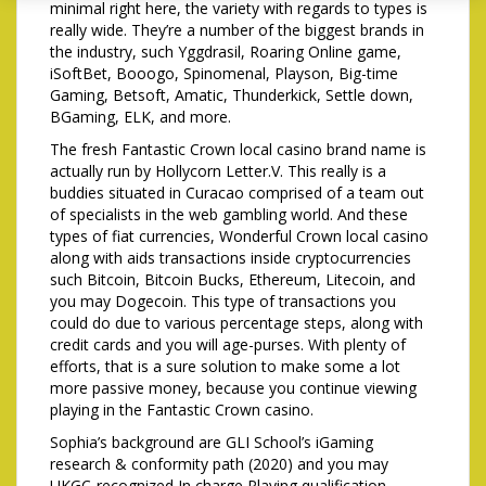
minimal right here, the variety with regards to types is
really wide. They’re a number of the biggest brands in
the industry, such Yggdrasil, Roaring Online game,
iSoftBet, Booogo, Spinomenal, Playson, Big-time
Gaming, Betsoft, Amatic, Thunderkick, Settle down,
BGaming, ELK, and more.
The fresh Fantastic Crown local casino brand name is
actually run by Hollycorn Letter.V. This really is a
buddies situated in Curacao comprised of a team out
of specialists in the web gambling world. And these
types of fiat currencies, Wonderful Crown local casino
along with aids transactions inside cryptocurrencies
such Bitcoin, Bitcoin Bucks, Ethereum, Litecoin, and
you may Dogecoin. This type of transactions you
could do due to various percentage steps, along with
credit cards and you will age-purses. With plenty of
efforts, that is a sure solution to make some a lot
more passive money, because you continue viewing
playing in the Fantastic Crown casino.
Sophia’s background are GLI School’s iGaming
research & conformity path (2020) and you may
UKGC-recognized In charge Playing qualification