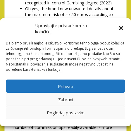
recognized In control Gambling degree (2022).
Oh yes, the brand new unwanted details about
the maximum risk of six.50 euros according to
the gambling establishment extra standards is
Upravljajte pristankom za
not also correct.
kolačiće
Excite look at the current email
casino golden crown
address and you may click the link i delivered you to
Da bismo pružili najbolje iskustvo, koristimo tehnologije poput kolačića
accomplish your own registration. Web sites is actually
za čuvanje i/ili pristup informacijama o uređaju. Suglasnost s ovim
hand picked by the publishers with the top quality,
tehnologijama će nam omogućiti da obrađujemo podatke kao što su
utility, and you can profile of the same quality types of
ponašanje pri pregledavanju ili jedinstveni ID-ovi na ovoj web stranici.
accurate suggestions. Fonseca, recognized for his
Nepristanak ili povlačenje suglasnosti može negativno utjecati na
određene karakteristike i funkcije.
agility and you will aggressive online play, you are
going to unsettle Mensik when the the guy determines
the interest rate.
Prihvati
Weekend
Zabrani
Reload Respect System
Pogledaj postavke
The newest gambling enterprise helps several fiat
currencies and several of cryptocurrencies. Whilst
number of commission tips readily available is more