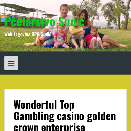
Skip
to
content
Pčelarstvo Sudić
Web trgovina OPG Sudić
Wonderful Top
Gambling casino golden
crown enterprise