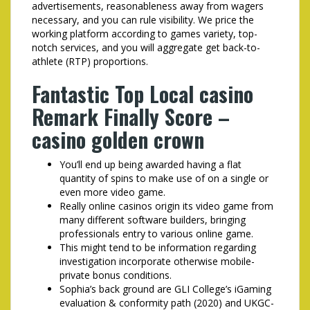
advertisements, reasonableness away from wagers
necessary, and you can rule visibility. We price the
working platform according to games variety, top-
notch services, and you will aggregate get back-to-
athlete (RTP) proportions.
Fantastic Top Local casino
Remark Finally Score –
casino golden crown
You’ll end up being awarded having a flat
quantity of spins to make use of on a single or
even more video game.
Really online casinos origin its video game from
many different software builders, bringing
professionals entry to various online game.
This might tend to be information regarding
investigation incorporate otherwise mobile-
private bonus conditions.
Sophia’s back ground are GLI College’s iGaming
evaluation & conformity path (2020) and UKGC-