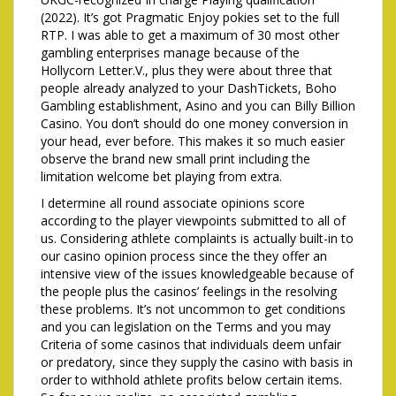
(2022). It’s got Pragmatic Enjoy pokies set to the full
RTP. I was able to get a maximum of 30 most other
gambling enterprises manage because of the
Hollycorn Letter.V., plus they were about three that
people already analyzed to your DashTickets, Boho
Gambling establishment, Asino and you can Billy Billion
Casino. You don’t should do one money conversion in
your head, ever before. This makes it so much easier
observe the brand new small print including the
limitation welcome bet playing from extra.
I determine all round associate opinions score
according to the player viewpoints submitted to all of
us. Considering athlete complaints is actually built-in to
our casino opinion process since the they offer an
intensive view of the issues knowledgeable because of
the people plus the casinos’ feelings in the resolving
these problems. It’s not uncommon to get conditions
and you can legislation on the Terms and you may
Criteria of some casinos that individuals deem unfair
or predatory, since they supply the casino with basis in
order to withhold athlete profits below certain items.