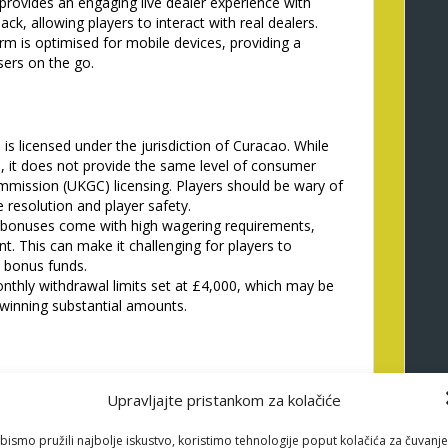
rovides an engaging live dealer experience with
ck, allowing players to interact with real dealers.
m is optimised for mobile devices, providing a
ers on the go.
is licensed under the jurisdiction of Curacao. While
on, it does not provide the same level of consumer
mission (UKGC) licensing. Players should be wary of
e resolution and player safety.
onuses come with high wagering requirements,
. This can make it challenging for players to
 bonus funds.
thly withdrawal limits set at £4,000, which may be
e winning substantial amounts.
Users have reported confusion regarding bonuses
Upravljajte pristankom za kolačiće
g eligible games and restrictions are often buried in
or players to fully understand what they are signing up
bismo pružili najbolje iskustvo, koristimo tehnologije poput kolačića za čuvanje