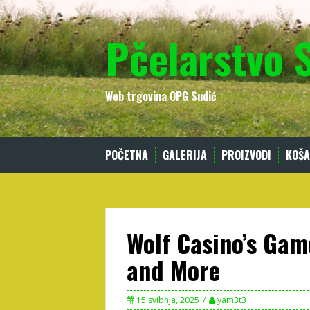
Skip
to
Pčelarstvo 
content
Web trgovina OPG Sudić
POČETNA
GALERIJA
PROIZVODI
KOŠA
Wolf Casino’s Game
and More
15 svibnja, 2025
yam3t3