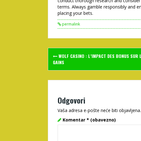
conduct thorough research and consider t
terms. Always gamble responsibly and en
placing your bets.
permalink
Post
WOLF CASINO : L’IMPACT DES BONUS SUR 
navigation
GAINS
Odgovori
Vaša adresa e-pošte neće biti objavljena.
Komentar
* (obavezno)