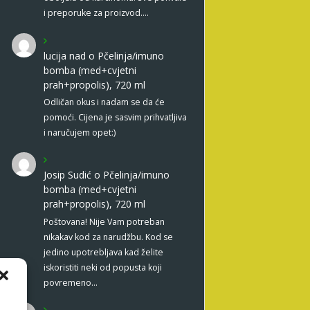
i preporuke za proizvod.…
lucija nad
o
Pčelinja/imuno
bomba (med+cvjetni
prah+propolis), 720 ml
Odličan okus i nadam se da će
pomoći. Cijena je sasvim prihvatljiva
i naručujem opet:)
Josip Sudić
o
Pčelinja/imuno
bomba (med+cvjetni
prah+propolis), 720 ml
Poštovana! Nije Vam potreban
nikakav kod za narudžbu. Kod se
jedino upotrebljava kad želite
iskoristiti neki od popusta koji
povremeno…