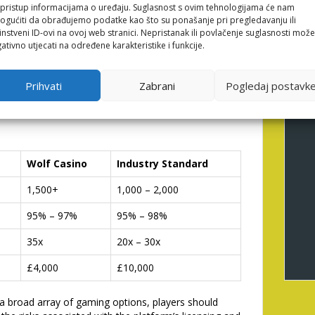
li pristup informacijama o uređaju. Suglasnost s ovim tehnologijama će nam
 service response time can be slow, with some
gućiti da obrađujemo podatke kao što su ponašanje pri pregledavanju ili
ply. This could be frustrating, especially in case of
instveni ID-ovi na ovoj web stranici. Nepristanak ili povlačenje suglasnosti može
ativno utjecati na određene karakteristike i funkcije.
ts offer decent Return to Player (RTP) percentages
ayers have expressed concerns about the
t proper regulation, it’s difficult to verify that the
Prihvati
Zabrani
Pogledaj postavk
Wolf Casino
Industry Standard
1,500+
1,000 – 2,000
95% – 97%
95% – 98%
35x
20x – 30x
£4,000
£10,000
a broad array of gaming options, players should