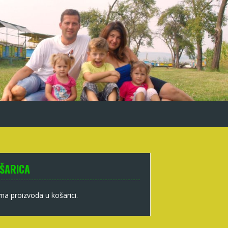
ŠARICA
a proizvoda u košarici.