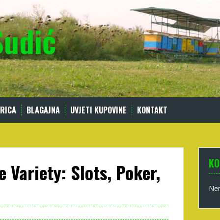
Sudić
RICA
BLAGAJNA
UVJETI KUPOVINE
KONTAKT
KO
 Variety: Slots, Poker,
Nem