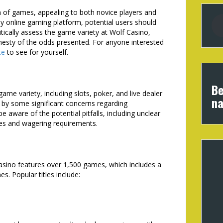
n of games, appealing to both novice players and
 online gaming platform, potential users should
itically assess the game variety at Wolf Casino,
onesty of the odds presented. For anyone interested
te
to see for yourself.
Be
me variety, including slots, poker, and live dealer
na
d by some significant concerns regarding
e aware of the potential pitfalls, including unclear
es and wagering requirements.
sino features over 1,500 games, which includes a
s. Popular titles include: