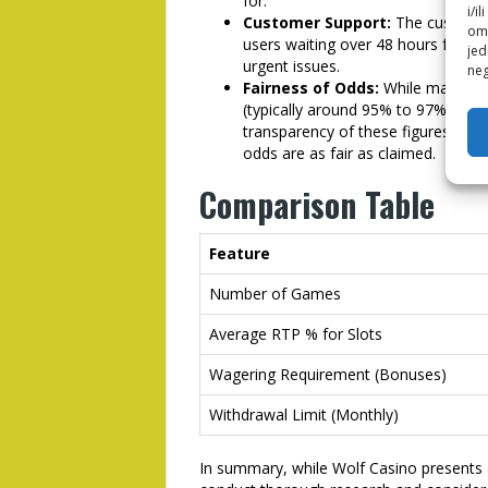
for.
i/i
Customer Support:
The customer
omo
users waiting over 48 hours for a re
jed
urgent issues.
neg
Fairness of Odds:
While many slo
(typically around 95% to 97%), pl
transparency of these figures. Withou
odds are as fair as claimed.
Comparison Table
Feature
Number of Games
Average RTP % for Slots
Wagering Requirement (Bonuses)
Withdrawal Limit (Monthly)
In summary, while Wolf Casino presents 