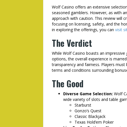
Wolf Casino offers an extensive selectio
seasoned gamblers. However, as with any
approach with caution. This review will cr
focusing on licensing, safety, and the h
in exploring the offerings, you can
visit si
The Verdict
While Wolf Casino boasts an impressive ga
options, the overall experience is marre
transparency and fairness. Players must b
terms and conditions surrounding bonus
The Good
Diverse Game Selection:
Wolf Ca
wide variety of slots and table game
Starburst
Gonzo’s Quest
Classic Blackjack
Texas Hold’em Poker