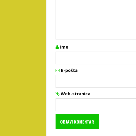
Ime
E-pošta
Web-stranica