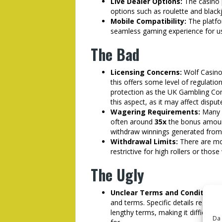
Live Dealer Options:
The casino p
options such as roulette and blackja
Mobile Compatibility:
The platfor
seamless gaming experience for us
The Bad
Licensing Concerns:
Wolf Casino 
this offers some level of regulati
protection as the UK Gambling Com
this aspect, as it may affect disput
Wagering Requirements:
Many b
often around
35x
the bonus amount
withdraw winnings generated from
Withdrawal Limits:
There are mon
restrictive for high rollers or thos
The Ugly
Unclear Terms and Conditions:
and terms. Specific details regardin
lengthy terms, making it difficult f
Da 