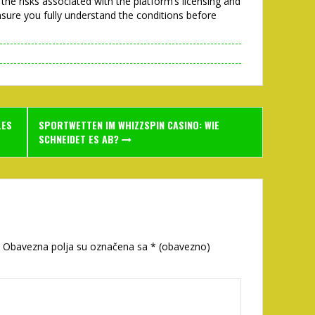
he risks associated with the platform’s licensing and
sure you fully understand the conditions before
LES
SPORTWETTEN IM WHIZZSPIN CASINO: WIE
SCHNEIDET ES AB?
Obavezna polja su označena sa
* (obavezno)