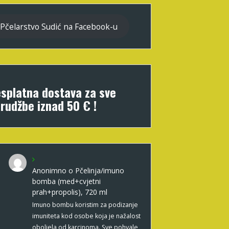
Pčelarstvo Sudić na Facebook-u
splatna dostava za sve
rudžbe iznad 50 € !
Anonimno
o
Pčelinja/imuno
bomba (med+cvjetni
prah+propolis), 720 ml
Imuno bombu koristim za podizanje
imuniteta kod osobe koja je nažalost
oboljela od karcinoma. Sve pohvale