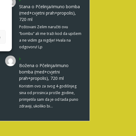
Stana
o
Pčelinja/imuno bomba
(med+cvjetni prah+propolis),
720 ml
Poštovani Zelim naručiti ovu
“bombu” ali me traži kod da upišem
e
a ne vidim ga nigdje! Hvala na
odgovoru! Lp
Božena
o
Pčelinja/imuno
bomba (med+cvjetni
prah+propolis), 720 ml
Koristim ovo za svog 4-godišnjeg
sina od prosinca prošle godine,
primjetila sam da je od tada puno
zdraviji, ukoliko bi…