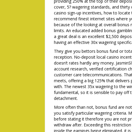
providing 250% at the top of their depos
cover, 5? wagering standards, and thirty
casino sign-up incentives, how to locate
recommend finest internet sites where yo
because of the looking at overall bonus
limits. An educated added bonus gamblin
a great deal is an excellent $2,500 depos
having an effective 30x wagering specific
They give you bettors bonus fund or total
reception. No-deposit local casino incent
doesn’t rates hardly any money. JasminS
account research, verified certification 
customer care telecommunications. That i
meets, offering a big 125% that delivers 
with. The newest 35x wagering to the wi
fundamental, so it is sensible to pay off
detachment.
More often than not, bonus fund are not 
you satisfy particular wagering criteria.
before stating it therefore you are not 
withdraw after. Exceeding this restriction 
inside the earnings being eliminated, it is