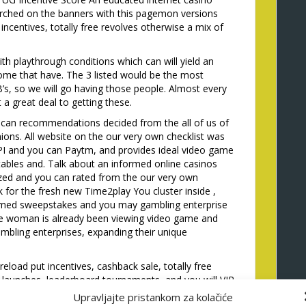
rched on the banners with this pagemon versions
ncentives, totally free revolves otherwise a mix of
th playthrough conditions which can will yield an
ome that have. The 3 listed would be the most
B’s, so we will go having those people. Almost every
a great deal to getting these.
can recommendations decided from the all of us of
ions. All website on the our very own checklist was
UPI and you can Paytm, and provides ideal video game
g tables and. Talk about an informed online casinos
lyzed and you can rated from the our very own
for the fresh new Time2play You cluster inside ,
formed sweepstakes and you may gambling enterprise
 the woman is already been viewing video game and
mbling enterprises, expanding their unique
eload put incentives, cashback sale, totally free
 launches, leaderboard tournaments, and you will VIP
gibility in advance of saying. No-betting put
Upravljajte pristankom za kolačiće