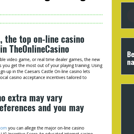
, the top on-line casino
hin TheOnlineCasino
Be
na
able video game, or real time dealer games, the new
you get the most out of your playing training. Using
n-up in the Caesars Castle On-line casino lets
local casino acceptance incentives tailored to
no extra may vary
references and you may
.com
you can allege the major on-line casino
e UG Incentive Score An educated internet casino