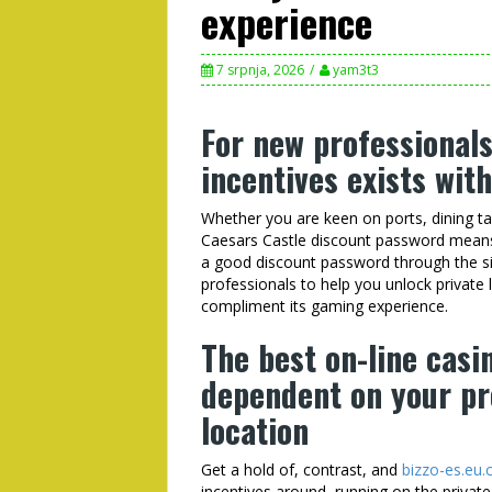
experience
7 srpnja, 2026
yam3t3
For new professionals
incentives exists wit
Whether you are keen on ports, dining t
Caesars Castle discount password means 
a good discount password through the sig
professionals to help you unlock private 
compliment its gaming experience.
The best on-line casi
dependent on your p
location
Get a hold of, contrast, and
bizzo-es.eu
incentives around, running on the privat