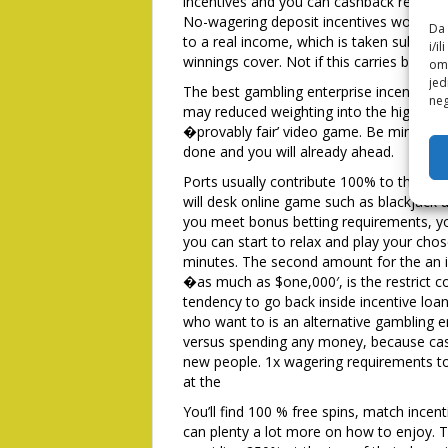
incentives and you can cashback revenue w
No-wagering deposit incentives would be 
Da 
to a real income, which is taken subject 
i/i
winnings cover. Not if this carries betting
omo
jed
The best gambling enterprise incentive 
neg
may reduced weighting into the higher-R
�provably fair’ video game. Be mindful o
done and you will already ahead.
Ports usually contribute 100% to the bet
will desk online game such as blackjack 
you meet bonus betting requirements, yo
you can start to relax and play your cho
minutes. The second amount for the an i
�as much as $one,000′, is the restrict 
tendency to go back inside incentive loa
who want to is an alternative gambling 
versus spending any money, because casi
new people. 1x wagering requirements t
at the
You’ll find 100 % free spins, match incen
can plenty a lot more on how to enjoy. T