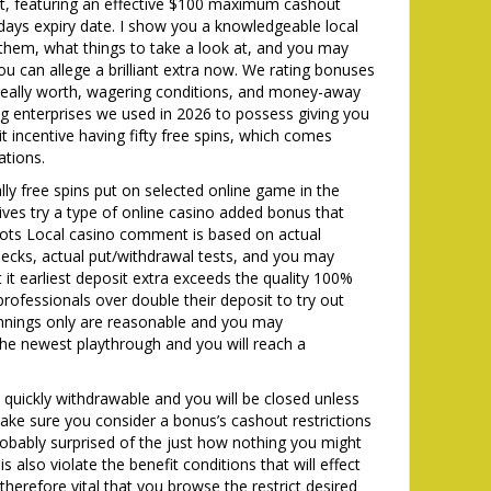
it, featuring an effective $100 maximum cashout
 days expiry date. I show you a knowledgeable local
 them, what things to take a look at, and you may
u can allege a brilliant extra now. We rating bonuses
 really worth, wagering conditions, and money-away
g enterprises we used in 2026 to possess giving you
it incentive having fifty free spins, which comes
ations.
ly free spins put on selected online game in the
ives try a type of online casino added bonus that
lots Local casino comment is based on actual
checks, actual put/withdrawal tests, and you may
t earliest deposit extra exceeds the quality 100%
professionals over double their deposit to try out
nnings only are reasonable and you may
 the newest playthrough and you will reach a
quickly withdrawable and you will be closed unless
 Make sure you consider a bonus’s cashout restrictions
probably surprised of the just how nothing you might
is also violate the benefit conditions that will effect
 therefore vital that you browse the restrict desired