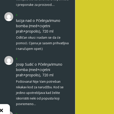
i preporuke za proizvod.…
lucija nad
o
Pčelinja/imuno
bomba (med+cvjetni
prah+propolis), 720 ml
Odličan okus i nadam se da će
pomoći. Cijena je sasvim prihvatljiva
i naručujem opet:)
Josip Sudić
o
Pčelinja/imuno
bomba (med+cvjetni
prah+propolis), 720 ml
Poštovana! Nije Vam potreban
nikakav kod za narudžbu. Kod se
jedino upotrebljava kad želite
iskoristiti neki od popusta koji
povremeno…