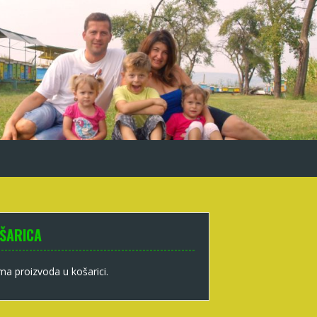
ŠARICA
a proizvoda u košarici.