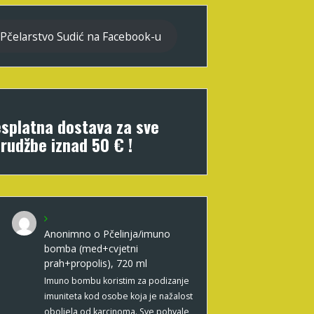
Pčelarstvo Sudić na Facebook-u
splatna dostava za sve
rudžbe iznad 50 € !
Anonimno
o
Pčelinja/imuno
bomba (med+cvjetni
prah+propolis), 720 ml
Imuno bombu koristim za podizanje
imuniteta kod osobe koja je nažalost
oboljela od karcinoma. Sve pohvale