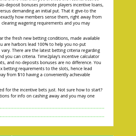
. No-deposit bonuses promote players incentive loans,
versus demanding an initial put. That it give-to the
ves exactly how members sense them, right away from
to clearing wagering requirements and you may
r the fresh new betting conditions, made available
 you are harbors lead 100% to help you no-put
vary. There are the latest betting criteria regarding
 you can criteria. Time2play’s incentive calculator
nts, and no-deposits bonuses are no difference. You
x betting requirements to the slots, hence lead
ay from $10 having a conveniently achievable
 for the incentive bets just. Not sure how to start?
tions for info on cashing away and you may one