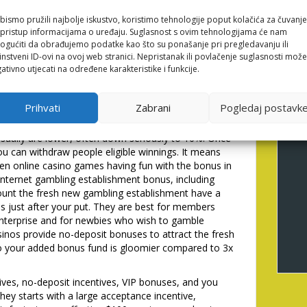
ill deliver the very reliable actual-currency worth.
the difference – payouts from the convert straight
bismo pružili najbolje iskustvo, koristimo tehnologije poput kolačića za čuvanje
to practical handling minutes and you can any limit
li pristup informacijama o uređaju. Suglasnost s ovim tehnologijama će nam
 conditions.
gućiti da obrađujemo podatke kao što su ponašanje pri pregledavanju ili
instveni ID-ovi na ovoj web stranici. Nepristanak ili povlačenje suglasnosti može
revenue include low wagering requirements and you
ativno utjecati na određene karakteristike i funkcije.
TP headings such as blackjack, baccarat, and
f they, and do not spend spins if you are almost
Prihvati
Zabrani
Pogledaj postavk
ting conditions, while you are video poker and you
usually are lower, often down seriously to 10%. Once
u can withdraw people eligible winnings. It means
sen online casino games having fun with the bonus in
nternet gambling establishment bonus, including
count the fresh new gambling establishment have a
ns just after your put. They are best for members
enterprise and for newbies who wish to gamble
nos provide no-deposit bonuses to attract the fresh
o your added bonus fund is gloomier compared to 3x
tives, no-deposit incentives, VIP bonuses, and you
hey starts with a large acceptance incentive,