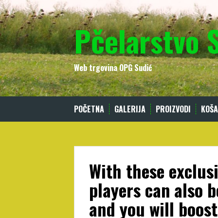
Skip
to
Pčelarstvo 
content
Web trgovina OPG Sudić
POČETNA
GALERIJA
PROIZVODI
KOŠA
With these exclus
players can also 
and you will boost