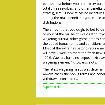
bet size just before you start to try out
totally free revolves, and other benefits 
strategy lets us look at casino incenti
stating the main benefit so you’re able 
distributions.
The amount that you ought to bet to clea
to your of the our helpful calculator. If
wagering criteria, other game brands can 
the added bonus terms and conditions and
Most of the extra has betting requireme
will have 1 week to meet the fresh new 1
100%. Caesars has a no-deposit extra aw
wagering element 1x towards slots.
The latest wagering needs was determined
Always check the bonus terms and condi
withdrawal constraints.
permalink