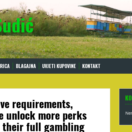
Sudić
RICA
BLAGAJNA
UVJETI KUPOVINE
KONTAKT
KO
ive requirements,
be unlock more perks
Nem
 their full gambling