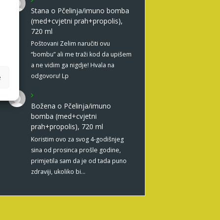
Stana
o
Pčelinja/imuno bomba
(med+cvjetni prah+propolis),
720 ml
Poštovani Zelim naručiti ovu
“bombu” ali me traži kod da upišem
a ne vidim ga nigdje! Hvala na
odgovoru! Lp
e
Božena
o
Pčelinja/imuno
bomba (med+cvjetni
prah+propolis), 720 ml
Koristim ovo za svog 4-godišnjeg
sina od prosinca prošle godine,
primjetila sam da je od tada puno
zdraviji, ukoliko bi…