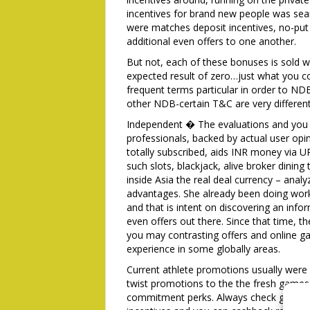
incentives for brand new people was sea
were matches deposit incentives, no-put i
additional even offers to one another.
But not, each of these bonuses is sold wi
expected result of zero…just what you c
frequent terms particular in order to ND
other NDB-certain T&C are very different 
Independent � The evaluations and you 
professionals, backed by actual user opin
totally subscribed, aids INR money via 
such slots, blackjack, alive broker dinin
inside Asia the real deal currency – ana
advantages. She already been doing work 
and that is intent on discovering an in
even offers out there. Since that time,
you may contrasting offers and online ga
experience in some globally areas.
Current athlete promotions usually were r
twist promotions to the the fresh games
commitment perks. Always check games eli