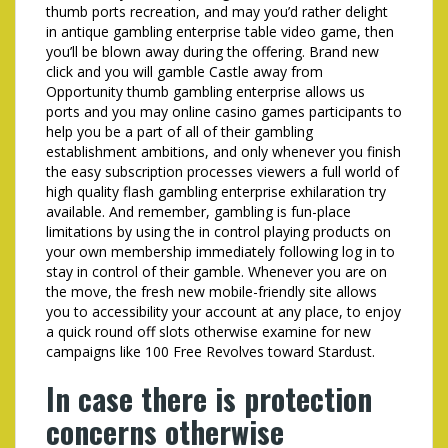
thumb ports recreation, and may you’d rather delight
in antique gambling enterprise table video game, then
you’ll be blown away during the offering. Brand new
click and you will gamble Castle away from
Opportunity thumb gambling enterprise allows us
ports and you may online casino games participants to
help you be a part of all of their gambling
establishment ambitions, and only whenever you finish
the easy subscription processes viewers a full world of
high quality flash gambling enterprise exhilaration try
available. And remember, gambling is fun-place
limitations by using the in control playing products on
your own membership immediately following log in to
stay in control of their gamble. Whenever you are on
the move, the fresh new mobile-friendly site allows
you to accessibility your account at any place, to enjoy
a quick round off slots otherwise examine for new
campaigns like 100 Free Revolves toward Stardust.
In case there is protection
concerns otherwise