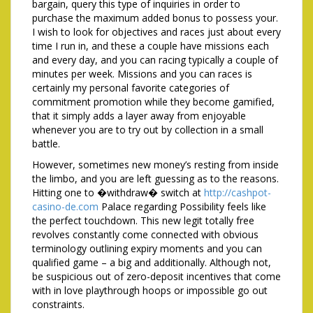
bargain, query this type of inquiries in order to
purchase the maximum added bonus to possess your.
I wish to look for objectives and races just about every
time I run in, and these a couple have missions each
and every day, and you can racing typically a couple of
minutes per week. Missions and you can races is
certainly my personal favorite categories of
commitment promotion while they become gamified,
that it simply adds a layer away from enjoyable
whenever you are to try out by collection in a small
battle.
However, sometimes new money’s resting from inside
the limbo, and you are left guessing as to the reasons.
Hitting one to �withdraw� switch at
http://cashpot-
casino-de.com
Palace regarding Possibility feels like
the perfect touchdown. This new legit totally free
revolves constantly come connected with obvious
terminology outlining expiry moments and you can
qualified game – a big and additionally. Although not,
be suspicious out of zero-deposit incentives that come
with in love playthrough hoops or impossible go out
constraints.