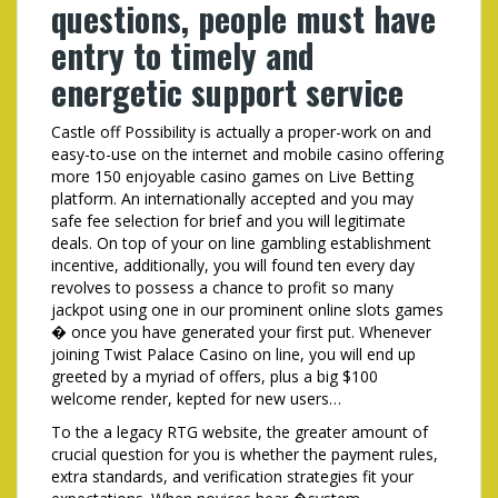
questions, people must have
entry to timely and
energetic support service
Castle off Possibility is actually a proper-work on and
easy-to-use on the internet and mobile casino offering
more 150 enjoyable casino games on Live Betting
platform. An internationally accepted and you may
safe fee selection for brief and you will legitimate
deals. On top of your on line gambling establishment
incentive, additionally, you will found ten every day
revolves to possess a chance to profit so many
jackpot using one in our prominent online slots games
� once you have generated your first put. Whenever
joining Twist Palace Casino on line, you will end up
greeted by a myriad of offers, plus a big $100
welcome render, kepted for new users…
To the a legacy RTG website, the greater amount of
crucial question for you is whether the payment rules,
extra standards, and verification strategies fit your