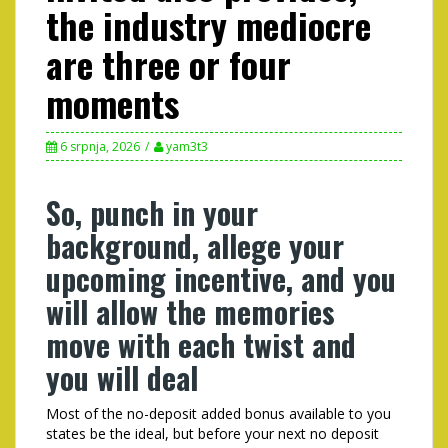
the industry mediocre
are three or four
moments
6 srpnja, 2026
yam3t3
So, punch in your
background, allege your
upcoming incentive, and you
will allow the memories
move with each twist and
you will deal
Most of the no-deposit added bonus available to you
states be the ideal, but before your next no deposit