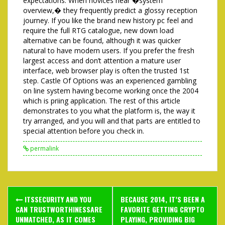
expectations. When novices hear �system
overview,� they frequently predict a glossy reception
journey. If you like the brand new history pc feel and
require the full RTG catalogue, new down load
alternative can be found, although it was quicker
natural to have modern users. If you prefer the fresh
largest access and don’t attention a mature user
interface, web browser play is often the trusted 1st
step. Castle Of Options was an experienced gambling
on line system having become working once the 2004
which is priing application. The rest of this article
demonstrates to you what the platform is, the way it
try arranged, and you will and that parts are entitled to
special attention before you check in.
permalink
Post
ITSSECURITY AND YOU
BECAUSE 2014, IT’S BEEN A
navigation
CAN TRUSTWORTHINESSARE
FAVORITE GETTING CRYPTO
UNMATCHED, AS IT COMES
PLAYING, PROVIDING BIG