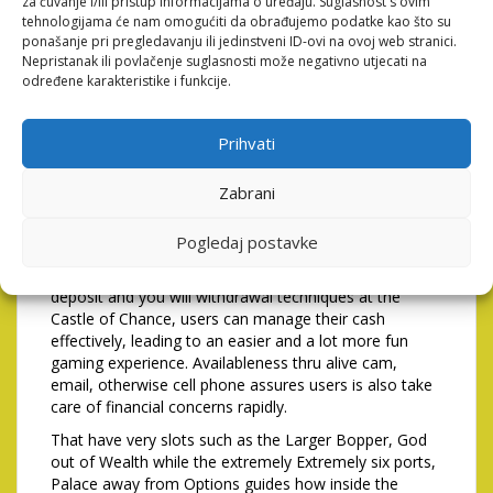
za čuvanje i/ili pristup informacijama o uređaju. Suglasnost s ovim
real money gambling establishment video game
tehnologijama će nam omogućiti da obrađujemo podatke kao što su
ponašanje pri pregledavanju ili jedinstveni ID-ovi na ovoj web stranici.
without the need for her finance. That is excessively
Nepristanak ili povlačenje suglasnosti može negativno utjecati na
reasonable compared to the globe standard, where
određene karakteristike i funkcije.
most no-deposit bonuses have betting standards
away from 20x in order to 40x. If you want
transparency, prompt regional repayments, and you
Prihvati
can a broad online game reception, a modern
managed platform will often feel much easier.
Zabrani
The safety protocols as much as deposit and you may
detachment procedure are essential to help you end
Pogledaj postavke
ripoff and you will not authorized usage of monetary
analysis. Of the familiarizing on their own toward
deposit and you will withdrawal techniques at the
Castle of Chance, users can manage their cash
effectively, leading to an easier and a lot more fun
gaming experience. Availableness thru alive cam,
email, otherwise cell phone assures users is also take
care of financial concerns rapidly.
That have very slots such as the Larger Bopper, God
out of Wealth while the extremely Extremely six ports,
Palace away from Options guides how inside the