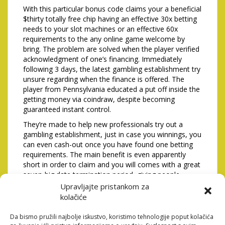
With this particular bonus code claims your a beneficial
$thirty totally free chip having an effective 30x betting
needs to your slot machines or an effective 60x
requirements to the any online game welcome by
bring. The problem are solved when the player verified
acknowledgment of one’s financing. Immediately
following 3 days, the latest gambling establishment try
unsure regarding when the finance is offered. The
player from Pennsylvania educated a put off inside the
getting money via coindraw, despite becoming
guaranteed instant control.
They’re made to help new professionals try out a
gambling establishment, just in case you winnings, you
can even cash-out once you have found one betting
requirements. The main benefit is even apparently
short in order to claim and you will comes with a great
seven-big date termination period, giving people
enough time to use it instead of impression rushed.
Upravljajte pristankom za
Although this is smaller than even offers such as for
kolačiće
instance BetMGM’s $twenty five no-deposit added
bonus, it however gives newbies a danger-totally free
Da bismo pružili najbolje iskustvo, koristimo tehnologije poput kolačića
solution to speak about the platform and check out