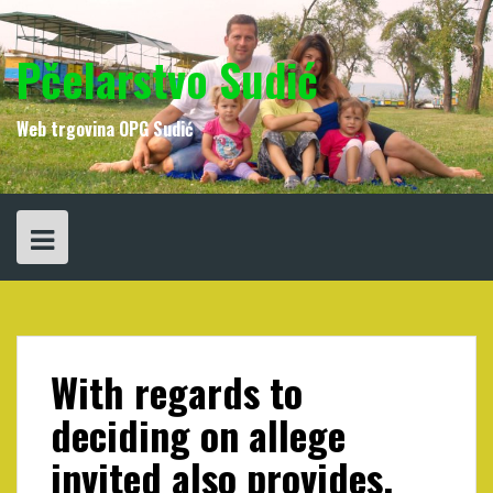
Skip
to
content
Pčelarstvo Sudić
Web trgovina OPG Sudić
With regards to
deciding on allege
invited also provides,