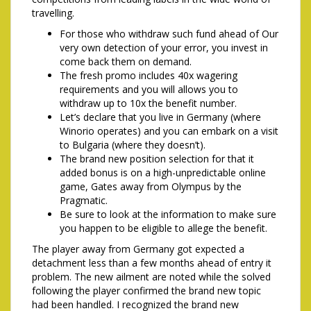
travelling.
For those who withdraw such fund ahead of Our
very own detection of your error, you invest in
come back them on demand.
The fresh promo includes 40x wagering
requirements and you will allows you to
withdraw up to 10x the benefit number.
Let’s declare that you live in Germany (where
Winorio operates) and you can embark on a visit
to Bulgaria (where they doesn’t).
The brand new position selection for that it
added bonus is on a high-unpredictable online
game, Gates away from Olympus by the
Pragmatic.
Be sure to look at the information to make sure
you happen to be eligible to allege the benefit.
The player away from Germany got expected a
detachment less than a few months ahead of entry it
problem. The new ailment are noted while the solved
following the player confirmed the brand new topic
had been handled. I recognized the brand new