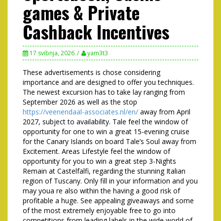
games & Private
Cashback Incentives
17 svibnja, 2026
yam3t3
These advertisements is chose considering
importance and are designed to offer you techniques.
The newest excursion has to take lay ranging from
September 2026 as well as the stop
https://veenendaal-associates.nl/en/
away from April
2027, subject to availability. Tale feel the window of
opportunity for one to win a great 15-evening cruise
for the Canary Islands on board Tale’s Soul away from
Excitement.
Areas Lifestyle feel the window of
opportunity for you to win a great step 3-Nights
Remain at Castelfalfi, regarding the stunning Italian
region of Tuscany. Only fill in your information and you
may youa re also within the having a good risk of
profitable a huge. See appealing giveaways and some
of the most extremely enjoyable free to go into
competitions from leading labels in the wide world of