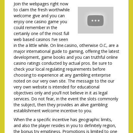
Join the webpages right now
to claim the fresh worthwhile
welcome give and you can
enjoy one casino game you
could remember in the
certainly one of the most full
web based casinos I’ve seen
in the a little while. On line.casino, otherwise O.C, are a
major international guide to gaming, offering the latest
development, game books and you can truthful online
casino ratings conducted by actual pros. Be sure to
check your local regulating requirements before
choosing to experience at any gambling enterprise
noted on our very own site. The message to the our
very own website is intended for educational
objectives only and you’ll not believe in it as legal
services. Do not fear, in the event the slots commonly
the subject, then they provides an alive gambling
establishment welcome incentive to you.
When the a specific incentive has geographic limits,
and also the player resides in you to definitely region,
the bonus try emptiness. Promotions is limited to one