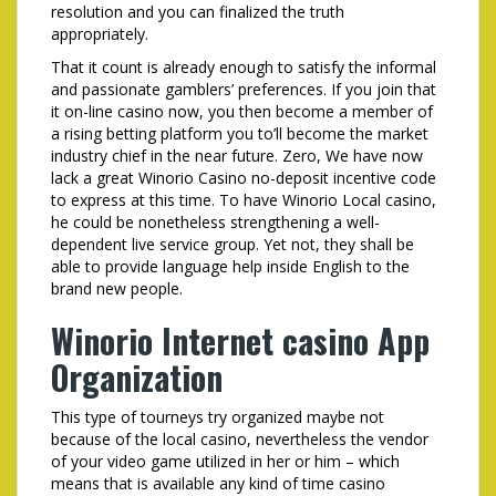
resolution and you can finalized the truth
appropriately.
That it count is already enough to satisfy the informal
and passionate gamblers’ preferences. If you join that
it on-line casino now, you then become a member of
a rising betting platform you to’ll become the market
industry chief in the near future. Zero, We have now
lack a great Winorio Casino no-deposit incentive code
to express at this time. To have Winorio Local casino,
he could be nonetheless strengthening a well-
dependent live service group. Yet not, they shall be
able to provide language help inside English to the
brand new people.
Winorio Internet casino App
Organization
This type of tourneys try organized maybe not
because of the local casino, nevertheless the vendor
of your video game utilized in her or him – which
means that is available any kind of time casino