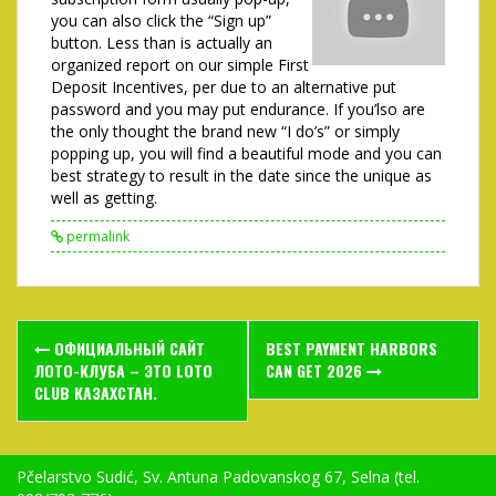
you can also click the “Sign up”
button. Less than is actually an
organized report on our simple First
Deposit Incentives, per due to an alternative put
password and you may put endurance. If you’lso are
the only thought the brand new “I do’s” or simply
popping up, you will find a beautiful mode and you can
best strategy to result in the date since the unique as
well as getting.
permalink
Post
ОФИЦИАЛЬНЫЙ САЙТ
BEST PAYMENT HARBORS
navigation
ЛОТО-КЛУБА – ЭТО LOTO
CAN GET 2026
CLUB КАЗАХСТАН.
Pčelarstvo Sudić, Sv. Antuna Padovanskog 67, Selna (tel.