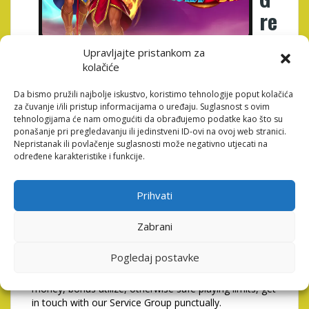
re
et
Upravljajte pristankom za
in
kolačiće
g Added bonus – As much as
Da bismo pružili najbolje iskustvo, koristimo tehnologije poput kolačića
€step 1,777 + 150 Free Spins
za čuvanje i/ili pristup informacijama o uređaju. Suglasnost s ovim
tehnologijama će nam omogućiti da obrađujemo podatke kao što su
ponašanje pri pregledavanju ili jedinstveni ID-ovi na ovoj web stranici.
We’ve done the homework that’s where’s the brand
Nepristanak ili povlačenje suglasnosti može negativno utjecati na
new rundown on what we offer. A platform designed
određene karakteristike i funkcije.
to showcase the efforts aimed at using eyes away
from a better and more clear gambling on line world in
order to fact. Winorio Gambling establishment
Prihvati
provides projected yearly earnings more than $step
one,100,one hundred thousand. According to the
Zabrani
revenues, we consider it becoming a small so you can
medium-measurements of on-line casino. If you can’t
Pogledaj postavke
allege a respect bonus within 30 days of reaching the
level, it expires. For those who sense items linked to
money, bonus utilize, otherwise safe playing limits, get
in touch with our Service Group punctually.