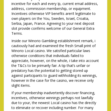
incentive for each and every Ip, current email address,
address, commission membership, or equipment.
Incentives otherwise VIP benefits aren’t legitimate to
own players on the You, Sweden, Israel, Croatia,
Serbia, Japan, France. Agreeing to your next deposit
slot provide confirms welcome of our General Extra
Terms.
Inside our Winorio Gambling establishment remark, i
cautiously had and examined the fresh Small print of
Winorio Local casino. We satisfied particular laws
otherwise conditions that individuals failed to
appreciate, however, on the whole, i take into account
the T&Cs to be primarily fair. A tip that’s unfair or
predatory has the potential to getting stored up
against participants to guard withholding its winnings,
however in the case for the casino, we receive only
slight items.
If your membership inadvertently discover financing,
incentives, otherwise winnings perhaps not lawfully
due to your, the newest Local casino has the directly
to eliminate or recover including number. For many