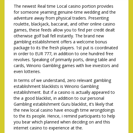
The newest Real time Local casino portion provides
for someone yearning genuine-time wedding and the
adventure away from physical traders. Presenting
roulette, blackjack, baccarat, and other online casino
games, these feeds allow you to find per credit dealt
otherwise golf ball fell instantly. The brand new
gambling establishment offers a welcome bonus
package to its the fresh players. 1st put is coordinated
in order to EUR 777, in addition to one hundred free
revolves. Speaking of primarily ports, dining table and
cards, Winorio Gambling games with live investors and
even lotteries.
In terms of we understand, zero relevant gambling
establishment blacklists is Winorio Gambling
establishment. But if a casino is actually appeared to
the a good blacklist, in addition to our personal
Gambling establishment Guru blacklist, it’s likely that
the new local casino have enough time wrongdoings
to the its people. Hence, i remind participants to help
you bear which planned when deciding on and this
internet casino to experience at the.