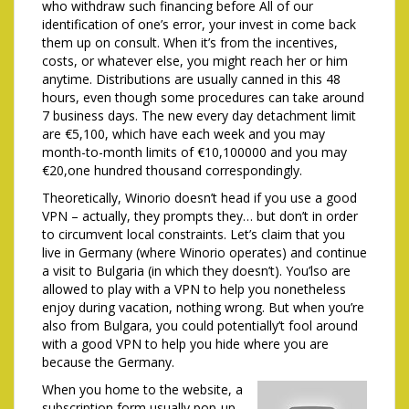
who withdraw such financing before All of our
identification of one’s error, your invest in come back
them up on consult. When it’s from the incentives,
costs, or whatever else, you might reach her or him
anytime. Distributions are usually canned in this 48
hours, even though some procedures can take around
7 business days. The new every day detachment limit
are €5,100, which have each week and you may
month-to-month limits of €10,100000 and you may
€20,one hundred thousand correspondingly.
Theoretically, Winorio doesn’t head if you use a good
VPN – actually, they prompts they… but don’t in order
to circumvent local constraints. Let’s claim that you
live in Germany (where Winorio operates) and continue
a visit to Bulgaria (in which they doesn’t). You’lso are
allowed to play with a VPN to help you nonetheless
enjoy during vacation, nothing wrong. But when you’re
also from Bulgara, you could potentially’t fool around
with a good VPN to help you hide where you are
because the Germany.
When you home to the website, a
subscription form usually pop-up,