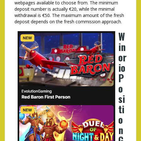
webpages available to choose from. The minimum
deposit number is actually €20, while the minimal
withdrawal is €50. The maximum amount of the fresh
deposit depends on the fresh commission approach.
W
in
or
io
P
o
si
ti
o
n
G