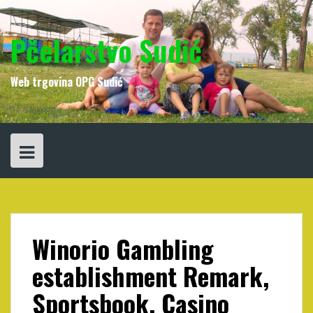
Skip
to
content
Pčelarstvo Sudić
Web trgovina OPG Sudić
Winorio Gambling
establishment Remark,
Sportsbook, Casino