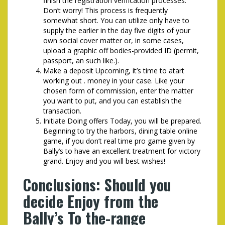
finish the registration verification processes.
Don’t worry! This process is frequently
somewhat short. You can utilize only have to
supply the earlier in the day five digits of your
own social cover matter or, in some cases,
upload a graphic off bodies-provided ID (permit,
passport, an such like.).
Make a deposit Upcoming, it’s time to atart
working out . money in your case. Like your
chosen form of commission, enter the matter
you want to put, and you can establish the
transaction.
Initiate Doing offers Today, you will be prepared.
Beginning to try the harbors, dining table online
game, if you don’t real time pro game given by
Bally’s to have an excellent treatment for victory
grand. Enjoy and you will best wishes!
Conclusions: Should you
decide Enjoy from the
Bally’s To the-range