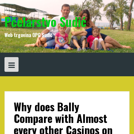
Skip
to
content
Pčelarstvo Sudić
Web trgovina OPG Sudić
Why does Bally
Compare with Almost
every other Casinos on