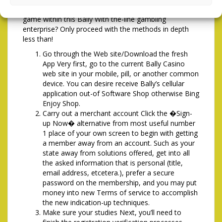
Isn’t it time to join up and begin to play a favourite
game within this Bally With the-line gambling
enterprise? Only proceed with the methods in depth
less than!
Go through the Web site/Download the fresh
App Very first, go to the current Bally Casino
web site in your mobile, pill, or another common
device. You can desire receive Bally’s cellular
application out-of Software Shop otherwise Bing
Enjoy Shop.
Carry out a merchant account Click the �Sign-
up Now� alternative from most useful number
1 place of your own screen to begin with getting
a member away from an account. Such as your
state away from solutions offered, get into all
the asked information that is personal (title,
email address, etcetera.), prefer a secure
password on the membership, and you may put
money into new Terms of service to accomplish
the new indication-up techniques.
Make sure your studies Next, you’ll need to