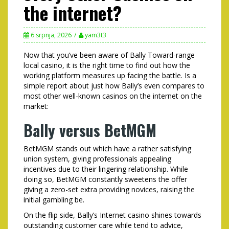
the internet?
6 srpnja, 2026
yam3t3
Now that you’ve been aware of Bally Toward-range
local casino, it is the right time to find out how the
working platform measures up facing the battle. Is a
simple report about just how Bally’s even compares to
most other well-known casinos on the internet on the
market:
Bally versus BetMGM
BetMGM stands out which have a rather satisfying
union system, giving professionals appealing
incentives due to their lingering relationship. While
doing so, BetMGM constantly sweetens the offer
giving a zero-set extra providing novices, raising the
initial gambling be.
On the flip side, Bally’s Internet casino shines towards
outstanding customer care while tend to advice,