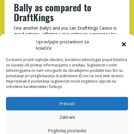
Bally as compared to
DraftKings
One another Bally’s and you can DraftKings Casino is
good options, offering a nice online to experience be.
Although not, DraftKings features a much bigger
Upravljajte pristankom za
geographical arrived at, because it’s available not just
kolačiće
in New jersey-nj and you can Pennsylvania yet not,
also in to the Connecticut, Michigan, and you may
Da bismo pružili najbolje iskustvo, koristimo tehnologije poput kolačića
West Virginia. It large availableness provides pages for
za čuvanje i/ili pristup informacijama o uređaju. Suglasnost s ovim
the so much more states on options to like the
tehnologijama će nam omogućiti da obrađujemo podatke kao što su
working platform.
ponašanje pri pregledavanju ili jedinstveni ID-ovi na ovoj web stranici.
Nepristanak ili povlačenje suglasnosti može negativno utjecati na
As well, DraftKings Gambling enterprise features a
određene karakteristike i funkcije.
slightly top mobile app, giving a flaccid and you can
associate-amicable screen. Which have enhanced
routing, short term loading moments, and you may
Prihvati
many has, the new mobile software results in a total
easier betting sense to own anyone on the run.
Zabrani
Resources Join & Start
Pogledaj postavke