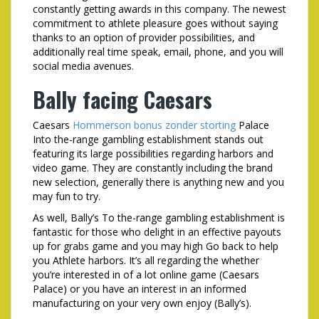
constantly getting awards in this company. The newest
commitment to athlete pleasure goes without saying
thanks to an option of provider possibilities, and
additionally real time speak, email, phone, and you will
social media avenues.
Bally facing Caesars
Caesars
Hommerson bonus zonder storting
Palace
Into the-range gambling establishment stands out
featuring its large possibilities regarding harbors and
video game. They are constantly including the brand
new selection, generally there is anything new and you
may fun to try.
As well, Bally’s To the-range gambling establishment is
fantastic for those who delight in an effective payouts
up for grabs game and you may high Go back to help
you Athlete harbors. It’s all regarding the whether
you’re interested in of a lot online game (Caesars
Palace) or you have an interest in an informed
manufacturing on your very own enjoy (Bally’s).