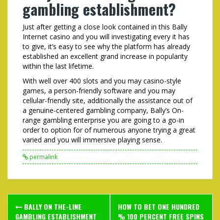
gambling establishment?
Just after getting a close look contained in this Bally
Internet casino and you will investigating every it has
to give, it’s easy to see why the platform has already
established an excellent grand increase in popularity
within the last lifetime.
With well over 400 slots and you may casino-style
games, a person-friendly software and you may
cellular-friendly site, additionally the assistance out of
a genuine-centered gambling company, Bally’s On-
range gambling enterprise you are going to a go-in
order to option for of numerous anyone trying a great
varied and you will immersive playing sense.
permalink
Post
BALLY ON THE-LINE
HOW TO BET ONE HUNDRED
GAMBLING ESTABLISHMENT
% 100 PERCENT FREE SPINS