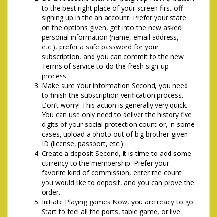
to the best right place of your screen first off
signing up in the an account. Prefer your state
on the options given, get into the new asked
personal information (name, email address,
etc.), prefer a safe password for your
subscription, and you can commit to the new
Terms of service to-do the fresh sign-up
process.
Make sure Your information Second, you need
to finish the subscription verification process.
Don’t worry! This action is generally very quick.
You can use only need to deliver the history five
digits of your social protection count or, in some
cases, upload a photo out of big brother-given
ID (license, passport, etc.).
Create a deposit Second, it is time to add some
currency to the membership. Prefer your
favorite kind of commission, enter the count
you would like to deposit, and you can prove the
order.
Initiate Playing games Now, you are ready to go.
Start to feel all the ports, table game, or live