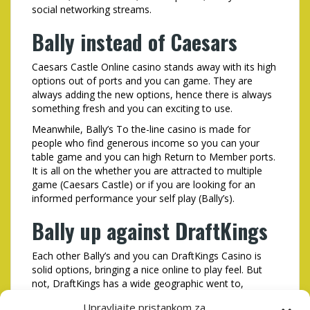
social networking streams.
Bally instead of Caesars
Caesars Castle Online casino stands away with its high
options out of ports and you can game. They are
always adding the new options, hence there is always
something fresh and you can exciting to use.
Meanwhile, Bally’s To the-line casino is made for
people who find generous income so you can your
table game and you can high Return to Member ports.
It is all on the whether you are attracted to multiple
game (Caesars Castle) or if you are looking for an
informed performance your self play (Bally’s).
Bally up against DraftKings
Each other Bally’s and you can DraftKings Casino is
solid options, bringing a nice online to play feel. But
not, DraftKings has a wide geographic went to,
because it is available not only in New jersey and you
Upravljajte pristankom za