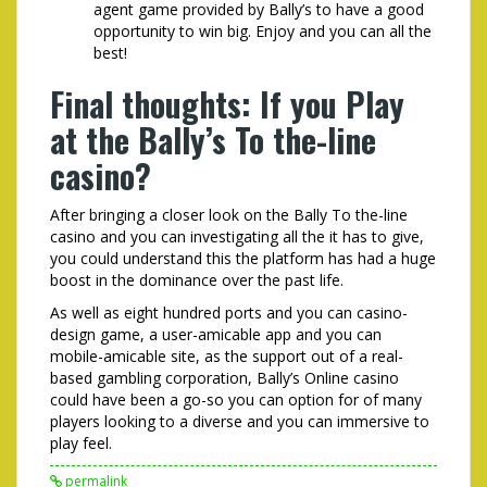
agent game provided by Bally’s to have a good
opportunity to win big. Enjoy and you can all the
best!
Final thoughts: If you Play
at the Bally’s To the-line
casino?
After bringing a closer look on the Bally To the-line
casino and you can investigating all the it has to give,
you could understand this the platform has had a huge
boost in the dominance over the past life.
As well as eight hundred ports and you can casino-
design game, a user-amicable app and you can
mobile-amicable site, as the support out of a real-
based gambling corporation, Bally’s Online casino
could have been a go-so you can option for of many
players looking to a diverse and you can immersive to
play feel.
permalink