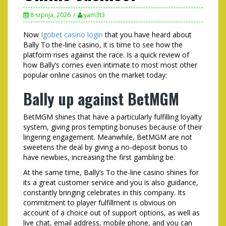
8 srpnja, 2026
yam3t3
Now
Igobet casino login
that you have heard about
Bally To the-line casino, it is time to see how the
platform rises against the race. Is a quick review of
how Bally’s comes even intimate to most most other
popular online casinos on the market today:
Bally up against BetMGM
BetMGM shines that have a particularly fulfilling loyalty
system, giving pros tempting bonuses because of their
lingering engagement. Meanwhile, BetMGM are not
sweetens the deal by giving a no-deposit bonus to
have newbies, increasing the first gambling be.
At the same time, Bally’s To the-line casino shines for
its a great customer service and you is also guidance,
constantly bringing celebrates in this company. Its
commitment to player fulfillment is obvious on
account of a choice out of support options, as well as
live chat, email address, mobile phone, and you can