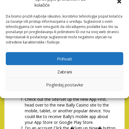
can Pennsylvania however, as well as in the
kolačiće
Connecticut, Michigan, and you can West Virginia. That
it wide availability will bring players to the much more
Da bismo pružili najbolje iskustvo, koristimo tehnologije poput kolačića
says to the opportunity to love the platform.
za čuvanje i/ili pristup informacijama o uređaju. Suglasnost s ovim
As well as, DraftKings Casino has a slightly best mobile
tehnologijama će nam omogućiti da obrađujemo podatke kao što su
ponašanje pri pregledavanju ili jedinstveni ID-ovi na ovoj web stranici.
app, giving a seamless and you can member-amicable
Nepristanak ili povlačenje suglasnosti može negativno utjecati na
system. That have improved navigation, short packing
određene karakteristike i funkcije.
moments, and you can a variety of has, the new
mobile app reasons a total easier to play feel to have
players on the go.
Prihvati
How to Sign-up & Start off
Zabrani
Are you ready to register and start to play all your
Pogledaj postavke
favourite game on the Bally Online casino? Just follow
the steps detailed lower than!
Check out the Site/Set up the new App First,
head over to the new Bally Casino site to the
mobile, tablet, or another popular device. You
could like to receive Bally’s mobile app about
your App Store or Google Play Store.
Do an account Click the �Sign up Now� button