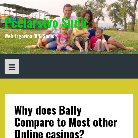
Skip
to
content
Pčelarstvo Sudić
Web trgovina OPG Sudić
Why does Bally
Compare to Most other
Online casinos?