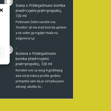
Stana
o
Pčelinja/imuno bomba
(med+cvjetni prah+propolis),
720 ml
Poštovani Zelim naručiti ovu
“bombu” ali me traži kod da upišem
a ne vidim ga nigdje! Hvala na
odgovoru! Lp
e
Božena
o
Pčelinja/imuno
bomba (med+cvjetni
prah+propolis), 720 ml
Koristim ovo za svog 4-godišnjeg
sina od prosinca prošle godine,
primjetila sam da je od tada puno
zdraviji, ukoliko bi…