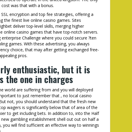
 cost was that with a bonus.
 SSL encryption and top fee strategies, offering a
g the finest live online casino games. Sites
ighbet deliver top-level skills, merging higher
me online casino games that have top-notch servers.
g enterprise Challenge where you could secure ?ten
ling games. With these advertising, you always
rency choice, that may after getting exchanged free-
appealing pros.
rly enthusiastic, but it is
as the one in charges
he world are suffering from and you will deployed
 important to just remember that , no local casino
 But not, you should understand that the fresh new
op wagers is significantly below that of area of the
ier to get including bets. In addition to, into the Half
 new gambling establishment shell out out on half a
 you will find sufficient an effective way to winnings
.