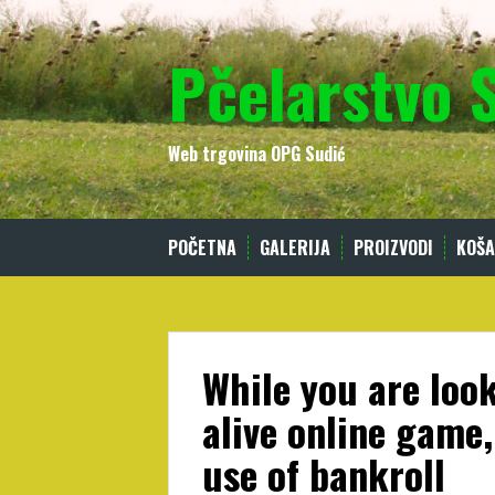
Skip
to
Pčelarstvo 
content
Web trgovina OPG Sudić
POČETNA
GALERIJA
PROIZVODI
KOŠA
While you are look
alive online game
use of bankroll