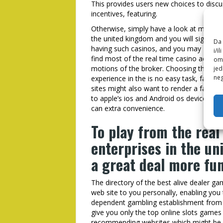
This provides users new choices to discus
incentives, featuring.
Otherwise, simply have a look at my perso
the united kingdom and you will sign up w
Da 
having such casinos, and you may I was f
i/i
find most of the real time casino activit
omo
motions of the broker. Choosing the bes
jed
neg
experience in the is no easy task, faith un
sites might also want to render a faithf
to apple’s ios and Android os devices g
can extra convenience.
To play from the rea
enterprises in the u
a great deal more fu
The directory of the best alive dealer ga
web site to you personally, enabling yo
dependent gambling establishment from y
give you only the top online slots games
recommending websites which might be li