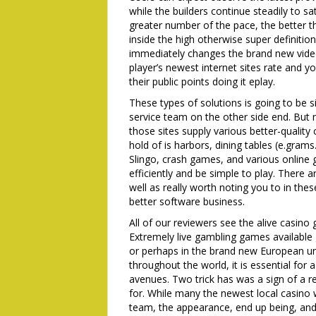
while the builders continue steadily to 
greater number of the pace, the better t
inside the high otherwise super definitio
immediately changes the brand new video 
player’s newest internet sites rate and 
their public points doing it eplay.
These types of solutions is going to be s
service team on the other side end. But no
those sites supply various better-quality
hold of is harbors, dining tables (e.grams
Slingo, crash games, and various online
efficiently and be simple to play. There 
well as really worth noting you to in the
better software business.
All of our reviewers see the alive casino
Extremely live gambling games available g
or perhaps in the brand new European u
throughout the world, it is essential for
avenues. Two trick has was a sign of a r
for. While many the newest local casino
team, the appearance, end up being, an