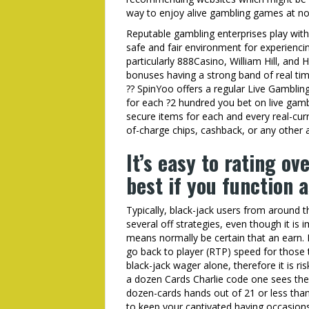
way to enjoy alive gambling games at no
Reputable gambling enterprises play with
safe and fair environment for experiencin
particularly 888Casino, William Hill, and H
bonuses having a strong band of real ti
?? SpinYoo offers a regular Live Gamblin
for each ?2 hundred you bet on live gamb
secure items for each and every real-cur
of-charge chips, cashback, or any other 
It’s easy to rating ove
best if you function 
Typically, black-jack users from around t
several off strategies, even though it is
means normally be certain that an earn.
go back to player (RTP) speed for those t
black-jack wager alone, therefore it is risk
a dozen Cards Charlie code one sees the
dozen-cards hands out of 21 or less than,
to keep your captivated having occasions