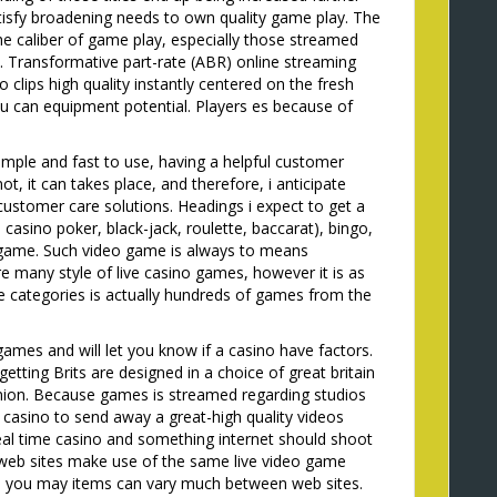
satisfy broadening needs to own quality game play. The
he caliber of game play, especially those streamed
n. Transformative part-rate (ABR) online streaming
clips high quality instantly centered on the fresh
you can equipment potential. Players es because of
imple and fast to use, having a helpful customer
t, it can takes place, and therefore, i anticipate
 customer care solutions. Headings i expect to get a
. casino poker, black-jack, roulette, baccarat), bingo,
 game. Such video game is always to means
are many style of live casino games, however it is as
se categories is actually hundreds of games from the
 games and will let you know if a casino have factors.
etting Brits are designed in a choice of great britain
nion. Because games is streamed regarding studios
 a casino to send away a great-high quality videos
eal time casino and something internet should shoot
 web sites make use of the same live video game
d you may items can vary much between web sites.