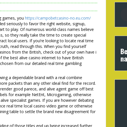
ng games, you
https://campobetcasino-no.eu.com/
d seriously to favor the right website, signup,
art to play. Of numerous world-class names believe
, so they really take the time to create special
act local users. If you’re looking to locate real time
 truth, read through this. When you find yourself
Be
sinos from the British, check out of your own have i
na
f the best alive casino internet to have British
chosen from our detailed real time gambling
owing a dependable brand with a real combine
ore packets than any other ideal find for the record.
to render good parece, and alive agent game off best
els for example NetEnt, Microgaming, otherwise
live specialist games. If you are however debating
nce real time local casino video game or otherwise
 dining table to settle the brand new disagreement for
ding of those titles end up being increased further