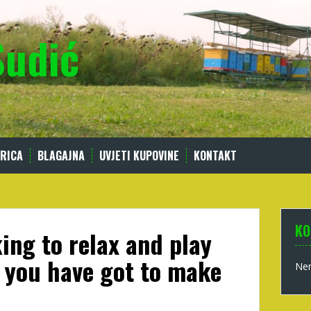
Sudić
RICA
BLAGAJNA
UVJETI KUPOVINE
KONTAKT
KO
ing to relax and play
, you have got to make
Nem