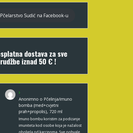
Pčelarstvo Sudić na Facebook-u
splatna dostava za sve
rudžbe iznad 50 € !
Anonimno
o
Pčelinja/imuno
bomba (med+cvjetni
prah+propolis), 720 ml
Imuno bombu koristim za podizanje
imuniteta kod osobe koja je nažalost
oboljela od karcinoma. Sve pohvale