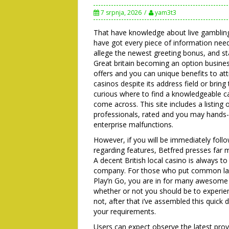
7 srpnja, 2026
yam3t3
That have knowledge about live gambli
have got every piece of information neede
allege the newest greeting bonus, and st
Great britain becoming an option business
offers and you can unique benefits to attr
casinos despite its address field or bring
curious where to find a knowledgeable ca
come across. This site includes a listing o
professionals, rated and you may hands-
enterprise malfunctions.
However, if you will be immediately foll
regarding features, Betfred presses far m
A decent British local casino is always 
company. For those who put common lab
Play’n Go, you are in for many awesome a
whether or not you should be to experie
not, after that i’ve assembled this quick
your requirements.
Users can expect observe the latest provi