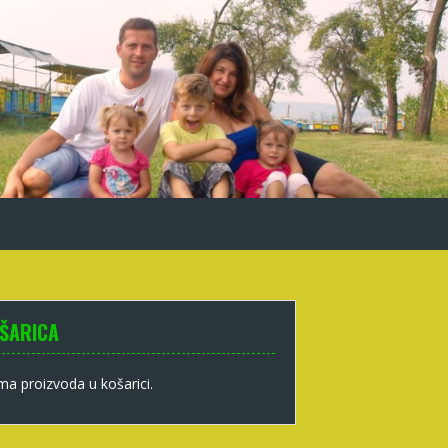
ŠARICA
a proizvoda u košarici.