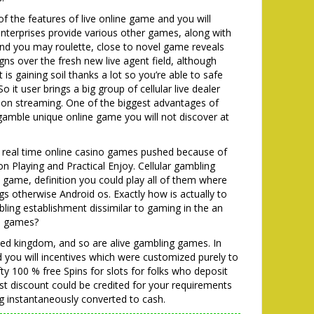
of the features of live online game and you will
enterprises provide various other games, along with
 and you may roulette, close to novel game reveals
ns over the fresh new live agent field, although
is gaining soil thanks a lot so you’re able to safe
 it user brings a big group of cellular live dealer
tion streaming. One of the biggest advantages of
o gamble unique online game you will not discover at
0 real time online casino games pushed because of
n Playing and Practical Enjoy. Cellular gambling
e game, definition you could play all of them where
s otherwise Android os. Exactly how is actually to
bling establishment dissimilar to gaming in the an
ve games?
ited kingdom, and so are alive gambling games. In
d you will incentives which were customized purely to
fty 100 % free Spins for slots for folks who deposit
rst discount could be credited for your requirements
ng instantaneously converted to cash.