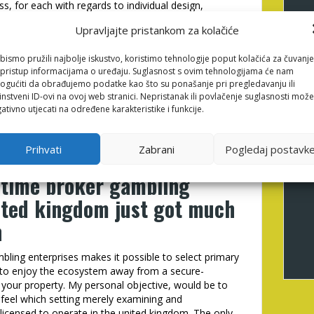
s, for each with regards to individual design,
Upravljajte pristankom za kolačiće
nal range of top live specialist casinos during the
ith one to. Luckily, the uk marketplace is mature
bismo pružili najbolje iskustvo, koristimo tehnologije poput kolačića za čuvanje
rom problems off testing all of them. You’re able to
li pristup informacijama o uređaju. Suglasnost s ovim tehnologijama će nam
y because cams follow all of the game play and
gućiti da obrađujemo podatke kao što su ponašanje pri pregledavanju ili
t internet casino United kingdom website to
instveni ID-ovi na ovoj web stranici. Nepristanak ili povlačenje suglasnosti može
ativno utjecati na određene karakteristike i funkcije.
ited states, we all know! Cellular local casino British
ul mobile app that may be downloaded so you’re able
etting a keen improved game play experience and you
Prihvati
Zabrani
Pogledaj postavk
l time broker gambling
nited kingdom just got much
n
mbling enterprises makes it possible to select primary
u to enjoy the ecosystem away from a secure-
our property. My personal objective, would be to
 feel which setting merely examining and
censed to operate in the united kingdom. The only