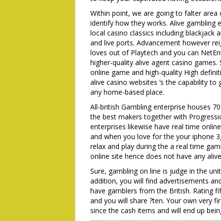
Within point, we are going to falter area 
identify how they works. Alive gambling 
local casino classics including blackjack
and live ports. Advancement however reig
loves out of Playtech and you can NetEnt 
higher-quality alive agent casino games. So
online game and high-quality High defini
alive casino websites ‘s the capability t
any home-based place.
All-british Gambling enterprise houses 7
the best makers together with Progressio
enterprises likewise have real time onlin
and when you love for the your iphone 3g
relax and play during the a real time gam
online site hence does not have any ali
Sure, gambling on line is judge in the un
addition, you will find advertisements an
have gamblers from the British. Rating fi
and you will share ?ten. Your own very fi
since the cash items and will end up bei