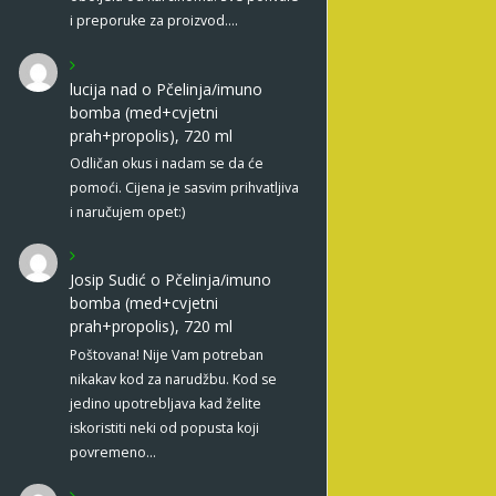
i preporuke za proizvod.…
lucija nad
o
Pčelinja/imuno
bomba (med+cvjetni
prah+propolis), 720 ml
Odličan okus i nadam se da će
pomoći. Cijena je sasvim prihvatljiva
i naručujem opet:)
Josip Sudić
o
Pčelinja/imuno
bomba (med+cvjetni
prah+propolis), 720 ml
Poštovana! Nije Vam potreban
nikakav kod za narudžbu. Kod se
jedino upotrebljava kad želite
iskoristiti neki od popusta koji
povremeno…