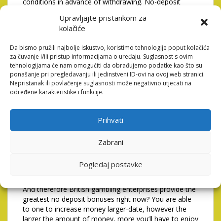
conditions in advance of withdrawing. No-deposit
bonus rules is obtainable into the gambling
Upravljajte pristankom za
establishment comment internet while the
kolačiće
advertisements section of the casino’s web site. Of
many now offers possess lowest wagering
Da bismo pružili najbolje iskustvo, koristimo tehnologije poput kolačića
requirements, making it easier in order to withdraw
za čuvanje i/ili pristup informacijama o uređaju. Suglasnost s ovim
their profits. The fresh new members at Beast Casino
tehnologijama će nam omogućiti da obrađujemo podatke kao što su
get an effective ?5 no deposit incentive when joining.
ponašanje pri pregledavanju ili jedinstveni ID-ovi na ovoj web stranici.
Nepristanak ili povlačenje suglasnosti može negativno utjecati na
Much like other incentive brands commonly supplied
određene karakteristike i funkcije.
by online casinos, no deposit offers features some
positives and negatives. That is enforced of the
gambling enterprises
https://royal-vegas-no.eu.com/
Prihvati
as well as Place Victories in order to get the 5 no-
deposit free spins accessible to the new users.
Zabrani
Although not, from the certain gambling enterprises,
you are requested to verify your account that have a
Pogledaj postavke
valid banking choice, most commonly good debit
cards.
And therefore British gambling enterprises provide the
greatest no deposit bonuses right now? You are able
to one to increase money larger-date, however the
larger the amount of money, more you’ll have to enjoy