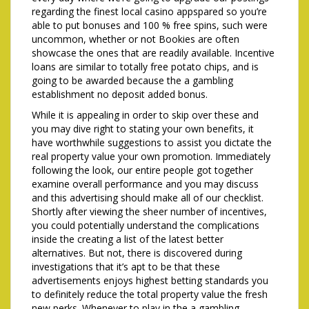
regarding the finest local casino appspared so you’re
able to put bonuses and 100 % free spins, such were
uncommon, whether or not Bookies are often
showcase the ones that are readily available. Incentive
loans are similar to totally free potato chips, and is
going to be awarded because the a gambling
establishment no deposit added bonus.
While it is appealing in order to skip over these and
you may dive right to stating your own benefits, it
have worthwhile suggestions to assist you dictate the
real property value your own promotion. Immediately
following the look, our entire people got together
examine overall performance and you may discuss
and this advertising should make all of our checklist.
Shortly after viewing the sheer number of incentives,
you could potentially understand the complications
inside the creating a list of the latest better
alternatives. But not, there is discovered during
investigations that it’s apt to be that these
advertisements enjoys highest betting standards you
to definitely reduce the total property value the fresh
new perks. Whenever to play in the a gambling