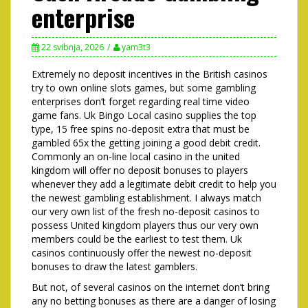
enterprise
22 svibnja, 2026
yam3t3
Extremely no deposit incentives in the British casinos
try to own online slots games, but some gambling
enterprises don’t forget regarding real time video
game fans. Uk Bingo Local casino supplies the top
type, 15 free spins no-deposit extra that must be
gambled 65x the getting joining a good debit credit.
Commonly an on-line local casino in the united
kingdom will offer no deposit bonuses to players
whenever they add a legitimate debit credit to help you
the newest gambling establishment. I always match
our very own list of the fresh no-deposit casinos to
possess United kingdom players thus our very own
members could be the earliest to test them. Uk
casinos continuously offer the newest no-deposit
bonuses to draw the latest gamblers.
But not, of several casinos on the internet don’t bring
any no betting bonuses as there are a danger of losing