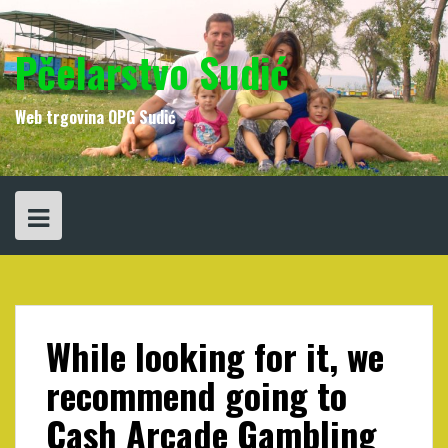
Skip
to
content
Pčelarstvo Sudić
Web trgovina OPG Sudić
While looking for it, we
recommend going to
Cash Arcade Gambling