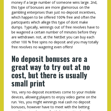
money if a large number of someone wins large. 2nd,
this type of bonuses are more glamorous on the
gambling enterprises than just no-deposit incentives,
which happen to be offered 100% free and often the
participants which allege this type of dont make
dumps. Typically, winnings out of free revolves have to
be wagered a certain number of minutes before they
are withdrawn. not, at the NetBet you can buy each
other 100 % free spins no deposit and you may totally
free revolves no wagering even offers!
No deposit bonuses are a
great way to try out at no
cost, but there is usually
small print
Yes, very no-deposit incentives come to your mobile
devices, allowing players to enjoy video game on the
run. Yes, you might winnings real cash no deposit
bonuses, however have to meet with the betting