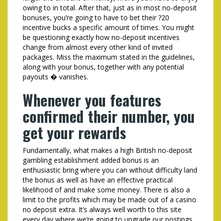
owing to in total. After that, just as in most no-deposit
bonuses, you’re going to have to bet their ?20
incentive bucks a specific amount of times. You might
be questioning exactly how no-deposit incentives
change from almost every other kind of invited
packages. Miss the maximum stated in the guidelines,
along with your bonus, together with any potential
payouts � vanishes.
Whenever you features
confirmed their number, you
get your rewards
Fundamentally, what makes a high British no-deposit
gambling establishment added bonus is an
enthusiastic bring where you can without difficulty land
the bonus as well as have an effective practical
likelihood of and make some money. There is also a
limit to the profits which may be made out of a casino
no deposit extra. It’s always well worth to this site
every day where we’re going to upgrade our postings