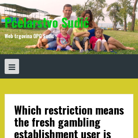
Skip
to
content
Pčelarstvo Sudić
Web trgovina OPG Sudić
Which restriction means
the fresh gambling
establishment user is