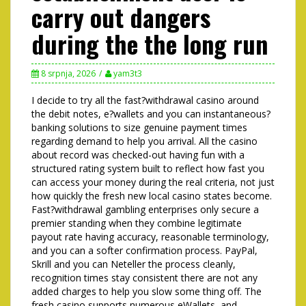
carry out dangers
during the the long run
8 srpnja, 2026
yam3t3
I decide to try all the fast?withdrawal casino around
the debit notes, e?wallets and you can instantaneous?
banking solutions to size genuine payment times
regarding demand to help you arrival. All the casino
about record was checked-out having fun with a
structured rating system built to reflect how fast you
can access your money during the real criteria, not just
how quickly the fresh new local casino states become.
Fast?withdrawal gambling enterprises only secure a
premier standing when they combine legitimate
payout rate having accuracy, reasonable terminology,
and you can a softer confirmation process. PayPal,
Skrill and you can Neteller the process cleanly,
recognition times stay consistent there are not any
added charges to help you slow some thing off. The
fresh casino supports numerous eWallets, and