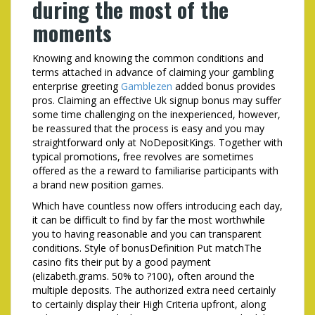
during the most of the
moments
Knowing and knowing the common conditions and
terms attached in advance of claiming your gambling
enterprise greeting
Gamblezen
added bonus provides
pros. Claiming an effective Uk signup bonus may suffer
some time challenging on the inexperienced, however,
be reassured that the process is easy and you may
straightforward only at NoDepositKings. Together with
typical promotions, free revolves are sometimes
offered as the a reward to familiarise participants with
a brand new position games.
Which have countless now offers introducing each day,
it can be difficult to find by far the most worthwhile
you to having reasonable and you can transparent
conditions. Style of bonusDefinition Put matchThe
casino fits their put by a good payment
(elizabeth.grams. 50% to ?100), often around the
multiple deposits. The authorized extra need certainly
to certainly display their High Criteria upfront, along