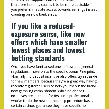
therefore instantly causes it to be more desirable if
you prefer immediate access towards earnings instead
counting on slow bank steps.
If you like a reduced-
exposure sense, like now
offers which have smaller
lowest places and lowest
betting standards
Once you have familiarised oneself towards general
regulations, move on to the specific bonus Fine print.
Normally, no deposit incentive also offers try set aside
for new members, because they’re a great way having
recently registered users to help you try out the brand
new gambling establishment. While no-deposit
incentives are intended for first-time professionals
who’ve to-do the new membership procedure basic,
certain casinos guarantee they have specific no-