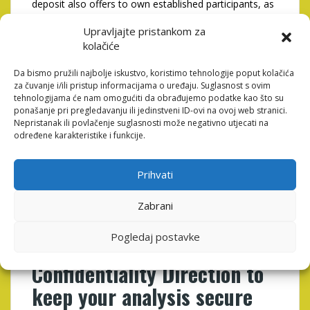
deposit also offers to own established participants, as
well. If you like the brand new enjoyment provided by
Upravljajte pristankom za
sweepstakes casinos, sweepstakes local casino no
kolačiće
deposit incentives are a great solution to embellish
your gaming experience.
Da bismo pružili najbolje iskustvo, koristimo tehnologije poput kolačića
This is a large shift regarding the old standard, in which
za čuvanje i/ili pristup informacijama o uređaju. Suglasnost s ovim
casinos usually requested 35 to help you fifty
tehnologijama će nam omogućiti da obrađujemo podatke kao što su
moments gamble due to. Around this type of the new
ponašanje pri pregledavanju ili jedinstveni ID-ovi na ovoj web stranici.
guidelines, every casino added bonus wagering
Nepristanak ili povlačenje suglasnosti može negativno utjecati na
requirements is capped at the all in all, 10 minutes
određene karakteristike i funkcije.
(10x) the bonus number. Pursuing the United kingdom
Gambling Commission’s regulations capping betting at
Prihvati
the 10x, our pros, Steve Madgwick and you will Sam
Darkens, re-examined most of the big United kingdom
agent. The proper local casino welcome incentive can
Zabrani
give your own money a big head start.
Pogledaj postavke
We modified Google’s
Confidentiality Direction to
keep your analysis secure