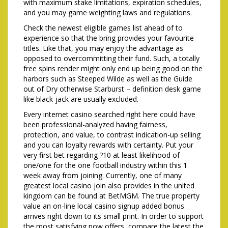
with maximum stake limitations, expiration schedules,
and you may game weighting laws and regulations.
Check the newest eligible games list ahead of to
experience so that the bring provides your favourite
titles. Like that, you may enjoy the advantage as
opposed to overcommitting their fund. Such, a totally
free spins render might only end up being good on the
harbors such as Steeped Wilde as well as the Guide
out of Dry otherwise Starburst – definition desk game
like black-jack are usually excluded.
Every internet casino searched right here could have
been professional-analyzed having fairness,
protection, and value, to contrast indication-up selling
and you can loyalty rewards with certainty. Put your
very first bet regarding ?10 at least likelihood of
one/one for the one football industry within this 1
week away from joining. Currently, one of many
greatest local casino join also provides in the united
kingdom can be found at BetMGM. The true property
value an on-line local casino signup added bonus
arrives right down to its small print. In order to support
the most satisfying now offers, compare the latest the