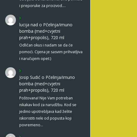
i preporuke za proizvod.…
lucija nad
o
Pčelinja/imuno
bomba (med+cvjetni
prah+propolis), 720 ml
Odličan okus i nadam se da će
pomoći. Cijena je sasvim prihvatljiva
i naručujem opet:)
Josip Sudić
o
Pčelinja/imuno
bomba (med+cvjetni
prah+propolis), 720 ml
Poštovana! Nije Vam potreban
nikakav kod za narudžbu. Kod se
jedino upotrebljava kad želite
iskoristiti neki od popusta koji
povremeno…