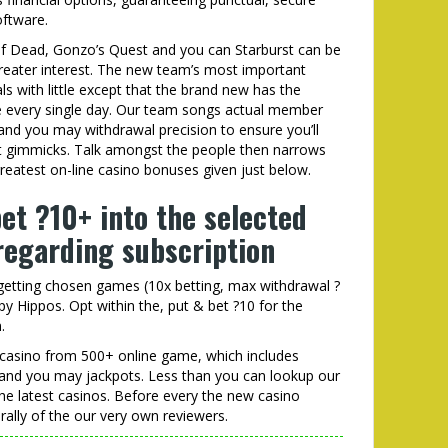
oftware.
 of Dead, Gonzo’s Quest and you can Starburst can be
greater interest. The new team’s most important
s with little except that the brand new has the
se every single day. Our team songs actual member
d you may withdrawal precision to ensure you’ll
ot gimmicks. Talk amongst the people then narrows
eatest on-line casino bonuses given just below.
bet ?10+ into the selected
regarding subscription
getting chosen games (10x betting, max withdrawal ?
y Hippos. Opt within the, put & bet ?10 for the
.
 casino from 500+ online game, which includes
 and you may jackpots. Less than you can lookup our
the latest casinos. Before every the new casino
erally of the our very own reviewers.