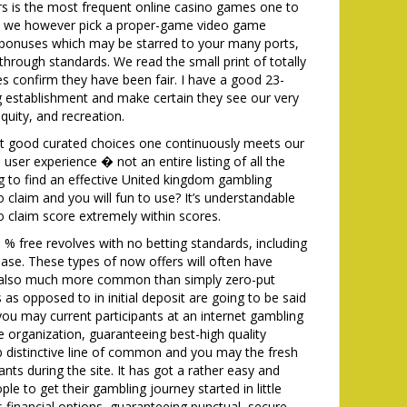
ors is the most frequent online casino games one to
e, we however pick a proper-game video game
bonuses which may be starred to your many ports,
rough standards. We read the small print of totally
s confirm they have been fair. I have a good 23-
establishment and make certain they see our very
quity, and recreation.
ct good curated choices one continuously meets our
l user experience � not an entire listing of all the
g to find an effective United kingdom gambling
o claim and you will fun to use? It’s understandable
o claim score extremely within scores.
0 % free revolves with no betting standards, including
chase. These types of now offers will often have
are also much more common than simply zero-put
s as opposed to in initial deposit are going to be said
ou may current participants at an internet gambling
e organization, guaranteeing best-high quality
b distinctive line of common and you may the fresh
nts during the site. It has got a rather easy and
le to get their gambling journey started in little
financial options, guaranteeing punctual, secure