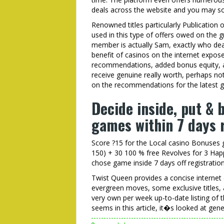
deals across the website and you may s
Renowned titles particularly Publication
used in this type of offers owed on the 
member is actually Sam, exactly who deal
benefit of casinos on the internet expo
recommendations, added bonus equity, an
receive genuine really worth, perhaps n
on the recommendations for the latest gr
Decide inside, put & 
games within 7 days 
Score ?15 for the Local casino Bonuses 
150) + 30 100 % free Revolves for 3 Happ
chose game inside 7 days off registration
Twist Queen provides a concise internet
evergreen moves, some exclusive titles,
very own per week up-to-date listing of 
seems in this article, it�s looked at gen