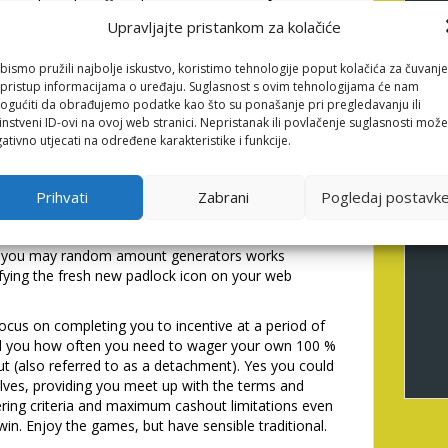
u can claim the offer. The entire process of saying
n vary between online casinos. A no-deposit 100 %
Upravljajte pristankom za kolačiće
eing stated just after.
bismo pružili najbolje iskustvo, koristimo tehnologije poput kolačića za čuvanje
of predicated on objective requirements and you will
li pristup informacijama o uređaju. Suglasnost s ovim tehnologijama će nam
cing should be stored in the segregated membership
gućiti da obrađujemo podatke kao što su ponašanje pri pregledavanju ili
 � take a look at terms and conditions to have
instveni ID-ovi na ovoj web stranici. Nepristanak ili povlačenje suglasnosti može
e, because the all the UKGC-licenced operators have
ativno utjecati na određene karakteristike i funkcije.
ble otherwise elusive customer support before you
 shortly after depositing � try real time chat with an
webpages quality with busted links, spelling errors,
Prihvati
Zabrani
Pogledaj postavk
 capital in the procedures. Get a hold of independent
uch as eCOGRA or iTech Laboratories, and therefore
nd you may random amount generators works
rifying the fresh new padlock icon on your web
us on completing you to incentive at a period of
tell you how often you need to wager your own 100 %
ut (also referred to as a detachment). Yes you could
lves, providing you meet up with the terms and
ring criteria and maximum cashout limitations even
 win. Enjoy the games, but have sensible traditional.