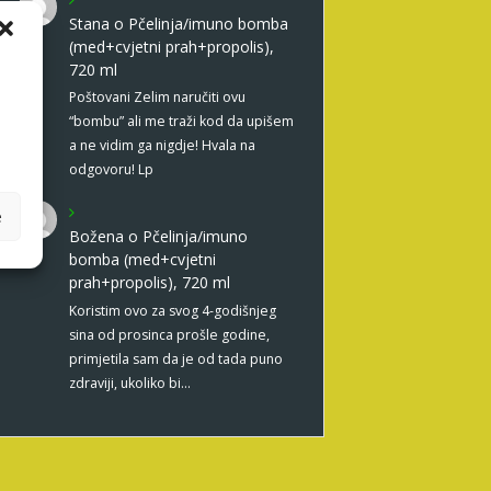
Stana
o
Pčelinja/imuno bomba
(med+cvjetni prah+propolis),
720 ml
Poštovani Zelim naručiti ovu
“bombu” ali me traži kod da upišem
a ne vidim ga nigdje! Hvala na
odgovoru! Lp
e
Božena
o
Pčelinja/imuno
bomba (med+cvjetni
prah+propolis), 720 ml
Koristim ovo za svog 4-godišnjeg
sina od prosinca prošle godine,
primjetila sam da je od tada puno
zdraviji, ukoliko bi…