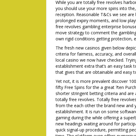
While you are totally free revolves harb
you should use your more spins into th
reception. Reasonable T&Cs we see are 
prolonged expiry moments, and low playth
free revolves gambling enterprise bonuse
move strategy to comment the gambling 
own rigid conditions getting protection, e
The fresh new casinos given below depi
criteria for fairness, accuracy, and overal
local casino we now have checked. Tryin
establishment extra that’s an easy task t
that gives that are obtainable and easy t
Yet not, it is more prevalent discover 10
fifty Free Spins for the a great ?ten Pur
shorter stringent betting criteria and 
totally free revolves. Totally free revolve
from the each other the brand new and y
establishment. It is run on some softwar
gaming during the while offering a super
new headings waiting around for participa
quick signal-up procedure, permitting peop
time. The platform even offers numerous 