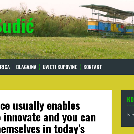
Sudić
RICA
BLAGAJNA
UVJETI KUPOVINE
KONTAKT
KO
ce usually enables
o innovate and you can
Nem
hemselves in today’s