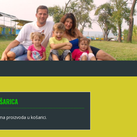
ŠARICA
a proizvoda u košarici.