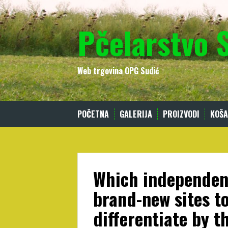
Skip
to
Pčelarstvo 
content
Web trgovina OPG Sudić
POČETNA
GALERIJA
PROIZVODI
KOŠA
Which independen
brand-new sites t
differentiate by t