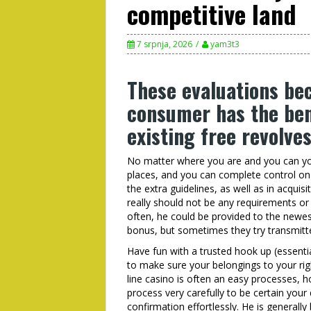
competitive land
7 srpnja, 2026
yam3t3
These evaluations be
consumer has the ben
existing free revolve
No matter where you are and you can you
places, and you can complete control on 
the extra guidelines, as well as in acqui
really should not be any requirements or i
often, he could be provided to the ne
bonus, but sometimes they try transmitt
Have fun with a trusted hook up (essential
to make sure your belongings to your righ
line casino is often an easy processes, h
process very carefully to be certain your
confirmation effortlessly. He is generally