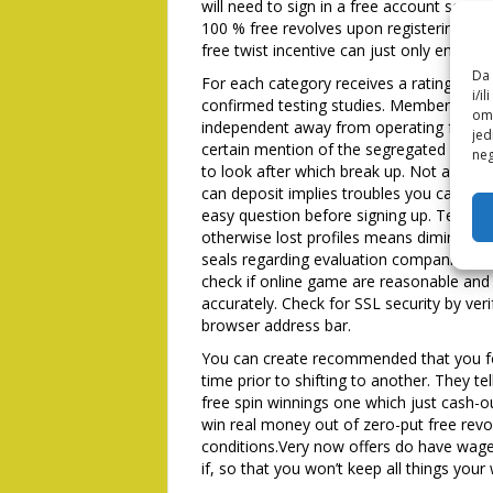
will need to sign in a free account so yo
100 % free revolves upon registering ca
free twist incentive can just only end up b
Da 
For each category receives a rating out 
i/i
confirmed testing studies. Member finan
omo
independent away from operating funding
jed
certain mention of the segregated profil
neg
to look after which break up. Not availa
can deposit implies troubles you can face
easy question before signing up. Terrible 
otherwise lost profiles means diminished
seals regarding evaluation companies s
check if online game are reasonable a
accurately. Check for SSL security by ve
browser address bar.
You can create recommended that you foc
time prior to shifting to another. They 
free spin winnings one which just cash-o
win real money out of zero-put free revo
conditions.Very now offers do have wage
if, so that you won’t keep all things your