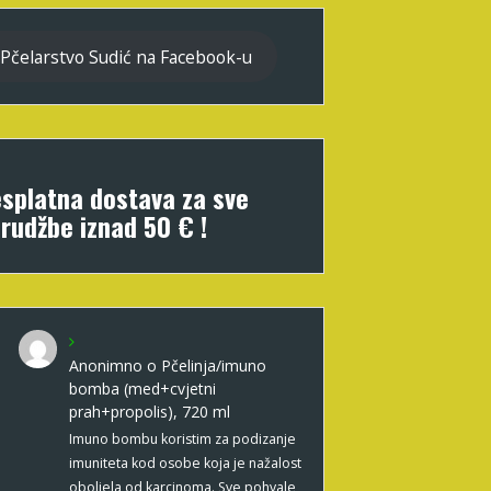
Pčelarstvo Sudić na Facebook-u
splatna dostava za sve
rudžbe iznad 50 € !
Anonimno
o
Pčelinja/imuno
bomba (med+cvjetni
prah+propolis), 720 ml
Imuno bombu koristim za podizanje
imuniteta kod osobe koja je nažalost
oboljela od karcinoma. Sve pohvale