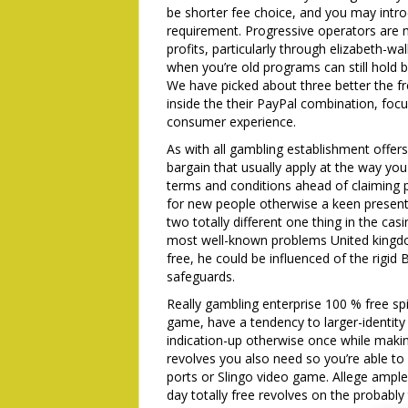
be shorter fee choice, and you may intro
requirement. Progressive operators are m
profits, particularly through elizabeth-w
when you’re old programs can still hold
We have picked about three better the fre
inside the their PayPal combination, focus
consumer experience.
As with all gambling establishment offers,
bargain that usually apply at the way y
terms and conditions ahead of claiming p
for new people otherwise a keen present 
two totally different one thing in the cas
most well-known problems United kingdo
free, he could be influenced of the rigid
safeguards.
Really gambling enterprise 100 % free spi
game, have a tendency to larger-identity 
indication-up otherwise once while makin
revolves you also need so you’re able to 
ports or Slingo video game. Allege ample
day totally free revolves on the probabl