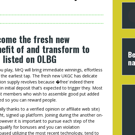
come the fresh new
efit of and transform to
Be
s listed on OLBG
na
 play, MrQ will bring immediate winnings, effortless
the earliest tap. The fresh new UKGC has delicate
sition supply revolves because �free’ indeed there
n initial deposit that’s expected to trigger they. Most
west members who wish to assemble good put added
ed so you can reward people.
ly thanks to a verified opinion or affiliate web site)
t, signed up platform. Joining during the another on-
owever it is important to pursue each step of the
 qualify for bonuses and you can violation
 based utilizing the most recent technology, tend to