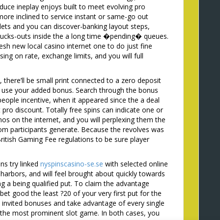
duce ineplay enjoys built to meet evolving pro
ore inclined to service instant or same-go out
allets and you can discover-banking layout steps,
 bucks-outs inside the a long time �pending� queues.
sh new local casino internet one to do just fine
ing on rate, exchange limits, and you will full
 there’ll be small print connected to a zero deposit
ou use your added bonus. Search through the bonus
eople incentive, when it appeared since the a deal
pro discount. Totally free spins can indicate one or
inos on the internet, and you will perplexing them the
m participants generate. Because the revolves was
 British Gaming Fee regulations to be sure player
ns try linked
nyspinscasino-se.se
with selected online
harbors, and will feel brought about quickly towards
g a being qualified put. To claim the advantage
bet good the least ?20 of your very first put for the
 invited bonuses and take advantage of every single
y the most prominent slot game. In both cases, you