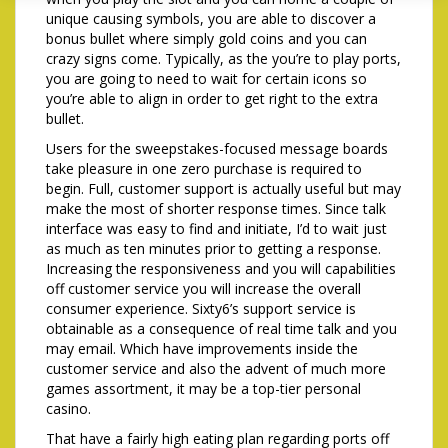
unique causing symbols, you are able to discover a
bonus bullet where simply gold coins and you can
crazy signs come. Typically, as the you’re to play ports,
you are going to need to wait for certain icons so
you’re able to align in order to get right to the extra
bullet.
Users for the sweepstakes-focused message boards
take pleasure in one zero purchase is required to
begin. Full, customer support is actually useful but may
make the most of shorter response times. Since talk
interface was easy to find and initiate, I’d to wait just
as much as ten minutes prior to getting a response.
Increasing the responsiveness and you will capabilities
off customer service you will increase the overall
consumer experience. Sixty6’s support service is
obtainable as a consequence of real time talk and you
may email. Which have improvements inside the
customer service and also the advent of much more
games assortment, it may be a top-tier personal
casino.
That have a fairly high eating plan regarding ports off