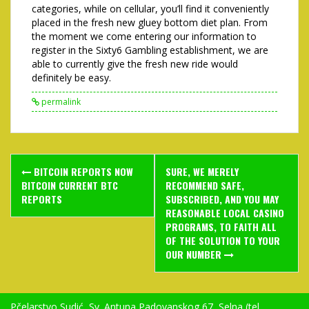
categories, while on cellular, you’ll find it conveniently
placed in the fresh new gluey bottom diet plan. From
the moment we come entering our information to
register in the Sixty6 Gambling establishment, we are
able to currently give the fresh new ride would
definitely be easy.
permalink
Post
BITCOIN REPORTS NOW
SURE, WE MERELY
navigation
BITCOIN CURRENT BTC
RECOMMEND SAFE,
REPORTS
SUBSCRIBED, AND YOU MAY
REASONABLE LOCAL CASINO
PROGRAMS, TO FAITH ALL
OF THE SOLUTION TO YOUR
OUR NUMBER
Pčelarstvo Sudić, Sv. Antuna Padovanskog 67, Selna (tel.