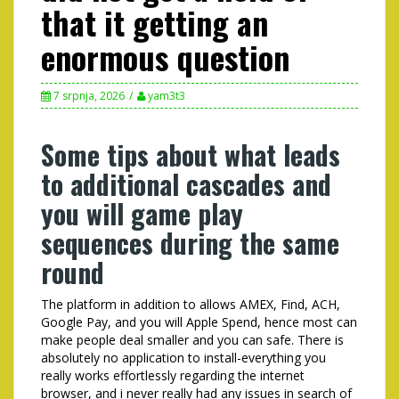
that it getting an
enormous question
7 srpnja, 2026
yam3t3
Some tips about what leads
to additional cascades and
you will game play
sequences during the same
round
The platform in addition to allows AMEX, Find, ACH,
Google Pay, and you will Apple Spend, hence most can
make people deal smaller and you can safe. There is
absolutely no application to install-everything you
really works effortlessly regarding the internet
browser, and i never really had any issues in search of