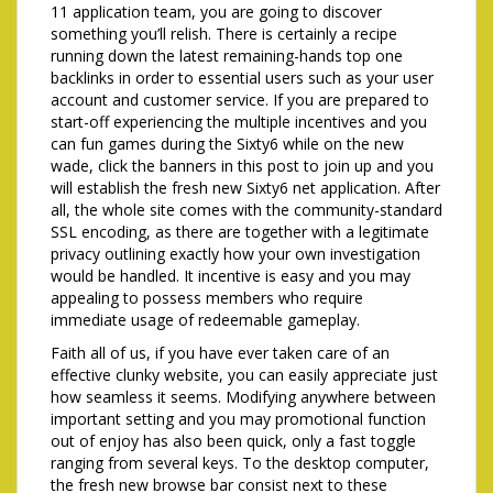
11 application team, you are going to discover
something you’ll relish. There is certainly a recipe
running down the latest remaining-hands top one
backlinks in order to essential users such as your user
account and customer service. If you are prepared to
start-off experiencing the multiple incentives and you
can fun games during the Sixty6 while on the new
wade, click the banners in this post to join up and you
will establish the fresh new Sixty6 net application. After
all, the whole site comes with the community-standard
SSL encoding, as there are together with a legitimate
privacy outlining exactly how your own investigation
would be handled. It incentive is easy and you may
appealing to possess members who require
immediate usage of redeemable gameplay.
Faith all of us, if you have ever taken care of an
effective clunky website, you can easily appreciate just
how seamless it seems. Modifying anywhere between
important setting and you may promotional function
out of enjoy has also been quick, only a fast toggle
ranging from several keys. To the desktop computer,
the fresh new browse bar consist next to these