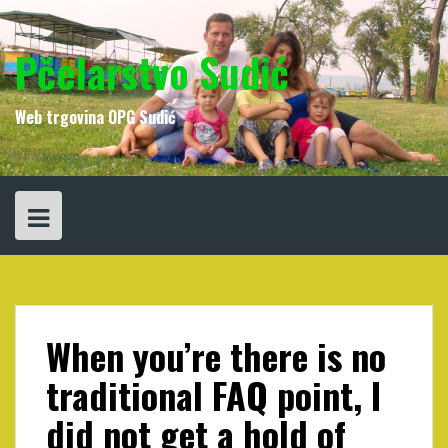
Skip
to
content
Pčelarstvo Sudić
Web trgovina OPG Sudić
When you’re there is no
traditional FAQ point, I
did not get a hold of