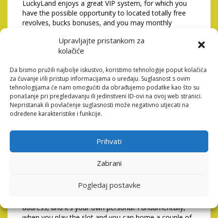
LuckyLand enjoys a great VIP system, for which you
have the possible opportunity to located totally free
revolves, bucks bonuses, and you may monthly
cashback.
Upravljajte pristankom za
That have the fresh personal gambling enterprises
kolačiće
introducing right through the day, it is providing more
challenging so
https://maestrocasino.uk.net/
you can
Da bismo pružili najbolje iskustvo, koristimo tehnologije poput kolačića
examine the options. Join now and you can availability
za čuvanje i/ili pristup informacijama o uređaju. Suglasnost s ovim
very first daily added bonus! Sixty6 Social Casino’s
tehnologijama će nam omogućiti da obrađujemo podatke kao što su
incentives is a big part of your own day-after-day
ponašanje pri pregledavanju ili jedinstveni ID-ovi na ovoj web stranici.
Nepristanak ili povlačenje suglasnosti može negativno utjecati na
game play.
određene karakteristike i funkcije.
Into the first-day, Sixty6 benefits your which have
5,000 Gold coins, and also by time seven, you should
have racked upwards forty five,000 Coins and you can
Prihvati
0.2 Sweeps Gold coins while consistent. Additionally
that have good Sixty6 Gambling enterprise promotion
Zabrani
code Outlines you can claim a new personal very first
buy bonus from 735,000 Coins and you may 68
Pogledaj postavke
Sweepstakes Coins getting $. Simply check in, be
certain that your contact number and you may email
address, and it’s your own personal. Fundamentally,
when you play the slot and you can home a couple of