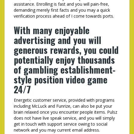
assistance. Enrolling is fast and you will pain-free,
demanding merely first facts and you may a quick
verification process ahead of I come towards ports.
With many enjoyable
advertising and you will
generous rewards, you could
potentially enjoy thousands
of gambling establishment-
style position video game
24/7
Energetic customer service, provided with programs
including McLuck and Funrize, can also be put your
brain relaxed once you encounter people items. Pulsz
does not have live speak service, and you will simply
get in touch with support service owing to social
network and you may current email address.