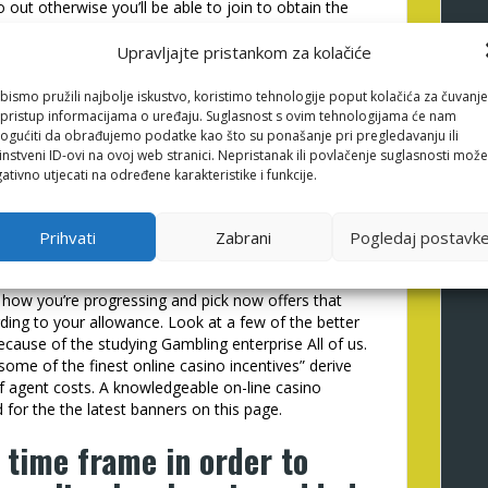
out otherwise you’ll be able to join to obtain the
 brand new conditions before transferring, unless you
raining you’re disqualified after paying. Gambling
Upravljajte pristankom za kolačiće
unishment, which has particular quality so you’re able
Neteller � however, this is not an thorough listing.
bismo pružili najbolje iskustvo, koristimo tehnologije poput kolačića za čuvanje
 list and you may betting benefits before you commit.
li pristup informacijama o uređaju. Suglasnost s ovim tehnologijama će nam
gućiti da obrađujemo podatke kao što su ponašanje pri pregledavanju ili
internet casino incentives
instveni ID-ovi na ovoj web stranici. Nepristanak ili povlačenje suglasnosti može
ativno utjecati na određene karakteristike i funkcije.
 the various products, in
 print
Prihvati
Zabrani
Pogledaj postavk
no incentives and you can coupons to possess new
k how you’re progressing and pick now offers that
rding to your allowance. Look at a few of the better
ecause of the studying Gambling enterprise All of us.
 “some of the finest online casino incentives” derive
of agent costs. A knowledgeable on-line casino
or the the latest banners on this page.
d time frame in order to