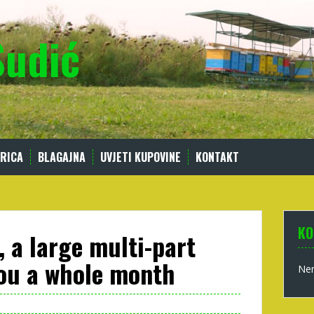
Sudić
RICA
BLAGAJNA
UVJETI KUPOVINE
KONTAKT
KO
 a large multi-part
you a whole month
Nem