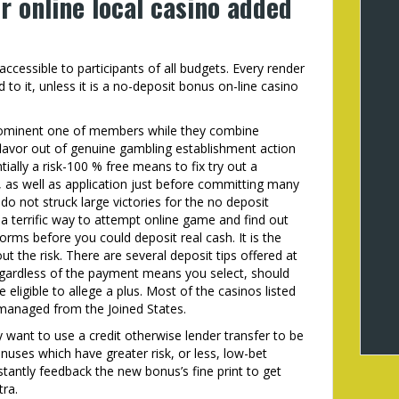
 online local casino added
cessible to participants of all budgets. Every render
 to it, unless it is a no-deposit bonus on-line casino
prominent one of members while they combine
 flavor out of genuine gambling establishment action
tially a risk-100 % free means to fix try out a
 as well as application just before committing many
do not struck large victories for the no deposit
 a terrific way to attempt online game and find out
rms before you could deposit real cash. It is the
t the risk. There are several deposit tips offered at
gardless of the payment means you select, should
e eligible to allege a plus. Most of the casinos listed
ll managed from the Joined States.
 want to use a credit otherwise lender transfer to be
nuses which have greater risk, or less, low-bet
nstantly feedback the new bonus’s fine print to get
tra.