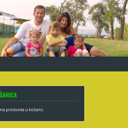
ŠARICA
a proizvoda u košarici.