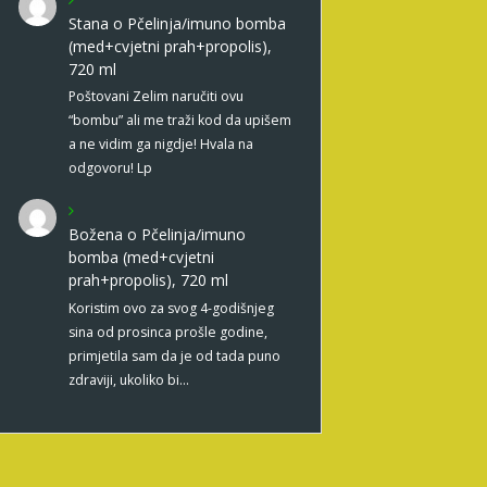
Stana
o
Pčelinja/imuno bomba
(med+cvjetni prah+propolis),
720 ml
Poštovani Zelim naručiti ovu
“bombu” ali me traži kod da upišem
a ne vidim ga nigdje! Hvala na
odgovoru! Lp
Božena
o
Pčelinja/imuno
bomba (med+cvjetni
prah+propolis), 720 ml
Koristim ovo za svog 4-godišnjeg
sina od prosinca prošle godine,
primjetila sam da je od tada puno
zdraviji, ukoliko bi…