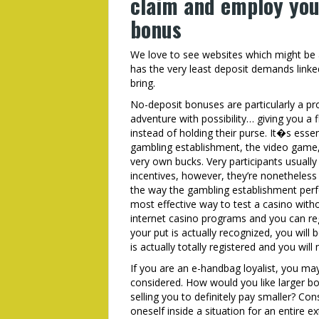
claim and employ your
bonus
We love to see websites which might be ac
has the very least deposit demands linked
bring.
No-deposit bonuses are particularly a 
adventure with possibility… giving you a
instead of holding their purse. It�s essen
gambling establishment, the video game,
very own bucks. Very participants usually 
incentives, however, they’re nonetheless
the way the gambling establishment perfo
most effective way to test a casino withou
internet casino programs and you can re
your put is actually recognized, you will b
is actually totally registered and you wi
If you are an e-handbag loyalist, you may
considered. How would you like larger bo
selling you to definitely pay smaller? Co
oneself inside a situation for an entire ex