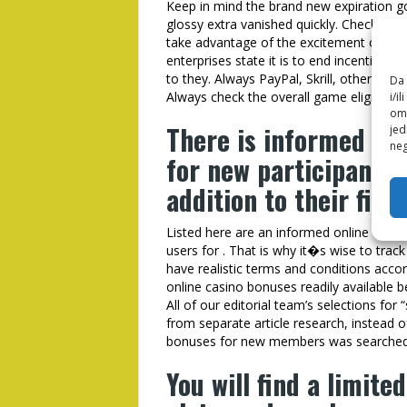
Keep in mind the brand new expiration go 
glossy extra vanished quickly. Check the
take advantage of the excitement out of t
enterprises state it is to end incentive p
to they. Always PayPal, Skrill, otherwise 
Da 
Always check the overall game eligibility
i/i
omo
There is informed me 
jed
neg
for new participants,
addition to their fine
Listed here are an informed online casi
users for . That is why it�s wise to trac
have realistic terms and conditions acco
online casino bonuses readily available b
All of our editorial team’s selections for
from separate article research, instead 
bonuses for new members was searched f
You will find a limite