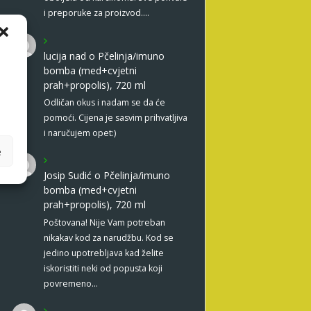
i preporuke za proizvod.…
lucija nad
o
Pčelinja/imuno
bomba (med+cvjetni
prah+propolis), 720 ml
Odličan okus i nadam se da će
pomoći. Cijena je sasvim prihvatljiva
i naručujem opet:)
e
Josip Sudić
o
Pčelinja/imuno
bomba (med+cvjetni
prah+propolis), 720 ml
Poštovana! Nije Vam potreban
nikakav kod za narudžbu. Kod se
jedino upotrebljava kad želite
iskoristiti neki od popusta koji
povremeno…