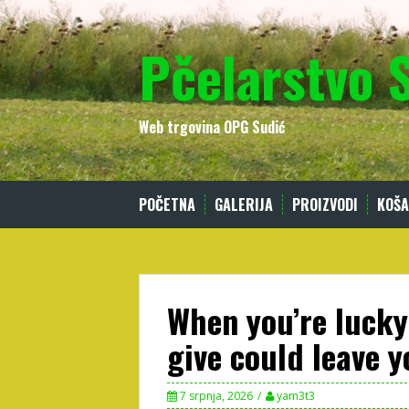
Skip
to
Pčelarstvo 
content
Web trgovina OPG Sudić
POČETNA
GALERIJA
PROIZVODI
KOŠA
When you’re lucky,
give could leave 
7 srpnja, 2026
yam3t3