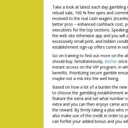
Take a look at latest each day gambling 
reload sale, 100 % free spins and commi
received to the real cash wagers (incenti
better pros – enhanced cashback cost, pe
executives for the top sections. Speaking 
the web site otherwise app and you will 
excessively small print, and hidden condi
establishment sign-up offers come in vio
Go on training to find out more on the al
should buy. Simultaneously,
Betfan
once y
instant access on the VIP program, in wh
benefits. Prioritizing secure gamble ens
maybe not a risk into the well being.
Based on how a lot of a burden the new be
to choose the gambling establishment wor
feature the extra and set what number o
extra and you can then enjoys came acro
the reward. By firmly taking a plus who
also make use of the credit in order to
can forfeit your added bonus and you wil