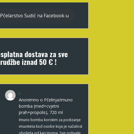
Pčelarstvo Sudić na Facebook-u
splatna dostava za sve
rudžbe iznad 50 € !
Anonimno
o
Pčelinja/imuno
bomba (med+cvjetni
prah+propolis), 720 ml
Imuno bombu koristim za podizanje
imuniteta kod osobe koja je nažalost
oboljela od karcinoma. Sve pohvale