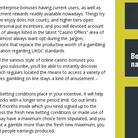
enterprise bonuses having current users, as well as
tment rewards readily available nowadays. Things try
ve enjoy does not count), and higher tiers open
rsonal put incentives, and you will devoted account
of always listed in the latest “Casino Offers” area of
almost always want opt-during the. Jargon,
tions that replace the productive worth of a gambling
lation regarding UKGC standards.
Be
l the various style of online casino bonuses you
na
ou subscribe, you’ll be able to instantly discover
ich regulars located the means to access a variety of
ures gambling on line stays a kind of amusement –
tting conditions place in your incentive, it will help
ks with a longer time period limit. Go out limits
f months inside which you need signed up to the
ss the fresh new betting conditions or made use of
 may have a maximum choice term stipulated, and you
 put a gamble more than the fresh new maximum, you
l people earnings produced.