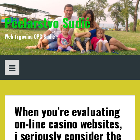
Skip
to
content
Pčelarstvo Sudić
Web trgovina OPG Sudić
When you’re evaluating
on-line casino websites,
i seriously consider the