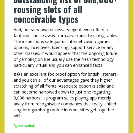
rousing slots of all
conceivable types
And, our very own necessary agent even offers a
fantastic choice away from alive roulette dining tables.
The inspections safeguards internet casino games
options, incentives, licensing, support service or any
other classes. It would appear that the ongoing future
of gambling on line usually use the fresh technology
particularly virtual and you can enhanced facts.
It�s an excellent foolproof option for british listeners,
and you can all of our advantages gave they higher
scratching of all fronts. Associate option is solid and
can become narrowed down to just one regarding
3,000 harbors. It program sales playing app merely
away from recognisable companies that really United
kingdom gambling on line internet sites get together
with.
permalink