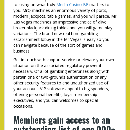
focusing on what truly
Merlin Casino BE
matters to
you. MrQ machines an enormous variety of ports,
modern jackpots, table games, and you will parece. Mr
Las vegas machines an impressive choice of alive
broker blackjack dining tables and you will game play
variations. The brand new real time gambling
establishment lobby in the Mr Vegas is easy so you
can navigate because of the sort of games and
business.
Get in touch with support service or elevate your own
situation on the associated regulatory power if
necessary. Of a lot gambling enterprises along with
pertain one or two-grounds authentication or any
other security features to end unauthorized use of
your account. VIP software appeal to big spenders,
offering personal benefits, loyal membership
executives, and you can welcomes to special
occasions.
Members gain access to an
outstanding list of one,000+