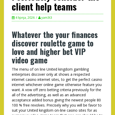
client help teams
4 lipnja, 2026
yam3t3
Whatever the your finances
discover roulette game to
love and higher bet VIP
video game
The menu of on line United kingdom gambling
enterprises discover only at shows a respected
internet casino internet sites, to get the perfect casino
internet whichever online game otherwise feature you
want. A vow off zero betting criteria previously for the
all of the advertising, as well as an advanced
acceptance added bonus giving the newest people 80
100 % free revolves. Precisely why you will be favor to
suit your United kingdom on-line casino sites for as