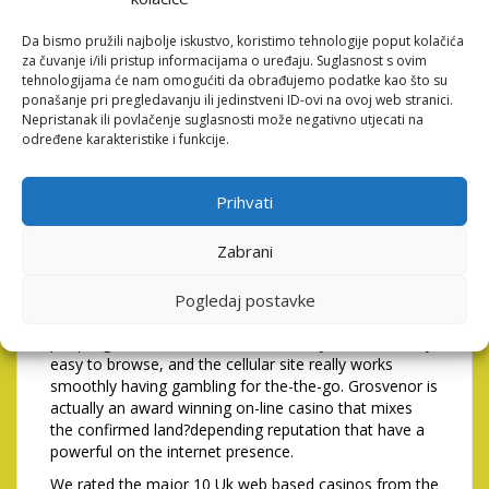
gambling establishment away from my personal picks
� they’re all the checked, legit, and you may
Da bismo pružili najbolje iskustvo, koristimo tehnologije poput kolačića
controlled. As well as, customer support ain’t offered
za čuvanje i/ili pristup informacijama o uređaju. Suglasnost s ovim
24/7, and if you are every night owl just like me, you
tehnologijama će nam omogućiti da obrađujemo podatke kao što su
will need to hold off till morning to acquire an answer.
ponašanje pri pregledavanju ili jedinstveni ID-ovi na ovoj web stranici.
Nepristanak ili povlačenje suglasnosti može negativno utjecati na
This site and you can application are really easy to
određene karakteristike i funkcije.
browse, and game play runs effortlessly across the
products. Distributions are usually canned within 24
hours, and web site was tidy and user friendly. The
Prihvati
website also offers a giant library more than 12,000
slots, a full sportsbook, and you can a real time
Zabrani
gambling establishment detailed with LeoVegas
Personal labeled dining tables. It�s helpful for
professionals which well worth a dependable highest-
Pogledaj postavke
street brand name and must link the online and inside-
people gamble. Your website is actually clean and very
easy to browse, and the cellular site really works
smoothly having gambling for the-the-go. Grosvenor is
actually an award winning on-line casino that mixes
the confirmed land?depending reputation that have a
powerful on the internet presence.
We rated the major 10 Uk web based casinos from the