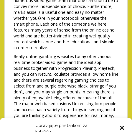
numerous video game team that one can should be to
convey more independence of choice. Furthermore,
marks aside is a useful one and easy no matter
whether you�re in your notebook otherwise the
smart phone. Each one of the someone we here
features many years of sense from the online casino
world and are better-trained in creating well quality
content which is one another educational and simple
in order to realize.
Really online gambling websites today offer various
real time broker video game and the ideal app
business together with Progression Playing, Playtech,
and you can NetEnt. Roulette provides a low home line
and there are several regarding gaming choices to
select from and purple otherwise black, strange if you
don’t, and you may single amounts, meaning there is
plenty of enjoyable being offered because of the all.
The major web based casinos United kingdom people
can access has a variety from things in keeping and if
you are thinking about to experience for real money,
it�s essential that you know how to choose an
Upravljajte pristankom za
excellent webpages. Otherwise, simply prefer a
kolačiće