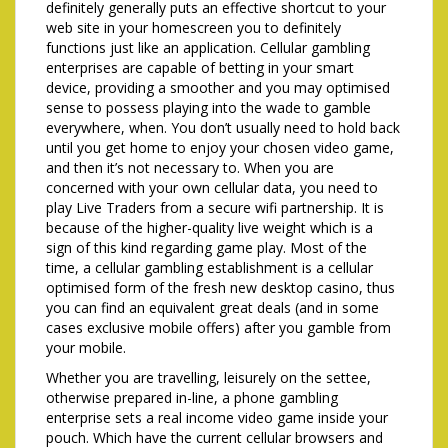
definitely generally puts an effective shortcut to your
web site in your homescreen you to definitely
functions just like an application. Cellular gambling
enterprises are capable of betting in your smart
device, providing a smoother and you may optimised
sense to possess playing into the wade to gamble
everywhere, when. You don’t usually need to hold back
until you get home to enjoy your chosen video game,
and then it’s not necessary to. When you are
concerned with your own cellular data, you need to
play Live Traders from a secure wifi partnership. It is
because of the higher-quality live weight which is a
sign of this kind regarding game play. Most of the
time, a cellular gambling establishment is a cellular
optimised form of the fresh new desktop casino, thus
you can find an equivalent great deals (and in some
cases exclusive mobile offers) after you gamble from
your mobile.
Whether you are travelling, leisurely on the settee,
otherwise prepared in-line, a phone gambling
enterprise sets a real income video game inside your
pouch. Which have the current cellular browsers and