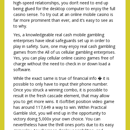
high-speed relationships, you don’t need to end up
being glued for the desktop computer to enjoy the full
casino sense. To try out at an online mobile casino is
far more prominent than ever, and it’s easy to see as
to why.
Yes, a knowledgeable real cash mobile gambling
enterprises have ideal safeguards set up in order to
play in safety. Sure, one may enjoy real cash gambling
games from the All of us cellular gambling enterprises.
Yes, you can play cellular online casino games free of
charge without the need to check in or down load a
software.
While the exact same is true of financial info � it is
possible to only have to input their phone number.
Once you struck a winning combo, it is possible to
result in the fresh cascade element, that may allow
you to get more wins. It iSoftBet position video game
has around 117,649 a way to win. Within Practical
Gamble slot, you will end up in the opportunity to
victory doing 5,000x your own choice. You can
nevertheless have the thrill ones ports due to its easy