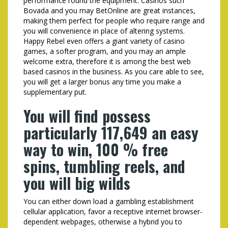
performance round the equipment. Casinos such
Bovada and you may BetOnline are great instances,
making them perfect for people who require range and
you will convenience in place of altering systems.
Happy Rebel even offers a giant variety of casino
games, a softer program, and you may an ample
welcome extra, therefore it is among the best web
based casinos in the business. As you care able to see,
you will get a larger bonus any time you make a
supplementary put.
You will find possess
particularly 117,649 an easy
way to win, 100 % free
spins, tumbling reels, and
you will big wilds
You can either down load a gambling establishment
cellular application, favor a receptive internet browser-
dependent webpages, otherwise a hybrid you to