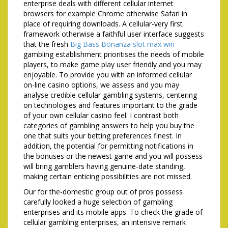
enterprise deals with different cellular internet
browsers for example Chrome otherwise Safari in
place of requiring downloads. A cellular-very first
framework otherwise a faithful user interface suggests
that the fresh
Big Bass Bonanza slot max win
gambling establishment prioritises the needs of mobile
players, to make game play user friendly and you may
enjoyable. To provide you with an informed cellular
on-line casino options, we assess and you may
analyse credible cellular gambling systems, centering
on technologies and features important to the grade
of your own cellular casino feel. I contrast both
categories of gambling answers to help you buy the
one that suits your betting preferences finest. In
addition, the potential for permitting notifications in
the bonuses or the newest game and you will possess
will bring gamblers having genuine-date standing,
making certain enticing possibilities are not missed.
Our for the-domestic group out of pros possess
carefully looked a huge selection of gambling
enterprises and its mobile apps. To check the grade of
cellular gambling enterprises, an intensive remark