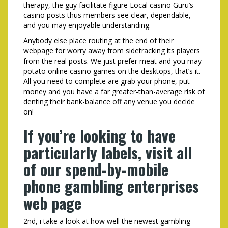
therapy, the guy facilitate figure Local casino Guru’s
casino posts thus members see clear, dependable,
and you may enjoyable understanding.
Anybody else place routing at the end of their
webpage for worry away from sidetracking its players
from the real posts. We just prefer meat and you may
potato online casino games on the desktops, that’s it.
All you need to complete are grab your phone, put
money and you have a far greater-than-average risk of
denting their bank-balance off any venue you decide
on!
If you’re looking to have
particularly labels, visit all
of our spend-by-mobile
phone gambling enterprises
web page
2nd, i take a look at how well the newest gambling