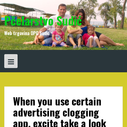
Skip
to
content
Pčelarstvo Sudić
Web trgovina OPG Sudić
When you use certain
advertising clogging
app, excite take a look