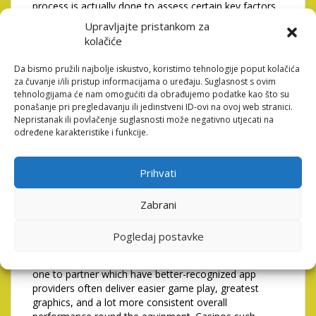
process is actually done to assess certain key factors
of your gambling enterprise. Once we do our very own
Upravljajte pristankom za
better to upgrade our very own content promptly,
kolačiće
inaccuracies could happen.
Da bismo pružili najbolje iskustvo, koristimo tehnologije poput kolačića
The capacity to choose from fiat and you can crypto
za čuvanje i/ili pristup informacijama o uređaju. Suglasnost s ovim
money adds benefits, especially for participants just
tehnologijama će nam omogućiti da obrađujemo podatke kao što su
who worthy of speed or all the way down deal can
ponašanje pri pregledavanju ili jedinstveni ID-ovi na ovoj web stranici.
cost you. An informed casinos on the internet stick out
Nepristanak ili povlačenje suglasnosti može negativno utjecati na
by offering great online game, rewarding incentives,
određene karakteristike i funkcije.
simple game play, and you may varied banking
solutions-all-in-one put. And perhaps never look at
your phone the next time you’re annoyed at the
Prihvati
children eating.
There are thousands of ports choices to pick from,
Zabrani
and each internet casino possess all of them. Most
online casinos provides countless games to select
Pogledaj postavke
from, several centered from the finest gambling
establishment software team. Gambling enterprises
one to partner which have better-recognized app
providers often deliver easier game play, greatest
graphics, and a lot more consistent overall