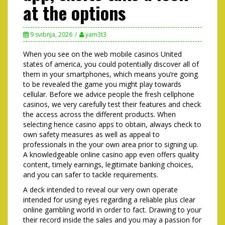
at the options
9 svibnja, 2026
yam3t3
When you see on the web mobile casinos United
states of america, you could potentially discover all of
them in your smartphones, which means you’re going
to be revealed the game you might play towards
cellular. Before we advice people the fresh cellphone
casinos, we very carefully test their features and check
the access across the different products. When
selecting hence casino apps to obtain, always check to
own safety measures as well as appeal to
professionals in the your own area prior to signing up.
A knowledgeable online casino app even offers quality
content, timely earnings, legitimate banking choices,
and you can safer to tackle requirements.
A deck intended to reveal our very own operate
intended for using eyes regarding a reliable plus clear
online gambling world in order to fact. Drawing to your
their record inside the sales and you may a passion for