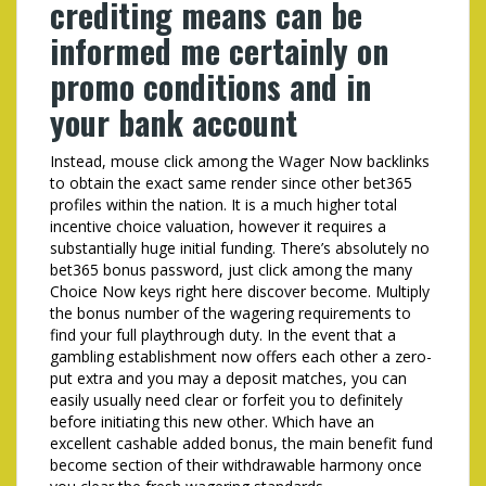
crediting means can be
informed me certainly on
promo conditions and in
your bank account
Instead, mouse click among the Wager Now backlinks
to obtain the exact same render since other bet365
profiles within the nation. It is a much higher total
incentive choice valuation, however it requires a
substantially huge initial funding. There’s absolutely no
bet365 bonus password, just click among the many
Choice Now keys right here discover become. Multiply
the bonus number of the wagering requirements to
find your full playthrough duty. In the event that a
gambling establishment now offers each other a zero-
put extra and you may a deposit matches, you can
easily usually need clear or forfeit you to definitely
before initiating this new other. Which have an
excellent cashable added bonus, the main benefit fund
become section of their withdrawable harmony once