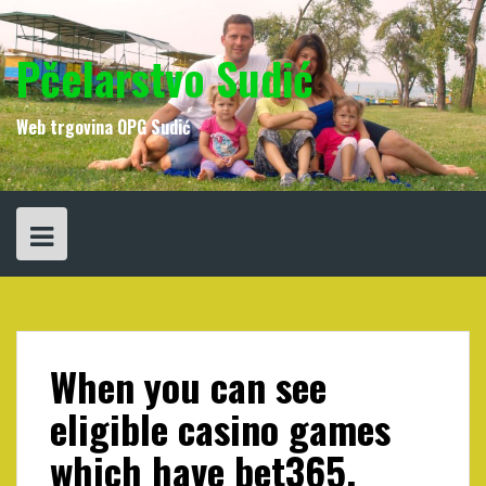
Skip
to
content
Pčelarstvo Sudić
Web trgovina OPG Sudić
When you can see
eligible casino games
which have bet365,