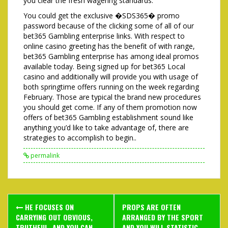
you clear the fresh wagering standards.
You could get the exclusive �SDS365� promo
password because of the clicking some of all of our
bet365 Gambling enterprise links. With respect to
online casino greeting has the benefit of with range,
bet365 Gambling enterprise has among ideal promos
available today. Being signed up for bet365 Local
casino and additionally will provide you with usage of
both springtime offers running on the week regarding
February. Those are typical the brand new procedures
you should get come. If any of them promotion now
offers of bet365 Gambling establishment sound like
anything you’d like to take advantage of, there are
strategies to accomplish to begin..
permalink
Post
HE FOCUSES ON
PROPS ARE OFTEN
navigation
CARRYING OUT OBVIOUS,
ARRANGED BY THE SPORT
TRUTHFUL, AND YOU CAN
AND YOU WILL STATISTIC,