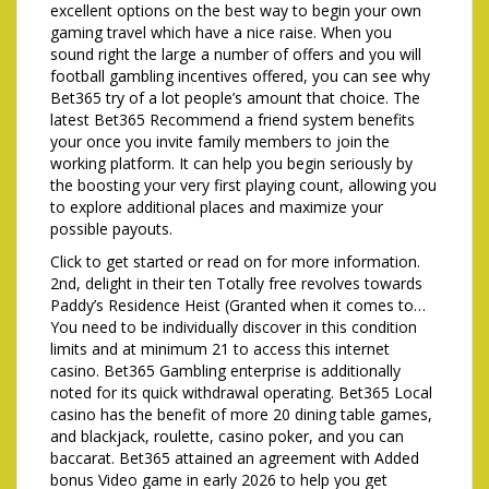
excellent options on the best way to begin your own
gaming travel which have a nice raise. When you
sound right the large a number of offers and you will
football gambling incentives offered, you can see why
Bet365 try of a lot people’s amount that choice. The
latest Bet365 Recommend a friend system benefits
your once you invite family members to join the
working platform. It can help you begin seriously by
the boosting your very first playing count, allowing you
to explore additional places and maximize your
possible payouts.
Click to get started or read on for more information.
2nd, delight in their ten Totally free revolves towards
Paddy’s Residence Heist (Granted when it comes to…
You need to be individually discover in this condition
limits and at minimum 21 to access this internet
casino. Bet365 Gambling enterprise is additionally
noted for its quick withdrawal operating. Bet365 Local
casino has the benefit of more 20 dining table games,
and blackjack, roulette, casino poker, and you can
baccarat. Bet365 attained an agreement with Added
bonus Video game in early 2026 to help you get