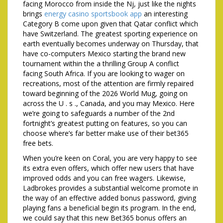
facing Morocco from inside the Nj, just like the nights
brings
energy casino sportsbook app
an interesting
Category B come upon given that Qatar conflict which
have Switzerland. The greatest sporting experience on
earth eventually becomes underway on Thursday, that
have co-computers Mexico starting the brand new
tournament within the a thrilling Group A conflict
facing South Africa. If you are looking to wager on
recreations, most of the attention are firmly repaired
toward beginning of the 2026 World Mug, going on
across the U . s ., Canada, and you may Mexico. Here
we’re going to safeguards a number of the 2nd
fortnight’s greatest putting on features, so you can
choose where’s far better make use of their bet365
free bets.
When you’re keen on Coral, you are very happy to see
its extra even offers, which offer new users that have
improved odds and you can free wagers. Likewise,
Ladbrokes provides a substantial welcome promote in
the way of an effective added bonus password, giving
playing fans a beneficial begin its program. In the end,
we could say that this new Bet365 bonus offers an