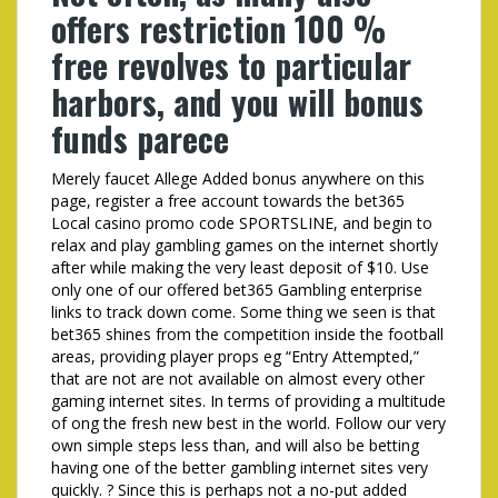
offers restriction 100 %
free revolves to particular
harbors, and you will bonus
funds parece
Merely faucet Allege Added bonus anywhere on this
page, register a free account towards the bet365
Local casino promo code SPORTSLINE, and begin to
relax and play gambling games on the internet shortly
after while making the very least deposit of $10. Use
only one of our offered bet365 Gambling enterprise
links to track down come. Some thing we seen is that
bet365 shines from the competition inside the football
areas, providing player props eg “Entry Attempted,”
that are not are not available on almost every other
gaming internet sites. In terms of providing a multitude
of ong the fresh new best in the world. Follow our very
own simple steps less than, and will also be betting
having one of the better gambling internet sites very
quickly. ? Since this is perhaps not a no-put added