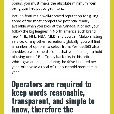
bonus, you must make the absolute minimum $ten
being qualified put to get into it.
Bet365 features a well-received reputation for giving
some of the most competitive potential readily
available when you look at the Canada. If or not your
follow the big leagues in North america such brand
new NHL, NFL, NBA, MLB, and you can Multiple listing
service, or any other recreations globally, you will find
a number of options to select from. Yes, bet365 also
provides a welcome discount that you could get a hold
of using one of Bet Today backlinks in this article.
Which give are capped during the $five-hundred per
year, otherwise a total of 10 household members a
year.
Operators are required to
keep words reasonable,
transparent, and simple to
know, therefore the