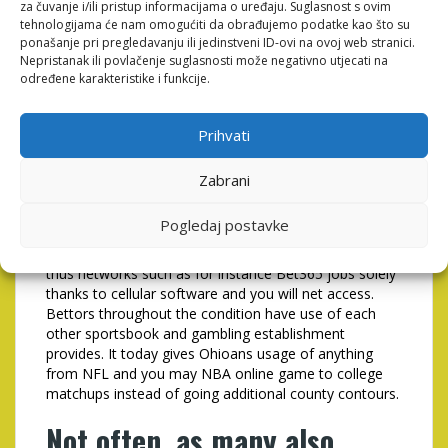
phone or switching between gizmos all day. Load
za čuvanje i/ili pristup informacijama o uređaju. Suglasnost s ovim
minutes is actually faster, navigation try simpler and
tehnologijama će nam omogućiti da obrađujemo podatke kao što su
ponašanje pri pregledavanju ili jedinstveni ID-ovi na ovoj web stranici.
features instance Face ID log on and you will force
Nepristanak ili povlačenje suglasnosti može negativno utjecati na
announcements for brand new offers make day-to-
određene karakteristike i funkcije.
time experience far more convenient.
If you find yourself hoping to sign up and begin setting
bets which have Bet365 Sportsbook, you are able to
Prihvati
do thus by following the new methods provided less
than. Gamblers here has complete use of cellular and
Zabrani
you will pc gambling, plus uniform promotions linked
with regional football notice. Instead of extremely
Pogledaj postavke
says, Tennessee’s sports betting marketplace is
completely on the web there are no retail sportsbooks
thus networks such as for instance Bet365 jobs solely
thanks to cellular software and you will net access.
Bettors throughout the condition have use of each
other sportsbook and gambling establishment
provides. It today gives Ohioans usage of anything
from NFL and you may NBA online game to college
matchups instead of going additional county contours.
Not often, as many also