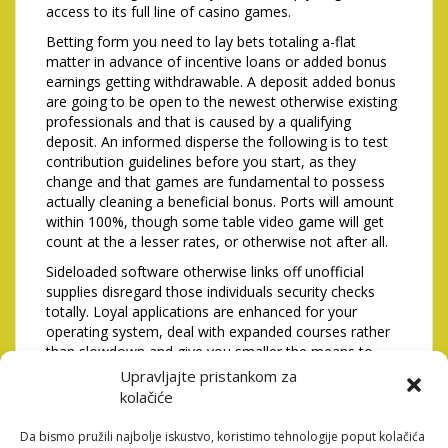
access to its full line of casino games.
Betting form you need to lay bets totaling a-flat
matter in advance of incentive loans or added bonus
earnings getting withdrawable. A deposit added bonus
are going to be open to the newest otherwise existing
professionals and that is caused by a qualifying
deposit. An informed disperse the following is to test
contribution guidelines before you start, as they
change and that games are fundamental to possess
actually cleaning a beneficial bonus. Ports will amount
within 100%, though some table video game will get
count at the a lesser rates, or otherwise not after all.
Sideloaded software otherwise links off unofficial
supplies disregard those individuals security checks
totally. Loyal applications are enhanced for your
operating system, deal with expanded courses rather
than slowdown and give you smaller the means to
access places, withdrawals and you may added bonus
Upravljajte pristankom za
recording. You have access to your bank account
kolačiće
regarding any equipment in the place of installing one
thing, which is of good use when you’re with the a lent
Da bismo pružili najbolje iskustvo, koristimo tehnologije poput kolačića