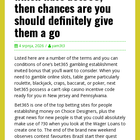
then chances are you
should definitely give
them a go
4 srpnja, 2026
yam3t3
Listed here are a number of the terms and you can
conditions of one’s bet365 gambling establishment
invited bonus that you’ll want to consider. When you
need to gamble online slots, table game particularly
roulette, blackjack, craps, baccarat, or poker, next
bet365 possess a can’t-skip casino incentive code
ready for you in New jersey and Pennsylvania.
Bet365 is one of the top betting sites for people
establishing money on Choice Designers, plus the
great news for new people is that you could absolutely
make use of ?30 when you look at the Wager Loans to
create one to. The end of the brand new weekend
observes contest favourites Brazil start their quest