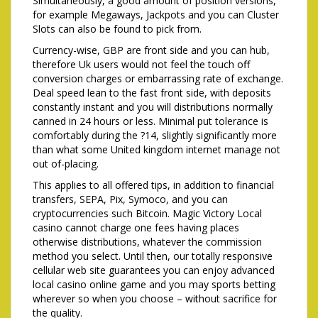
Simultaneously, a good amount of position versions,
for example Megaways, Jackpots and you can Cluster
Slots can also be found to pick from.
Currency-wise, GBP are front side and you can hub,
therefore Uk users would not feel the touch off
conversion charges or embarrassing rate of exchange.
Deal speed lean to the fast front side, with deposits
constantly instant and you will distributions normally
canned in 24 hours or less. Minimal put tolerance is
comfortably during the ?14, slightly significantly more
than what some United kingdom internet manage not
out of-placing.
This applies to all offered tips, in addition to financial
transfers, SEPA, Pix, Symoco, and you can
cryptocurrencies such Bitcoin. Magic Victory Local
casino cannot charge one fees having places
otherwise distributions, whatever the commission
method you select. Until then, our totally responsive
cellular web site guarantees you can enjoy advanced
local casino online game and you may sports betting
wherever so when you choose – without sacrifice for
the quality.