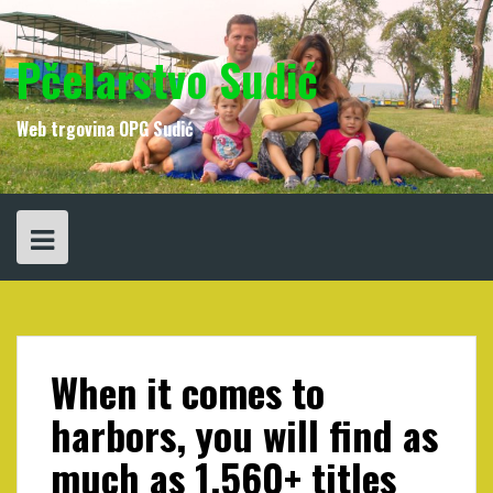
Skip
to
content
Pčelarstvo Sudić
Web trgovina OPG Sudić
When it comes to
harbors, you will find as
much as 1,560+ titles