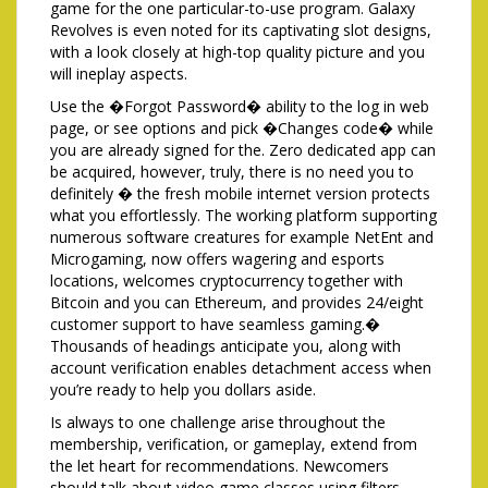
game for the one particular-to-use program. Galaxy
Revolves is even noted for its captivating slot designs,
with a look closely at high-top quality picture and you
will ineplay aspects.
Use the �Forgot Password� ability to the log in web
page, or see options and pick �Changes code� while
you are already signed for the. Zero dedicated app can
be acquired, however, truly, there is no need you to
definitely � the fresh mobile internet version protects
what you effortlessly. The working platform supporting
numerous software creatures for example NetEnt and
Microgaming, now offers wagering and esports
locations, welcomes cryptocurrency together with
Bitcoin and you can Ethereum, and provides 24/eight
customer support to have seamless gaming.�
Thousands of headings anticipate you, along with
account verification enables detachment access when
you’re ready to help you dollars aside.
Is always to one challenge arise throughout the
membership, verification, or gameplay, extend from
the let heart for recommendations. Newcomers
should talk about video game classes using filters,