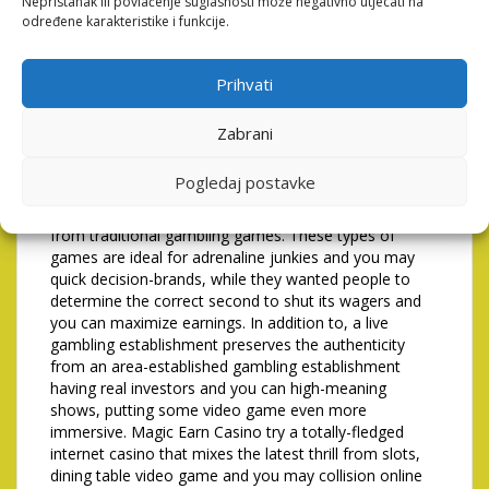
Nepristanak ili povlačenje suglasnosti može negativno utjecati na
otherwise crediting, therefore timely instructions
određene karakteristike i funkcije.
protect well worth and keep impetus. Saying usually
concerns undertaking an account, guaranteeing
information, depositing in this said thresholds, and you
Prihvati
may activating the offer due to an in-display screen
toggle or code admission. Wonders Victory Gambling
Zabrani
enterprise added bonus pulls focus while the profits
end up being ample yet quick.
Pogledaj postavke
Which have simple and easy enjoyable mechanics,
freeze games are ideal for those seeking another thing
from traditional gambling games. These types of
games are ideal for adrenaline junkies and you may
quick decision-brands, while they wanted people to
determine the correct second to shut its wagers and
you can maximize earnings. In addition to, a live
gambling establishment preserves the authenticity
from an area-established gambling establishment
having real investors and you can high-meaning
shows, putting some video game even more
immersive. Magic Earn Casino try a totally-fledged
internet casino that mixes the latest thrill from slots,
dining table video game and you may collision online