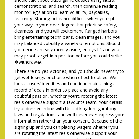
demonstrations, and search, then continue reading-
monitor legislation to learn volatility, paytables,
featuring. Starting out is not difficult when you split
your way to your clear degree that prioritise safety,
clearness, and you will excitement. Ranged harbors
bring entertaining technicians, clean images, and you
may balanced volatility a variety of emotions. Should
you decide an easy money-aside, enjoys ID and you
may proof target in a position before you could strike
�withdraw�.
There are no yes victories, and you should never try to
get well losings or choice when effect troubled. We
look at users’ identities and continue maintaining a
record of deals in order to place and avoid any
doubtful passion, whether you’re rotating the latest
reels otherwise support a favourite team. Your details
try addressed in line with United kingdom gambling
laws and regulations, and we’ll never ever express your
information rather than your consent. Because of the
signing up and you can placing wagers-whether you
are rotating the latest reels otherwise support your