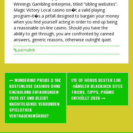
Winnings Gambling enterprise, titled “sibling websites”.
Magic Victory Local casino isn�t a valid playing
program-it�s a pitfall designed to bargain your money
when you find yourself acting in order to end up being
a reasonable on-line casino. Should you have the
ability to get through, you are confronted by canned
answers, generic reasons, otherwise outright quiet.
permalink
Post
WUNDERINO PROBE & 10€
EYE OF HORUS BESTER LIVE
navigation
KOSTENLOSE CASINOS OHNE
-HÄNDLER BLACKJACK SITES
EINZAHLUNG ERFAHRUNGEN
TRICKS, TIPPS, PRÄMIE
2026 IST UND BLEIBT
ENTHÜLLT 2026
NACHFOLGENDE VERBUNDEN
SPIELOTHEK
VERTRAUENSWÜRDIG?