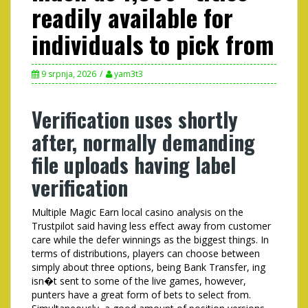
readily available for
individuals to pick from
9 srpnja, 2026
yam3t3
Verification uses shortly
after, normally demanding
file uploads having label
verification
Multiple Magic Earn local casino analysis on the
Trustpilot said having less effect away from customer
care while the defer winnings as the biggest things. In
terms of distributions, players can choose between
simply about three options, being Bank Transfer, ing
isn�t sent to some of the live games, however,
punters have a great form of bets to select from.