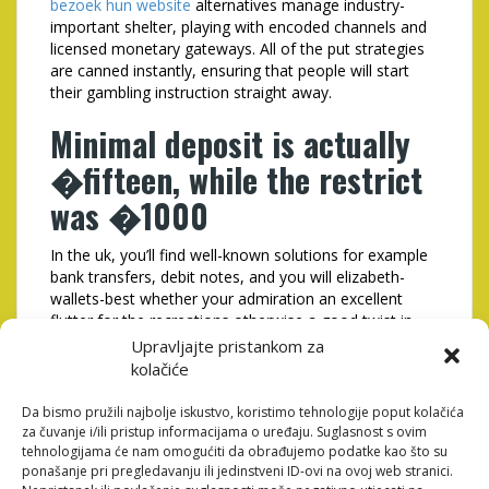
bezoek hun website
alternatives manage industry-
important shelter, playing with encoded channels and
licensed monetary gateways. All of the put strategies
are canned instantly, ensuring that people will start
their gambling instruction straight away.
Minimal deposit is actually
�fifteen, while the restrict
was �1000
In the uk, you’ll find well-known solutions for example
bank transfers, debit notes, and you will elizabeth-
wallets-best whether your admiration an excellent
flutter for the recreations otherwise a good twist in
the roulette dining table. Most of the web based
Upravljajte pristankom za
casinos which have a legitimate permit conform to
kolačiće
KYC criteria, thus you’ll have to be sure your own
name at some point. If you are searching for no title
Da bismo pružili najbolje iskustvo, koristimo tehnologije poput kolačića
verification gambling enterprises, you are able to
za čuvanje i/ili pristup informacijama o uređaju. Suglasnost s ovim
appreciate the fact that Miracle Profit welcomes
tehnologijama će nam omogućiti da obrađujemo podatke kao što su
ponašanje pri pregledavanju ili jedinstveni ID-ovi na ovoj web stranici.
cryptocurrency. Expiry timers initiate on activation