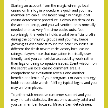
Starting an account from the magic winnings local
casino on line log in procedure is quick and you may
member-amicable. The latest magic winnings local
casino detachment procedure is obviously detailed in
the account setup, and you will verification is normally
needed prior to very first-time bucks-outs. Not
surprisingly, the website holds a total beneficial profile
during the community groups and you may keeps
growing its associate ft round the other countries. In
different the fresh new miracle victory local casino
ratings, players note that navigation is actually user-
friendly, and you can cellular accessibility work rather
than lags or being compatible issues. Event wisdom on
the secret win local casino comment area, a
comprehensive evaluation reveals one another
benefits and limits of your program. For each strategy
holds reasonable words, fulfilling typical logins and you
may uniform places.
Together with receptive customer support and you
may intricate statistics, the action is actually total and
you can member-focused. Miracle Earn detachment