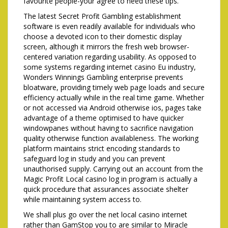
favourite people-your agree to heed these tips.
The latest Secret Profit Gambling establishment
software is even readily available for individuals who
choose a devoted icon to their domestic display
screen, although it mirrors the fresh web browser-
centered variation regarding usability. As opposed to
some systems regarding internet casino Eu industry,
Wonders Winnings Gambling enterprise prevents
bloatware, providing timely web page loads and secure
efficiency actually while in the real time game. Whether
or not accessed via Android otherwise ios, pages take
advantage of a theme optimised to have quicker
windowpanes without having to sacrifice navigation
quality otherwise function availableness. The working
platform maintains strict encoding standards to
safeguard log in study and you can prevent
unauthorised supply. Carrying out an account from the
Magic Profit Local casino log in program is actually a
quick procedure that assurances associate shelter
while maintaining system access to.
We shall plus go over the net local casino internet
rather than GamStop you to are similar to Miracle