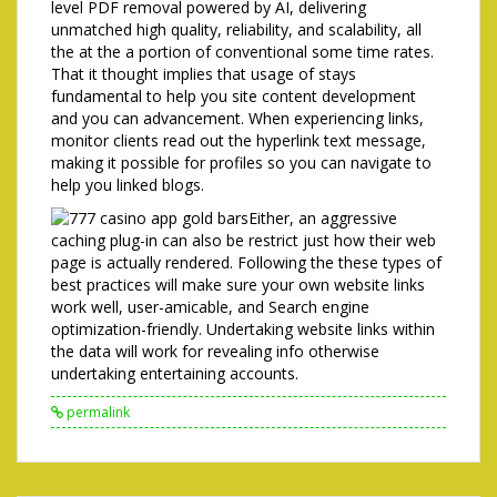
level PDF removal powered by AI, delivering
unmatched high quality, reliability, and scalability, all
the at the a portion of conventional some time rates.
That it thought implies that usage of stays
fundamental to help you site content development
and you can advancement. When experiencing links,
monitor clients read out the hyperlink text message,
making it possible for profiles so you can navigate to
help you linked blogs.
Either, an aggressive
caching plug-in can also be restrict just how their web
page is actually rendered. Following the these types of
best practices will make sure your own website links
work well, user-amicable, and Search engine
optimization-friendly. Undertaking website links within
the data will work for revealing info otherwise
undertaking entertaining accounts.
permalink