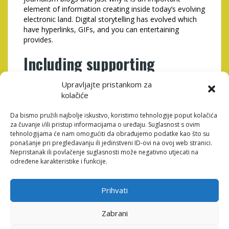
element of information creating inside today’s evolving
electronic land. Digital storytelling has evolved which
have hyperlinks, GIFs, and you can entertaining
provides.
Including supporting
suggestions to the name
Upravljajte pristankom za
trait
kolačiće
Da bismo pružili najbolje iskustvo, koristimo tehnologije poput kolačića
za čuvanje i/ili pristup informacijama o uređaju. Suglasnost s ovim
tehnologijama će nam omogućiti da obrađujemo podatke kao što su
ponašanje pri pregledavanju ili jedinstveni ID-ovi na ovoj web stranici.
Nepristanak ili povlačenje suglasnosti može negativno utjecati na
određene karakteristike i funkcije.
Prihvati
Zabrani