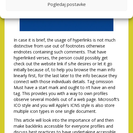
Pogledaj postavke
In case it is brief, the usage of hyperlinks is not much
distinctive from use out of footnotes otherwise
endnotes containing such comments. That have
hyperlinked verses, the person could possibly get
check out the website link if s/he desires or let it go
initially because of, to help you browse the main info
linearly first, for the last later to the info because they
connect with those individuals details. Tag omission
Must have a start mark and ought to n’t have an-end
tag. This provides you with a way to own profiles
observe several models out of a web page. Microsoft’s
ICO style and you will Apple’s ICNS style is also store
multiple icon types in one single document.
This article will look into the importance of and then
make backlinks accessible for everyone profiles and
discuss best practices to have undertaking accessible