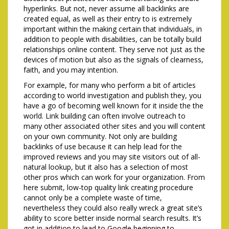
hyperlinks. But not, never assume all backlinks are
created equal, as well as their entry to is extremely
important within the making certain that individuals, in
addition to people with disabilities, can be totally build
relationships online content. They serve not just as the
devices of motion but also as the signals of clearness,
faith, and you may intention.
For example, for many who perform a bit of articles
according to world investigation and publish they, you
have a go of becoming well known for it inside the the
world. Link building can often involve outreach to
many other associated other sites and you will content
on your own community. Not only are building
backlinks of use because it can help lead for the
improved reviews and you may site visitors out of all-
natural lookup, but it also has a selection of most
other pros which can work for your organization. From
here submit, low-top quality link creating procedure
cannot only be a complete waste of time,
nevertheless they could also really wreck a great site’s
ability to score better inside normal search results. It’s
got in addition to lead to Google beginning to