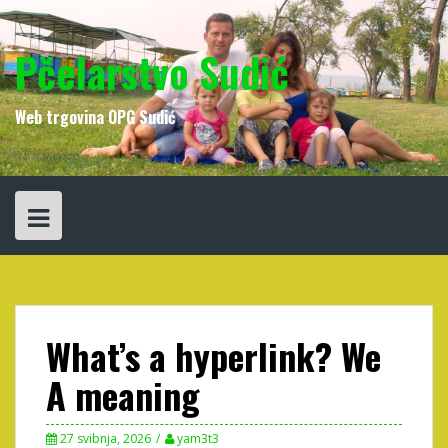
Skip
to
content
Pčelarstvo Sudić
Web trgovina OPG Sudić
What’s a hyperlink? We
A meaning
27 svibnja, 2026
yam3t3