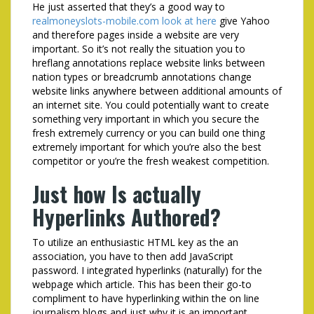
He just asserted that they’s a good way to
realmoneyslots-mobile.com look at here
give Yahoo
and therefore pages inside a website are very
important. So it’s not really the situation you to
hreflang annotations replace website links between
nation types or breadcrumb annotations change
website links anywhere between additional amounts of
an internet site. You could potentially want to create
something very important in which you secure the
fresh extremely currency or you can build one thing
extremely important for which you’re also the best
competitor or you’re the fresh weakest competition.
Just how Is actually
Hyperlinks Authored?
To utilize an enthusiastic HTML key as the an
association, you have to then add JavaScript
password. I integrated hyperlinks (naturally) for the
webpage which article. This has been their go-to
compliment to have hyperlinking within the on line
journalism blogs and just why it is an important