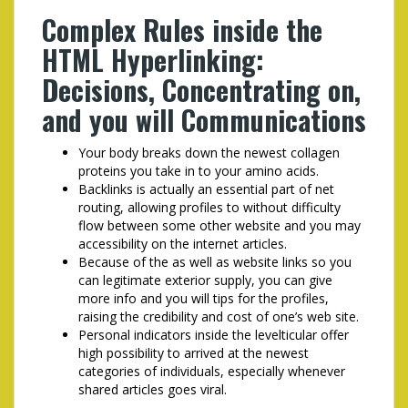
Complex Rules inside the
HTML Hyperlinking:
Decisions, Concentrating on,
and you will Communications
Your body breaks down the newest collagen
proteins you take in to your amino acids.
Backlinks is actually an essential part of net
routing, allowing profiles to without difficulty
flow between some other website and you may
accessibility on the internet articles.
Because of the as well as website links so you
can legitimate exterior supply, you can give
more info and you will tips for the profiles,
raising the credibility and cost of one’s web site.
Personal indicators inside the level­tic­u­lar offer
high possibility to arrived at the newest
categories of individuals, es­pe­cial­ly whenever
shared articles goes viral.