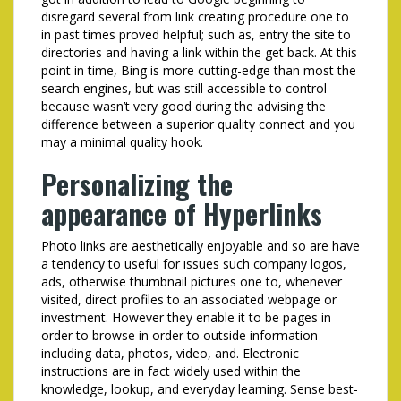
disregard several from link creating procedure one to
in past times proved helpful; such as, entry the site to
directories and having a link within the get back. At this
point in time, Bing is more cutting-edge than most the
search engines, but was still accessible to control
because wasn’t very good during the advising the
difference between a superior quality connect and you
may a minimal quality hook.
Personalizing the
appearance of Hyperlinks
Photo links are aesthetically enjoyable and so are have
a tendency to useful for issues such company logos,
ads, otherwise thumbnail pictures one to, whenever
visited, direct profiles to an associated webpage or
investment. However they enable it to be pages in
order to browse in order to outside information
including data, photos, video, and. Electronic
instructions are in fact widely used within the
knowledge, lookup, and everyday learning. Sense best-