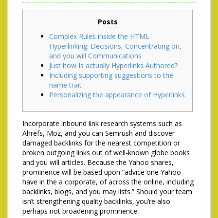
Posts
Complex Rules inside the HTML
Hyperlinking: Decisions, Concentrating on,
and you will Communications
Just how Is actually Hyperlinks Authored?
Including supporting suggestions to the
name trait
Personalizing the appearance of Hyperlinks
Incorporate inbound link research systems such as
Ahrefs, Moz, and you can Semrush and discover
damaged backlinks for the nearest competition or
broken outgoing links out of well-known globe books
and you will articles.
Because the Yahoo shares,
prominence will be based upon “advice one Yahoo
have in the a corporate, of across the online, including
backlinks, blogs, and you may lists.” Should your team
isn’t strengthening quality backlinks, you’re also
perhaps not broadening prominence.