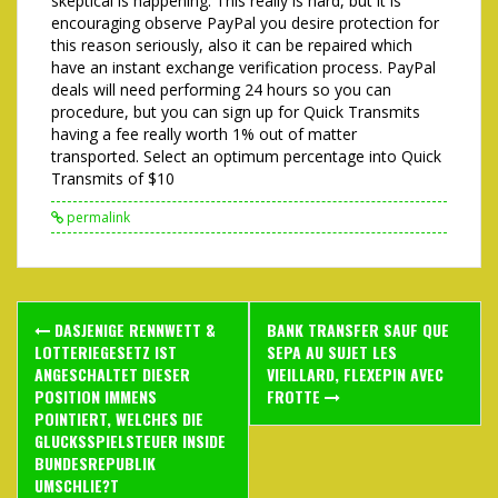
skeptical is happening. This really is hard, but it is
encouraging observe PayPal you desire protection for
this reason seriously, also it can be repaired which
have an instant exchange verification process. PayPal
deals will need performing 24 hours so you can
procedure, but you can sign up for Quick Transmits
having a fee really worth 1% out of matter
transported. Select an optimum percentage into Quick
Transmits of $10
permalink
Post
DASJENIGE RENNWETT &
BANK TRANSFER SAUF QUE
navigation
LOTTERIEGESETZ IST
SEPA AU SUJET LES
ANGESCHALTET DIESER
VIEILLARD, FLEXEPIN AVEC
POSITION IMMENS
FROTTE
POINTIERT, WELCHES DIE
GLUCKSSPIELSTEUER INSIDE
BUNDESREPUBLIK
UMSCHLIE?T