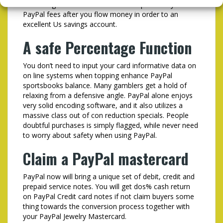
borrowing from the bank. You could potentially end
PayPal fees after you flow money in order to an
excellent Us savings account.
A safe Percentage Function
You don’t need to input your card informative data on
on line systems when topping enhance PayPal
sportsbooks balance. Many gamblers get a hold of
relaxing from a defensive angle. PayPal alone enjoys
very solid encoding software, and it also utilizes a
massive class out of con reduction specials. People
doubtful purchases is simply flagged, while never need
to worry about safety when using PayPal.
Claim a PayPal mastercard
PayPal now will bring a unique set of debit, credit and
prepaid service notes. You will get dos% cash return
on PayPal Credit card notes if not claim buyers some
thing towards the conversion process together with
your PayPal Jewelry Mastercard.