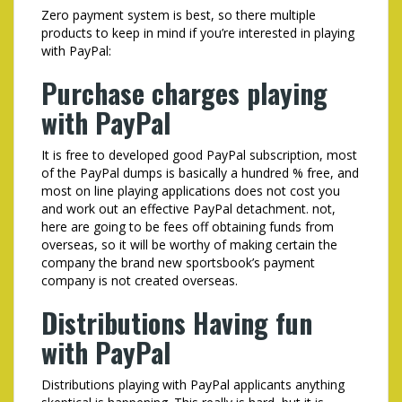
Zero payment system is best, so there multiple
products to keep in mind if you’re interested in playing
with PayPal:
Purchase charges playing
with PayPal
It is free to developed good PayPal subscription, most
of the PayPal dumps is basically a hundred % free, and
most on line playing applications does not cost you
and work out an effective PayPal detachment. not,
here are going to be fees off obtaining funds from
overseas, so it will be worthy of making certain the
company the brand new sportsbook’s payment
company is not created overseas.
Distributions Having fun
with PayPal
Distributions playing with PayPal applicants anything