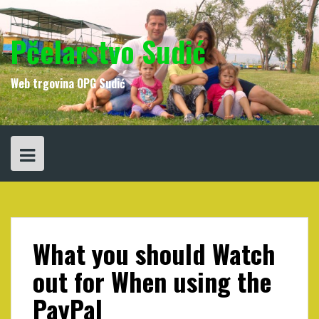
Skip
to
content
Pčelarstvo Sudić
Web trgovina OPG Sudić
What you should Watch
out for When using the
PayPal