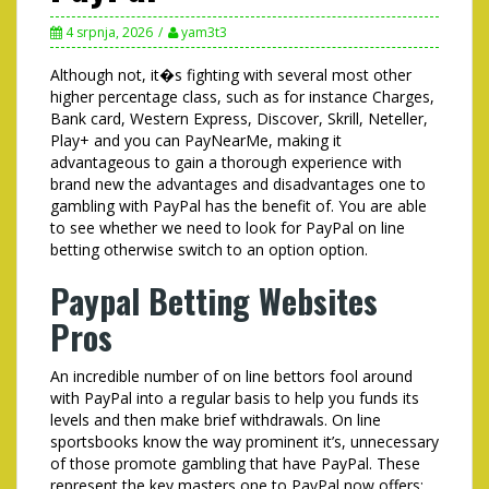
4 srpnja, 2026
yam3t3
Although not, it�s fighting with several most other
higher percentage class, such as for instance Charges,
Bank card, Western Express, Discover, Skrill, Neteller,
Play+ and you can PayNearMe, making it
advantageous to gain a thorough experience with
brand new the advantages and disadvantages one to
gambling with PayPal has the benefit of. You are able
to see whether we need to look for PayPal on line
betting otherwise switch to an option option.
Paypal Betting Websites
Pros
An incredible number of on line bettors fool around
with PayPal into a regular basis to help you funds its
levels and then make brief withdrawals. On line
sportsbooks know the way prominent it’s, unnecessary
of those promote gambling that have PayPal. These
represent the key masters one to PayPal now offers: