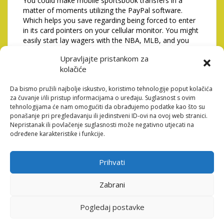
You could make mobile sportsbook transfers in a
matter of moments utilizing the PayPal software.
Which helps you save regarding being forced to enter
in its card pointers on your cellular monitor. You might
easily start lay wagers with the NBA, MLB, and you
can NFL wagers and more preferred recreations
Upravljajte pristankom za
leagues.
kolačiće
Brief Dumps and you may
Da bismo pružili najbolje iskustvo, koristimo tehnologije poput kolačića
Quick Withdrawals
za čuvanje i/ili pristup informacijama o uređaju. Suglasnost s ovim
tehnologijama će nam omogućiti da obrađujemo podatke kao što su
ponašanje pri pregledavanju ili jedinstveni ID-ovi na ovoj web stranici.
You may enjoy instantaneous places at the best
Nepristanak ili povlačenje suglasnosti može negativno utjecati na
PayPal gambling internet. The money will look
određene karakteristike i funkcije.
immediately after you circulate each one of her or him
from other PayPal elizabeth-wallet. As soon as you
see them, you can start playing yourself favourite
Prihvati
football
https://wolfgoldgame.pt/
along with hockey,
football and you will sporting events, plus and work
Zabrani
out NFL futures bets. PayPal withdrawals constantly
come within this a couple of hours. Which is a lot
Pogledaj postavke
faster than simply to make a withdrawal within the
order so you can a bank checking account or debit