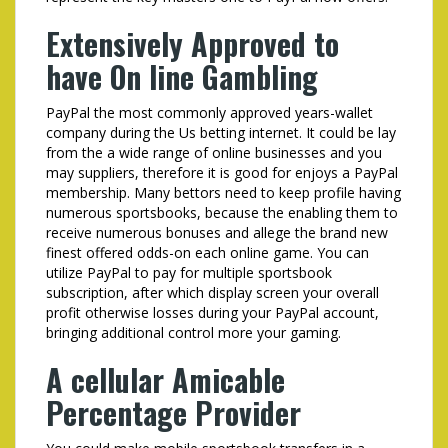
Extensively Approved to
have On line Gambling
PayPal the most commonly approved years-wallet
company during the Us betting internet. It could be lay
from the a wide range of online businesses and you
may suppliers, therefore it is good for enjoys a PayPal
membership. Many bettors need to keep profile having
numerous sportsbooks, because the enabling them to
receive numerous bonuses and allege the brand new
finest offered odds-on each online game. You can
utilize PayPal to pay for multiple sportsbook
subscription, after which display screen your overall
profit otherwise losses during your PayPal account,
bringing additional control more your gaming.
A cellular Amicable
Percentage Provider