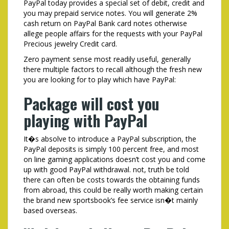
PayPal today provides a special set of debit, credit and
you may prepaid service notes. You will generate 2%
cash return on PayPal Bank card notes otherwise
allege people affairs for the requests with your PayPal
Precious jewelry Credit card.
Zero payment sense most readily useful, generally
there multiple factors to recall although the fresh new
you are looking for to play which have PayPal:
Package will cost you
playing with PayPal
It�s absolve to introduce a PayPal subscription, the
PayPal deposits is simply 100 percent free, and most
on line gaming applications doesn’t cost you and come
up with good PayPal withdrawal. not, truth be told
there can often be costs towards the obtaining funds
from abroad, this could be really worth making certain
the brand new sportsbook’s fee service isn�t mainly
based overseas.