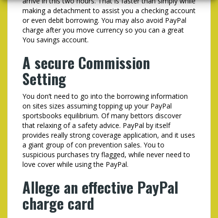
arrive in this two hours. That is faster than simply while
making a detachment to assist you a checking account
or even debit borrowing. You may also avoid PayPal
charge after you move currency so you can a great
You savings account.
A secure Commission
Setting
You don’t need to go into the borrowing information
on sites sizes assuming topping up your PayPal
sportsbooks equilibrium. Of many bettors discover
that relaxing of a safety advice. PayPal by itself
provides really strong coverage application, and it uses
a giant group of con prevention sales. You to
suspicious purchases try flagged, while never need to
love cover while using the PayPal.
Allege an effective PayPal
charge card