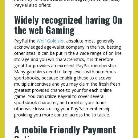
PayPal also offers:
Widely recognized having On
the web Gaming
PayPal the
Wolf Gold slot
absolute most generally
acknowledged age-wallet company in the You betting
other sites. It can be put in the a wide range of on line
storage and you will characteristics, it is therefore
great for provides an excellent PayPal membership.
Many gamblers need to keep levels with numerous
sportsbooks, because enabling these to discover
multiple incentives and you may claim the fresh fresh
greatest provided chance-to your for each online
game. You can utilize PayPal to cover several
sportsbook character, and monitor your funds
otherwise losses using your PayPal membership,
providing you more control across the to tackle.
A mobile Friendly Payment