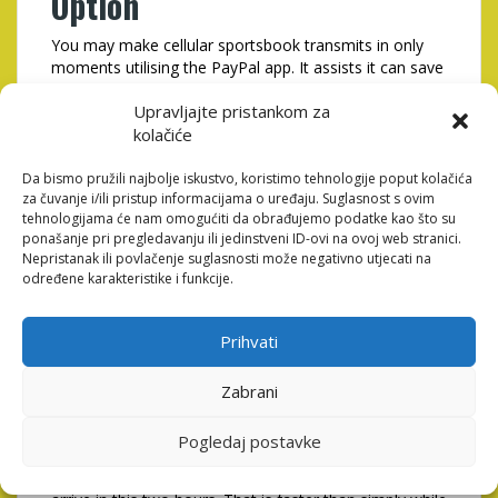
Option
You may make cellular sportsbook transmits in only
moments utilising the PayPal app. It assists it can save
you from having to type in their cards information in
Upravljajte pristankom za
your mobile screen. Then you’re able to without
kolačiće
difficulty begin set wagers for the NBA, MLB, and you
will NFL bets and even more well-understood activities
leagues.
Da bismo pružili najbolje iskustvo, koristimo tehnologije poput kolačića
za čuvanje i/ili pristup informacijama o uređaju. Suglasnost s ovim
Instantaneous Deposits and
tehnologijama će nam omogućiti da obrađujemo podatke kao što su
ponašanje pri pregledavanju ili jedinstveni ID-ovi na ovoj web stranici.
you may Short term
Nepristanak ili povlačenje suglasnosti može negativno utjecati na
određene karakteristike i funkcije.
Distributions
Prihvati
You can enjoy instantaneous towns and cities at the
best PayPal gambling internet sites. Their loans will
look straight away when you move them out-of their
Zabrani
PayPal age-handbag. Once you find them, you could
begin playing in your favourite factors including
Pogledaj postavke
hockey, basketball and you may sports, along with and
work out NFL futures bets. PayPal withdrawals tend to