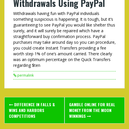
Withdrawals Using PayPal
Withdrawals having fun with PayPal individuals
something suspicious is happening. It is tough, but it’s
guaranteeing to see PayPal you would like shelter thus
surely, and it will surely be repaired which have a
straightforward buy confirmation process. PayPal
purchases may take around day so you can procedure,
you could create Instant Transfers providing a fee
worth step 1% of one’s amount carried. There clearly
was an optimum percentage on the Quick Transfers
regarding $ten
permalink
Post
DIFFERENCE IN FALLS &
GAMBLE ONLINE FOR REAL
navigation
WINS AND HARBORS
MONEY FROM THE MOON
COMPETITIONS
WINNINGS