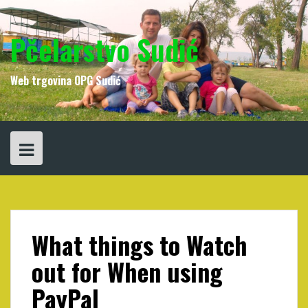
Skip
to
content
Pčelarstvo Sudić
Web trgovina OPG Sudić
What things to Watch
out for When using
PayPal