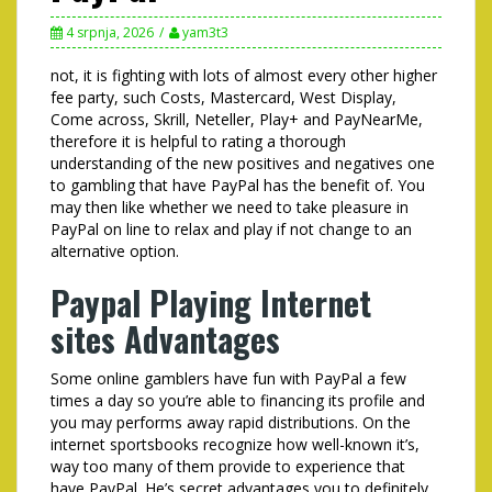
4 srpnja, 2026
yam3t3
not, it is fighting with lots of almost every other higher
fee party, such Costs, Mastercard, West Display,
Come across, Skrill, Neteller, Play+ and PayNearMe,
therefore it is helpful to rating a thorough
understanding of the new positives and negatives one
to gambling that have PayPal has the benefit of. You
may then like whether we need to take pleasure in
PayPal on line to relax and play if not change to an
alternative option.
Paypal Playing Internet
sites Advantages
Some online gamblers have fun with PayPal a few
times a day so you’re able to financing its profile and
you may performs away rapid distributions. On the
internet sportsbooks recognize how well-known it’s,
way too many of them provide to experience that
have PayPal. He’s secret advantages you to definitely