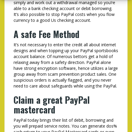
simply and work out a withdrawal managed so you’re
able to a bank checking account or debit borrowing.
It’s also possible to stop PayPal costs when you flow
currency to a good Us checking account.
A safe Fee Method
It’s not necessary to enter the credit all about internet
designs and when topping up your PayPal sportsbooks
account balance. Of numerous bettors get a hold of
relaxing away from a safety direction. PayPal alone
have strong encryption software, hence utilizes a large
group away from scam prevention product sales. One
suspicious orders is actually flagged, and you never
need to care about safeguards while using the PayPal.
Claim a great PayPal
mastercard
PayPal today brings their list of debit, borrowing and
you will prepaid service notes. You can generate dos%
cash return to your PayPal Mastercard cards or even