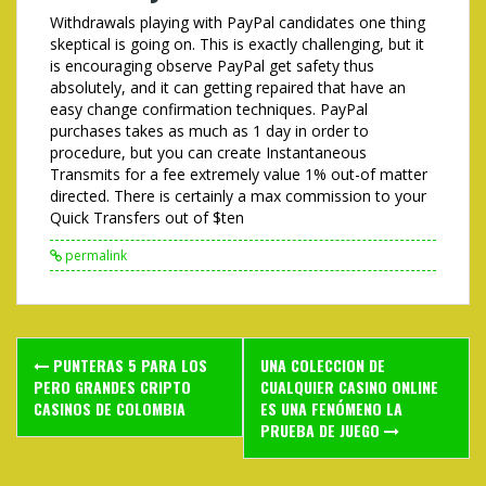
Withdrawals playing with PayPal candidates one thing
skeptical is going on. This is exactly challenging, but it
is encouraging observe PayPal get safety thus
absolutely, and it can getting repaired that have an
easy change confirmation techniques. PayPal
purchases takes as much as 1 day in order to
procedure, but you can create Instantaneous
Transmits for a fee extremely value 1% out-of matter
directed. There is certainly a max commission to your
Quick Transfers out of $ten
permalink
Post
PUNTERAS 5 PARA LOS
UNA COLECCION DE
navigation
PERO GRANDES CRIPTO
CUALQUIER CASINO ONLINE
CASINOS DE COLOMBIA
ES UNA FENÓMENO LA
PRUEBA DE JUEGO