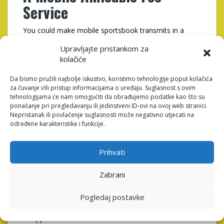
Service
You could make mobile sportsbook transmits in a
matter of mere seconds towards PayPal application.
Upravljajte pristankom za
So it helps you to save regarding being required to
kolačiće
type in the card home elevators your own cellular
monitor. You are able to quickly initiate setting up
Da bismo pružili najbolje iskustvo, koristimo tehnologije poput kolačića
wagers toward NBA, MLB, and NFL wagers and even
za čuvanje i/ili pristup informacijama o uređaju. Suglasnost s ovim
more popular activities leagues.
tehnologijama će nam omogućiti da obrađujemo podatke kao što su
ponašanje pri pregledavanju ili jedinstveni ID-ovi na ovoj web stranici.
Immediate Deposits and
Nepristanak ili povlačenje suglasnosti može negativno utjecati na
Brief Withdrawals
određene karakteristike i funkcije.
You can enjoy quick dumps at best PayPal gambling
Prihvati
websites. Their financing can look quickly after you
circulate all of them from the individual PayPal years-
Zabrani
wallet. Once you see him or her, you could start
gaming into favourite sports together with hockey,
Pogledaj postavke
basketball and sporting events, plus to make NFL
futures wagers. PayPal distributions have a tendency
to appear into the two hours. That is a lot faster than