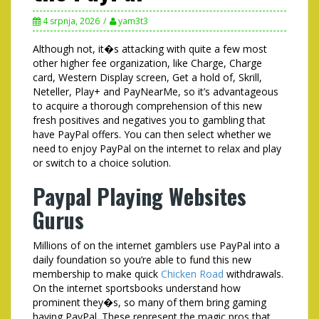
4 srpnja, 2026
yam3t3
Although not, it�s attacking with quite a few most
other higher fee organization, like Charge, Charge
card, Western Display screen, Get a hold of, Skrill,
Neteller, Play+ and PayNearMe, so it’s advantageous
to acquire a thorough comprehension of this new
fresh positives and negatives you to gambling that
have PayPal offers. You can then select whether we
need to enjoy PayPal on the internet to relax and play
or switch to a choice solution.
Paypal Playing Websites
Gurus
Millions of on the internet gamblers use PayPal into a
daily foundation so you’re able to fund this new
membership to make quick
Chicken Road
withdrawals.
On the internet sportsbooks understand how
prominent they�s, so many of them bring gaming
having PayPal. These represent the magic pros that