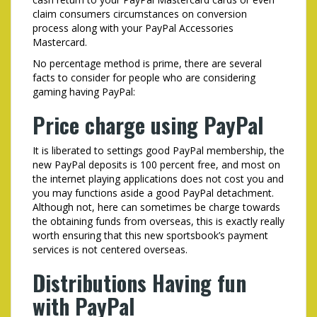
claim consumers circumstances on conversion
process along with your PayPal Accessories
Mastercard.
No percentage method is prime, there are several
facts to consider for people who are considering
gaming having PayPal:
Price charge using PayPal
It is liberated to settings good PayPal membership, the
new PayPal deposits is 100 percent free, and most on
the internet playing applications does not cost you and
you may functions aside a good PayPal detachment.
Although not, here can sometimes be charge towards
the obtaining funds from overseas, this is exactly really
worth ensuring that this new sportsbook’s payment
services is not centered overseas.
Distributions Having fun
with PayPal