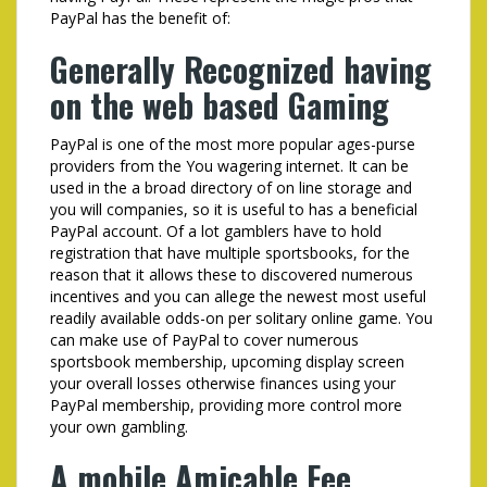
PayPal has the benefit of:
Generally Recognized having
on the web based Gaming
PayPal is one of the most more popular ages-purse
providers from the You wagering internet. It can be
used in the a broad directory of on line storage and
you will companies, so it is useful to has a beneficial
PayPal account. Of a lot gamblers have to hold
registration that have multiple sportsbooks, for the
reason that it allows these to discovered numerous
incentives and you can allege the newest most useful
readily available odds-on per solitary online game. You
can make use of PayPal to cover numerous
sportsbook membership, upcoming display screen
your overall losses otherwise finances using your
PayPal membership, providing more control more
your own gambling.
A mobile Amicable Fee