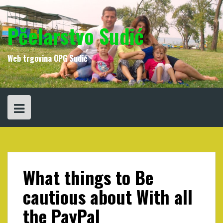
Skip
to
content
Pčelarstvo Sudić
Web trgovina OPG Sudić
What things to Be
cautious about With all
the PayPal