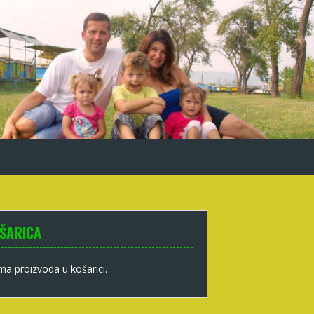
ŠARICA
a proizvoda u košarici.