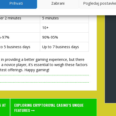
Prihvati
Zabrani
Pogledaj postavk
rent Status
Previous Status
er 2 minutes
5 minutes
10+
%-97%
90%-95%
to 5 business days
Up to 7 business days
 in providing a better gaming experience, but there
a novice player, it’s essential to weigh these factors
atest offerings. Happy gaming!
S AT
EXPLORING CRYPTOROYAL CASINO’S UNIQUE
FEATURES