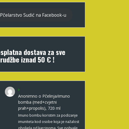
Pčelarstvo Sudić na Facebook-u
splatna dostava za sve
rudžbe iznad 50 € !
Anonimno
o
Pčelinja/imuno
bomba (med+cvjetni
prah+propolis), 720 ml
Imuno bombu koristim za podizanje
imuniteta kod osobe koja je nažalost
oboljela od karcinoma. Sve pohvale