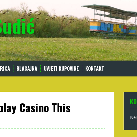
Sudić
RICA
BLAGAJNA
UVJETI KUPOVINE
KONTAKT
KO
play Casino This
Nem