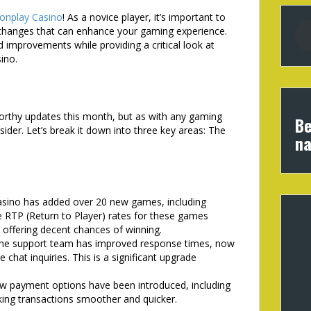
onplay Casino
! As a novice player, it’s important to
 changes that can enhance your gaming experience.
 improvements while providing a critical look at
ino.
rthy updates this month, but as with any gaming
Be
ider. Let’s break it down into three key areas: The
na
sino has added over 20 new games, including
e RTP (Return to Player) rates for these games
, offering decent chances of winning.
e support team has improved response times, now
ve chat inquiries. This is a significant upgrade
 payment options have been introduced, including
aking transactions smoother and quicker.