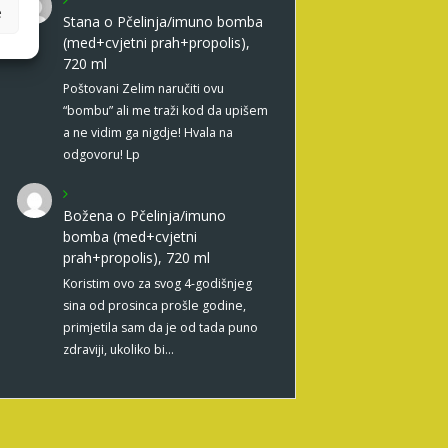
e
Stana
o
Pčelinja/imuno bomba
(med+cvjetni prah+propolis),
720 ml
Poštovani Zelim naručiti ovu
“bombu” ali me traži kod da upišem
a ne vidim ga nigdje! Hvala na
odgovoru! Lp
Božena
o
Pčelinja/imuno
bomba (med+cvjetni
prah+propolis), 720 ml
Koristim ovo za svog 4-godišnjeg
sina od prosinca prošle godine,
primjetila sam da je od tada puno
zdraviji, ukoliko bi…