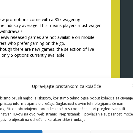
w promotions come with a 35x wagering
 the industry average. This means players must wager
withdrawals.
ewly released games are not available on mobile
layers who prefer gaming on the go.
hough there are new games, the selection of live
h only
5
options currently available.
improvements in payment methods, withdrawal
ss days
, which can be frustrating for players eager
Upravljajte pristankom za kolačiće
es are restricted to specific games, limiting the
bismo pružili najbolje iskustvo, koristimo tehnologije poput kolačića za čuvanje
how to use their bonus funds.
li pristup informacijama o uređaju. Suglasnost s ovim tehnologijama će nam
gućiti da obrađujemo podatke kao što su ponašanje pri pregledavanju ili
 players may experience delays in account
instveni ID-ovi na ovoj web stranici. Nepristanak ili povlačenje suglasnosti može
heir ability to enjoy the casino’s offerings right away.
ativno utjecati na određene karakteristike i funkcije.