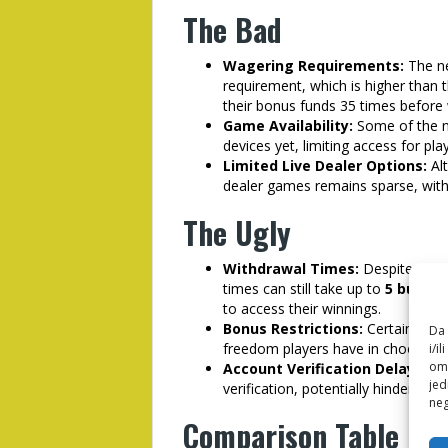
The Bad
Wagering Requirements:
The ne
requirement, which is higher than
their bonus funds 35 times before 
Game Availability:
Some of the n
devices yet, limiting access for p
Limited Live Dealer Options:
Alt
dealer games remains sparse, wit
The Ugly
Withdrawal Times:
Despite the 
times can still take up to
5 busine
to access their winnings.
Bonus Restrictions:
Certain bonus
Da 
freedom players have in choosing 
i/i
omo
Account Verification Delays:
New
jed
verification, potentially hindering t
neg
Comparison Table