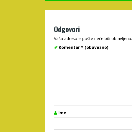
Odgovori
Vaša adresa e-pošte neće biti objavljena.
Komentar
* (obavezno)
Ime