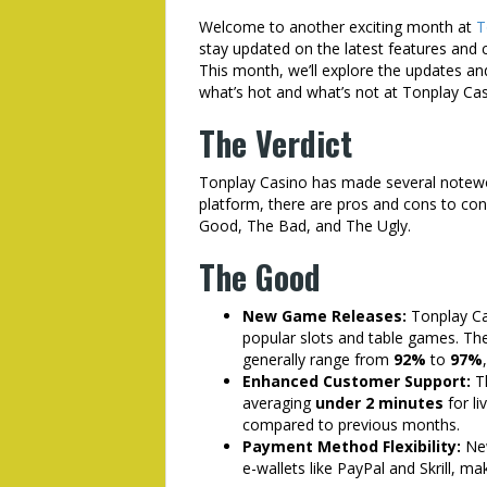
Welcome to another exciting month at
T
stay updated on the latest features and
This month, we’ll explore the updates and
what’s hot and what’s not at Tonplay Cas
The Verdict
Tonplay Casino has made several notewo
platform, there are pros and cons to cons
Good, The Bad, and The Ugly.
The Good
New Game Releases:
Tonplay Ca
popular slots and table games. Th
generally range from
92%
to
97%
Enhanced Customer Support:
Th
averaging
under 2 minutes
for li
compared to previous months.
Payment Method Flexibility:
New
e-wallets like PayPal and Skrill, m