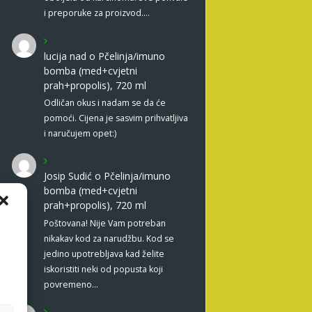
i preporuke za proizvod.…
lucija nad
o
Pčelinja/imuno
bomba (med+cvjetni
prah+propolis), 720 ml
Odličan okus i nadam se da će
pomoći. Cijena je sasvim prihvatljiva
i naručujem opet:)
Josip Sudić
o
Pčelinja/imuno
bomba (med+cvjetni
prah+propolis), 720 ml
Poštovana! Nije Vam potreban
nikakav kod za narudžbu. Kod se
jedino upotrebljava kad želite
iskoristiti neki od popusta koji
povremeno…