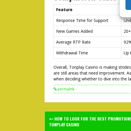
Feature
Cur
Response Time for Support
Und
New Games Added
20+
Average RTP Rate
92
Withdrawal Time
Up 
Overall, Tonplay Casino is making strides
are still areas that need improvement. As 
when deciding whether to dive into the l
permalink
Post
HOW TO LOOK FOR THE BEST PROMOTION
navigation
TONPLAY CASINO