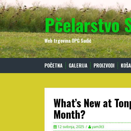
Skip
to
Pčelarstvo 
content
Web trgovina OPG Sudić
POČETNA
GALERIJA
PROIZVODI
KOŠA
What’s New at Ton
Month?
12 svibnja, 2025
yam3t3