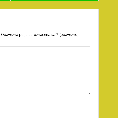
Obavezna polja su označena sa
* (obavezno)