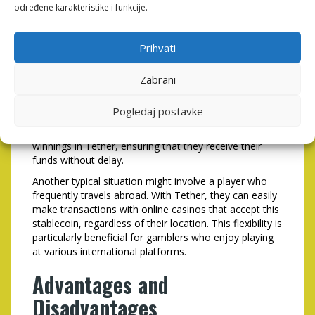
Practical Examples and Use
određene karakteristike i funkcije.
Cases
Prihvati
Consider a scenario where a Canadian player wants to
deposit funds into an online casino. By using Tether,
Zabrani
they can transfer their funds quickly and securely,
allowing them to start playing their favorite games
Pogledaj postavke
almost immediately. For instance, if a player wins a
significant amount, they can also withdraw their
winnings in Tether, ensuring that they receive their
funds without delay.
Another typical situation might involve a player who
frequently travels abroad. With Tether, they can easily
make transactions with online casinos that accept this
stablecoin, regardless of their location. This flexibility is
particularly beneficial for gamblers who enjoy playing
at various international platforms.
Advantages and
Disadvantages