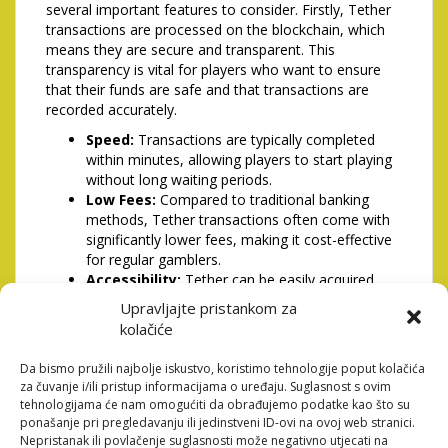
several important features to consider. Firstly, Tether
transactions are processed on the blockchain, which
means they are secure and transparent. This
transparency is vital for players who want to ensure
that their funds are safe and that transactions are
recorded accurately.
Speed:
Transactions are typically completed
within minutes, allowing players to start playing
without long waiting periods.
Low Fees:
Compared to traditional banking
methods, Tether transactions often come with
significantly lower fees, making it cost-effective
for regular gamblers.
Accessibility:
Tether can be easily acquired
through various exchanges, making it accessible
Upravljajte pristankom za
for players who may not be familiar with
kolačiće
cryptocurrencies.
Stability:
As a stablecoin, Tether minimizes the
Da bismo pružili najbolje iskustvo, koristimo tehnologije poput kolačića
risk of value fluctuation, providing peace of mind
za čuvanje i/ili pristup informacijama o uređaju. Suglasnost s ovim
for players when managing their gambling
tehnologijama će nam omogućiti da obrađujemo podatke kao što su
budgets.
ponašanje pri pregledavanju ili jedinstveni ID-ovi na ovoj web stranici.
Nepristanak ili povlačenje suglasnosti može negativno utjecati na