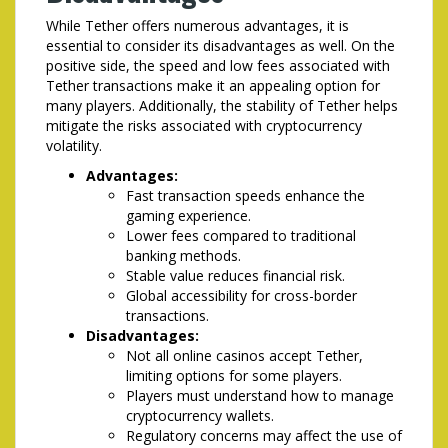
While Tether offers numerous advantages, it is
essential to consider its disadvantages as well. On the
positive side, the speed and low fees associated with
Tether transactions make it an appealing option for
many players. Additionally, the stability of Tether helps
mitigate the risks associated with cryptocurrency
volatility.
Advantages:
Fast transaction speeds enhance the
gaming experience.
Lower fees compared to traditional
banking methods.
Stable value reduces financial risk.
Global accessibility for cross-border
transactions.
Disadvantages:
Not all online casinos accept Tether,
limiting options for some players.
Players must understand how to manage
cryptocurrency wallets.
Regulatory concerns may affect the use of