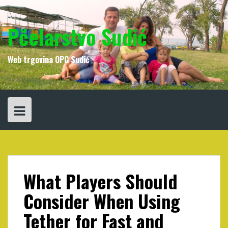
Skip
to
content
Pčelarstvo Sudić
Web trgovina OPG Sudić
What Players Should
Consider When Using
Tether for Fast and