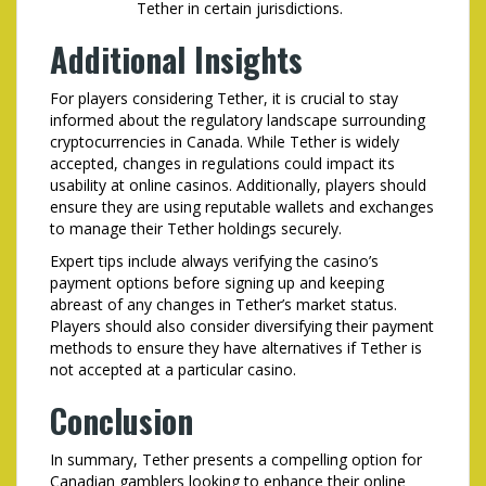
Tether in certain jurisdictions.
Additional Insights
For players considering Tether, it is crucial to stay
informed about the regulatory landscape surrounding
cryptocurrencies in Canada. While Tether is widely
accepted, changes in regulations could impact its
usability at online casinos. Additionally, players should
ensure they are using reputable wallets and exchanges
to manage their Tether holdings securely.
Expert tips include always verifying the casino’s
payment options before signing up and keeping
abreast of any changes in Tether’s market status.
Players should also consider diversifying their payment
methods to ensure they have alternatives if Tether is
not accepted at a particular casino.
Conclusion
In summary, Tether presents a compelling option for
Canadian gamblers looking to enhance their online