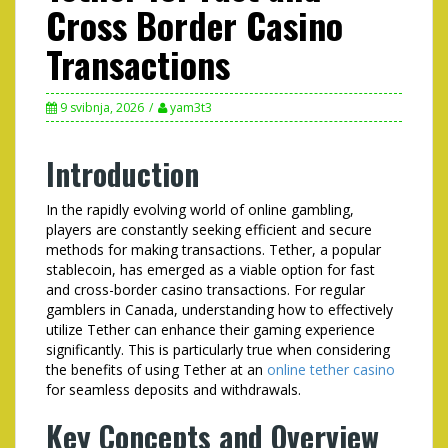
Cross Border Casino
Transactions
9 svibnja, 2026
yam3t3
Introduction
In the rapidly evolving world of online gambling,
players are constantly seeking efficient and secure
methods for making transactions. Tether, a popular
stablecoin, has emerged as a viable option for fast
and cross-border casino transactions. For regular
gamblers in Canada, understanding how to effectively
utilize Tether can enhance their gaming experience
significantly. This is particularly true when considering
the benefits of using Tether at an
online tether casino
for seamless deposits and withdrawals.
Key Concepts and Overview