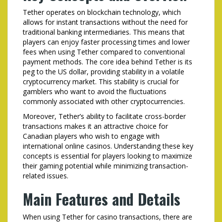
Tether operates on blockchain technology, which
allows for instant transactions without the need for
traditional banking intermediaries. This means that
players can enjoy faster processing times and lower
fees when using Tether compared to conventional
payment methods. The core idea behind Tether is its
peg to the US dollar, providing stability in a volatile
cryptocurrency market. This stability is crucial for
gamblers who want to avoid the fluctuations
commonly associated with other cryptocurrencies.
Moreover, Tether’s ability to facilitate cross-border
transactions makes it an attractive choice for
Canadian players who wish to engage with
international online casinos. Understanding these key
concepts is essential for players looking to maximize
their gaming potential while minimizing transaction-
related issues.
Main Features and Details
When using Tether for casino transactions, there are