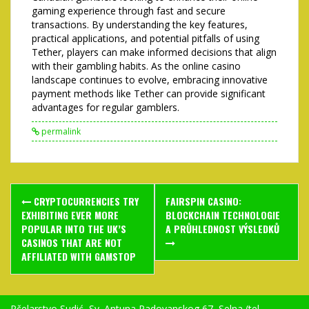
gaming experience through fast and secure
transactions. By understanding the key features,
practical applications, and potential pitfalls of using
Tether, players can make informed decisions that align
with their gambling habits. As the online casino
landscape continues to evolve, embracing innovative
payment methods like Tether can provide significant
advantages for regular gamblers.
permalink
Post
CRYPTOCURRENCIES TRY
FAIRSPIN CASINO:
navigation
EXHIBITING EVER MORE
BLOCKCHAIN TECHNOLOGIE
POPULAR INTO THE UK’S
A PRŮHLEDNOST VÝSLEDKŮ
CASINOS THAT ARE NOT
AFFILIATED WITH GAMSTOP
Pčelarstvo Sudić, Sv. Antuna Padovanskog 67, Selna (tel.