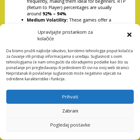
frequently, making them ideal for beginners. RTP
(Return to Player) percentages are usually
around
92% – 94%
.
Medium Volatility:
These games offer a
balanced mix of payout frequency and size, with
Upravljajte pristankom za
RTP typically between
94% – 96%
.
kolačiće
High Volatility:
Expect larger wins but less
frequently. RTP can exceed
96%
, appealing to
Da bismo pružili najbolje iskustvo, koristimo tehnologije poput kolačića
risk-takers.
za čuvanje i/ili pristup informacijama o uređaju. Suglasnost s ovim
Step 4: How to Withdraw
tehnologijama će nam omogućiti da obrađujemo podatke kao što su
ponašanje pri pregledavanju ili jedinstveni ID-ovi na ovoj web stranici.
Nepristanak ili povlačenje suglasnosti može negativno utjecati na
Withdrawing your winnings at Skyvegas is
određene karakteristike i funkcije.
straightforward. Here’s what to do:
Log in to your account and navigate to the
Prihvati
“Banking” section.
Select “Withdraw” and choose your preferred
Zabrani
payment method (e.g., bank transfer, e-wallet).
Enter the amount you wish to withdraw. Be
mindful of minimum withdrawal limits, typically
Pogledaj postavke
around £10.
Confirm your request and check the processing