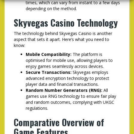
times, which can vary from instant to a few days
depending on the method.
Skyvegas Casino Technology
The technology behind Skyvegas Casino is another
aspect that sets it apart. Here’s what you need to
know:
Mobile Compatibility:
The platform is
optimised for mobile use, allowing players to
enjoy games seamlessly across devices.
Secure Transactions:
Skyvegas employs
advanced encryption technology to protect
player data and financial transactions.
Random Number Generators (RNG):
All
games use RNG technology to ensure fair play
and random outcomes, complying with UKGC
regulations.
Comparative Overview of
Game Features