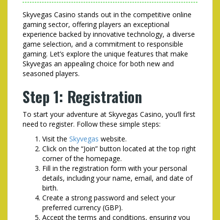
Skyvegas Casino stands out in the competitive online
gaming sector, offering players an exceptional
experience backed by innovative technology, a diverse
game selection, and a commitment to responsible
gaming. Let’s explore the unique features that make
Skyvegas an appealing choice for both new and
seasoned players.
Step 1: Registration
To start your adventure at Skyvegas Casino, you’ll first
need to register. Follow these simple steps:
Visit the
Skyvegas
website.
Click on the “Join” button located at the top right
corner of the homepage.
Fill in the registration form with your personal
details, including your name, email, and date of
birth.
Create a strong password and select your
preferred currency (GBP).
Accept the terms and conditions, ensuring you