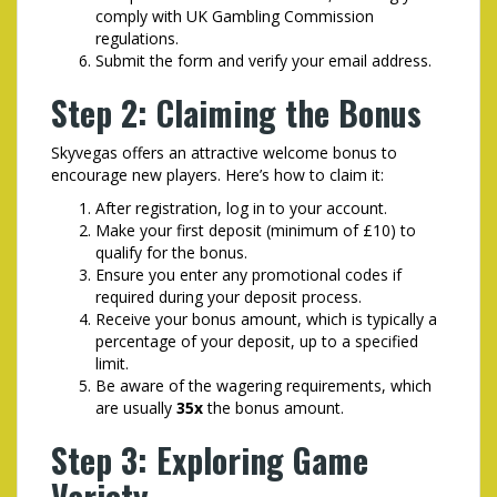
comply with UK Gambling Commission
regulations.
Submit the form and verify your email address.
Step 2: Claiming the Bonus
Skyvegas offers an attractive welcome bonus to
encourage new players. Here’s how to claim it:
After registration, log in to your account.
Make your first deposit (minimum of £10) to
qualify for the bonus.
Ensure you enter any promotional codes if
required during your deposit process.
Receive your bonus amount, which is typically a
percentage of your deposit, up to a specified
limit.
Be aware of the wagering requirements, which
are usually
35x
the bonus amount.
Step 3: Exploring Game
Variety