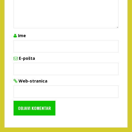
Ime
E-pošta
Web-stranica