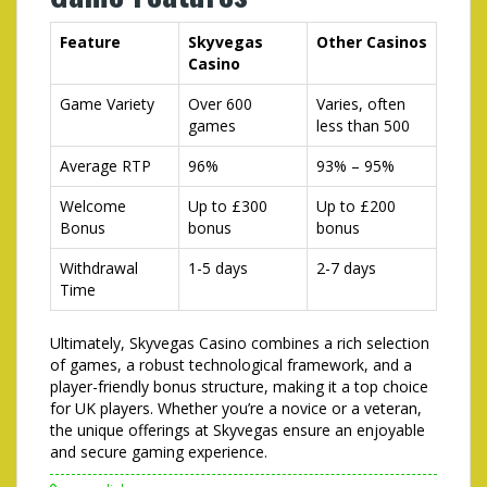
Feature
Skyvegas
Other Casinos
Casino
Game Variety
Over 600
Varies, often
games
less than 500
Average RTP
96%
93% – 95%
Welcome
Up to £300
Up to £200
Bonus
bonus
bonus
Withdrawal
1-5 days
2-7 days
Time
Ultimately, Skyvegas Casino combines a rich selection
of games, a robust technological framework, and a
player-friendly bonus structure, making it a top choice
for UK players. Whether you’re a novice or a veteran,
the unique offerings at Skyvegas ensure an enjoyable
and secure gaming experience.