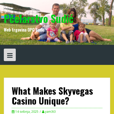
Skip
to
content
Pčelarstvo Sudić
Web trgovina OPG Sudić
What Makes Skyvegas
Casino Unique?
14 svibnja, 2025
yam3t3