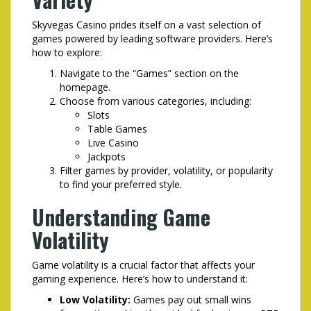
Skyvegas Casino prides itself on a vast selection of
games powered by leading software providers. Here’s
how to explore:
Navigate to the “Games” section on the
homepage.
Choose from various categories, including:
Slots
Table Games
Live Casino
Jackpots
Filter games by provider, volatility, or popularity
to find your preferred style.
Understanding Game
Volatility
Game volatility is a crucial factor that affects your
gaming experience. Here’s how to understand it:
Low Volatility:
Games pay out small wins