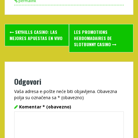
permalink
Post
SKYHILLS CASINO: LAS
LES PROMOTIONS
navigation
MEJORES APUESTAS EN VIVO
HEBDOMADAIRES DE
SLOTBUNNY CASINO
Odgovori
Vaša adresa e-pošte neće biti objavljena.
Obavezna
polja su označena sa
* (obavezno)
Komentar
* (obavezno)