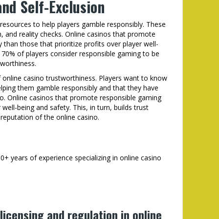
nd Self-Exclusion
 resources to help players gamble responsibly. These
on, and reality checks. Online casinos that promote
han those that prioritize profits over player well-
r 70% of players consider responsible gaming to be
tworthiness.
f online casino trustworthiness. Players want to know
elping them gamble responsibly and that they have
so. Online casinos that promote responsible gaming
ll-being and safety. This, in turn, builds trust
eputation of the online casino.
0+ years of experience specializing in online casino
licensing and regulation in online