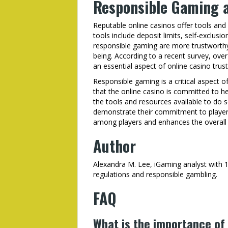
Responsible Gaming a
Reputable online casinos offer tools and
tools include deposit limits, self-exclusi
responsible gaming are more trustworthy t
being. According to a recent survey, ove
an essential aspect of online casino trus
Responsible gaming is a critical aspect o
that the online casino is committed to h
the tools and resources available to do 
demonstrate their commitment to player we
among players and enhances the overall r
Author
Alexandra M. Lee, iGaming analyst with 1
regulations and responsible gambling.
FAQ
What is the importance of 