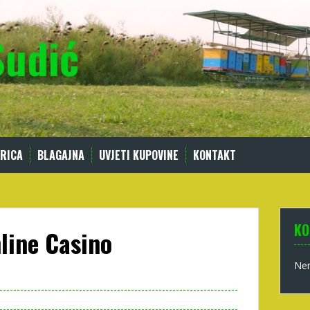
Sudić
RICA
BLAGAJNA
UVJETI KUPOVINE
KONTAKT
KO
line Casino
Nem