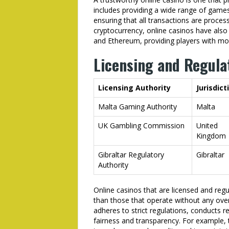
includes providing a wide range of games
ensuring that all transactions are process
cryptocurrency, online casinos have also 
and Ethereum, providing players with mor
Licensing and Regula
Licensing Authority
Jurisdict
Malta Gaming Authority
Malta
UK Gambling Commission
United
Kingdom
Gibraltar Regulatory
Gibraltar
Authority
Online casinos that are licensed and reg
than those that operate without any over
adheres to strict regulations, conducts r
fairness and transparency. For example, 