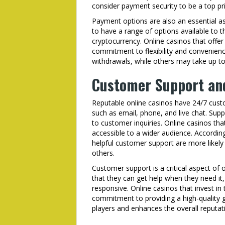
consider payment security to be a top pr
Payment options are also an essential as
to have a range of options available to th
cryptocurrency. Online casinos that offe
commitment to flexibility and convenienc
withdrawals, while others may take up to
Customer Support an
Reputable online casinos have 24/7 custo
such as email, phone, and live chat. Supp
to customer inquiries. Online casinos th
accessible to a wider audience. Accordin
helpful customer support are more likely
others.
Customer support is a critical aspect of
that they can get help when they need it
responsive. Online casinos that invest i
commitment to providing a high-quality g
players and enhances the overall reputati