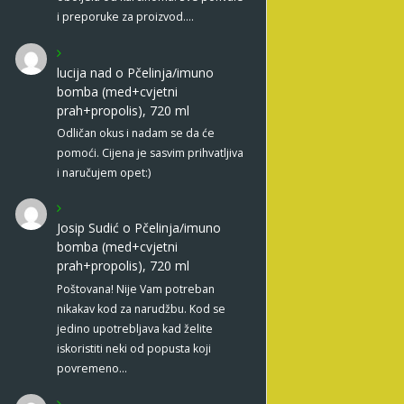
i preporuke za proizvod.…
lucija nad
o
Pčelinja/imuno
bomba (med+cvjetni
prah+propolis), 720 ml
Odličan okus i nadam se da će
pomoći. Cijena je sasvim prihvatljiva
i naručujem opet:)
Josip Sudić
o
Pčelinja/imuno
bomba (med+cvjetni
prah+propolis), 720 ml
Poštovana! Nije Vam potreban
nikakav kod za narudžbu. Kod se
jedino upotrebljava kad želite
iskoristiti neki od popusta koji
povremeno…