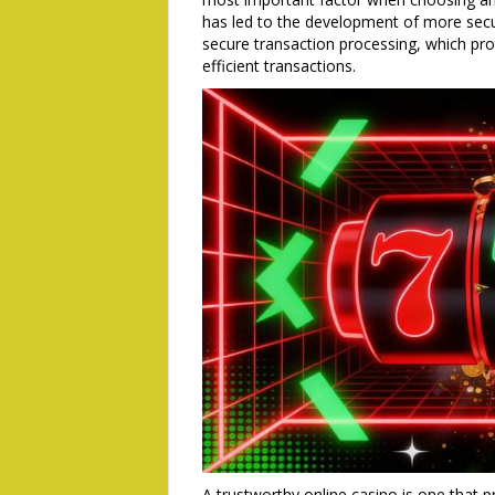
has led to the development of more sec
secure transaction processing, which prot
efficient transactions.
A trustworthy online casino is one that pr