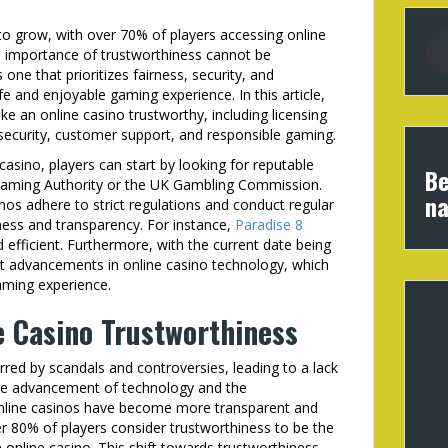
to grow, with over 70% of players accessing online
e importance of trustworthiness cannot be
 one that prioritizes fairness, security, and
fe and enjoyable gaming experience. In this article,
ke an online casino trustworthy, including licensing
security, customer support, and responsible gaming.
asino, players can start by looking for reputable
Be
a Gaming Authority or the UK Gambling Commission.
na
nos adhere to strict regulations and conduct regular
rness and transparency. For instance,
Paradise 8
efficient. Furthermore, with the current date being
ent advancements in online casino technology, which
gaming experience.
e Casino Trustworthiness
rred by scandals and controversies, leading to a lack
the advancement of technology and the
 online casinos have become more transparent and
er 80% of players consider trustworthiness to be the
online casino. This shift towards trustworthiness