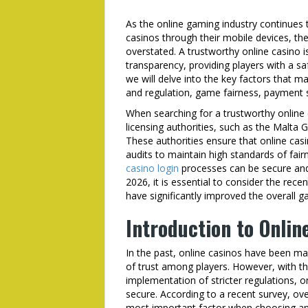
As the online gaming industry continues 
casinos through their mobile devices, th
overstated. A trustworthy online casino is
transparency, providing players with a sa
we will delve into the key factors that ma
and regulation, game fairness, payment 
When searching for a trustworthy online c
licensing authorities, such as the Malt
These authorities ensure that online casi
audits to maintain high standards of fai
casino login
processes can be secure and 
2026, it is essential to consider the rec
have significantly improved the overall 
Introduction to Onlin
In the past, online casinos have been ma
of trust among players. However, with 
implementation of stricter regulations,
secure. According to a recent survey, ov
most important factor when choosing an 