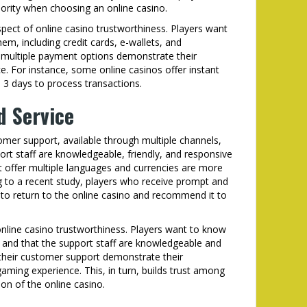
iority when choosing an online casino.
pect of online casino trustworthiness. Players want
em, including credit cards, e-wallets, and
r multiple payment options demonstrate their
e. For instance, some online casinos offer instant
 3 days to process transactions.
d Service
mer support, available through multiple channels,
ort staff are knowledgeable, friendly, and responsive
at offer multiple languages and currencies are more
g to a recent study, players who receive prompt and
 to return to the online casino and recommend it to
 online casino trustworthiness. Players want to know
, and that the support staff are knowledgeable and
n their customer support demonstrate their
aming experience. This, in turn, builds trust among
on of the online casino.