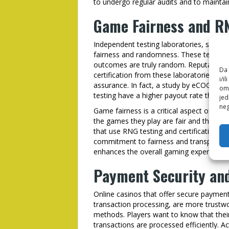
to undergo regular audits and to mainta
Game Fairness and R
Independent testing laboratories, such 
fairness and randomness. These tests en
outcomes are truly random. Reputable onl
Da 
certification from these laboratories, pro
i/i
assurance. In fact, a study by eCOGRA f
omo
testing have a higher payout rate than th
jed
neg
Game fairness is a critical aspect of onl
the games they play are fair and that t
that use RNG testing and certification f
commitment to fairness and transparency.
enhances the overall gaming experience.
Payment Security and
Online casinos that offer secure paymen
transaction processing, are more trustw
methods. Players want to know that their 
transactions are processed efficiently. A