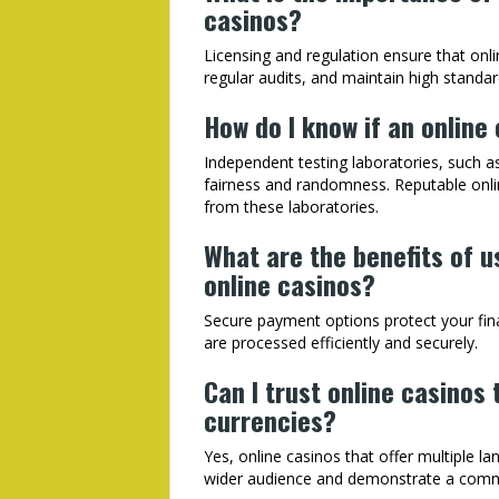
casinos?
Licensing and regulation ensure that onli
regular audits, and maintain high standar
How do I know if an online 
Independent testing laboratories, such 
fairness and randomness. Reputable online
from these laboratories.
What are the benefits of 
online casinos?
Secure payment options protect your fina
are processed efficiently and securely.
Can I trust online casinos
currencies?
Yes, online casinos that offer multiple l
wider audience and demonstrate a commi