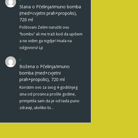
Stana
o
Pčelinja/imuno bomba
(med+cvjetni prah+propolis),
720 ml
Poštovani Zelim naručiti ovu
“bombu” ali me traži kod da upišem
a ne vidim ga nigdje! Hvala na
odgovoru! Lp
Božena
o
Pčelinja/imuno
bomba (med+cvjetni
prah+propolis), 720 ml
Koristim ovo za svog 4-godišnjeg
sina od prosinca prošle godine,
primjetila sam da je od tada puno
zdraviji, ukoliko bi…