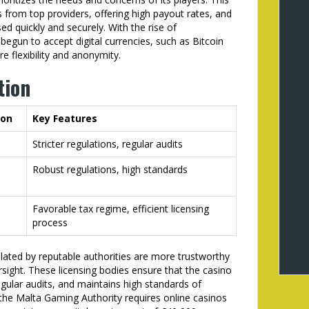
 from top providers, offering high payout rates, and
ed quickly and securely. With the rise of
begun to accept digital currencies, such as Bitcoin
e flexibility and anonymity.
tion
ion
Key Features
Stricter regulations, regular audits
Robust regulations, high standards
Favorable tax regime, efficient licensing
process
ulated by reputable authorities are more trustworthy
sight. These licensing bodies ensure that the casino
egular audits, and maintains high standards of
the Malta Gaming Authority requires online casinos