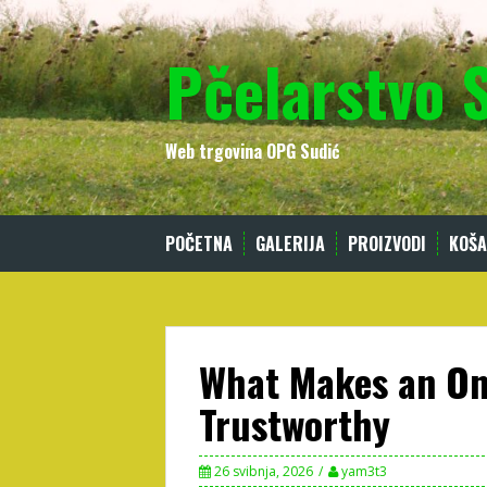
Skip
to
Pčelarstvo 
content
Web trgovina OPG Sudić
POČETNA
GALERIJA
PROIZVODI
KOŠA
What Makes an On
Trustworthy
26 svibnja, 2026
yam3t3