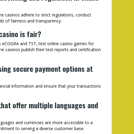
ne casinos adhere to strict regulations, conduct
ds of fairness and transparency.
casino is fair?
as eCOGRA and TST, test online casino games for
 casinos publish their test reports and certification
using secure payment options at
ncial information and ensure that your transactions
 that offer multiple languages and
anguages and currencies are more accessible to a
tment to serving a diverse customer base.