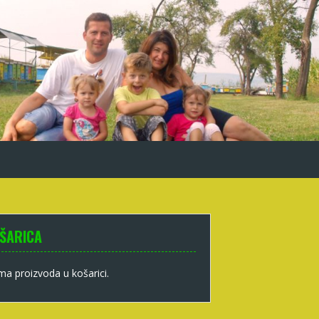
ŠARICA
a proizvoda u košarici.