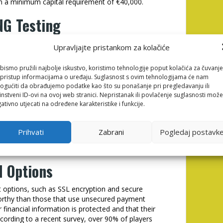
in a minimum capital requirement of €40,000.
NG Testing
as eCOGRA and TST, test online casino games for
Upravljajte pristankom za kolačiće
sure that the games are not rigged and that the
ine casinos publish their test reports and
bismo pružili najbolje iskustvo, koristimo tehnologije poput kolačića za čuvanje
viding players with a high level of transparency and
li pristup informacijama o uređaju. Suglasnost s ovim tehnologijama će nam
ound that online casinos that undergo regular RNG
gućiti da obrađujemo podatke kao što su ponašanje pri pregledavanju ili
ose that do not.
instveni ID-ovi na ovoj web stranici. Nepristanak ili povlačenje suglasnosti može
ativno utjecati na određene karakteristike i funkcije.
ine casino trustworthiness. Players want to know that
he outcomes are not predetermined. Online casinos
rom reputable laboratories demonstrate their
Prihvati
Zabrani
Pogledaj postavk
 This, in turn, builds trust among players and
 Options
t options, such as SSL encryption and secure
orthy than those that use unsecured payment
financial information is protected and that their
ccording to a recent survey, over 90% of players