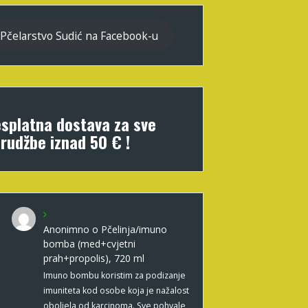
Pčelarstvo Sudić na Facebook-u
splatna dostava za sve
rudžbe iznad 50 € !
Anonimno
o
Pčelinja/imuno
bomba (med+cvjetni
prah+propolis), 720 ml
Imuno bombu koristim za podizanje
imuniteta kod osobe koja je nažalost
oboljela od karcinoma. Sve pohvale