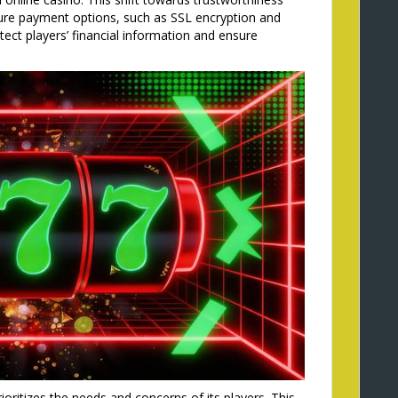
ure payment options, such as SSL encryption and
ect players’ financial information and ensure
ioritizes the needs and concerns of its players. This