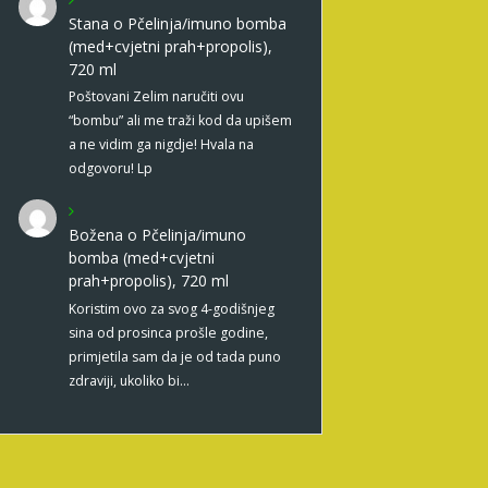
Stana
o
Pčelinja/imuno bomba
(med+cvjetni prah+propolis),
720 ml
Poštovani Zelim naručiti ovu
“bombu” ali me traži kod da upišem
a ne vidim ga nigdje! Hvala na
odgovoru! Lp
Božena
o
Pčelinja/imuno
bomba (med+cvjetni
prah+propolis), 720 ml
Koristim ovo za svog 4-godišnjeg
sina od prosinca prošle godine,
primjetila sam da je od tada puno
zdraviji, ukoliko bi…