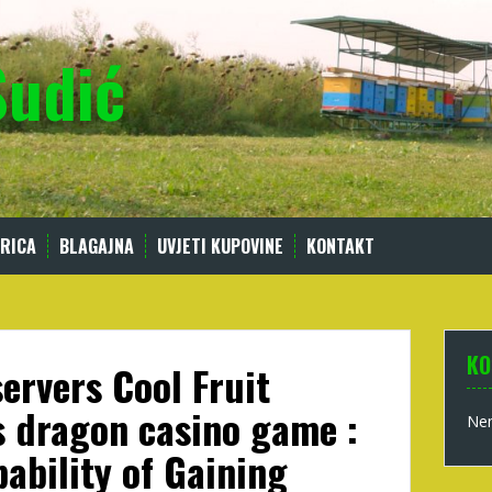
Sudić
RICA
BLAGAJNA
UVJETI KUPOVINE
KONTAKT
KO
ervers Cool Fruit
 dragon casino game :
Nem
ability of Gaining