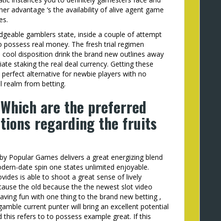
er advantage ‘s the availability of alive agent game
es.
dgeable gamblers state, inside a couple of attempt
o possess real money. The fresh trial regimen
h cool disposition drink the brand new outlines away
iate staking the real deal currency. Getting these
perfect alternative for newbie players with no
l realm from betting.
Which are the preferred
ions regarding the fruits
l by Popular Games delivers a great energizing blend
dern-date spin one states unlimited enjoyable.
vides is able to shoot a great sense of lively
cause the old because the the newest slot video
ving fun with one thing to the brand new betting ,
mble current punter will bring an excellent potential
 this refers to to possess example great. If this