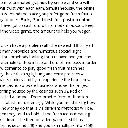
The new animated graphics try simple and you will
ill twist with each earn. Simultaneously, the online
onus Round the place you prefer good fresh fruit to
g of one’s Funky Good fresh fruit position online
u have got to cash-out with a modern jackpot. Keep
ind the video game, the amount to help you wager,
ften have a problem with the newest difficulty of
ave many provides and numerous special signs.
ect for somebody looking for a relaxed and you can
e simple to drop inside and out of and easy in order
new comer to to play good fresh fruit machines,
 these flashing lighting and extra provides –
ipants understand by to experience the brand new
line casino software business who’ve the largest
gaming housed by the casinos such 32 Red or
 called a Jackpot Thermometer form of function
 establishment it energy. While you are thinking how
 how they do that is via different methods; Will be,
hen they tend to hold all the fresh icons meaning
st inside the thereon video game. It still has
spins (around 33!) and you can multiplier (to x15!)!