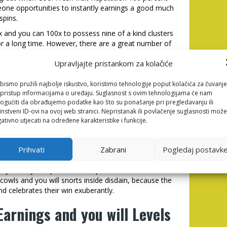
eone opportunities to instantly earnings a good much
spins.
x and you can 100x to possess nine of a kind clusters
for a long time. However, there are a great number of
n help to pay for some of the swings, which’s
Upravljajte pristankom za kolačiće
ool Good fresh fruit online slot to possess less
r technique is a tad bit more calculated, but it results
y your’ll get if you only play this game whatever the
bismo pružili najbolje iskustvo, koristimo tehnologije poput kolačića za čuvanje
li pristup informacijama o uređaju. Suglasnost s ovim tehnologijama će nam
 have assessment, a 5,000x earn within the a game
gućiti da obrađujemo podatke kao što su ponašanje pri pregledavanju ili
f an excellent a hundred,000x line bet win, which is
instveni ID-ovi na ovoj web stranici. Nepristanak ili povlačenje suglasnosti može
ted as the static jackpots is that they’re also fairly
ativno utjecati na određene karakteristike i funkcije.
dimensions full.
r currency and you can variety of starred contours.
Prihvati
Zabrani
Pogledaj postavk
f software seller Playtech.
g to the an outlying farm, providing 5 reels, 20
nd you may 100 percent free spins.
owls and you will snorts inside disdain, because the
nd celebrates their win exuberantly.
arnings and you will Levels