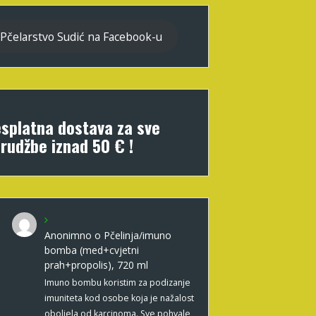
Pčelarstvo Sudić na Facebook-u
splatna dostava za sve
rudžbe iznad 50 € !
Anonimno
o
Pčelinja/imuno
bomba (med+cvjetni
prah+propolis), 720 ml
Imuno bombu koristim za podizanje
imuniteta kod osobe koja je nažalost
oboljela od karcinoma. Sve pohvale