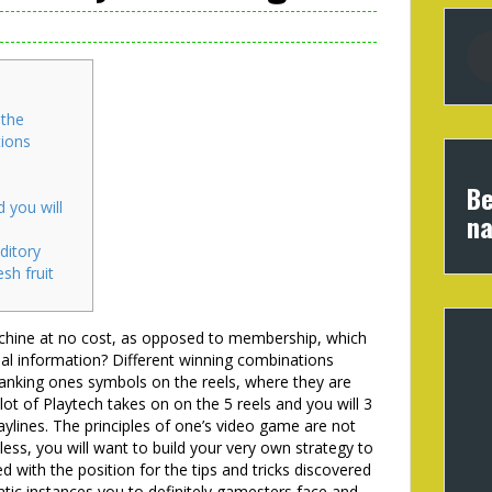
 the
ions
Be
 you will
na
ditory
sh fruit
machine at no cost, as opposed to membership, which
onal information? Different winning combinations
ranking ones symbols on the reels, where they are
lot of Playtech takes on on the 5 reels and you will 3
aylines.
The principles of one’s video game are not
less, you will want to build your very own strategy to
 with the position for the tips and tricks discovered
tic instances you to definitely gamesters face and