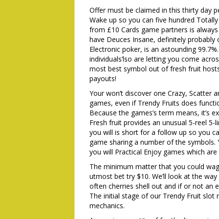
Offer must be claimed in this thirty day 
Wake up so you can five hundred Totally
from £10 Cards game partners is always
have Deuces Insane, definitely probably 
Electronic poker, is an astounding 99.7%. 
individuals’lso are letting you come acros
most best symbol out of fresh fruit host
payouts!
Your won’t discover one Crazy, Scatter 
games, even if Trendy Fruits does functi
Because the games’s term means, it’s exa
Fresh fruit provides an unusual 5-reel 5
you will is short for a follow up so you 
game sharing a number of the symbols. You
you will Practical Enjoy games which are 
The minimum matter that you could wager
utmost bet try $10. We’ll look at the wa
often cherries shell out and if or not an
The initial stage of our Trendy Fruit sl
mechanics.