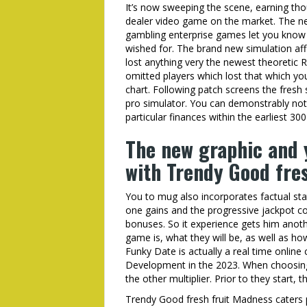
It’s now sweeping the scene, earning th
dealer video game on the market. The ne
gambling enterprise games let you know i
wished for. The brand new simulation affi
lost anything very the newest theoretic R
omitted players which lost that which you
chart. Following patch screens the fresh 
pro simulator. You can demonstrably noti
particular finances within the earliest 300
The new graphic and 
with Trendy Good fres
You to mug also incorporates factual st
one gains and the progressive jackpot co
bonuses. So it experience gets him anoth
game is, what they will be, as well as ho
Funky Date is actually a real time onlin
Development in the 2023. When choosing f
the other multiplier. Prior to they start,
Trendy Good fresh fruit Madness caters 