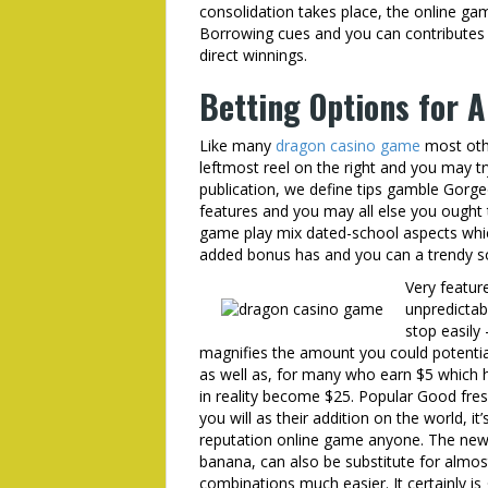
consolidation takes place, the online g
Borrowing cues and you can contributes
direct winnings.
Betting Options for A
Like many
dragon casino game
most oth
leftmost reel on the right and you may t
publication, we define tips gamble Gorgeo
features and you may all else you ought 
game play mix dated-school aspects whi
added bonus has and you can a trendy s
Very featur
unpredictabl
stop easily 
magnifies the amount you could potential
as well as, for many who earn $5 which h
in reality become $25. Popular Good fresh
you will as their addition on the world, 
reputation online game anyone. The new
banana, can also be substitute for almost
combinations much easier. It certainly i