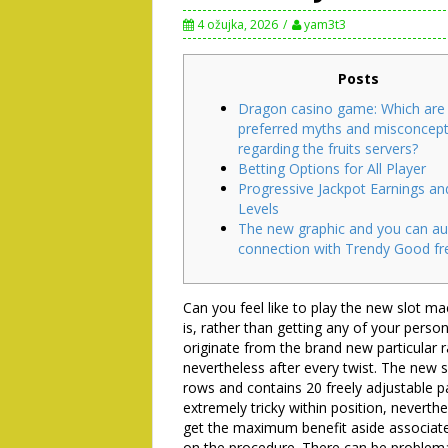
4 ožujka, 2026
yam3t3
Posts
Dragon casino game: Which are
preferred myths and misconcept
regarding the fruits servers?
Betting Options for All Player
Progressive Jackpot Earnings and
Levels
The new graphic and you can au
connection with Trendy Good fre
Can you feel like to play the new slot 
is, rather than getting any of your pers
originate from the brand new particular 
nevertheless after every twist. The new s
rows and contains 20 freely adjustable p
extremely tricky within position, neverthe
get the maximum benefit aside associated
on the procedure. There can be problema