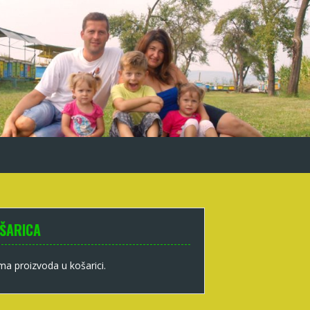
ŠARICA
a proizvoda u košarici.