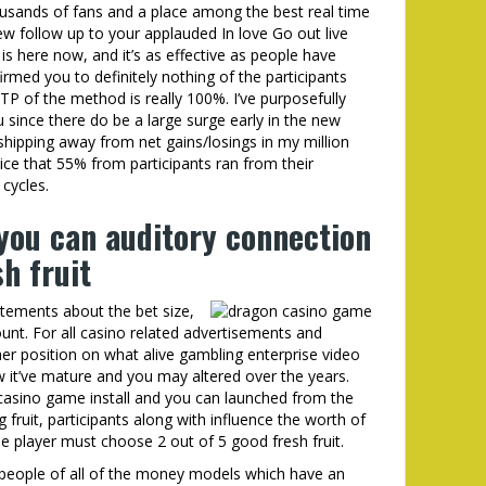
ousands of fans and a place among the best real time
w follow up to your applauded In love Go out live
s here now, and it’s as effective as people have
rmed you to definitely nothing of the participants
TP of the method is really 100%. I’ve purposefully
 since there do be a large surge early in the new
shipping away from net gains/losings in my million
ce that 55% from participants ran from their
 cycles.
you can auditory connection
h fruit
atements about the bet size,
unt. For all casino related advertisements and
er position on what alive gambling enterprise video
w it’ve mature and you may altered over the years.
e casino game install and you can launched from the
ruit, participants along with influence the worth of
 the player must choose 2 out of 5 good fresh fruit.
people of all of the money models which have an