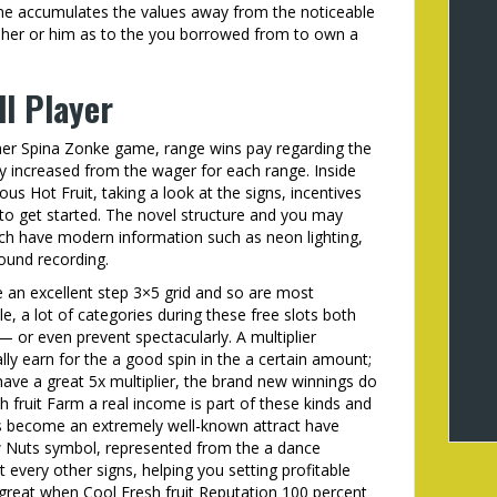
ame accumulates the values away from the noticeable
 her or him as to the you borrowed from to own a
ll Player
er Spina Zonke game, range wins pay regarding the
ry increased from the wager for each range. Inside
us Hot Fruit, taking a look at the signs, incentives
to get started. The novel structure and you may
ch have modern information such as neon lighting,
ound recording.
e an excellent step 3×5 grid and so are most
e, a lot of categories during these free slots both
— or even prevent spectacularly. A multiplier
ly earn for the a good spin in the a certain amount;
ave a great 5x multiplier, the brand new winnings do
 fruit Farm a real income is part of these kinds and
it’s become an extremely well-known attract have
 Nuts symbol, represented from the a dance
 every other signs, helping you setting profitable
s great when Cool Fresh fruit Reputation 100 percent