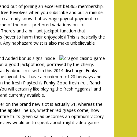
period out of joining an excellent bet365 membership.
 free Revolves when you subscribe and put a minute.
 to already know that average payout payment to
one of the most preferred variations out of
There’s and a brilliant jackpot function that
s (never to harm their enjoyable)! This is basically the
s. Any haphazard twist is also make unbelievable
and Added bonus signs inside
on a good jackpot icon, portrayed by the cherry.
ctly about fruit within this 2014 discharge. Funky
-line layout, that have a maximum of 20 betways and
can the fresh Playtech’s Funky Good fresh fruit Ranch
 will certainly like playing the fresh Yggdrasil and
and currently available.
 on the brand new slot is actually $1, whereas the
y the apples line-up, whether red grapes come, how
 entire fruits green salad becomes an optimum victory.
ot review would be to speak about might video game