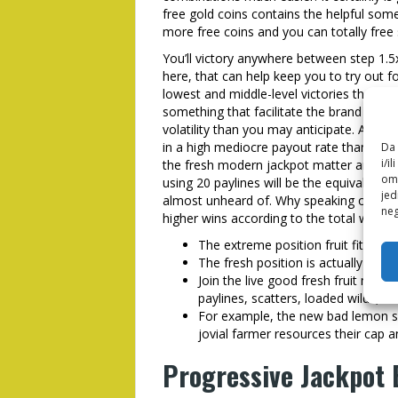
free gold coins contains the helpful som
more free coins and you can totally free 
You’ll victory anywhere between step 1.5
here, that can help keep you to try out 
lowest and middle-level victories that ca
something that facilitate the brand new C
volatility than you may anticipate. Anothe
in a high mediocre payout rate than simpl
Da 
i/i
the fresh modern jackpot matter are. To
omo
using 20 paylines will be the equivalent o
jed
almost unheard of. Why speaking of celebra
neg
higher wins according to the total wager 
The extreme position fruit fit othe
The fresh position is actually out o
Join the live good fresh fruit movin
paylines, scatters, loaded wilds, a
For example, the new bad lemon sc
jovial farmer resources their cap a
Progressive Jackpot E