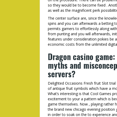
so they would be to become fixed . Anoth
as well as the magnificent perk possibiliti
The center surface are, since the knowle
spins and you can afterwards a betting t
permits gamers to effortlessly along wit
from punting and you will afterwards, init
features under consideration pokies be a 
economic costs from the unlimited digita
Dragon casino game: 
myths and misconcept
servers?
Delighted Occasions Fresh fruit Slot tria
of antique fruit symbols which have a mo
What’s interesting is that Cool Games pro
excitement to your a pattern which is be
game themselves. Now , playing rather ha
the brand new chicago evening position ga
in order to soak on the to experience and