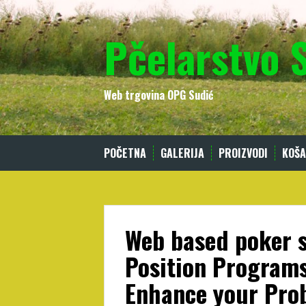
Skip
to
Pčelarstvo 
content
Web trgovina OPG Sudić
POČETNA
GALERIJA
PROIZVODI
KOŠA
Web based poker s
Position Programs
Enhance your Prob