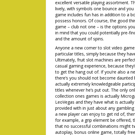
excellent versatile playing assortment. 
lively, with symbols one bounce and you w
game includes fun has in addition to a b
possess honors. Of course, the good thin
game – club not one – is the options yo
in mind that you could potentially pre-f
and the amount of spins.
Anyone a new comer to slot video game o
particular titles, simply because they h
Ultimately, fruit slot machines are perf
casual gaming experience, because they’r
to get the hang out of. If you’re also a 
there’s you should not become daunted by
actually extremely knowledgeable partic
titles whenever he’s put out. The only on
collection ones games is actually Micro
LeoVegas and they have what is actually
provided with in just about any gambling
a new player can enjoy to get rid of, then
for example, a grip element be offered, t
that no successful combinations might twi
autoplay, bonus online game, totally free 