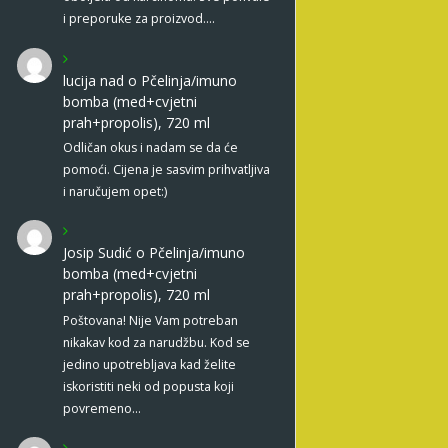
i preporuke za proizvod.…
lucija nad
o
Pčelinja/imuno
bomba (med+cvjetni
prah+propolis), 720 ml
Odličan okus i nadam se da će
pomoći. Cijena je sasvim prihvatljiva
i naručujem opet:)
Josip Sudić
o
Pčelinja/imuno
bomba (med+cvjetni
prah+propolis), 720 ml
Poštovana! Nije Vam potreban
nikakav kod za narudžbu. Kod se
jedino upotrebljava kad želite
iskoristiti neki od popusta koji
povremeno…