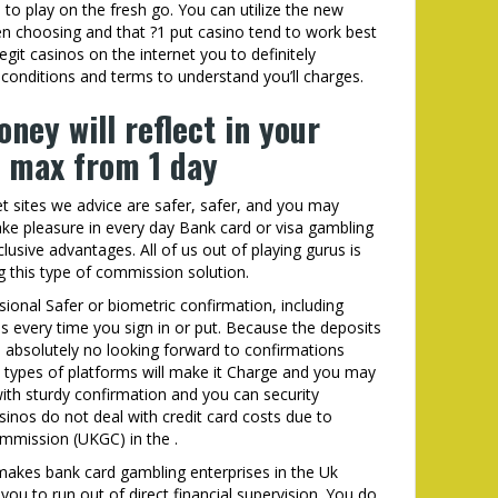
to play on the fresh go. You can utilize the new
en choosing and that ?1 put casino tend to work best
egit casinos on the internet you to definitely
 conditions and terms to understand you’ll charges.
ney will reflect in your
a max from 1 day
et sites we advice are safer, safer, and you may
ke pleasure in every day Bank card or visa gambling
usive advantages. All of us out of playing gurus is
g this type of commission solution.
onal Safer or biometric confirmation, including
s every time you sign in or put. Because the deposits
 is absolutely no looking forward to confirmations
e types of platforms will make it Charge and you may
 with sturdy confirmation and you can security
sinos do not deal with credit card costs due to
ommission (UKGC) in the .
makes bank card gambling enterprises in the Uk
ou to run out of direct financial supervision. You do