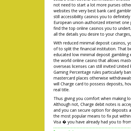
not need to start a lot more purses oth
websites the very best bank card gamblin
still accessibility casinos you to definite
European union-authorized internet one p
find the top online casinos you to under
all the details you desire to your charge
With reduced minimal deposit casinos, yo
of to split the financial institution. That 
educated low minimal deposit gambling e
the world online casino that allows mas
overseas licenses can still invited United
Gaming Percentage rules particularly ban
mastercard places otherwise withdrawals
will Charge card to possess deposits, h
real title.
Thus giving you comfort when making loc
Although not, Charge debit notes is acce
and you can secure option for deposits a
the most popular means to fix put withi
Visa � you have already had you to from 