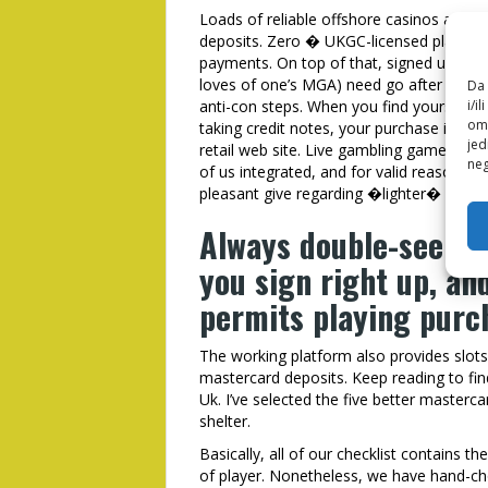
Loads of reliable offshore casinos acc
deposits. Zero � UKGC-licensed playing i
payments. On top of that, signed up casin
loves of one’s MGA) need go after extrem
Da 
anti-con steps. When you find yourself to
i/i
omo
taking credit notes, your purchase is just
jed
retail web site. Live gambling games try i
neg
of us integrated, and for valid reason. C
pleasant give regarding �lighter� video
Always double-see the
you sign right up, an
permits playing purc
The working platform also provides slots
mastercard deposits. Keep reading to fin
Uk. I’ve selected the five better master
shelter.
Basically, all of our checklist contains th
of player. Nonetheless, we have hand-cho