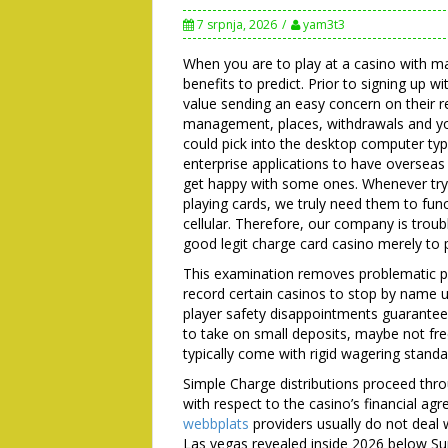
7 srpnja, 2026
yam3t3
When you are to play at a casino with m
benefits to predict. Prior to signing up 
value sending an easy concern on their re
management, places, withdrawals and yo
could pick into the desktop computer typ
enterprise applications to have overseas
get happy with some ones. Whenever tryi
playing cards, we truly need them to fun
cellular. Therefore, our company is troub
good legit charge card casino merely to 
This examination removes problematic pro
record certain casinos to stop by name 
player safety disappointments guarantee
to take on small deposits, maybe not fre
typically come with rigid wagering standa
Simple Charge distributions proceed thr
with respect to the casino’s financial a
webbplats
providers usually do not deal
Las vegas revealed inside 2026 below Su