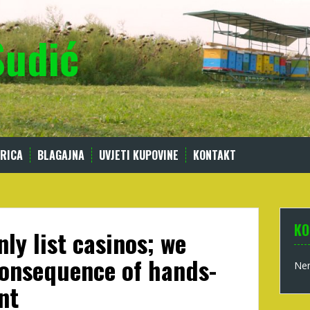
Sudić
RICA
BLAGAJNA
UVJETI KUPOVINE
KONTAKT
KO
nly list casinos; we
consequence of hands-
Nem
nt