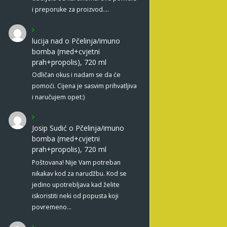
i preporuke za proizvod.…
lucija nad
o
Pčelinja/imuno
bomba (med+cvjetni
prah+propolis), 720 ml
Odličan okus i nadam se da će
pomoći. Cijena je sasvim prihvatljiva
i naručujem opet:)
Josip Sudić
o
Pčelinja/imuno
bomba (med+cvjetni
prah+propolis), 720 ml
Poštovana! Nije Vam potreban
nikakav kod za narudžbu. Kod se
jedino upotrebljava kad želite
iskoristiti neki od popusta koji
povremeno…