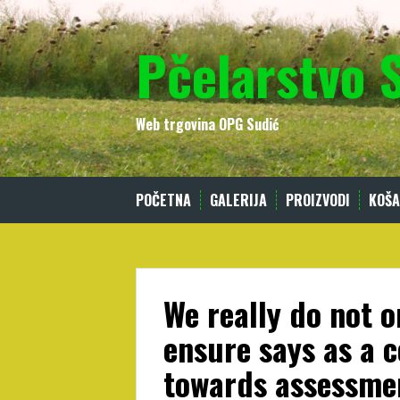
Skip
to
Pčelarstvo 
content
Web trgovina OPG Sudić
POČETNA
GALERIJA
PROIZVODI
KOŠA
We really do not o
ensure says as a 
towards assessme