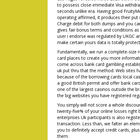
to possess close-immediate Visa withdraw
seconds unlike era. Having good FruityM
operating affirmed, it produces their put 
Charge debit for both dumps and you can 
gives fair bonus terms and conditions a
user i endorse was regulated by UKGC an
make certain yours data is totally protec
Fundamentally, we run a complete-size 
card places to create you more informatio
come across bank card gambling establi
uk put thru that the method. Web sites 
because of the borrowing cards local casi
a good British permit and offer bank ca
one of the largest casinos outside the b
the big websites you have registered rega
You simply will not score a whole discoun
twenty-five% of your online losses righ
enterprises Uk participants is also regist
transaction. Less than, we falter an elem
you to definitely accept credit cards, plu
them.