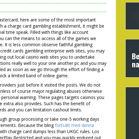
astercard, here are some of the most important
with a charge card gambling establishment, it might be
al time speak. Filled with things like account
u can the means to access all of the games we
e. It is less common observe faithful gambling
 credit cards gambling enterprise web sites, you may
Be
ng out local casino web sites you to undertake
na
ctions really well to your one another pc and you may
led as soon as we go through the effort of finding a
pick a limited band of online game.
viders just before it visited the posts. We do not
unless of course major regulating abuses otherwise
 personal warning. These pages targets casinos you
e extra also provides. Such has the benefit of
rds and you can limitation cashout limits.
ough group processing or take one-5 working days
greements. Because the bling
fortsätt med denna
 with charge card dumps less than UKGC rules. Los
prPlay Restricted and you may quickly endured out