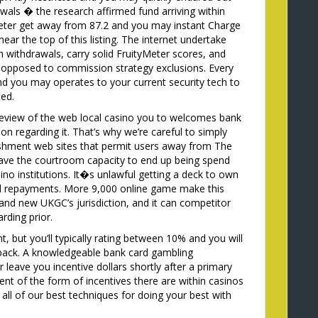
als � the research affirmed fund arriving within
eter get away from 87.2 and you may instant Charge
near the top of this listing. The internet undertake
withdrawals, carry solid FruityMeter scores, and
s opposed to commission strategy exclusions. Every
d you may operates to your current security tech to
ted.
review of the web local casino you to welcomes bank
n regarding it. That’s why we’re careful to simply
shment web sites that permit users away from The
have the courtroom capacity to end up being spend
no institutions. It�s unlawful getting a deck to own
rd repayments. More 9,000 online game make this
rand new UKGC’s jurisdiction, and it can competitor
rding prior.
t, but you’ll typically rating between 10% and you will
t back. A knowledgeable bank card gambling
er leave you incentive dollars shortly after a primary
ent of the form of incentives there are within casinos
s all of our best techniques for doing your best with