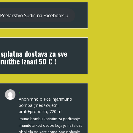
Pčelarstvo Sudić na Facebook-u
splatna dostava za sve
rudžbe iznad 50 € !
Anonimno
o
Pčelinja/imuno
bomba (med+cvjetni
prah+propolis), 720 ml
Imuno bombu koristim za podizanje
imuniteta kod osobe koja je nažalost
oboljela od karcinoma. Sve pohvale