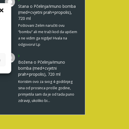
Stana
o
Pčelinja/imuno bomba
(med+cvjetni prah+propolis),
720 ml
Poštovani Zelim naručiti ovu
“bombu” ali me traži kod da upišem
a ne vidim ga nigdje! Hvala na
odgovoru! Lp
e
Božena
o
Pčelinja/imuno
bomba (med+cvjetni
prah+propolis), 720 ml
Koristim ovo za svog 4-godišnjeg
sina od prosinca prošle godine,
primjetila sam da je od tada puno
zdraviji, ukoliko bi…