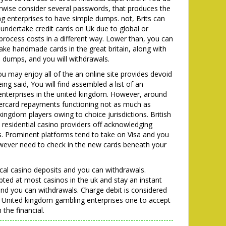
erwise consider several passwords, that produces the
g enterprises to have simple dumps. not, Brits can
ly undertake credit cards on Uk due to global or
rocess costs in a different way. Lower than, you can
take handmade cards in the great britain, along with
s, dumps, and you will withdrawals.
u may enjoy all of the an online site provides devoid
being said, You will find assembled a list of an
nterprises in the united kingdom. However, around
tercard repayments functioning not as much as
 kingdom players owing to choice jurisdictions. British
 residential casino providers off acknowledging
. Prominent platforms tend to take on Visa and you
owever need to check in the new cards beneath your
al casino deposits and you can withdrawals.
pted at most casinos in the uk and stay an instant
nd you can withdrawals. Charge debit is considered
n United kingdom gambling enterprises one to accept
the financial.