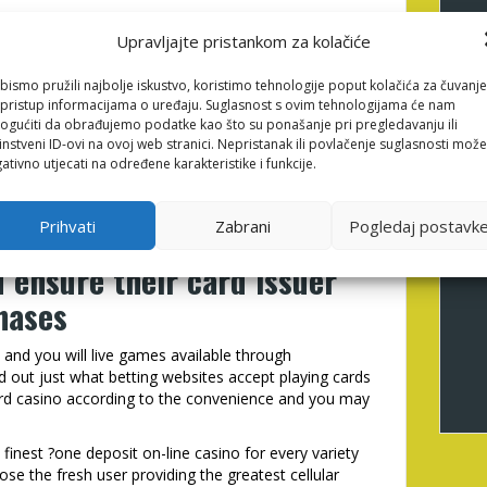
ept United kingdom members and allow borrowing card
Upravljajte pristankom za kolačiće
nternet sites are not permitted to take on bank card
os (specifically those controlled because of the
ely rigorous study shelter laws and regulations and
bismo pružili najbolje iskustvo, koristimo tehnologije poput kolačića za čuvanje
 play within a properly signed up casino which is
li pristup informacijama o uređaju. Suglasnost s ovim tehnologijama će nam
gućiti da obrađujemo podatke kao što su ponašanje pri pregledavanju ili
 as safe as it could be looking for the people biggest
instveni ID-ovi na ovoj web stranici. Nepristanak ili povlačenje suglasnosti može
n which a lot of participants spend a a timeframe, all
ativno utjecati na određene karakteristike i funkcije.
redit card gambling enterprises constantly are a
 game, too.
Prihvati
Zabrani
Pogledaj postavk
 licensing history before
d ensure their card issuer
hases
 and you will live games available through
d out just what betting websites accept playing cards
card casino according to the convenience and you may
e finest ?one deposit on-line casino for every variety
se the fresh user providing the greatest cellular