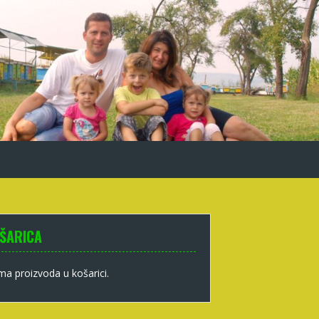
ŠARICA
a proizvoda u košarici.