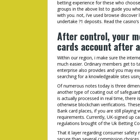
betting experience for these who choose 
groups in the above list to guide you wh
with you. not, i’ve used browse discover l
undertake ?1 deposits. Read the casino’s
After control, your mo
cards account after 
Within our region, i make sure the intern
much easier. Ordinary members get to ta
enterprise also provides and you may excl
searching for a knowledgeable sites usin
Of numerous notes today is three dimensi
another type of coating out of safeguard
is actually processed in real time, there
otherwise blockchain verifications. Thes
Bank card places, if you are still playing
requirements. Currently, UK-signed up ca
regulations brought of the Uk Betting C
That it layer regarding consumer safety 
secure than several commission choices y