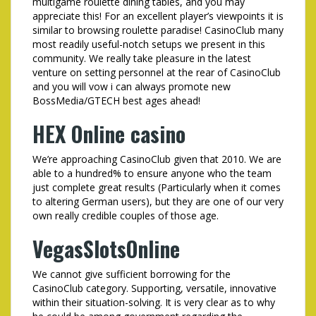
multigame roulette dining tables, and you may
appreciate this! For an excellent player’s viewpoints it is
similar to browsing roulette paradise! CasinoClub many
most readily useful-notch setups we present in this
community. We really take pleasure in the latest
venture on setting personnel at the rear of CasinoClub
and you will vow i can always promote new
BossMedia/GTECH best ages ahead!
HEX Online casino
We’re approaching CasinoClub given that 2010. We are
able to a hundred% to ensure anyone who the team
just complete great results (Particularly when it comes
to altering German users), but they are one of our very
own really credible couples of those age.
VegasSlotsOnline
We cannot give sufficient borrowing for the
CasinoClub category. Supporting, versatile, innovative
within their situation-solving. It is very clear as to why