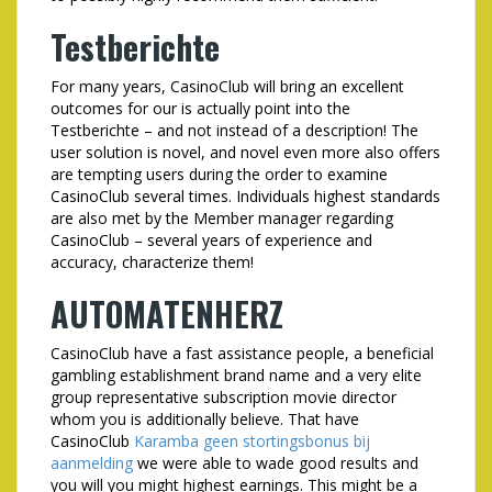
Testberichte
For many years, CasinoClub will bring an excellent
outcomes for our is actually point into the
Testberichte – and not instead of a description! The
user solution is novel, and novel even more also offers
are tempting users during the order to examine
CasinoClub several times. Individuals highest standards
are also met by the Member manager regarding
CasinoClub – several years of experience and
accuracy, characterize them!
AUTOMATENHERZ
CasinoClub have a fast assistance people, a beneficial
gambling establishment brand name and a very elite
group representative subscription movie director
whom you is additionally believe. That have
CasinoClub
Karamba geen stortingsbonus bij
aanmelding
we were able to wade good results and
you will you might highest earnings. This might be a