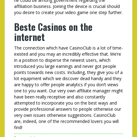
he could be among government regarding the
affiliation business. Joining the device is crucial should
you desire to create your video game one step further.
Beste Casinos on the
internet
The connection which have CasinoClub is a lot of time-
existed and you may an incredibly effective that. We’re
in a position to disperse the newest users, which
introduced you large earnings and never got people
points towards new costs. Including, they give you of a
lot equipment which we discover dead handy and they
are happy to offer people analytics if you don’t views
one to you want. Our very own affiliate manager might
have been really receptive and also constantly
attempted to incorporate you on the best ways and
provide professional answers to people otherwise our
very own issues otherwise suggestions. CasinoClub
are, indeed, one of the recommended lovers you will
find!