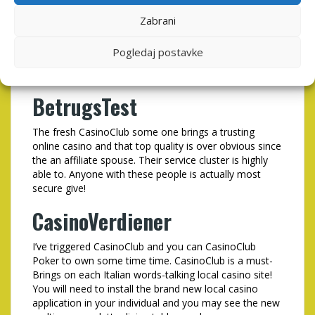
individuals are happy to help you feel married that
have. They give you huge amounts out-of consumers
Zabrani
retention around the-the-board, delivering legitimate
outcomes for all of us because the an affiliate. It�s a
Pogledaj postavke
pleasure to do business with all of them, in terms of
use and have!
BetrugsTest
The fresh CasinoClub some one brings a trusting
online casino and that top quality is over obvious since
the an affiliate spouse. Their service cluster is highly
able to. Anyone with these people is actually most
secure give!
CasinoVerdiener
I’ve triggered CasinoClub and you can CasinoClub
Poker to own some time time. CasinoClub is a must-
Brings on each Italian words-talking local casino site!
You will need to install the brand new local casino
application in your individual and you may see the new