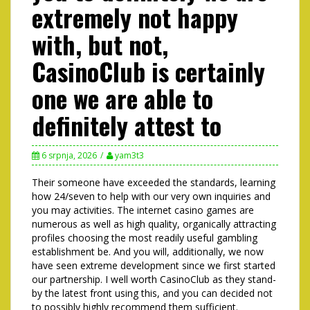
extremely not happy
with, but not,
CasinoClub is certainly
one we are able to
definitely attest to
6 srpnja, 2026
yam3t3
Their someone have exceeded the standards, learning
how 24/seven to help with our very own inquiries and
you may activities. The internet casino games are
numerous as well as high quality, organically attracting
profiles choosing the most readily useful gambling
establishment be. And you will, additionally, we now
have seen extreme development since we first started
our partnership. I well worth CasinoClub as they stand-
by the latest front using this, and you can decided not
to possibly highly recommend them sufficient.