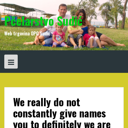
Skip
to
content
Pčelarstvo Sudić
Web trgovina OPG Sudić
We really do not
constantly give names
you to definitely we are