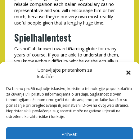
reliable companion each Italian vocabulary casino
representative and you will i encourage him or her
much, because they’re our very own most readily
useful people given that a lengthy huge time.
Spielhallentest
CasinoClub known toward iGaming globe for many
years of course, if you are able to understand them,
you know without difficulty why he or she actually is
however from online game. Quick and top-notch
Upravljajte pristankom za
Representative manager assistance and you can
kolačiće
correspondence. A top transformation Local casino
brand name which have extremely experienced
Da bismo pružili najbolje iskustvo, koristimo tehnologije poput kolačića
gambling establishment bodies try a strong
za čuvanje i/ili pristup informacijama o uređaju. Suglasnost s ovim
combination.
tehnologijama će nam omogućiti da obrađujemo podatke kao što su
ponašanje pri pregledavanju ili jedinstveni ID-ovi na ovoj web stranici.
Most readily useful Online
Nepristanak ili povlačenje suglasnosti može negativno utjecati na
određene karakteristike i funkcije.
casinos
Prihvati
CasinoClub is simply an unbelievable brand name that