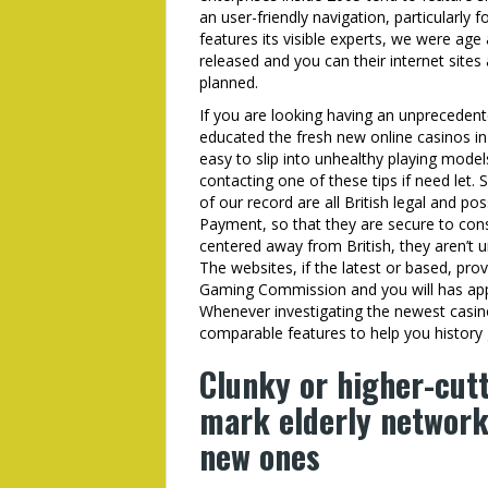
an user-friendly navigation, particularly 
features its visible experts, we were ag
released and you can their internet sites
planned.
If you are looking having an unprecedent
educated the fresh new online casinos in
easy to slip into unhealthy playing mode
contacting one of these tips if need let.
of our record are all British legal and 
Payment, so that they are secure to cons
centered away from British, they aren’t u
The websites, if the latest or based, pro
Gaming Commission and you will has appr
Whenever investigating the newest casino
comparable features to help you history 
Clunky or higher-cutt
mark elderly network
new ones