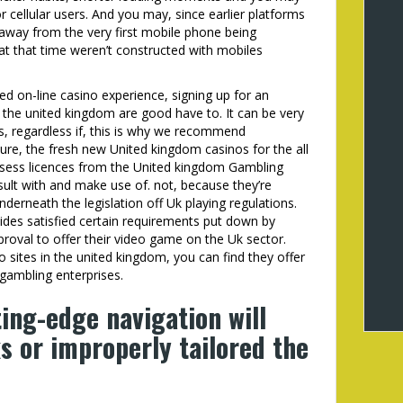
for cellular users. And you may, since earlier platforms
e away from the very first mobile phone being
 at that time weren’t constructed with mobiles
ed on-line casino experience, signing up for an
 the united kingdom are good have to. It can be very
ls, regardless if, this is why we recommend
 Sure, the fresh new United kingdom casinos for the all
possess licences from the United kingdom Gambling
ult with and make use of. not, because they’re
nderneath the legislation off Uk playing regulations.
vides satisfied certain requirements put down by
oval to offer their video game on the Uk sector.
 sites in the united kingdom, you can find they offer
gambling enterprises.
ing-edge navigation will
s or improperly tailored the