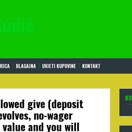
Sudić
RICA
BLAGAJNA
UVJETI KUPOVINE
KONTAKT
KO
lowed give (deposit
evolves, no-wager
 value and you will