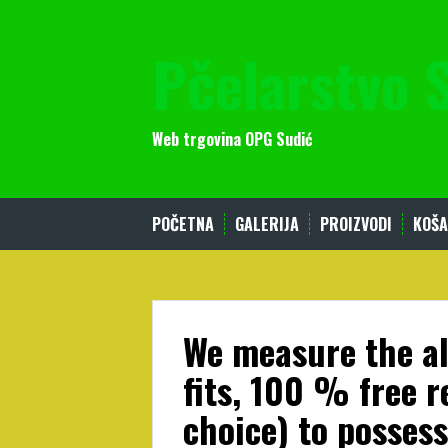
Skip
to
Pčelarstvo 
content
Web trgovina OPG Sudić
POČETNA
GALERIJA
PROIZVODI
KOŠA
We measure the al
fits, 100 % free r
choice) to possess