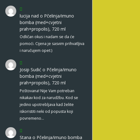
lucija nad
o
Pčelinja/imuno
bomba (med+cvjetni
prah+propolis), 720 ml
Odličan okus i nadam se da će
pomoći. Cijena je sasvim prihvatljiva
i naručujem opet:)
Josip Sudić
o
Pčelinja/imuno
bomba (med+cvjetni
prah+propolis), 720 ml
Poštovana! Nije Vam potreban
nikakav kod za narudžbu. Kod se
jedino upotrebljava kad želite
iskoristiti neki od popusta koji
povremeno…
Stana
o
Pčelinja/imuno bomba