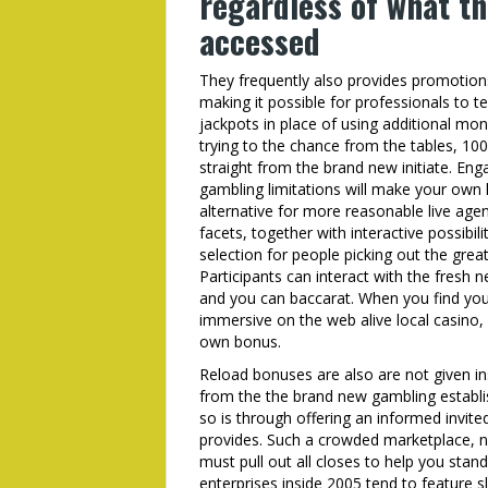
regardless of what t
accessed
They frequently also provides promotions
making it possible for professionals to 
jackpots in place of using additional mo
trying to the chance from the tables, 100
straight from the brand new initiate. En
gambling limitations will make your own l
alternative for more reasonable live age
facets, together with interactive possib
selection for people picking out the great
Participants can interact with the fresh 
and you can baccarat. When you find you
immersive on the web alive local casino,
own bonus.
Reload bonuses are also are not given in
from the the brand new gambling establi
so is through offering an informed invite
provides. Such a crowded marketplace, n
must pull out all closes to help you sta
enterprises inside 2005 tend to feature 