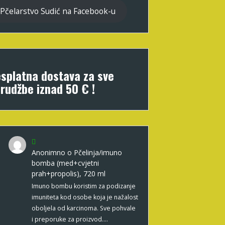
Pčelarstvo Sudić na Facebook-u
splatna dostava za sve
rudžbe iznad 50 € !
Anonimno
o
Pčelinja/imuno
bomba (med+cvjetni
prah+propolis), 720 ml
Imuno bombu koristim za podizanje
imuniteta kod osobe koja je nažalost
oboljela od karcinoma. Sve pohvale
i preporuke za proizvod.…