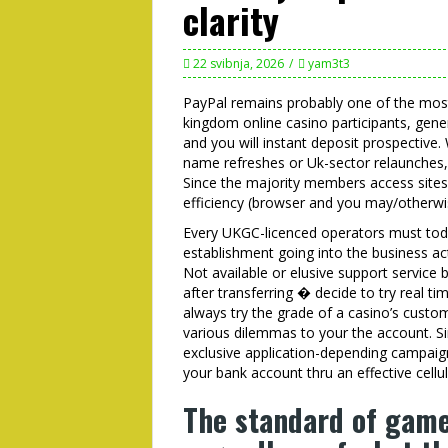
clarity
22 svibnja, 2026
yam3t3
PayPal remains probably one of the most
kingdom online casino participants, gene
and you will instant deposit prospective
name refreshes or Uk-sector relaunches, 
Since the majority members access sites 
efficiency (browser and you may/otherwis
Every UKGC-licenced operators must to
establishment going into the business act
Not available or elusive support service b
after transferring � decide to try real ti
always try the grade of a casino’s cust
various dilemmas to your the account. Sim
exclusive application-depending campaigns,
your bank account thru an effective cellu
The standard of game