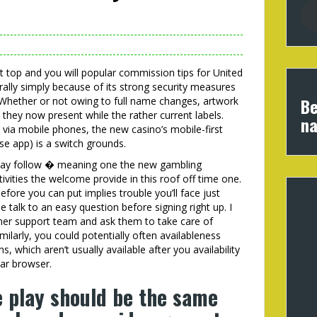
 top and you will popular commission tips for United
rally simply because of its strong security measures
Be
. Whether or not owing to full name changes, artwork
they now present while the rather current labels.
na
via mobile phones, the new casino’s mobile-first
e app) is a switch grounds.
day follow � meaning one the new gambling
ivities the welcome provide in this roof off time one.
efore you can put implies trouble you’ll face just
me talk to an easy question before signing right up. I
omer support team and ask them to take care of
ilarly, you could potentially often availableness
 which aren’t usually available after you availability
lar browser.
 play should be the same