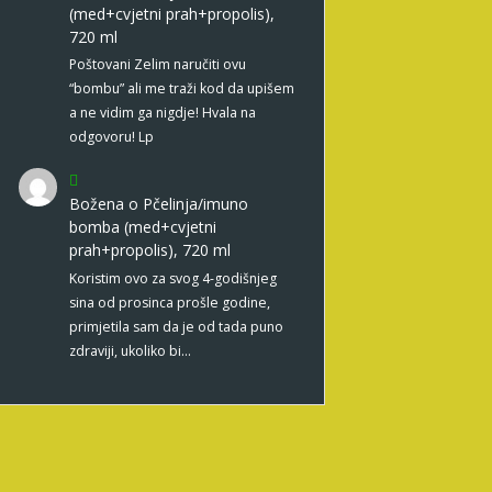
(med+cvjetni prah+propolis),
720 ml
Poštovani Zelim naručiti ovu
“bombu” ali me traži kod da upišem
a ne vidim ga nigdje! Hvala na
odgovoru! Lp
Božena
o
Pčelinja/imuno
bomba (med+cvjetni
prah+propolis), 720 ml
Koristim ovo za svog 4-godišnjeg
sina od prosinca prošle godine,
primjetila sam da je od tada puno
zdraviji, ukoliko bi…