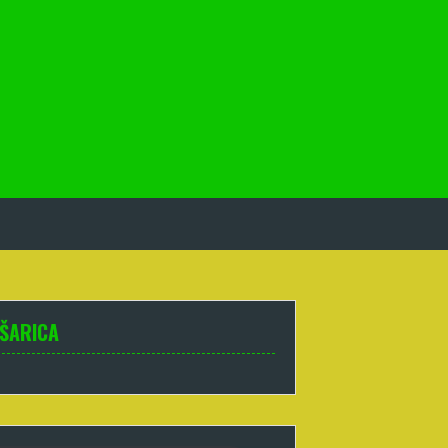
ŠARICA