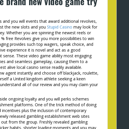
he brand new video game try
 and you will events that award additional revolves,
test the new slots and you
Stupid Casino
may look for
ney. Whether you are spinning the newest reels or
 % free Revolves give you more possibilities to win
gaging provides such top wagers, speak choice, and
ive experience it is novel and act as a good
nt sense. These video game ability most engaging
ilities and seamless gameplay, causing them to a
est alive local casino sense readily available.
new agent instantly and choose off blackjack, roulette,
rself a United kingdom athlete seeking a keen
 understand all of our review and you may claim your
side ongoing loyalty and you will perks schemes
shment platforms. One of the trick method of doing
d incentives plus the inclusion of contemporary
ewly released gambling establishment web sites
nd out from the group. Freshly revealed gambling
slicker habits, shorter loading moments and you may