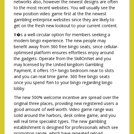
networks also, however the newest designs are often
to the most recent websites. You will usually see the
new position video game first at the the newest
gambling enterprise websites since they are likely to
get on the fresh new lookout to your current content.
It�s a well-circular option for members seeking a
modern bingo experience. The new people may
benefit away from 360 free bingo seats, since cellular-
optimised platform ensures effortless enjoy around
the gadgets. Operate from the SkillOnNet and you
may licensed by the United kingdom Gambling
Payment, it offers 15+ bingo bedroom near to slots
and you can real time game. 360 free bingo seats
once you spend ?ten to your bingo regarding bingo
lobby.
The new 500% welcome incentive are spread over the
original three places, providing new registered users a
good amount of well worth. Video game range was
solid around the harbors, desk online game, and you
will real time specialist types. The new gambling
establishment is designed for professionals which see
promotion range, which have repeated reload