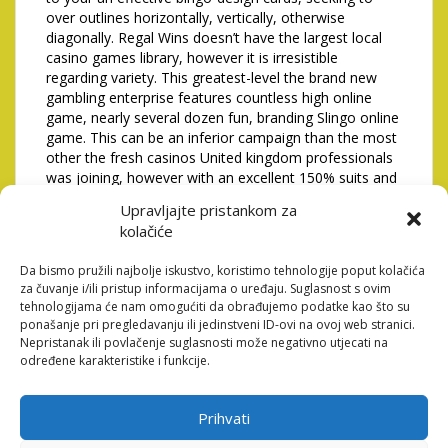
over outlines horizontally, vertically, otherwise
diagonally. Regal Wins doesn’t have the largest local
casino games library, however it is irresistible
regarding variety. This greatest-level the brand new
gambling enterprise features countless high online
game, nearly several dozen fun, branding Slingo online
game. This can be an inferior campaign than the most
other the fresh casinos United kingdom professionals
was joining, however with an excellent 150% suits and
just 30x betting standards affixed, it is a powerful way
Upravljajte pristankom za
to begin.
kolačiće
Keep an eye out to have fascinating advertisements
such as deposit fits, free revolves, or no-put bonuses.
Da bismo pružili najbolje iskustvo, koristimo tehnologije poput kolačića
The latest online casinos will attempt so you can
za čuvanje i/ili pristup informacijama o uređaju. Suglasnost s ovim
tehnologijama će nam omogućiti da obrađujemo podatke kao što su
entice participants having big bonuses and you can
ponašanje pri pregledavanju ili jedinstveni ID-ovi na ovoj web stranici.
allowed even offers. A license guarantees reasonable
Nepristanak ili povlačenje suglasnosti može negativno utjecati na
enjoy, secure purchases, and a powerful amount of
određene karakteristike i funkcije.
investigation defense.
First of all, there are many more than simply 1,800
Prihvati
online game inside the Midnite Gambling enterprise,
and you will harbors was the main focus. However, it