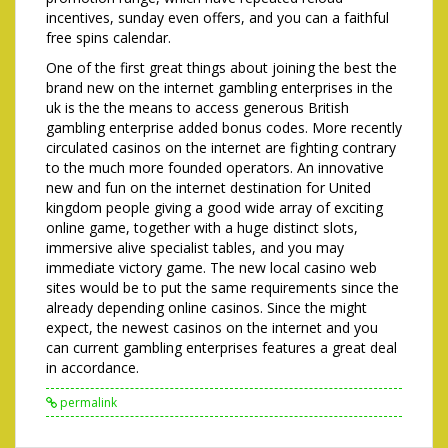
incentives, sunday even offers, and you can a faithful
free spins calendar.
One of the first great things about joining the best the
brand new on the internet gambling enterprises in the
uk is the the means to access generous British
gambling enterprise added bonus codes. More recently
circulated casinos on the internet are fighting contrary
to the much more founded operators. An innovative
new and fun on the internet destination for United
kingdom people giving a good wide array of exciting
online game, together with a huge distinct slots,
immersive alive specialist tables, and you may
immediate victory game. The new local casino web
sites would be to put the same requirements since the
already depending online casinos. Since the might
expect, the newest casinos on the internet and you
can current gambling enterprises features a great deal
in accordance.
permalink