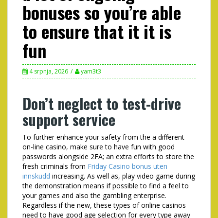
bonuses so you’re able
to ensure that it it is
fun
4 srpnja, 2026
yam3t3
Don’t neglect to test-drive
support service
To further enhance your safety from the a different
on-line casino, make sure to have fun with good
passwords alongside 2FA; an extra efforts to store the
fresh criminals from
Friday Casino bonus uten
innskudd
increasing. As well as, play video game during
the demonstration means if possible to find a feel to
your games and also the gambling enterprise.
Regardless if the new, these types of online casinos
need to have good age selection for every type away