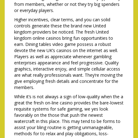
from members, whether or not they try big spenders
or everyday players.
Higher incentives, clear terms, and you can solid
controls generate these the brand new United
kingdom providers be noticed. The fresh United
kingdom online casinos bring fun opportunities to
earn. Dining tables video game possess a robust
devote the new UK’s casinos on the internet as well.
Players as well as appreciate whenever gambling
enterprises appearance and feel progressive. Quality
graphics, interactive enjoy, and simple cellular access
are what really professionals want. They’re moving the
give employing fresh details and concentrate for the
members.
While it’s is not always a sign of low-quality when the a
great the fresh on-line casino provides the bare-lowest
requisite systems for safe gaming, we yes look
favorably on the those that push the newest
watercraft in this place. This may tend to be forms to
assist your bling routine is getting unmanageable,
methods for to relax and play obligations, loss-