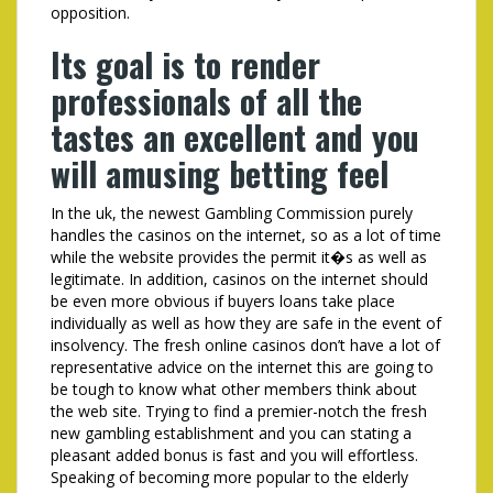
opposition.
Its goal is to render
professionals of all the
tastes an excellent and you
will amusing betting feel
In the uk, the newest Gambling Commission purely
handles the casinos on the internet, so as a lot of time
while the website provides the permit it�s as well as
legitimate. In addition, casinos on the internet should
be even more obvious if buyers loans take place
individually as well as how they are safe in the event of
insolvency. The fresh online casinos don’t have a lot of
representative advice on the internet this are going to
be tough to know what other members think about
the web site. Trying to find a premier-notch the fresh
new gambling establishment and you can stating a
pleasant added bonus is fast and you will effortless.
Speaking of becoming more popular to the elderly