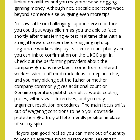
limitation abilities and you may/otherwise clogging
gaming money. Although not, specific operators wade
beyond someone else by giving even more tips.
Not available or challenging support service before
you could put ways dilemmas you are able to face
shortly after transferring � test real time chat with a
straightforward concern before signing right up.
Legitimate workers display its licence count plainly and
you can link to confirmation on the UKGC sign in.
Check out the performing providers about the
company � many new labels come from centered
workers with confirmed track ideas someplace else,
and you may picking out the father or mother
company commonly gives additional count on.
Genuine operators publish complete words coating
places, withdrawals, incentives, and you may
argument resolution procedures. The main focus shifts
out of wagering conditions to help you downside
protection � a truly athlete-friendly position in place
of selling spin.
Players spin good reel so you can mark out of quantity
to your an effective bingo-design cards, seeking to