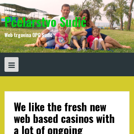
Skip
to
content
Pčelarstvo Sudić
Web trgovina OPG Sudić
We like the fresh new
web based casinos with
a lot of ongoing