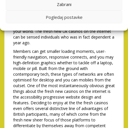
gains impetus while the a well-known hangout due to
Zabrani
its solid games profile and pretty good advertising
campaigns. Completely licenced in United kingdom
Pogledaj postavke
Gaming Commission, this amazing site, even if many
years to your process, has a casino area some new to
your world. The fresh new Uk casinos on the internet
can be sensed individuals who was in fact dependent a
year ago.
Members can get smaller loading moments, user-
friendly navigation, responsive connects, and you may
high-definition graphics whether to tackle off a laptop,
mobile or pill. Built from the ground with
contemporary tech, these types of networks are often
optimised for desktop and you can mobiles from the
outset. One of the most instantaneously obvious great
things about the fresh new casinos on the internet is
the accessibility progressive website design and
features. Deciding to enjoy at the the fresh casinos
even offers several distinctive line of advantages of
British participants, many of which come from the
fresh new sheer focus of those platforms to
differentiate by themselves away from competent