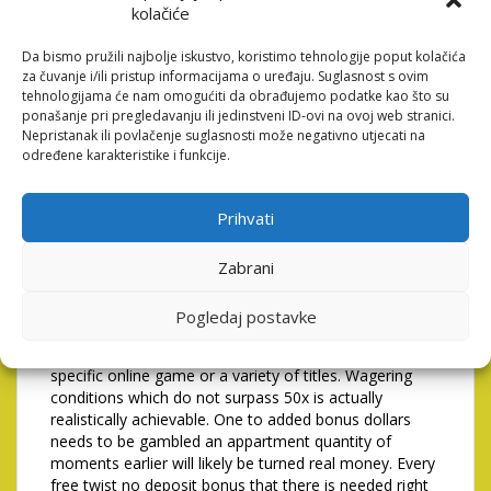
popular harbors such Starburst or Guide of Lifeless.
kolačiće
They give you qualified players an opportunity to
Da bismo pružili najbolje iskustvo, koristimo tehnologije poput kolačića
explore towards-web site games having lower risk
za čuvanje i/ili pristup informacijama o uređaju. Suglasnost s ovim
immediately following rewarding a few requirements.
tehnologijama će nam omogućiti da obrađujemo podatke kao što su
Try it and you can claim a knowledgeable free ?5 no
ponašanje pri pregledavanju ili jedinstveni ID-ovi na ovoj web stranici.
deposit bonuses in the uk. It’s no magic you to no-
Nepristanak ili povlačenje suglasnosti može negativno utjecati na
deposit incentives promote a good way to understand
određene karakteristike i funkcije.
more about an excellent casino’s products in place of
investing a cent. The typical betting standards attached
to totally free spins no-deposit United kingdom has
Prihvati
the benefit of ranges off 10 in order to 60x.
It is extremely rare if you’re able to spend the winnings
Zabrani
from a 100 % free twist bonus into the live gambling
enterprise titles, desk video game, otherwise
Pogledaj postavke
multiplayer game such as casino poker. Totally free
revolves are always assigned to become used on a
specific online game or a variety of titles. Wagering
conditions which do not surpass 50x is actually
realistically achievable. One to added bonus dollars
needs to be gambled an appartment quantity of
moments earlier will likely be turned real money. Every
free twist no deposit bonus that there is needed right