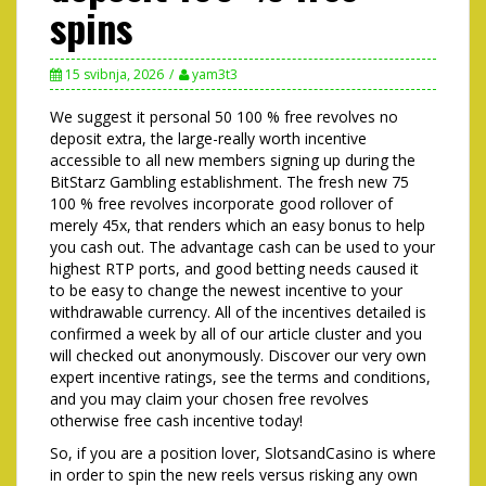
spins
15 svibnja, 2026
yam3t3
We suggest it personal 50 100 % free revolves no
deposit extra, the large-really worth incentive
accessible to all new members signing up during the
BitStarz Gambling establishment. The fresh new 75
100 % free revolves incorporate good rollover of
merely 45x, that renders which an easy bonus to help
you cash out. The advantage cash can be used to your
highest RTP ports, and good betting needs caused it
to be easy to change the newest incentive to your
withdrawable currency. All of the incentives detailed is
confirmed a week by all of our article cluster and you
will checked out anonymously. Discover our very own
expert incentive ratings, see the terms and conditions,
and you may claim your chosen free revolves
otherwise free cash incentive today!
So, if you are a position lover, SlotsandCasino is where
in order to spin the new reels versus risking any own