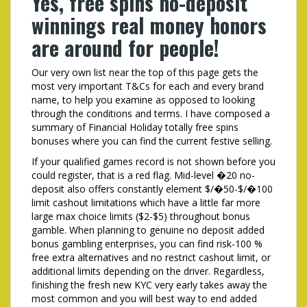
Yes, free spins no-deposit
winnings real money honors
are around for people!
Our very own list near the top of this page gets the
most very important T&Cs for each and every brand
name, to help you examine as opposed to looking
through the conditions and terms. I have composed a
summary of Financial Holiday totally free spins
bonuses where you can find the current festive selling.
If your qualified games record is not shown before you
could register, that is a red flag. Mid-level �20 no-
deposit also offers constantly element $/�50-$/�100
limit cashout limitations which have a little far more
large max choice limits ($2-$5) throughout bonus
gamble. When planning to genuine no deposit added
bonus gambling enterprises, you can find risk-100 %
free extra alternatives and no restrict cashout limit, or
additional limits depending on the driver. Regardless,
finishing the fresh new KYC very early takes away the
most common and you will best way to end added