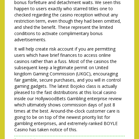
bonus forfeiture and detachment waits. We seen this
happen to users exactly who starred titles one to
checked regarding the casino reception without any
restriction term, even though they had been omitted,
and shed the benefit. These represent the limited
conditions to activate complimentary bonus
advertisements.
It will help create risk account if you are permitting
users which have brief finances to access online
casinos rather than a fuss. Most of the casinos the
subsequent keep a legitimate permit on United
kingdom Gaming Commission (UKGC), encouraging
fair gamble, secure purchases, and you will in control
gaming gadgets. The latest Bojoko class is actually
pleased to the fast distributions at this local casino
inside our HollywoodBets Gambling enterprise review
which ultimately shows commission days of just 8
times at the best. Around-the-clock customer care is
going to be on top of the newest priority list for
gambling enterprises, and extremely-ranked BOYLE
Casino has taken notice of this.