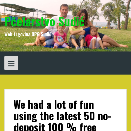
Skip
to
content
Pčelarstvo Sudić
Web trgovina OPG Sudić
We had a lot of fun
using the latest 50 no-
deposit 100 % free