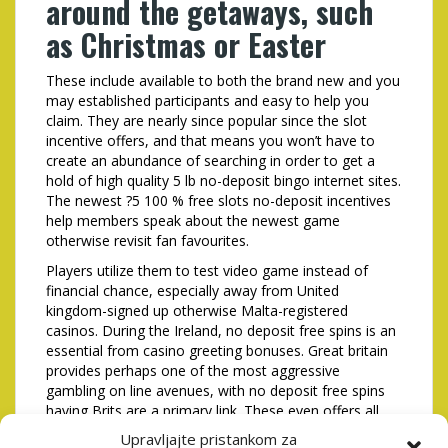
around the getaways, such
as Christmas or Easter
These include available to both the brand new and you
may established participants and easy to help you
claim. They are nearly since popular since the slot
incentive offers, and that means you won’t have to
create an abundance of searching in order to get a
hold of high quality 5 lb no-deposit bingo internet sites.
The newest ?5 100 % free slots no-deposit incentives
help members speak about the newest game
otherwise revisit fan favourites.
Players utilize them to test video game instead of
financial chance, especially away from United
kingdom-signed up otherwise Malta-registered
casinos. During the Ireland, no deposit free spins is an
essential from casino greeting bonuses. Great britain
provides perhaps one of the most aggressive
gambling on line avenues, with no deposit free spins
having Brits are a primary link. These even offers all
are all over best online casinos, usually offered to your
Upravljajte pristankom za