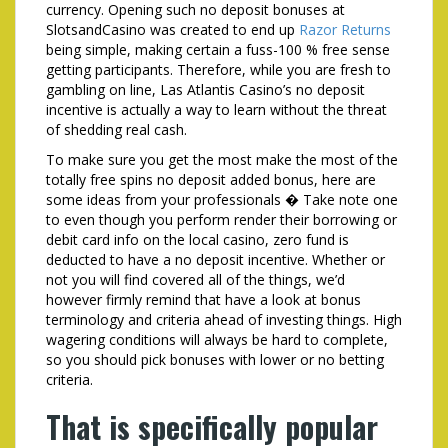
currency. Opening such no deposit bonuses at
SlotsandCasino was created to end up
Razor Returns
being simple, making certain a fuss-100 % free sense
getting participants. Therefore, while you are fresh to
gambling on line, Las Atlantis Casino’s no deposit
incentive is actually a way to learn without the threat
of shedding real cash.
To make sure you get the most make the most of the
totally free spins no deposit added bonus, here are
some ideas from your professionals � Take note one
to even though you perform render their borrowing or
debit card info on the local casino, zero fund is
deducted to have a no deposit incentive. Whether or
not you will find covered all of the things, we’d
however firmly remind that have a look at bonus
terminology and criteria ahead of investing things. High
wagering conditions will always be hard to complete,
so you should pick bonuses with lower or no betting
criteria.
That is specifically popular