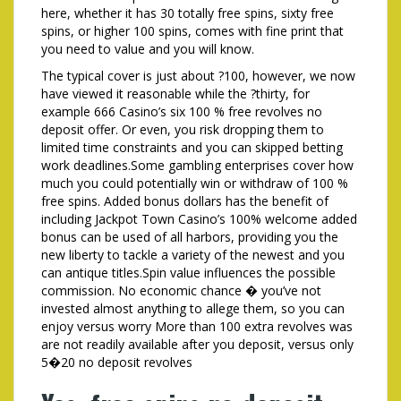
here, whether it has 30 totally free spins, sixty free
spins, or higher 100 spins, comes with fine print that
you need to value and you will know.
The typical cover is just about ?100, however, we now
have viewed it reasonable while the ?thirty, for
example 666 Casino’s six 100 % free revolves no
deposit offer. Or even, you risk dropping them to
limited time constraints and you can skipped betting
work deadlines.Some gambling enterprises cover how
much you could potentially win or withdraw of 100 %
free spins. Added bonus dollars has the benefit of
including Jackpot Town Casino’s 100% welcome added
bonus can be used of all harbors, providing you the
new liberty to tackle a variety of the newest and you
can antique titles.Spin value influences the possible
commission. No economic chance � you’ve not
invested almost anything to allege them, so you can
enjoy versus worry More than 100 extra revolves was
are not readily available after you deposit, versus only
5�20 no deposit revolves