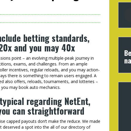
nclude betting standards,
 20x and you may 40x
Be
na
sions point – an evolving multiple-peak journey in
titions, exams, and challenges. From an ample
roller incentives, regular reloads, and you may action-
ys there is something to remain users engaged. A
 also offers, reloads, tournaments, and lotteries –
d you may book auto mechanics.
typical regarding NetEnt,
you can straightforward
rwise capped payouts don’t make the reduce. We made
 deserved a spot into the all of our directory of