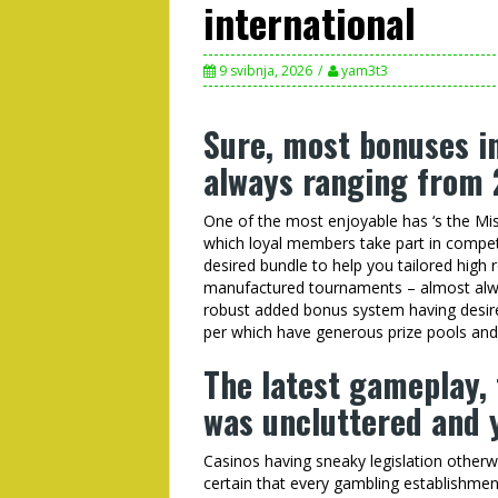
international
9 svibnja, 2026
yam3t3
Sure, most bonuses i
always ranging from
One of the most enjoyable has ‘s the Mis
which loyal members take part in compe
desired bundle to help you tailored high 
manufactured tournaments – almost alwa
robust added bonus system having desired
per which have generous prize pools an
The latest gameplay, 
was uncluttered and 
Casinos having sneaky legislation othe
certain that every gambling establishment