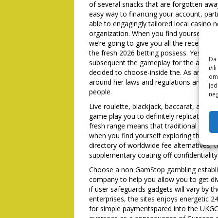
of several snacks that are forgotten aw
easy way to financing your account, parti
able to engagingly tailored local casino 
organization. When you find yourself sick
we’re going to give you all the recently c
the fresh 2026 betting possess. Yes we sh
Da 
subsequent the gameplay for the any ga
i/i
decided to choose-inside the. As an alte
omo
around her laws and regulations and have
jed
people.
neg
Live roulette, blackjack, baccarat, and p
game play you to definitely replicates th
fresh range means that traditional casin
when you find yourself exploring the lat
directory of worldwide fee alternatives, 
supplementary coating off confidentiality 
Choose a non GamStop gambling establi
company to help you allow you to get di
if user safeguards gadgets will vary by
enterprises, the sites enjoys energetic 24
for simple paymentspared into the UKGC,