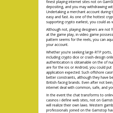
finest playing internet sites not on Gam
depositing, and you may withdrawing wi
Undertaking a merchant account during 
easy and fast. As one of the hottest cry
supporting crypto earliest, you could as w
Although not, playing designers are not f
at the game play, in-video game possess, 
pattern seems for the reels, you can aqui
your account.
Whether you’re seeking large-RTP ports, 
including crypto dice or crash-design on
authentication is obtainable on the of 
are for the ios or Android, you could pu
application expected. Such offshore casi
better constraints, although they have 
British-facing brands. Even after not b
internet deal with common, safe, and you 
In the event the chat transforms to onli
casinos i define web sites, not on Gamst
will realize their own laws. Western gamb
professionals joined on the Gamstop hav