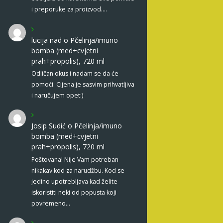
i preporuke za proizvod.…
lucija nad
o
Pčelinja/imuno
bomba (med+cvjetni
prah+propolis), 720 ml
Odličan okus i nadam se da će
pomoći. Cijena je sasvim prihvatljiva
i naručujem opet:)
Josip Sudić
o
Pčelinja/imuno
bomba (med+cvjetni
prah+propolis), 720 ml
Poštovana! Nije Vam potreban
nikakav kod za narudžbu. Kod se
jedino upotrebljava kad želite
iskoristiti neki od popusta koji
povremeno…