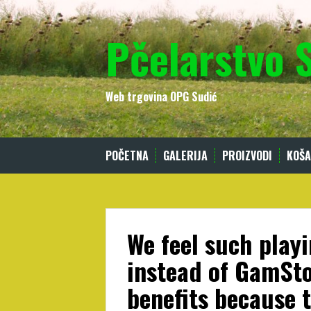
Skip
to
Pčelarstvo 
content
Web trgovina OPG Sudić
POČETNA
GALERIJA
PROIZVODI
KOŠA
We feel such playi
instead of GamSto
benefits because 