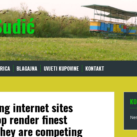
Sudić
RICA
BLAGAJNA
UVJETI KUPOVINE
KONTAKT
KO
ng internet sites
p render finest
Nem
they are competing