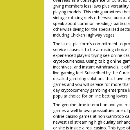
overseas as a consequence of Curacao o
giving members less laws plus versatilit
playing models. This mix guarantees ther
vintage rotating reels otherwise punctu
speak about common headings particularl
otherwise diving for the specialized s
including Chicken Highway Vegas.
The latest platform’s commitment to pro
service causes it to be a trusting choic
experienced players trying see online ca
cryptocurrencies. Using its big online ga
incentives, and instant withdrawals, it o
line gaming feel. Subscribed by the Curac
detailed gambling solutions that have cr
games and you will service for more than
day cryptocurrency gambling enterprise l
popular choice for on line betting lovers.
The genuine-time interaction and you may
games a well-known possibilities one of pa
online casino games at non GamStop casi
newest Hd streaming high quality enhance
or she is inside a real casino. This type