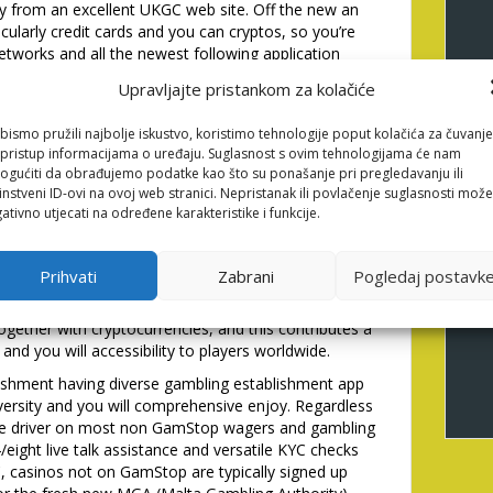
ay from an excellent UKGC web site. Off the new an
cularly credit cards and you can cryptos, so you’re
networks and all the newest following application
 of the old-university style on the UKGC casinos,
Upravljajte pristankom za kolačiće
irculated non Gamstop casinos in which you’ll relish
ould not overpass specific tall has that can raise
bismo pružili najbolje iskustvo, koristimo tehnologije poput kolačića za čuvanje
mbling establishment from your number you’ve
li pristup informacijama o uređaju. Suglasnost s ovim tehnologijama će nam
rnative, these types of gambling enterprises work at
gućiti da obrađujemo podatke kao što su ponašanje pri pregledavanju ili
 the latest acceptance of your international betting
instveni ID-ovi na ovoj web stranici. Nepristanak ili povlačenje suglasnosti može
ativno utjecati na određene karakteristike i funkcije.
oker dining tables are common, offering interactive
e latest actual gambling enterprise experience. The
Prihvati
Zabrani
Pogledaj postavk
o desk avid gamers are able to find common spirits
est twists and forms. They often element a broad
together with cryptocurrencies, and this contributes a
and you will accessibility to players worldwide.
shment having diverse gambling establishment app
versity and you will comprehensive enjoy. Regardless
 the driver on most non GamStop wagers and gambling
/eight live talk assistance and versatile KYC checks
 casinos not on GamStop are typically signed up