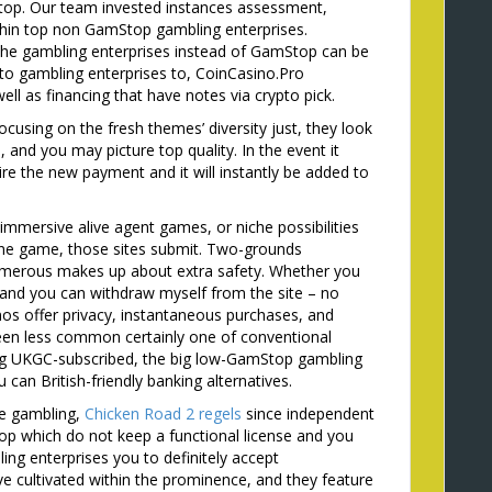
Stop. Our team invested instances assessment,
thin top non GamStop gambling enterprises.
the gambling enterprises instead of GamStop can be
pto gambling enterprises to, CoinCasino.Pro
ell as financing that have notes via crypto pick.
ocusing on the fresh themes’ diversity just, they look
and you may picture top quality. In the event it
re the new payment and it will instantly be added to
immersive alive agent games, or niche possibilities
line game, those sites submit. Two-grounds
numerous makes up about extra safety. Whether you
t and you can withdraw myself from the site – no
nos offer privacy, instantaneous purchases, and
been less common certainly one of conventional
eing UKGC-subscribed, the big low-GamStop gambling
can British-friendly banking alternatives.
ne gambling,
Chicken Road 2 regels
since independent
op which do not keep a functional license and you
ling enterprises you to definitely accept
e cultivated within the prominence, and they feature