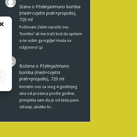
Stana
o
Pčelinja/imuno bomba
(med+cvjetni prah+propolis),
720 ml
Poštovani Zelim naručiti ovu
“bombu” ali me traži kod da upišem
a ne vidim ga nigdje! Hvala na
odgovoru! Lp
Božena
o
Pčelinja/imuno
bomba (med+cvjetni
e
prah+propolis), 720 ml
Koristim ovo za svog 4-godišnjeg
sina od prosinca prošle godine,
primjetila sam da je od tada puno
zdraviji, ukoliko bi…