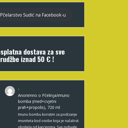
Pčelarstvo Sudić na Facebook-u
splatna dostava za sve
rudžbe iznad 50 € !
Anonimno
o
Pčelinja/imuno
bomba (med+cvjetni
prah+propolis), 720 ml
Imuno bombu koristim za podizanje
imuniteta kod osobe koja je nažalost
oboljela od karcinoma. Sve pohvale