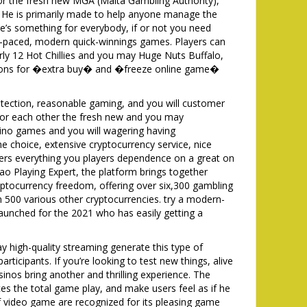
r the fresh new MGA (Malta Gambling Authority),
y. He is primarily made to help anyone manage the
e’s something for everybody, if or not you need
al-paced, modern quick-winnings games. Players can
y 12 Hot Chillies and you may Huge Nuts Buffalo,
ections for �extra buy� and �freeze online game�
tection, reasonable gaming, and you will customer
e for each other the fresh new and you may
sino games and you will wagering having
me choice, extensive cryptocurrency service, nice
ffers everything you players dependence on a great on
ao Playing Expert, the platform brings together
yptocurrency freedom, offering over six,300 gambling
 500 various other cryptocurrencies. try a modern-
aunched for the 2021 who has easily getting a
 high-quality streaming generate this type of
rticipants. If you’re looking to test new things, alive
nos bring another and thrilling experience. The
s the total game play, and make users feel as if he
 of video game are recognized for its pleasing game