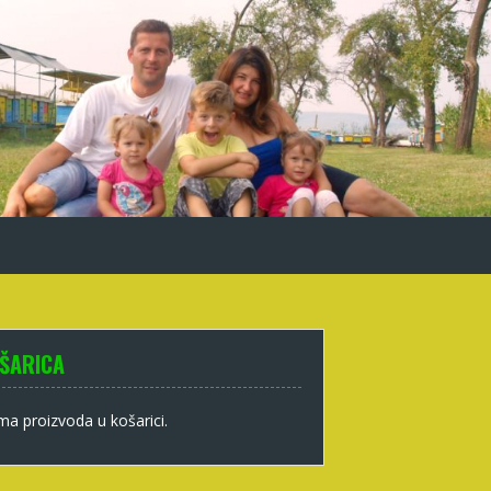
ŠARICA
a proizvoda u košarici.