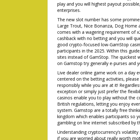
play and you will highest payout possib
enterprises.
The new slot number has some prominent 
Large Trout, Nice Bonanza, Dog Home an
comes with a wagering requirement of x2
cashback with no betting and you will qu
good crypto-focused low-GamStop casino
participants in the 2025. Within this gui
sites instead of GamStop. The quickest w
on Gamstop try generally e-purses and yo
Live dealer online game work on a day e
centered on the betting activities, pleas
responsibly while you are at it! Regard
exception or simply just prefer the flexi
casinos enable you to play without the c
British regulations, letting you enjoy ev
system. Gamstop are a totally free thinkin
kingdom which enables participants so y
gambling on line internet subscribed by 
Understanding cryptocurrency’s volatilit
if you are worried about really worth mo