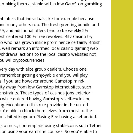
le, making them a staple within low GamStop gambling
labels that individuals like for example because
d many others too. The fresh greeting bundle and
9, and additional offers tend to be weekly 5%
est-centered 100 % free revolves. Bitz Casino try
 who has grown inside prominence certainly British
de, we’ll remark an informed local casino gaming web
ithdrawal actions to the local casino websites not
u will cryptocurrencies.
very day with elite group dealers. Choose one
e remember getting enjoyable and you will play
less if you are however around Gamstop mind-
bility away from low Gamstop internet sites, such
onstraints. These types of casinos jobs exterior
en while entered having Gamstop’s self-exclusion
g-exception to this rule provider in the united
ou’re able to block themselves from most of the
the United kingdom Playing Fee having a set period.
y is a must; contemplate using stablecoins such Tether
tion using your gambling courses. So you’re able to