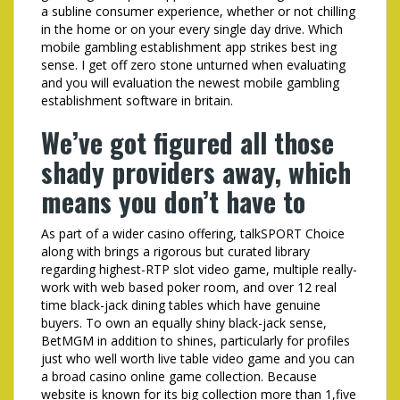
a subline consumer experience, whether or not chilling
in the home or on your every single day drive. Which
mobile gambling establishment app strikes best ing
sense. I get off zero stone unturned when evaluating
and you will evaluation the newest mobile gambling
establishment software in britain.
We’ve got figured all those
shady providers away, which
means you don’t have to
As part of a wider casino offering, talkSPORT Choice
along with brings a rigorous but curated library
regarding highest-RTP slot video game, multiple really-
work with web based poker room, and over 12 real
time black-jack dining tables which have genuine
buyers. To own an equally shiny black-jack sense,
BetMGM in addition to shines, particularly for profiles
just who well worth live table video game and you can
a broad casino online game collection. Because
website is known for its big collection more than 1,five