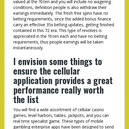
valued at the ?0.ten and you will include no wagering
conditions, definition people is also withdraw their
earnings immediately. The fresh free spins have no
betting requirements, since the added bonus finance
carry an effective 35x betting updates, getting finished
contained in this 72 era. This type of revolves is
appreciated in the ?0.ten each and have no betting
requirements, thus people earnings will be taken
instantaneously.
I envision some things to
ensure the cellular
application provides a great
performance really worth
the list
You will find a wide assortment of cellular casino
games, level harbors, tables, jackpots, and you can
real time specialist game. These types of mobile
gambling enterprise apps have been designed to send