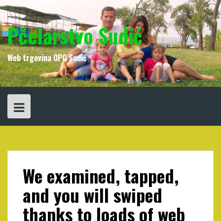
Skip
to
content
Pčelarstvo Sudić
Web trgovina OPG Sudić
We examined, tapped,
and you will swiped
thanks to loads of web