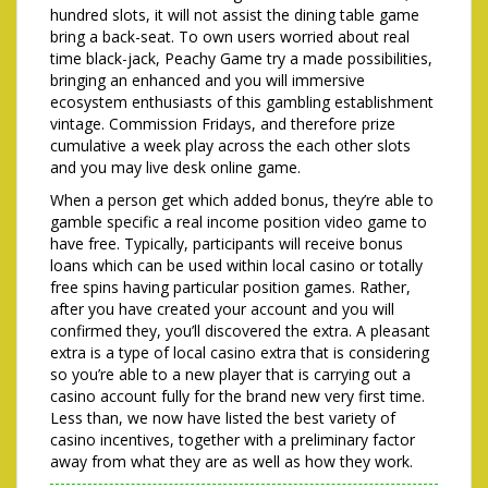
hundred slots, it will not assist the dining table game
bring a back-seat. To own users worried about real
time black-jack, Peachy Game try a made possibilities,
bringing an enhanced and you will immersive
ecosystem enthusiasts of this gambling establishment
vintage. Commission Fridays, and therefore prize
cumulative a week play across the each other slots
and you may live desk online game.
When a person get which added bonus, they’re able to
gamble specific a real income position video game to
have free. Typically, participants will receive bonus
loans which can be used within local casino or totally
free spins having particular position games. Rather,
after you have created your account and you will
confirmed they, you’ll discovered the extra. A pleasant
extra is a type of local casino extra that is considering
so you’re able to a new player that is carrying out a
casino account fully for the brand new very first time.
Less than, we now have listed the best variety of
casino incentives, together with a preliminary factor
away from what they are as well as how they work.