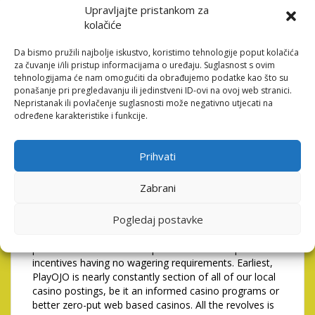
game.
Upravljajte pristankom za
kolačiće
We now have spoken a lot on the our team regarding
experts, therefore it is about time that you meet all of
Da bismo pružili najbolje iskustvo, koristimo tehnologije poput kolačića
them! Be sure to check out our very own game
za čuvanje i/ili pristup informacijama o uređaju. Suglasnost s ovim
instructions to be sure your enjoys an extra virtue
tehnologijama će nam omogućiti da obrađujemo podatke kao što su
when you smack the tables and study as a result of
ponašanje pri pregledavanju ili jedinstveni ID-ovi na ovoj web stranici.
our percentage books and work out the payment
Nepristanak ili povlačenje suglasnosti može negativno utjecati na
processes as basic that you could. To experience
određene karakteristike i funkcije.
casino games will likely be fun, however it is important
to capture normal holidays to return so you can fact
Prihvati
before you could keep playing. To be sure you usually
play responsibly, we at the Local casino has given
specific techniques on how best to realize.
Zabrani
Best wishes online game, a good amount of kickers
Pogledaj postavke
(promos), and you will an array of percentage choice
allow it to be simple and easy enjoyable. The working
platform is one of the couple web sites that provide
incentives having no wagering requirements. Earliest,
PlayOJO is nearly constantly section of all of our local
casino postings, be it an informed casino programs or
better zero-put web based casinos. All the revolves is