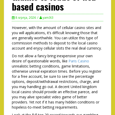
based casinos
8 srpnja, 2026
yam3t3
However, with the amount of cellular casino sites and
you will applications, it’s difficult knowing those that
are generally worthwhile. You can utilize this type of
commission methods to deposit to the local casino
account and enjoy cellular slots the real deal currency.
Do not allow a fancy bring inexpensive your own
desire of questionable words, like
Paris Casino
unrealistic betting conditions, game limitations,
otherwise unreal expiration times. Before you register
for a free account, be sure to see the percentage
options, deposit/withdrawal restrictions, charge, and
you may handling go out. A decent United kingdom
local casino should provide an effective parece, and
you may alive specialist video game of better
providers. Yet not if it has many hidden conditions or
hopeless-to-meet betting requirements.
Look at the full top 20 record towards our gambling