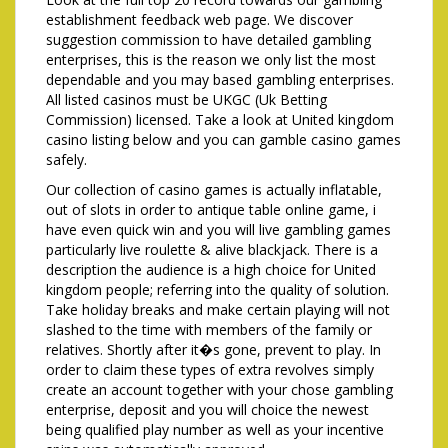
establishment feedback web page. We discover
suggestion commission to have detailed gambling
enterprises, this is the reason we only list the most
dependable and you may based gambling enterprises.
All listed casinos must be UKGC (Uk Betting
Commission) licensed. Take a look at United kingdom
casino listing below and you can gamble casino games
safely.
Our collection of casino games is actually inflatable,
out of slots in order to antique table online game, i
have even quick win and you will live gambling games
particularly live roulette & alive blackjack. There is a
description the audience is a high choice for United
kingdom people; referring into the quality of solution.
Take holiday breaks and make certain playing will not
slashed to the time with members of the family or
relatives. Shortly after it�s gone, prevent to play. In
order to claim these types of extra revolves simply
create an account together with your chose gambling
enterprise, deposit and you will choice the newest
being qualified play number as well as your incentive