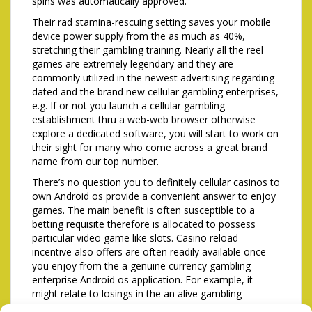
spins was automatically approved.
Their rad stamina-rescuing setting saves your mobile
device power supply from the as much as 40%,
stretching their gambling training. Nearly all the reel
games are extremely legendary and they are
commonly utilized in the newest advertising regarding
dated and the brand new cellular gambling enterprises,
e.g. If or not you launch a cellular gambling
establishment thru a web-web browser otherwise
explore a dedicated software, you will start to work on
their sight for many who come across a great brand
name from our top number.
There’s no question you to definitely cellular casinos to
own Android os provide a convenient answer to enjoy
games. The main benefit is often susceptible to a
betting requisite therefore is allocated to possess
particular video game like slots. Casino reload
incentive also offers are often readily available once
you enjoy from the a genuine currency gambling
enterprise Android os application. For example, it
might relate to losings in the an alive gambling
establishment or alternatively to the various slot online