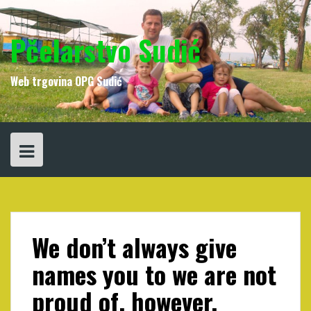
Skip
to
content
Pčelarstvo Sudić
Web trgovina OPG Sudić
We don’t always give
names you to we are not
proud of, however,