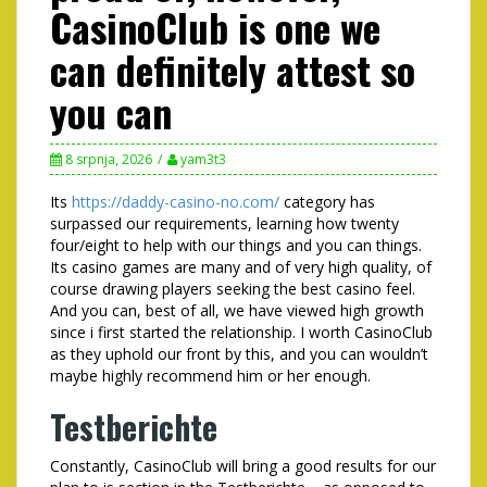
CasinoClub is one we
can definitely attest so
you can
8 srpnja, 2026
yam3t3
Its
https://daddy-casino-no.com/
category has
surpassed our requirements, learning how twenty
four/eight to help with our things and you can things.
Its casino games are many and of very high quality, of
course drawing players seeking the best casino feel.
And you can, best of all, we have viewed high growth
since i first started the relationship. I worth CasinoClub
as they uphold our front by this, and you can wouldn’t
maybe highly recommend him or her enough.
Testberichte
Constantly, CasinoClub will bring a good results for our