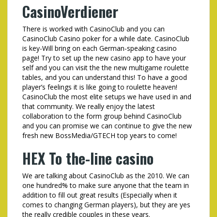
CasinoVerdiener
There is worked with CasinoClub and you can
CasinoClub Casino poker for a while date. CasinoClub
is key-Will bring on each German-speaking casino
page! Try to set up the new casino app to have your
self and you can visit the the new multigame roulette
tables, and you can understand this! To have a good
player’s feelings it is like going to roulette heaven!
CasinoClub the most elite setups we have used in and
that community. We really enjoy the latest
collaboration to the form group behind CasinoClub
and you can promise we can continue to give the new
fresh new BossMedia/GTECH top years to come!
HEX To the-line casino
We are talking about CasinoClub as the 2010. We can
one hundred% to make sure anyone that the team in
addition to fill out great results (Especially when it
comes to changing German players), but they are yes
the really credible couples in these years.