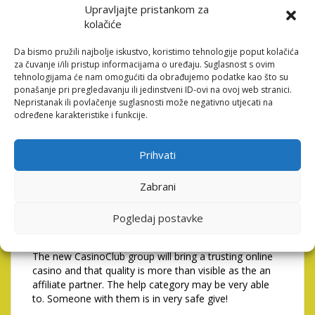
Upravljajte pristankom za
know quickly as to why he is still on the game. Small
kolačiće
and you could best-notch Member director help and
you can communication. A top conversion Casino
Da bismo pružili najbolje iskustvo, koristimo tehnologije poput kolačića
brand that have very knowledgeable casino
za čuvanje i/ili pristup informacijama o uređaju. Suglasnost s ovim
administration is a good consolidation.
tehnologijama će nam omogućiti da obrađujemo podatke kao što su
ponašanje pri pregledavanju ili jedinstveni ID-ovi na ovoj web stranici.
Best Online casinos
Nepristanak ili povlačenje suglasnosti može negativno utjecati na
određene karakteristike i funkcije.
CasinoClub is basically a staggering brand that we are
very met to become married that have. They provide
Prihvati
high levels of consumers preservation around the-the-
board, bringing credible results for you as the an
affiliate. It�s a delight to work with him or her, in both
Zabrani
terms of service and you can performance!
Pogledaj postavke
BetrugsTest
The new CasinoClub group will bring a trusting online
casino and that quality is more than visible as the an
affiliate partner. The help category may be very able
to. Someone with them is in very safe give!