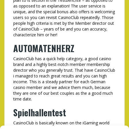
plan to is section in the Testberichte – as opposed to
as opposed to an explanation! The user service is
unique, and the special bonus also offers is welcoming
users so you can revisit CasinoClub repeatedly. Those
people high criteria is met by the Member director out
of CasinoClub – years of be and you can accuracy,
characterize him or her!
AUTOMATENHERZ
CasinoClub has a quick help category, a good casino
brand and a highly best-notch member membership
director who you generally trust. That have CasinoClub
i managed to reach great results and you can high
income. This is a steady partner for each German
casino member and we advice them much, because
they are one of our best couples as the a good much
time date.
Spielhallentest
CasinoClub is basically known on the iGaming world
for decades and if you get to know him or her, you