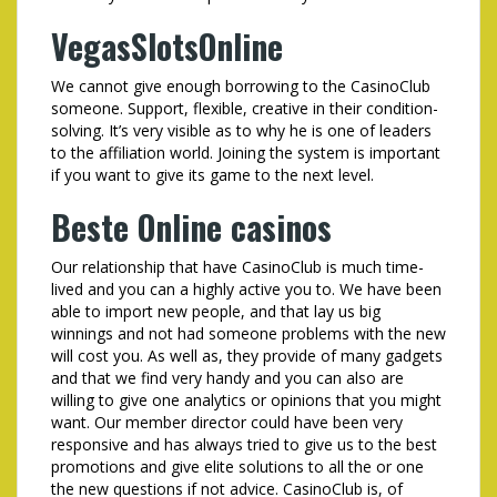
VegasSlotsOnline
We cannot give enough borrowing to the CasinoClub
someone. Support, flexible, creative in their condition-
solving. It’s very visible as to why he is one of leaders
to the affiliation world. Joining the system is important
if you want to give its game to the next level.
Beste Online casinos
Our relationship that have CasinoClub is much time-
lived and you can a highly active you to. We have been
able to import new people, and that lay us big
winnings and not had someone problems with the new
will cost you. As well as, they provide of many gadgets
and that we find very handy and you can also are
willing to give one analytics or opinions that you might
want. Our member director could have been very
responsive and has always tried to give us to the best
promotions and give elite solutions to all the or one
the new questions if not advice. CasinoClub is, of