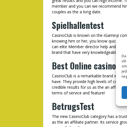
great results and you can high income. T
member and you can we recommend him o
couples as the a long date.
Spielhallentest
CasinoClub is known on the iGaming com
knowing him or her, you know quickly as 
can elite Member director help and you 
brand that have very knowledgeable casin
Da 
i/i
Best Online casinos
omo
jed
CasinoClub is a remarkable brand we are 
neg
have. They provide high levels of consum
credible results for us as the an affiliate
terms of service and feature!
BetrugsTest
The new CasinoClub category has a trustin
as the an affiliate partner. Its service g