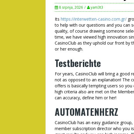
8 srpnja, 2026
yam3t3
Its
https://interwetten-casino.com.gr/
gro
to help with our questions and you can 
quality, of course drawing someone selec
time, we have viewed high innovation since
CasinoClub as they uphold our front by 
or her enough.
Testberichte
For years, CasinoClub will bring a good r
not as opposed to an explanation! The c
offers is basically tempting users so you
high criteria also are met on the Member
can accuracy, define him or her!
AUTOMATENHERZ
CasinoClub has an easy guidance group, 
member subscription director who you is 