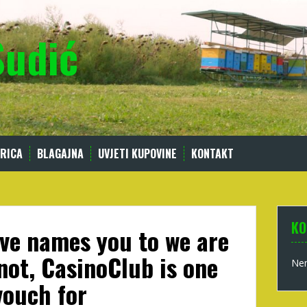
Sudić
RICA
BLAGAJNA
UVJETI KUPOVINE
KONTAKT
KO
ive names you to we are
not, CasinoClub is one
Nem
vouch for