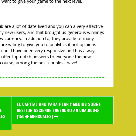
u want to give your game to the next level.
 are a lot of date-lived and you can a very effective
ny new users, and that brought us generous winnings
 currency. In addition to, they provide of many
re willing to give you to analytics if not opinions
r could have been very responsive and has always
nd offer top-notch answers to everyone the new
f course, among the best couples i have!
EL CAPITAL ANO PARA PLAN Y MEDIOS SOBRE
E
GESTION ASCIENDE ENGENDRO AN UNA,800�
LES
(150� MENSUALES)