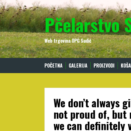
Skip
to
Pčelarstvo 
content
Web trgovina OPG Sudić
POČETNA
GALERIJA
PROIZVODI
KOŠA
We don’t always g
not proud of, but 
we can definitely 