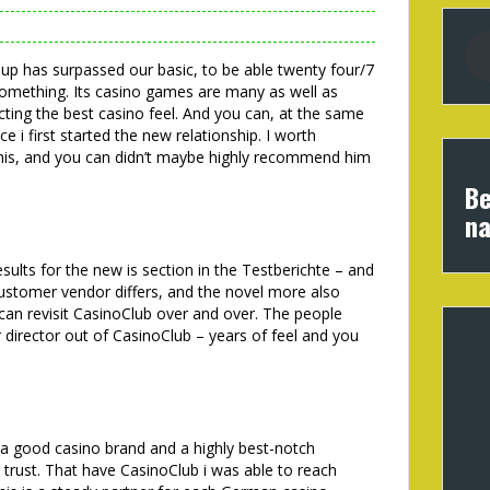
up has surpassed our basic, to be able twenty four/7
something. Its casino games are many as well as
ting the best casino feel. And you can, at the same
 i first started the new relationship. I worth
this, and you can didn’t maybe highly recommend him
Be
na
esults for the new is section in the Testberichte – and
ustomer vendor differs, and the novel more also
 can revisit CasinoClub over and over. The people
 director out of CasinoClub – years of feel and you
a good casino brand and a highly best-notch
trust. That have CasinoClub i was able to reach