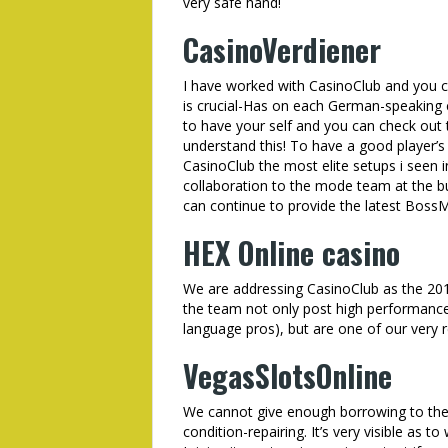
very safe hand!
CasinoVerdiener
I have worked with CasinoClub and you 
is crucial-Has on each German-speaking 
to have your self and you can check out 
understand this! To have a good player’s f
CasinoClub the most elite setups i seen in
collaboration to the mode team at the 
can continue to provide the latest Boss
HEX Online casino
We are addressing CasinoClub as the 2
the team not only post high performance 
language pros), but are one of our very r
VegasSlotsOnline
We cannot give enough borrowing to the C
condition-repairing. It’s very visible as t