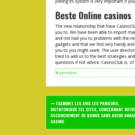
Joining its system is very important if yo
Beste Online casinos
The new relationship that have CasinoClub
you to. We have been able to import ma
and not had you to problems with the new
gadgets and that we find very handy and a
you to you might want. The user directo
tried to add us to the best strategies a
questions if not advice. CasinoClub is, o
permalink
Post
EXAMINEZ LES AVIS LES PARIEURS,
navigation
DICTATORIAUX TEL CITES, CONCERNANT NOTR
ACCOUCHEMENT DE BONUS SANS AVOIR ANNA
CASINO