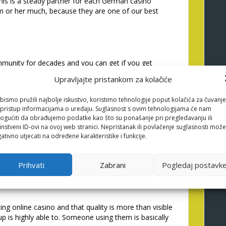
his is a steady partner for each German casino
r her much, because they are one of our best
munity for decades and you can get if you get
to why he is still about your game. Short and you
Upravljajte pristankom za kolačiće
is also communication. A leading conversion Casino
o administration is a powerful consolidation.
bismo pružili najbolje iskustvo, koristimo tehnologije poput kolačića za čuvanje
li pristup informacijama o uređaju. Suglasnost s ovim tehnologijama će nam
gućiti da obrađujemo podatke kao što su ponašanje pri pregledavanju ili
instveni ID-ovi na ovoj web stranici. Nepristanak ili povlačenje suglasnosti može
such as happy under control of getting married that
ativno utjecati na određene karakteristike i funkcije.
ers preservation around the-the-board, bringing
 advertiser. It�s a delight to work with them, in both
Prihvati
Zabrani
Pogledaj postavk
g online casino and that quality is more than visible
roup is highly able to. Someone using them is basically