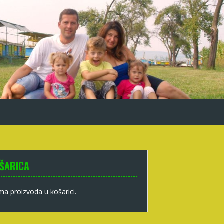
ŠARICA
a proizvoda u košarici.