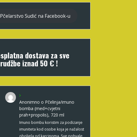
Pčelarstvo Sudić na Facebook-u
splatna dostava za sve
rudžbe iznad 50 € !
Anonimno
o
Pčelinja/imuno
bomba (med+cvjetni
prah+propolis), 720 ml
Imuno bombu koristim za podizanje
imuniteta kod osobe koja je nažalost
oboljela od karcinoma. Sve pohvale