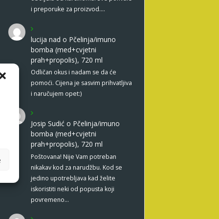
i preporuke za proizvod.…
lucija nad
o
Pčelinja/imuno
bomba (med+cvjetni
prah+propolis), 720 ml
Odličan okus i nadam se da će
pomoći. Cijena je sasvim prihvatljiva
i naručujem opet:)
Josip Sudić
o
Pčelinja/imuno
bomba (med+cvjetni
prah+propolis), 720 ml
Poštovana! Nije Vam potreban
e
nikakav kod za narudžbu. Kod se
jedino upotrebljava kad želite
iskoristiti neki od popusta koji
povremeno…