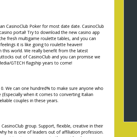
can CasinoClub Poker for most date date. CasinoClub
casino portal! Try to download the new casino app
the fresh multigame roulette tables, and you can
eelings it is like going to roulette heaven!
 this world. We really benefit from the latest
buttocks out of CasinoClub and you can promise we
Media/GTECH flagship years to come!
010. We can one hundred% to make sure anyone who
(Especially when it comes to converting Italian
eliable couples in these years.
asinoClub group. Support, flexible, creative in their
o why he is one of leaders out of affiliation profession.