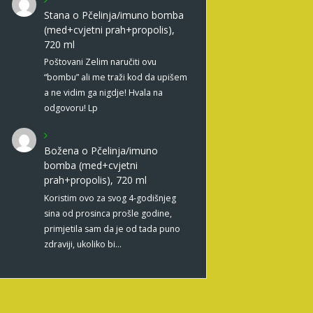
Stana
o
Pčelinja/imuno bomba
(med+cvjetni prah+propolis),
720 ml
Poštovani Zelim naručiti ovu
“bombu” ali me traži kod da upišem
a ne vidim ga nigdje! Hvala na
odgovoru! Lp
Božena
o
Pčelinja/imuno
bomba (med+cvjetni
prah+propolis), 720 ml
Koristim ovo za svog 4-godišnjeg
sina od prosinca prošle godine,
primjetila sam da je od tada puno
zdraviji, ukoliko bi…