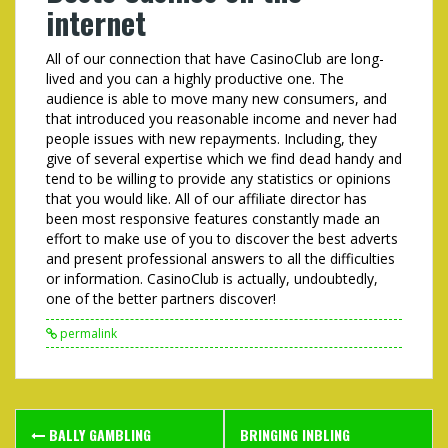
internet
All of our connection that have CasinoClub are long-
lived and you can a highly productive one. The
audience is able to move many new consumers, and
that introduced you reasonable income and never had
people issues with new repayments. Including, they
give of several expertise which we find dead handy and
tend to be willing to provide any statistics or opinions
that you would like. All of our affiliate director has
been most responsive features constantly made an
effort to make use of you to discover the best adverts
and present professional answers to all the difficulties
or information. CasinoClub is actually, undoubtedly,
one of the better partners discover!
permalink
Post
BALLY GAMBLING
BRINGING INBLING