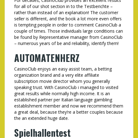
For decades, CasinoClub provides an excellent results
for all of our shot section in to the Testberichte –
rather than instead of an explanation! The customer
seller is different, and the book a lot more even offers
is tempting people in order to comment CasinoClub a
couple of times. Those individuals large conditions can
be found by Representative manager from CasinoClub
– numerous years of be and reliability, identify them!
AUTOMATENHERZ
CasinoClub enjoys an easy assist team, a betting
organization brand and a very elite affiliate
subscription movie director whom you generally
speaking trust. With CasinoClub i managed to visited
great results while normally high income. It is an
established partner per Italian language gambling
establishment member and now we recommend them
a great deal, because they’re a better couples because
the an extended huge date.
Spielhallentest