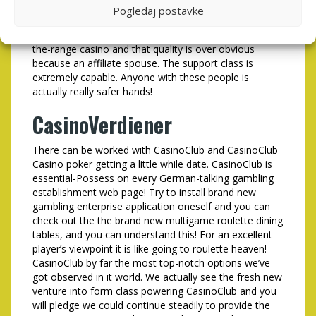
BetrugsTest
Pogledaj postavke
The newest CasinoClub category has a trustworthy on
the-range casino and that quality is over obvious
because an affiliate spouse. The support class is
extremely capable. Anyone with these people is
actually really safer hands!
CasinoVerdiener
There can be worked with CasinoClub and CasinoClub
Casino poker getting a little while date. CasinoClub is
essential-Possess on every German-talking gambling
establishment web page! Try to install brand new
gambling enterprise application oneself and you can
check out the the brand new multigame roulette dining
tables, and you can understand this! For an excellent
player’s viewpoint it is like going to roulette heaven!
CasinoClub by far the most top-notch options we’ve
got observed in it world. We actually see the fresh new
venture into form class powering CasinoClub and you
will pledge we could continue steadily to provide the