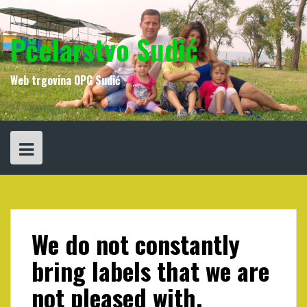
Skip
to
content
Pčelarstvo Sudić
Web trgovina OPG Sudić
We do not constantly
bring labels that we are
not pleased with,