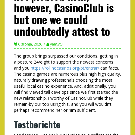
however, CasinoClub is
but one we could
undoubtedly attest to
6 srpnja, 2026
yam3t3
The group brings surpassed our conditions, getting in
a posture 24/eight to support the newest concerns
and you
https://rollinocasinos.org/pt/entrar/
can facts.
The casino games are numerous plus high high quality,
naturally drawing professionals choosing the most
useful local casino experience. And, additionally, you
will find viewed tall develops since we first started the
new relationship. I worthy of CasinoClub while they
remain-by our top using this, and you will wouldn’t
perhaps recommend her or him sufficient.
Testberichte