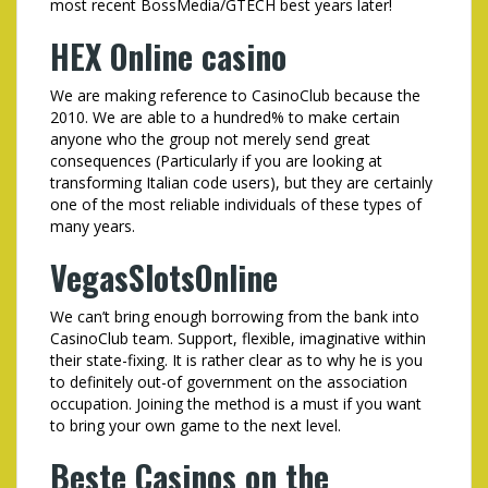
most recent BossMedia/GTECH best years later!
HEX Online casino
We are making reference to CasinoClub because the
2010. We are able to a hundred% to make certain
anyone who the group not merely send great
consequences (Particularly if you are looking at
transforming Italian code users), but they are certainly
one of the most reliable individuals of these types of
many years.
VegasSlotsOnline
We can’t bring enough borrowing from the bank into
CasinoClub team. Support, flexible, imaginative within
their state-fixing. It is rather clear as to why he is you
to definitely out-of government on the association
occupation. Joining the method is a must if you want
to bring your own game to the next level.
Beste Casinos on the