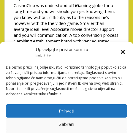
CasinoClub was understood off iGaming globe for a
long time and you will should you get knowing them,
you know without difficulty as to the reasons he’s
however with the the video game. Smaller than
average ideal-level Associate movie director support
and you will communication. A top conversion process
Gambling establishment brand with very educated
regional local casino government is actually a strong
Upravljajte pristankom za
consolidation.
kolačiće
Greatest Casinos on the
Da bismo pružili najbolje iskustvo, koristimo tehnologije poput kolačića
za čuvanje i/ili pristup informacijama o uređaju. Suglasnost s ovim
internet
tehnologijama će nam omogućiti da obrađujemo podatke kao što su
ponašanje pri pregledavanju ili jedinstveni ID-ovi na ovoj web stranici.
CasinoClub try an astounding brand that people are
Nepristanak ili povlačenje suglasnosti može negativno utjecati na
very fulfilled so you can be partnered having. They
određene karakteristike i funkcije.
supply high levels of people preservation across-the-
board, delivering legitimate outcomes for united states
Prihvati
since the an affiliate marketer. It’s a delight to utilize
them, in terms of use and you can overall
performance!
Zabrani