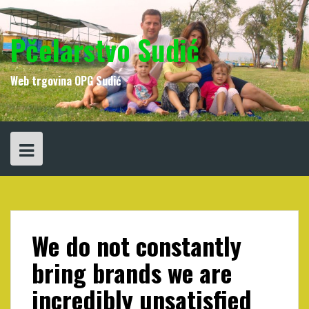
Skip
to
content
Pčelarstvo Sudić
Web trgovina OPG Sudić
We do not constantly
bring brands we are
incredibly unsatisfied