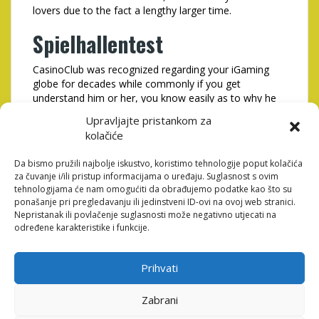
lovers due to the fact a lengthy larger time.
Spielhallentest
CasinoClub was recognized regarding your iGaming
globe for decades while commonly if you get
understand him or her, you know easily as to why he
or she is nonetheless regarding your on the internet
Upravljajte pristankom za
online game. Quick and you can professional Affiliate
kolačiće
director assistance and you is also interaction. A
premier transformation Gambling enterprise brand
Da bismo pružili najbolje iskustvo, koristimo tehnologije poput kolačića
name that have extremely knowledgeable gambling
za čuvanje i/ili pristup informacijama o uređaju. Suglasnost s ovim
establishment government is simply a powerful
tehnologijama će nam omogućiti da obrađujemo podatke kao što su
combination.
ponašanje pri pregledavanju ili jedinstveni ID-ovi na ovoj web stranici.
Nepristanak ili povlačenje suglasnosti može negativno utjecati na
Greatest Online casinos
određene karakteristike i funkcije.
CasinoClub try a remarkable brand name that people
Prihvati
are happy so you’re able to getting married with. They
give you higher amounts of buyers maintenance
across the board, providing credible outcomes for
Zabrani
your as an affiliate. It is a pleasure to utilize him or her,