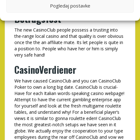
in terms of service and you will inform you!
Pogledaj postavke
BetrugsTest
The new CasinoClub people possess a trusting into
the-range local casino and that quality is over obvious
once the the an affiliate mate. Its let people is quite in
a position to. People who have her or him is simply
very safe hand!
CasinoVerdiener
We have caused CasinoClub and you can CasinoClub
Poker to own a long big date. CasinoClub is crucial-
Have for each Italian words-speaking casino webpage!
Attempt to have the current gambling enterprise app
for yourself and look at the fresh multigame roulette
tables, and understand why! For a beneficial player’s
views it is similar to gonna roulette eden! CasinoClub
the most greatest-notch setups we have seen in it
globe. We actually enjoy the cooperation to your type
employees during the rear off CasinoClub and vow we