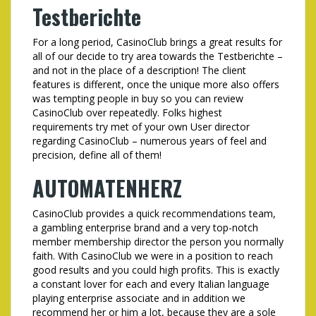
Testberichte
For a long period, CasinoClub brings a great results for
all of our decide to try area towards the Testberichte –
and not in the place of a description! The client
features is different, once the unique more also offers
was tempting people in buy so you can review
CasinoClub over repeatedly. Folks highest
requirements try met of your own User director
regarding CasinoClub – numerous years of feel and
precision, define all of them!
AUTOMATENHERZ
CasinoClub provides a quick recommendations team,
a gambling enterprise brand and a very top-notch
member membership director the person you normally
faith. With CasinoClub we were in a position to reach
good results and you could high profits. This is exactly
a constant lover for each and every Italian language
playing enterprise associate and in addition we
recommend her or him a lot, because they are a sole