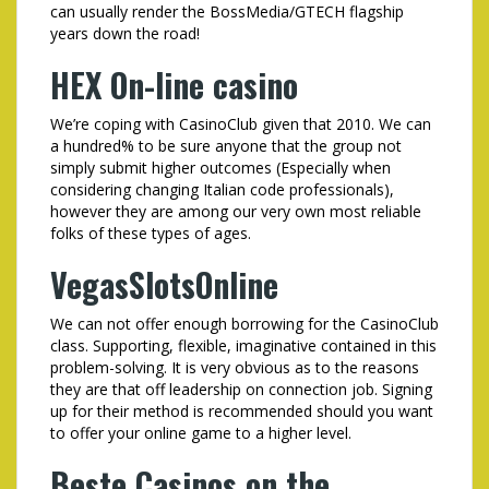
can usually render the BossMedia/GTECH flagship
years down the road!
HEX On-line casino
We’re coping with CasinoClub given that 2010. We can
a hundred% to be sure anyone that the group not
simply submit higher outcomes (Especially when
considering changing Italian code professionals),
however they are among our very own most reliable
folks of these types of ages.
VegasSlotsOnline
We can not offer enough borrowing for the CasinoClub
class. Supporting, flexible, imaginative contained in this
problem-solving. It is very obvious as to the reasons
they are that off leadership on connection job. Signing
up for their method is recommended should you want
to offer your online game to a higher level.
Beste Casinos on the