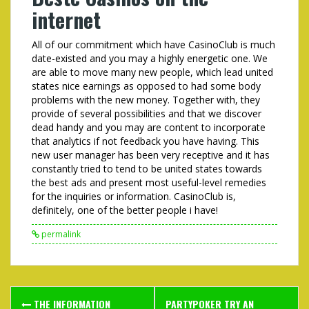
internet
All of our commitment which have CasinoClub is much
date-existed and you may a highly energetic one. We
are able to move many new people, which lead united
states nice earnings as opposed to had some body
problems with the new money. Together with, they
provide of several possibilities and that we discover
dead handy and you may are content to incorporate
that analytics if not feedback you have having. This
new user manager has been very receptive and it has
constantly tried to tend to be united states towards
the best ads and present most useful-level remedies
for the inquiries or information. CasinoClub is,
definitely, one of the better people i have!
permalink
Post
THE INFORMATION
PARTYPOKER TRY AN