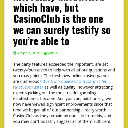
which have, but
CasinoClub is the one
we can surely testify so
you’re able to
4 srpnja, 2026
yam3t3
The party features exceeded the important, are set
twenty-four/seven to help with all of our questions and
you may points. The fresh new online casino games
are numerous
https://wintopiacasino-fi.com/fi-fi/ei-
talletusbonusta/
as well as quality, however attracting
experts picking out the most useful gambling
establishment become. And you can, additionally, we
now have viewed significant improvements since that
time we began all of our partnership. I really worth
CasinoClub as they remain-by our side from this, and
you may don’t possibly suggest all of them sufficient.