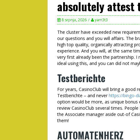
absolutely attest 
8 srpnja, 2026
yam3t3
The cluster have exceeded new requiremen
our questions and you will affairs. The 
high top quality, organically attracting p
experience. And you will, at the same ti
very first already been the partnership. I 
ideal using this, and you can did not ma
Testberichte
For years, CasinoClub will bring a good res
Testberichte – and never
https://bingo-
option would be more, as unique bonus e
review CasinoClub several times. People
the Associate manager aside out-of Casi
them!
AUTOMATENHERZ