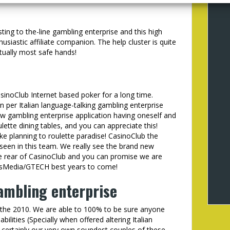
ing to the-line gambling enterprise and this high
usiastic affiliate companion. The help cluster is quite
tually most safe hands!
sinoClub Internet based poker for a long time.
 per Italian language-talking gambling enterprise
ew gambling enterprise application having oneself and
lette dining tables, and you can appreciate this!
like planning to roulette paradise! CasinoClub the
 seen in this team. We really see the brand new
e rear of CasinoClub and you can promise we are
ossMedia/GTECH best years to come!
ambling enterprise
 the 2010. We are able to 100% to be sure anyone
abilities (Specially when offered altering Italian
 certainly our very own soundest couples of these