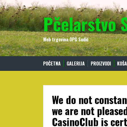
Skip
to
Pčelarstvo 
content
Web trgovina OPG Sudić
POČETNA
GALERIJA
PROIZVODI
KOŠA
We do not constan
we are not please
CasinoClub is cer