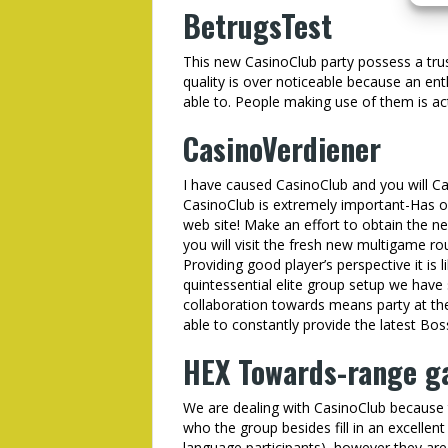
BetrugsTest
This new CasinoClub party possess a trust
quality is over noticeable because an enth
able to. People making use of them is ac
CasinoVerdiener
I have caused CasinoClub and you will Ca
CasinoClub is extremely important-Has on
web site! Make an effort to obtain the n
you will visit the fresh new multigame rou
Providing good player’s perspective it is 
quintessential elite group setup we have
collaboration towards means party at th
able to constantly provide the latest B
HEX Towards-range g
We are dealing with CasinoClub because
who the group besides fill in an excellent 
language participants), however they are