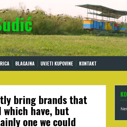
Sudić
RICA
BLAGAJNA
UVJETI KUPOVINE
KONTAKT
KO
tly bring brands that
d which have, but
Nem
tainly one we could