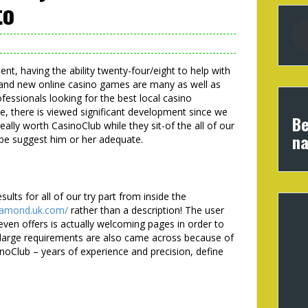
to
t, having the ability twenty-four/eight to help with
brand new online casino games are many as well as
rofessionals looking for the best local casino
me, there is viewed significant development since we
Be
really worth CasinoClub while they sit-of the all of our
na
ybe suggest him or her adequate.
ults for all of our try part from inside the
diamond.uk.com/
rather than a description! The user
ven offers is actually welcoming pages in order to
 large requirements are also came across because of
noClub – years of experience and precision, define