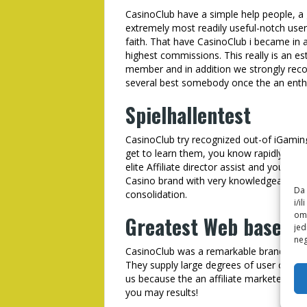
CasinoClub have a simple help people, 
extremely most readily useful-notch user
faith. That have CasinoClub i became in 
highest commissions. This really is an 
member and in addition we strongly reco
several best somebody once the an enthu
Spielhallentest
CasinoClub try recognized out-of iGamin
get to learn them, you know rapidly why 
elite Affiliate director assist and you a
Casino brand with very knowledgeable ga
Da 
consolidation.
i/i
omo
Greatest Web based c
jed
neg
CasinoClub was a remarkable brand name 
They supply large degrees of user conserv
us because the an affiliate marketer. It is
you may results!