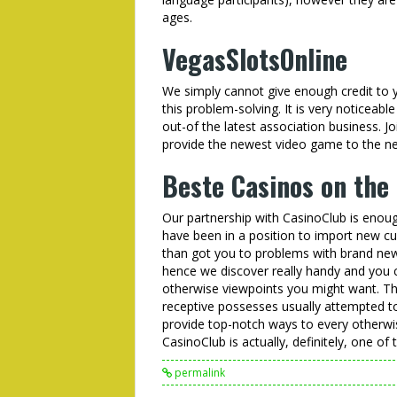
ages.
VegasSlotsOnline
We simply cannot give enough credit to yo
this problem-solving. It is very noticeab
out-of the latest association business. Jo
provide the newest video game to the nex
Beste Casinos on the 
Our partnership with CasinoClub is enoug
have been in a position to import new c
than got you to problems with brand ne
hence we discover really handy and you c
otherwise viewpoints you might want. T
receptive possesses usually attempted to
provide top-notch ways to every otherwise
CasinoClub is actually, definitely, one of
permalink