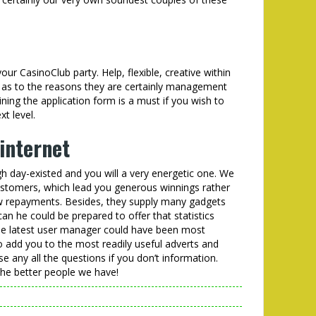
ur CasinoClub party. Help, flexible, creative within
le as to the reasons they are certainly management
ining the application form is a must if you wish to
t level.
internet
h day-existed and you will a very energetic one. We
ustomers, which lead you generous winnings rather
w repayments. Besides, they supply many gadgets
an he could be prepared to offer that statistics
he latest user manager could have been most
 add you to the most readily useful adverts and
 any all the questions if you don’t information.
 the better people we have!