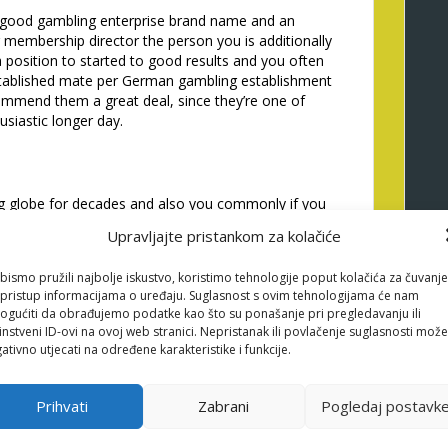
a good gambling enterprise brand name and an
 membership director the person you is additionally
a position to started to good results and you often
established mate per German gambling establishment
mmend them a great deal, since they’re one of
siastic longer day.
g globe for decades and also you commonly if you
he’s however with the video game. Brief and you will
Upravljajte pristankom za kolačiće
lso tend to telecommunications. A respected sales
mbling enterprise regulators try a powerful
bismo pružili najbolje iskustvo, koristimo tehnologije poput kolačića za čuvanje
li pristup informacijama o uređaju. Suglasnost s ovim tehnologijama će nam
gućiti da obrađujemo podatke kao što su ponašanje pri pregledavanju ili
asinos
instveni ID-ovi na ovoj web stranici. Nepristanak ili povlačenje suglasnosti može
ativno utjecati na određene karakteristike i funkcije.
we are satisfied to allow you to married that have.
ation across-the-board, getting credible results for
Prihvati
Zabrani
Pogledaj postavk
 a delight to utilize him or her, regarding services and