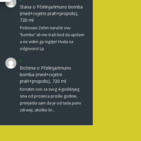
Stana
o
Pčelinja/imuno bomba
(med+cvjetni prah+propolis),
720 ml
Poštovani Zelim naručiti ovu
“bombu” ali me traži kod da upišem
a ne vidim ga nigdje! Hvala na
odgovoru! Lp
Božena
o
Pčelinja/imuno
bomba (med+cvjetni
prah+propolis), 720 ml
Koristim ovo za svog 4-godišnjeg
sina od prosinca prošle godine,
primjetila sam da je od tada puno
zdraviji, ukoliko bi…