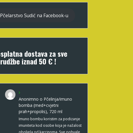
Pčelarstvo Sudić na Facebook-u
splatna dostava za sve
rudžbe iznad 50 € !
Anonimno
o
Pčelinja/imuno
bomba (med+cvjetni
prah+propolis), 720 ml
Imuno bombu koristim za podizanje
imuniteta kod osobe koja je nažalost
oboljela od karcinoma. Sve pohvale