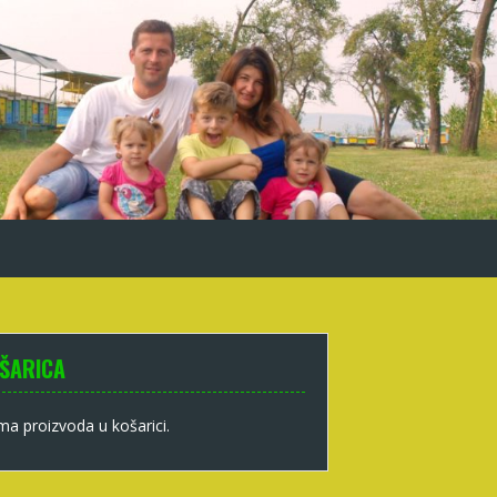
ŠARICA
a proizvoda u košarici.