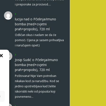
i preporuke za proizvod.…
lucija nad
o
Pčelinja/imuno
bomba (med+cvjetni
prah+propolis), 720 ml
Odličan okus i nadam se da će
pomoći. Cijena je sasvim prihvatljiva
i naručujem opet:)
Josip Sudić
o
Pčelinja/imuno
bomba (med+cvjetni
prah+propolis), 720 ml
Poštovana! Nije Vam potreban
nikakav kod za narudžbu. Kod se
jedino upotrebljava kad želite
iskoristiti neki od popusta koji
e
povremeno…