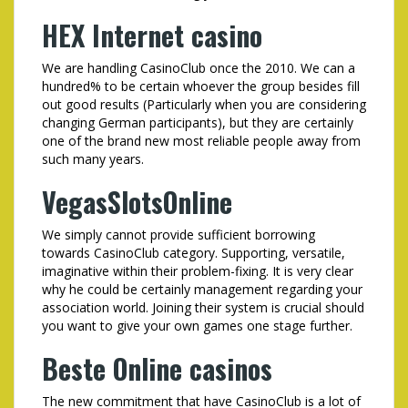
HEX Internet casino
We are handling CasinoClub once the 2010. We can a
hundred% to be certain whoever the group besides fill
out good results (Particularly when you are considering
changing German participants), but they are certainly
one of the brand new most reliable people away from
such many years.
VegasSlotsOnline
We simply cannot provide sufficient borrowing
towards CasinoClub category. Supporting, versatile,
imaginative within their problem-fixing. It is very clear
why he could be certainly management regarding your
association world. Joining their system is crucial should
you want to give your own games one stage further.
Beste Online casinos
The new commitment that have CasinoClub is a lot of