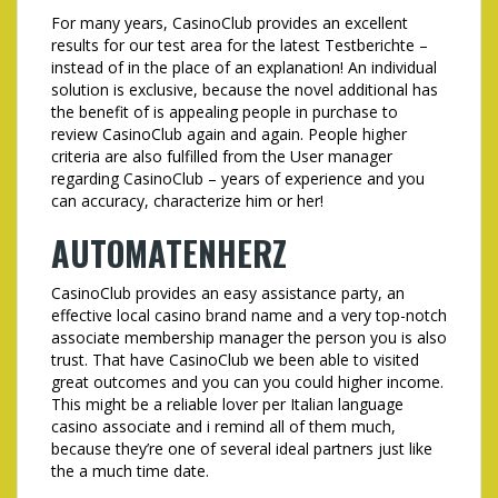
For many years, CasinoClub provides an excellent
results for our test area for the latest Testberichte –
instead of in the place of an explanation! An individual
solution is exclusive, because the novel additional has
the benefit of is appealing people in purchase to
review CasinoClub again and again. People higher
criteria are also fulfilled from the User manager
regarding CasinoClub – years of experience and you
can accuracy, characterize him or her!
AUTOMATENHERZ
CasinoClub provides an easy assistance party, an
effective local casino brand name and a very top-notch
associate membership manager the person you is also
trust. That have CasinoClub we been able to visited
great outcomes and you can you could higher income.
This might be a reliable lover per Italian language
casino associate and i remind all of them much,
because they’re one of several ideal partners just like
the a much time date.