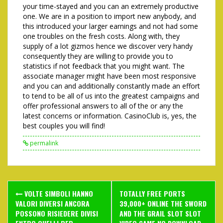
your time-stayed and you can an extremely productive
one. We are in a position to import new anybody, and
this introduced your larger earnings and not had some
one troubles on the fresh costs. Along with, they
supply of a lot gizmos hence we discover very handy
consequently they are willing to provide you to
statistics if not feedback that you might want. The
associate manager might have been most responsive
and you can and additionally constantly made an effort
to tend to be all of us into the greatest campaigns and
offer professional answers to all of the or any the
latest concerns or information. CasinoClub is, yes, the
best couples you will find!
permalink
Post
VOLTE SIMBOLI HANNO
TOTALLY FREE PORTS
navigation
VALORI DIVERSI ANCORA
39,000+ ONLINE THE SWORD
POSSONO RISIEDERE DIVISI
AND THE GRAIL SLOT SLOT