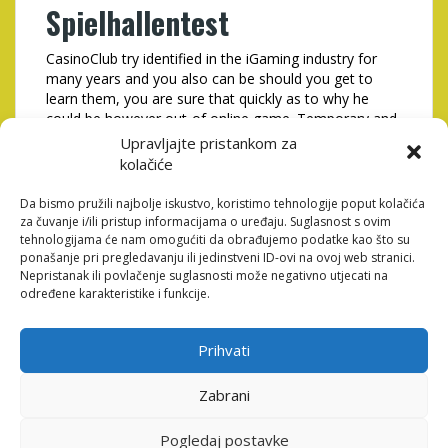
Spielhallentest
CasinoClub try identified in the iGaming industry for
many years and you also can be should you get to
learn them, you are sure that quickly as to why he
could be however out-of online game. Temporary and
you will elite Member director assistance and
Upravljajte pristankom za
correspondence. A top conversion process Gambling
kolačiće
enterprise brand name that have very experienced
gambling establishment management are a strong
Da bismo pružili najbolje iskustvo, koristimo tehnologije poput kolačića
consolidation.
za čuvanje i/ili pristup informacijama o uređaju. Suglasnost s ovim
tehnologijama će nam omogućiti da obrađujemo podatke kao što su
Ideal Casinos on the internet
ponašanje pri pregledavanju ili jedinstveni ID-ovi na ovoj web stranici.
Nepristanak ili povlačenje suglasnosti može negativno utjecati na
određene karakteristike i funkcije.
CasinoClub is an unbelievable brand we are particularly
happy to help you marriage which have. They give
huge amounts of consumer maintenance across-the-
Prihvati
board, getting reputable results for us because an
affiliate. It is a delight to do business with him or her,
Zabrani
both in terms of use and have!
Pogledaj postavke