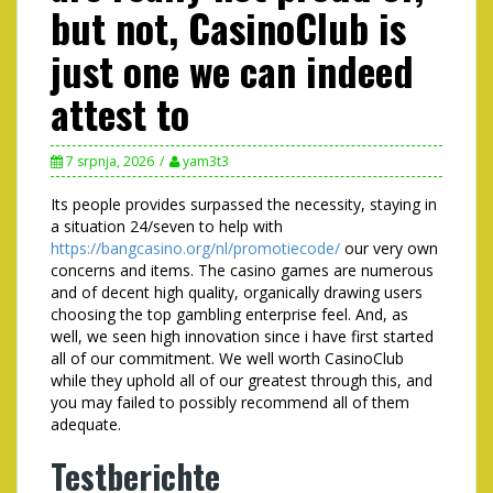
but not, CasinoClub is
just one we can indeed
attest to
7 srpnja, 2026
yam3t3
Its people provides surpassed the necessity, staying in
a situation 24/seven to help with
https://bangcasino.org/nl/promotiecode/
our very own
concerns and items. The casino games are numerous
and of decent high quality, organically drawing users
choosing the top gambling enterprise feel. And, as
well, we seen high innovation since i have first started
all of our commitment. We well worth CasinoClub
while they uphold all of our greatest through this, and
you may failed to possibly recommend all of them
adequate.
Testberichte