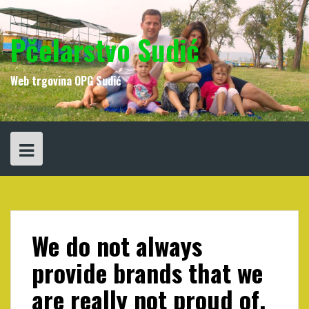
Skip
to
content
Pčelarstvo Sudić
Web trgovina OPG Sudić
We do not always
provide brands that we
are really not proud of,