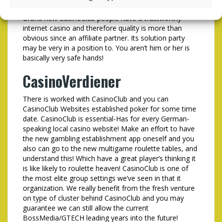
BetrugsTest
Brand new CasinoClub people have a trustworthy
internet casino and therefore quality is more than
obvious since an affiliate partner. Its solution party
may be very in a position to. You aren’t him or her is
basically very safe hands!
CasinoVerdiener
There is worked with CasinoClub and you can
CasinoClub Websites established poker for some time
date. CasinoClub is essential-Has for every German-
speaking local casino website! Make an effort to have
the new gambling establishment app oneself and you
also can go to the new multigame roulette tables, and
understand this! Which have a great player’s thinking it
is like likely to roulette heaven! CasinoClub is one of
the most elite group settings we’ve seen in that it
organization. We really benefit from the fresh venture
on type of cluster behind CasinoClub and you may
guarantee we can still allow the current
BossMedia/GTECH leading years into the future!