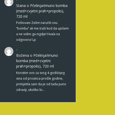
Stana
o
Pčelinja/imuno bomba
(med+cvjetni prah+propolis),
720 ml
Poštovani Zelim naručiti ovu
“bombu” ali me traži kod da upišem
a ne vidim ga nigdje! Hvala na
odgovoru! Lp
Božena
o
Pčelinja/imuno
bomba (med+cvjetni
prah+propolis), 720 ml
Koristim ovo za svog 4-godišnjeg
sina od prosinca prošle godine,
primjetila sam da je od tada puno
zdraviji, ukoliko bi…