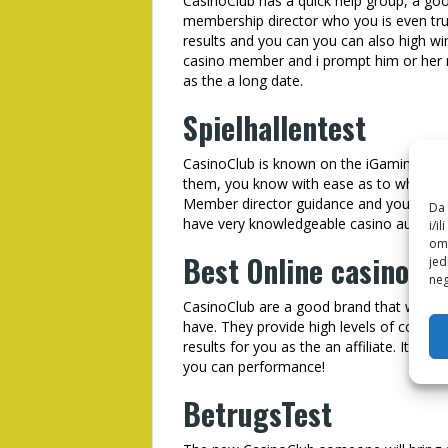
CasinoClub has a quick help group, a go
membership director who you is even tru
results and you can you can also high wi
casino member and i prompt him or her
as the a long date.
Spielhallentest
CasinoClub is known on the iGaming worl
them, you know with ease as to why he i
Member director guidance and you can c
Da 
have very knowledgeable casino authoriti
i/i
omo
Best Online casinos
jed
neg
CasinoClub are a good brand that we are v
have. They provide high levels of consum
results for you as the an affiliate. It’s a
you can performance!
BetrugsTest