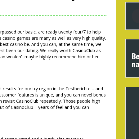
passed our basic, are ready twenty four/7 to help
s casino games are many as well as very high quality,
best casino be. And you can, at the same time, we
irst been our dating. We really worth CasinoClub as
Be
u can wouldn’t maybe highly recommend him or her
na
 results for our try region in the Testberichte – and
ustomer features is unique, and you can novel bonus
n revisit CasinoClub repeatedly. Those people high
out of CasinoClub – years of feel and you can