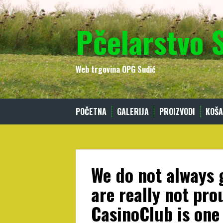
Skip
to
Pčelarstvo 
content
Web trgovina OPG Sudić
POČETNA
GALERIJA
PROIZVODI
KOŠA
We do not always 
are really not pro
CasinoClub is one