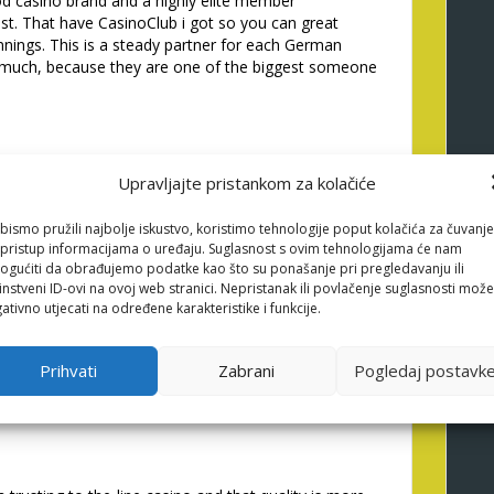
od casino brand and a highly elite member
st. That have CasinoClub i got so you can great
nnings. This is a steady partner for each German
 much, because they are one of the biggest someone
d for decades and you can you’ll if you get know
Upravljajte pristankom za kolačiće
s but in the game. Short and you can best-notch
ommunication. A top conversion Casino brand that
bismo pružili najbolje iskustvo, koristimo tehnologije poput kolačića za čuvanje
es is a good consolidation.
li pristup informacijama o uređaju. Suglasnost s ovim tehnologijama će nam
gućiti da obrađujemo podatke kao što su ponašanje pri pregledavanju ili
instveni ID-ovi na ovoj web stranici. Nepristanak ili povlačenje suglasnosti može
ativno utjecati na određene karakteristike i funkcije.
ery happy so it is possible to getting married that
ers retention across the board, bringing credible
Prihvati
Zabrani
Pogledaj postavk
 delight to work with them, in both terms of service and