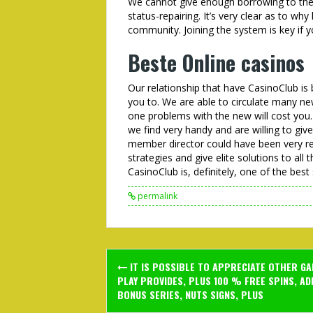
We cannot give enough borrowing to the C
status-repairing. It’s very clear as to wh
community. Joining the system is key if y
Beste Online casinos
Our relationship that have CasinoClub is 
you to. We are able to circulate many ne
one problems with the new will cost you.
we find very handy and are willing to gi
member director could have been very re
strategies and give elite solutions to all
CasinoClub is, definitely, one of the bes
permalink
Post
IT IS POSSIBLE TO APPRECIATE OTHER G
navigation
PLAY PROVIDES, PLUS 100 % FREE SPINS, AD
BONUS SERIES, NUTS SIGNS, PLUS