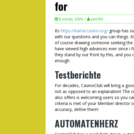
for
8 srpnja, 2026
yam3t3
Its
https://kartaccasino.org/
group has sur
with our questions and you can things. It
of course drawing someone seeking the 
have viewed high advances ever since i f
they stand by our front by this, and yo
enough.
Testberichte
For decades, CasinoClub will bring a good
not as opposed to an explanation! The c
also offers is welcoming users so you ca
criteria is met of your Member director 
accuracy, define them!
AUTOMATENHERZ