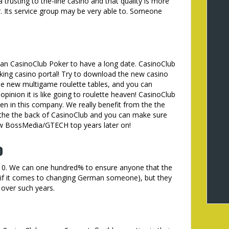
trusting to the-line casino and that quality is more
ner. Its service group may be very able to. Someone
an CasinoClub Poker to have a long date. CasinoClub
king casino portal! Try to download the new casino
he new multigame roulette tables, and you can
opinion it is like going to roulette heaven! CasinoClub
n in this company. We really benefit from the the
t the the back of CasinoClub and you can make sure
ew BossMedia/GTECH top years later on!
o
10. We can one hundred% to ensure anyone that the
lly if it comes to changing German someone), but they
 over such years.