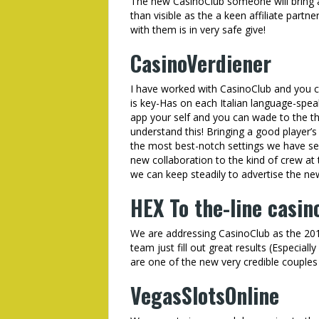
The new CasinoClub someone will bring a 
than visible as the a keen affiliate part
with them is in very safe give!
CasinoVerdiener
I have worked with CasinoClub and you c
is key-Has on each Italian language-spea
app your self and you can wade to the t
understand this! Bringing a good player’s 
the most best-notch settings we have see
new collaboration to the kind of crew a
we can keep steadily to advertise the n
HEX To the-line casin
We are addressing CasinoClub as the 20
team just fill out great results (Especia
are one of the new very credible couples
VegasSlotsOnline