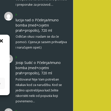
i preporuke za proizvod.…
lucija nad
o
Pčelinja/imuno
bomba (med+cvjetni
prah+propolis), 720 ml
Odličan okus i nadam se da će
pomoći. Cijena je sasvim prihvatljiva
i naručujem opet:)
Josip Sudić
o
Pčelinja/imuno
bomba (med+cvjetni
prah+propolis), 720 ml
Poštovana! Nije Vam potreban
e
nikakav kod za narudžbu. Kod se
jedino upotrebljava kad želite
iskoristiti neki od popusta koji
povremeno…