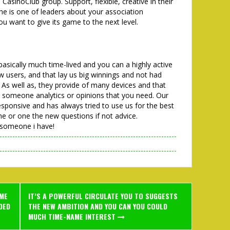
asinoClub group. Support, flexible, creative in their
y he is one of leaders about your association
ou want to give its game to the next level.
basically much time-lived and you can a highly active
w users, and that lay us big winnings and not had
 As well as, they provide of many devices and that
ve someone analytics or opinions that you need. Our
sponsive and has always tried to use us for the best
 the or one the new questions if not advice.
t someone i have!
AME
IT’S A POWERFUL CIRCULATE YOU TO SUGGESTS
DED
THE NEW AMBITION AND YOU CAN YOU COULD
MUCH TIME-NAME INTEREST