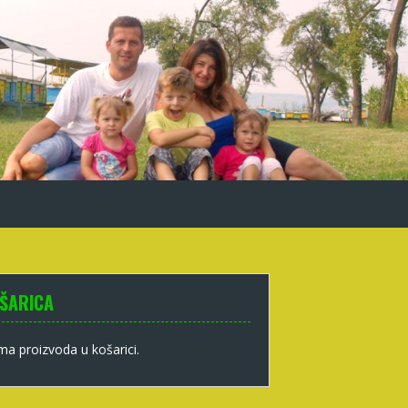
ŠARICA
a proizvoda u košarici.