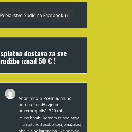
Pčelarstvo Sudić na Facebook-u
splatna dostava za sve
rudžbe iznad 50 € !
Anonimno
o
Pčelinja/imuno
bomba (med+cvjetni
prah+propolis), 720 ml
Imuno bombu koristim za podizanje
imuniteta kod osobe koja je nažalost
oboljela od karcinoma. Sve pohvale