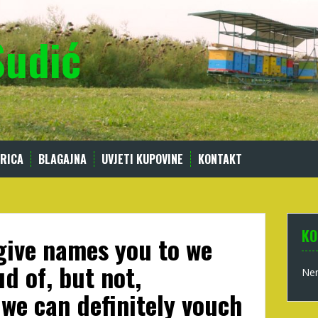
Sudić
RICA
BLAGAJNA
UVJETI KUPOVINE
KONTAKT
KO
give names you to we
ud of, but not,
Nem
 we can definitely vouch