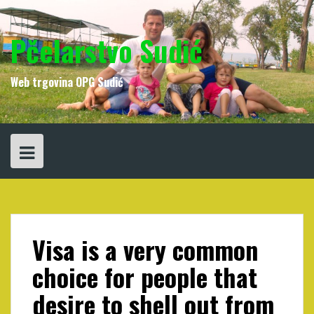
Skip
to
content
Pčelarstvo Sudić
Web trgovina OPG Sudić
Visa is a very common
choice for people that
desire to shell out from