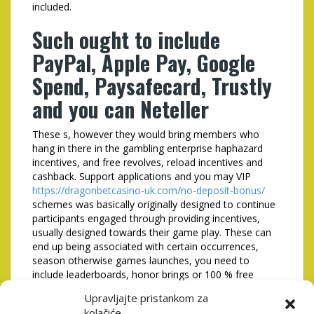
included.
Such ought to include
PayPal, Apple Pay, Google
Spend, Paysafecard, Trustly
and you can Neteller
These s, however they would bring members who
hang in there in the gambling enterprise haphazard
incentives, and free revolves, reload incentives and
cashback. Support applications and you may VIP
https://dragonbetcasino-uk.com/no-deposit-bonus/
schemes was basically originally designed to continue
participants engaged through providing incentives,
usually designed towards their game play. These can
end up being associated with certain occurrences,
season otherwise games launches, you need to
include leaderboards, honor brings or 100 % free
revolves awarded in return for wagering money. These
Upravljajte pristankom za
types of incentives are often calculated more a
kolačiće