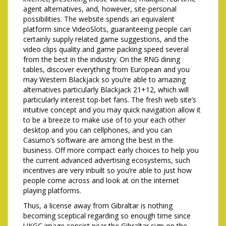
agent alternatives, and, however, site-personal
possibilities. The website spends an equivalent
platform since VideoSlots, guaranteeing people can
certainly supply related game suggestions, and the
video clips quality and game packing speed several
from the best in the industry. On the RNG dining
tables, discover everything from European and you
may Western Blackjack so you’re able to amazing
alternatives particularly Blackjack 21+12, which will
particularly interest top-bet fans. The fresh web site’s
intuitive concept and you may quick navigation allow it
to be a breeze to make use of to your each other
desktop and you can cellphones, and you can
Casumo’s software are among the best in the
business. Off more compact early choices to help you
the current advanced advertising ecosystems, such
incentives are very inbuilt so you’re able to just how
people come across and look at on the internet
playing platforms.
Thus, a license away from Gibraltar is nothing
becoming sceptical regarding so enough time since
UKGC image consist near the Gibraltar sign on the