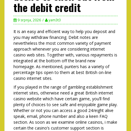
the debit credit
9 srpnja, 2026
yam3t3
It is an easy and efficient way to help you deposit and
you may withdraw financing. Debit notes are
nevertheless the most common variety of payment
approach whenever you are considering internet
casino web sites. Together with, various repayments is
integrated at the bottom off the brand new
homepage. As mentioned, punters has a variety of
percentage tips open to them at best British on-line
casino internet sites.
If you played in the range of gambling establishment
internet sites, otherwise need a great British internet
casino website which have certain game, you’ll find
plenty of choices to see safe and enjoyable game play.
Whether or not you can access a good 24/eight alive
speak, email, phone number and also a keen FAQ
section. As soon as we examine online casinos, i make
certain the casino’s customer support section is