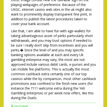
playing webpages of preference. Because of the
UKGC, internet casino web sites in the uk might also
want to prominently display transparent fine print, in
addition to publish the latest procedures taken to
cover your bank account.
Like that, I am able to have fun with age-wallets for
taking advantageous asset of perks particularly short
withdrawals, and you may trust options if needed to
be sure I really don’t skip from incentives and you will
perks.� Since the level of and you may specific
banking options available at each and every Uk
gambling enterprise may vary, the most are not
approved include various debit cards, e-purses and you
can mobile fee platforms. This is actually the most
common cashback extra certainly one of our top
casinos while the by comparison, most other cashback
promotions was confined to the fresh new users (for
instance the ?111 welcome extra during the Yeti
Gambling enterprise) or per week now offers, like this
during the Duelz.
permalink