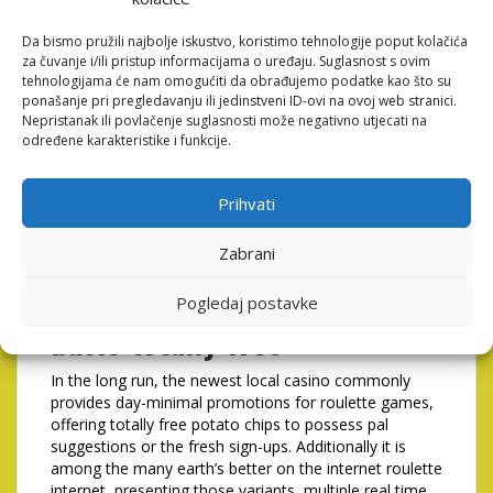
particular time period � including twenty four hours,
one week otherwise thirty days � and are granted
Da bismo pružili najbolje iskustvo, koristimo tehnologije poput kolačića
after the period. Put incentives are one of the top
za čuvanje i/ili pristup informacijama o uređaju. Suglasnost s ovim
basic put casino incentives you’ll find in your excursion,
tehnologijama će nam omogućiti da obrađujemo podatke kao što su
satisfying you which have additional money after you
ponašanje pri pregledavanju ili jedinstveni ID-ovi na ovoj web stranici.
create in initial deposit. It centers on transparency
Nepristanak ili povlačenje suglasnosti može negativno utjecati na
(with quite a few no wagering incentives) and you will
određene karakteristike i funkcije.
member fulfillment and it has feel a talked about
choice for British gambling enterprise followers.
Prihvati
Registration any kind of
Zabrani
time of the best British on-
line casino web sites try
Pogledaj postavke
basic totally free
In the long run, the newest local casino commonly
provides day-minimal promotions for roulette games,
offering totally free potato chips to possess pal
suggestions or the fresh sign-ups. Additionally it is
among the many earth’s better on the internet roulette
internet, presenting those variants, multiple real time