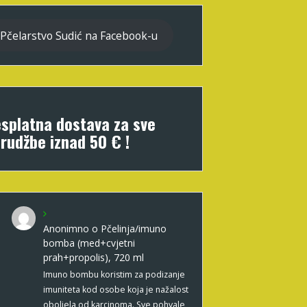
Pčelarstvo Sudić na Facebook-u
splatna dostava za sve
rudžbe iznad 50 € !
Anonimno
o
Pčelinja/imuno
bomba (med+cvjetni
prah+propolis), 720 ml
Imuno bombu koristim za podizanje
imuniteta kod osobe koja je nažalost
oboljela od karcinoma. Sve pohvale