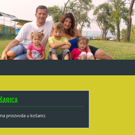
ŠARICA
a proizvoda u košarici.