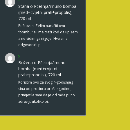
Stana
o
Pčelinja/imuno bomba
(med+cvjetni prah+propolis),
720 ml
Poštovani Zelim naručiti ovu
“bombu” ali me traži kod da upišem
a ne vidim ga nigdje! Hvala na
odgovoru! Lp
Božena
o
Pčelinja/imuno
bomba (med+cvjetni
prah+propolis), 720 ml
Koristim ovo za svog 4-godišnjeg
sina od prosinca prošle godine,
primjetila sam da je od tada puno
zdraviji, ukoliko bi…