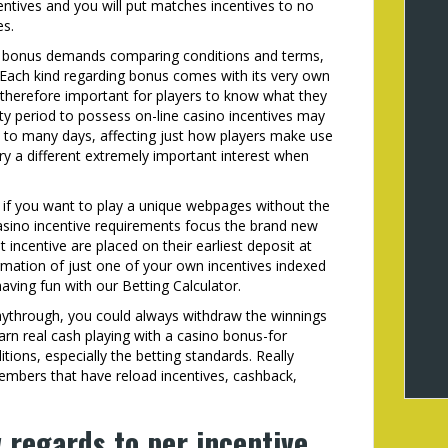
ntives and you will put matches incentives to no
es.
ed bonus demands comparing conditions and terms,
 Each kind regarding bonus comes with its very own
 therefore important for players to know what they
dity period to possess on-line casino incentives may
e to many days, affecting just how players make use
try a different extremely important interest when
 if you want to play a unique webpages without the
asino incentive requirements focus the brand new
t incentive are placed on their earliest deposit at
ormation of just one of your own incentives indexed
aving fun with our Betting Calculator.
ythrough, you could always withdraw the winnings
earn real cash playing with a casino bonus-for
ions, especially the betting standards. Really
embers that have reload incentives, cashback,
 regards to per incentive