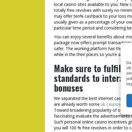
local casino sites available to you. New 
totally free revolves with surely no mini
may offer ten% cashback to your loss mo
usually given as a percentage of your own
particular time period and considering be
You can enjoy several benefits about mos
package now offers prompt transactions 
safer. The working platform has the ben
while in the their places so you’re able 
Da 
Make sure to fulfill 
i/i
omo
standards to interact
jed
bonuses
neg
We separated the best internet casino in
are already worth some
uk casinos
time 
Toward broadening popularity of on the i
fascinating evaluate the advertisements 
Such personal online casino incentives g
you will 100 % free revolves in order to