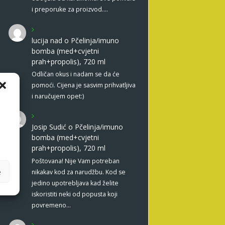
i preporuke za proizvod.…
lucija nad
o
Pčelinja/imuno
bomba (med+cvjetni
prah+propolis), 720 ml
Odličan okus i nadam se da će
pomoći. Cijena je sasvim prihvatljiva
i naručujem opet:)
Josip Sudić
o
Pčelinja/imuno
bomba (med+cvjetni
prah+propolis), 720 ml
Poštovana! Nije Vam potreban
e
nikakav kod za narudžbu. Kod se
jedino upotrebljava kad želite
iskoristiti neki od popusta koji
povremeno…