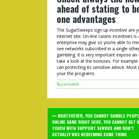
ahead of stating to b
one advantages
The SugarSweeps sign up incentive are yo
internet site. On-line casino incentives i
enterprise may give so you’re able to mem
see networks subscribed in a single other
gambling. It is very important expose an o
take a look at the bonuses. For example
can protecting its sensitive advice. Mos
your the programs.
permalink
Post
WHATSOEVER, YOU CANNOT GAMBLE PEOP
navigation
ONLINE GAME RIGHT HERE, YOU CANNOT GET I
TOUCH WITH SUPPORT SERVICE AND DON’T
ACTUALLY WAS REDEEMING SOME THING