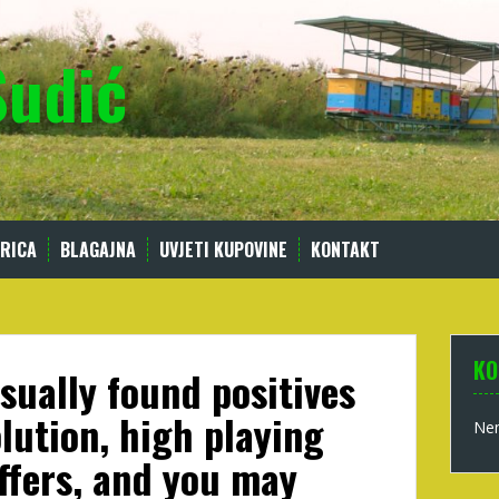
Sudić
RICA
BLAGAJNA
UVJETI KUPOVINE
KONTAKT
KO
sually found positives
lution, high playing
Nem
offers, and you may