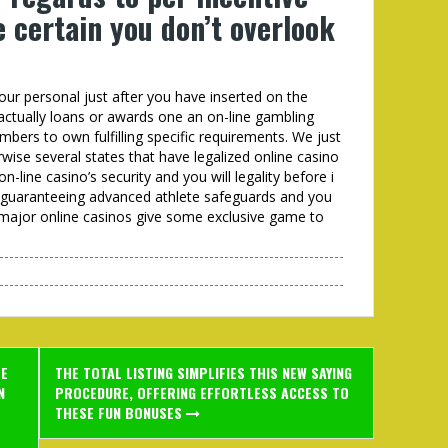
e certain you don’t overlook
ur personal just after you have inserted on the
s actually loans or awards one an on-line gambling
bers to own fulfilling specific requirements. We just
wise several states that have legalized online casino
n-line casino’s security and you will legality before i
 guaranteeing advanced athlete safeguards and you
t major online casinos give some exclusive game to
LE
THE TOTAL LISTING SIMPLIFIES THIS NEW SAYING
N
PROCEDURE, OFFERING EFFORTLESS ACCESS TO
THESE FUN BONUSES