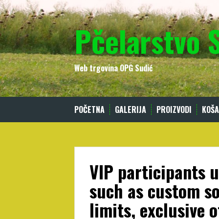
Skip
to
Pčelarstvo 
content
Web trgovina OPG Sudić
POČETNA
GALERIJA
PROIZVODI
KOŠA
VIP participants u
such as custom so
limits, exclusive 