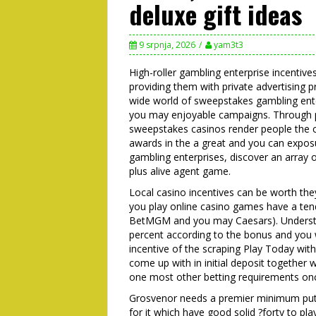
deluxe gift ideas
9 srpnja, 2026
yam3t3
High-roller gambling enterprise incentive
providing them with private advertising pr
wide world of sweepstakes gambling ente
you may enjoyable campaigns. Through p
sweepstakes casinos render people the 
awards in the a great and you can expo
gambling enterprises, discover an array 
plus alive agent game.
Local casino incentives can be worth they,
you play online casino games have a ten
BetMGM and you may Caesars). Understand
percent according to the bonus and you wi
incentive of the scraping Play Today with
come up with in initial deposit together
one most other betting requirements on
Grosvenor needs a premier minimum put,
for it which have good solid ?forty to p