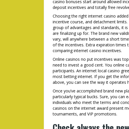
casino bonuses start around allowed ince
deposit incentives and totally free revolv
Choosing the right internet casino add
incentive course, and detachment limits.
group of advantages and standards, it is
are finalizing up for. The brand new vali
vary, will anywhere between a short tim
of the incentives. Extra expiration times 
comparing internet casino incentives.
Online casinos no put incentives was top
need to invest a good cent. You online c
participants. An internet local casino gree
most betting internet. If you get the inf
above, you can see the way it operates h
Once you’ve accomplished brand new pla
particularly typical bucks. Sure, you can 
individuals who meet the terms and condit
casinos on the internet award present m
tournaments, and VIP promotions.
Check always the new