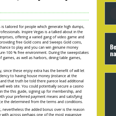
s is tailored for people which generate high dumps,
ofessionals. Inspire Vegas is a talked about in the
rprises, offering a varied gang of video game and
roviding free Gold coins and Sweeps Gold coins,
Be
chance to play and you can win genuine money
na
sure-100 % free environment. During the sweepstakes
of games, as well as harbors, dining table games,
 since these enjoy extra has the benefit of will let
dency to having house money (instance at the
 that truth be told there parece lead additional
ll web site. You could potentially secure a casino
in the this guide, signing up for membership, and
 with your preferred payment means and satisfying
ce the determined from the terms and conditions.
 nevertheless the added bonus over is the reason
lay with across perhaps one of the most expansive