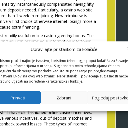
clients try instantaneously compensated having fifty
mum deposit needed. Particularly, a casino web site
re than 1 week from joining. New reimburse is
 very first choice otherwise internet losings more a
cause extra financing.
t readily useful on-line casino greeting bonus. This
and you can assures your information is leftover
efit of a great promotion code that you must explore
Upravljajte pristankom za kolačiće
to unlock the fresh new deposit bonuses.
bismo pružili najbolje iskustvo, koristimo tehnologije poput kolačića za čuvanje
any minimal deposit
li pristup informacijama o uređaju. Suglasnost s ovim tehnologijama će nam
gućiti da obrađujemo podatke kao što su ponašanje pri pregledavanju ili
 the fresh online casino
instveni ID-ovi na ovoj web stranici. Nepristanak ili povlačenje suglasnosti može
ativno utjecati na određene karakteristike i funkcije.
centives to simply help you understand that provides
Prihvati
Zabrani
Pogledaj postavk
and you may complement your playing style finest.
nternet sweepstakes casinos in the us, it’s
which have old-fashioned online casino incentives.
ive various incentives, out-of deposit matches and
 cashback toward losses. These types of internet