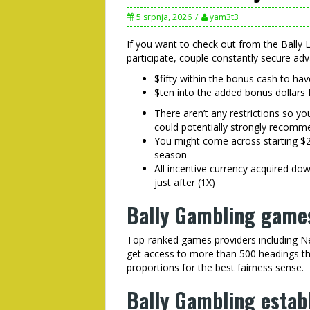
5 srpnja, 2026
yam3t3
If you want to check out from the Bally L
participate, couple constantly secure ad
$fifty within the bonus cash to hav
$ten into the added bonus dollars
There aren’t any restrictions so y
could potentially strongly recomm
You might come across starting $2,
season
All incentive currency acquired do
just after (1X)
Bally Gambling games
Top-ranked games providers including Ne
get access to more than 500 headings th
proportions for the best fairness sense.
Bally Gambling estab