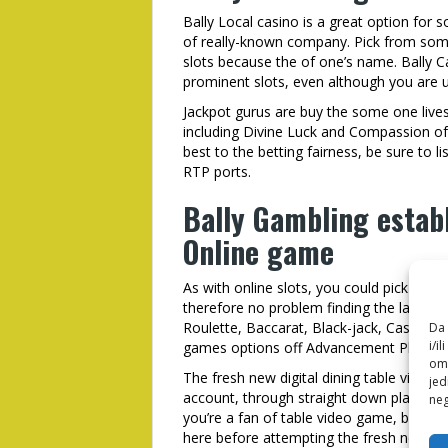
Bally Local casino is a great option for s
of really-known company. Pick from som
slots because the of one’s name. Bally Cas
prominent slots, even although you are u
Jackpot gurus are buy the some one lives
including Divine Luck and Compassion of 
best to the betting fairness, be sure to
RTP ports.
Bally Gambling estab
Online game
As with online slots, you could pick an ar
therefore no problem finding the latest 
Roulette, Baccarat, Black-jack, Casino po
Da 
i/i
games options off Advancement Playing.
omo
The fresh new digital dining table video 
jed
account, through straight down playing al
neg
you’re a fan of table video game, but ha
here before attempting the fresh new qu