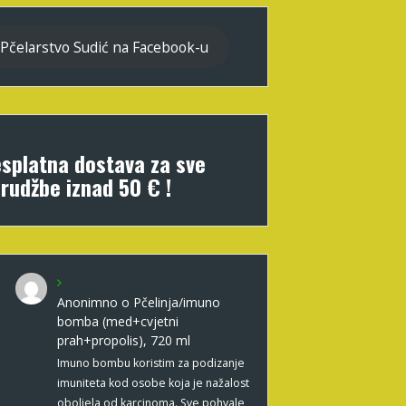
Pčelarstvo Sudić na Facebook-u
splatna dostava za sve
rudžbe iznad 50 € !
Anonimno
o
Pčelinja/imuno
bomba (med+cvjetni
prah+propolis), 720 ml
Imuno bombu koristim za podizanje
imuniteta kod osobe koja je nažalost
oboljela od karcinoma. Sve pohvale