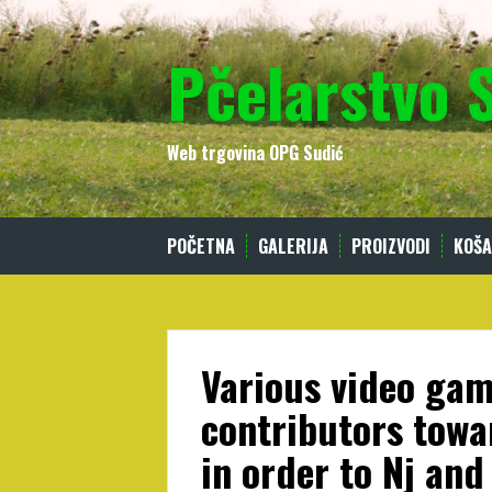
Skip
to
Pčelarstvo 
content
Web trgovina OPG Sudić
POČETNA
GALERIJA
PROIZVODI
KOŠA
Various video gam
contributors towa
in order to Nj and