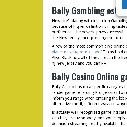
Bally Gambling estab
New site’s dating with Invention Gamblin
because of higher-definition dining tables
preference. The newest prize-successfu
the New jersey, incorporating the actual
A few of the most common alive online
planet.net/au/promo-code/
Texas hold em
Alive Blackjack, all of these reach the f
nj-new jersey and you can PA.
Bally Casino Online 
Bally Casino has no a specific category 
render game regarding Progression To re
inform you range when entering the lobby
alternative motif, different ways to wage
Is actually well-recognized game indicat
Catcher, Live Monopoly, and you simply 
definition streaming readily available tha