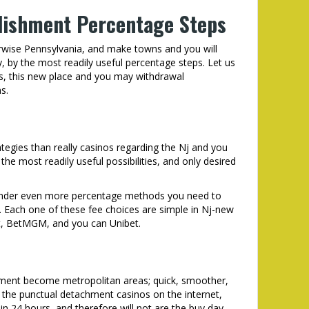
lishment Percentage Steps
erwise Pennsylvania, and make towns and you will
sy, by the most readily useful percentage steps. Let us
ns, this new place and you may withdrawal
s.
tegies than really casinos regarding the Nj and you
the most readily useful possibilities, and only desired
render even more percentage methods you need to
Each one of these fee choices are simple in Nj-new
et, BetMGM, and you can Unibet.
hment become metropolitan areas; quick, smoother,
 the punctual detachment casinos on the internet,
in 24 hours, and therefore will not are the buy day