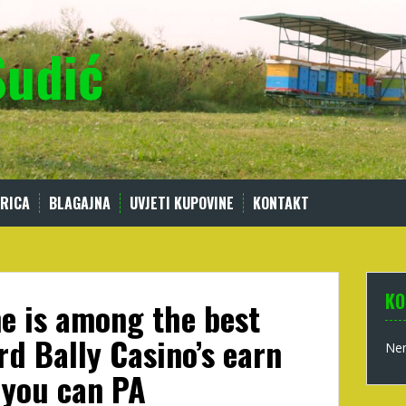
Sudić
RICA
BLAGAJNA
UVJETI KUPOVINE
KONTAKT
KO
e is among the best
rd Bally Casino’s earn
Nem
 you can PA