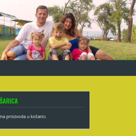
ŠARICA
a proizvoda u košarici.