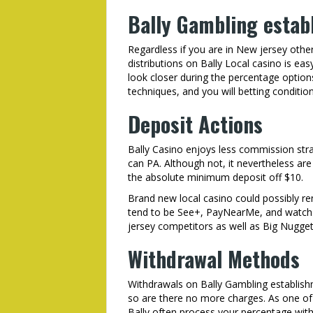
Bally Gambling estab
Regardless if you are in New jersey oth
distributions on Bally Local casino is ea
look closer during the percentage optio
techniques, and you will betting condition
Deposit Actions
Bally Casino enjoys less commission stra
can PA. Although not, it nevertheless are 
the absolute minimum deposit off $10.
Brand new local casino could possibly 
tend to be See+, PayNearMe, and watch. 
jersey competitors as well as Big Nugg
Withdrawal Methods
Withdrawals on Bally Gambling establis
so are there no more charges. As one of
Bally often process your percentage with