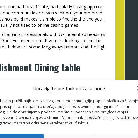
omeone harbors affiliate, particularly having app out-
eone communities or even seek out your preferred
ino’s build makes it simple to find the the and you’ll
sually not used to online casino games.
-changing professionals with well-identified headings
Gods yes even more. If you are looking to find the
 listed below are some Megaways harbors and the high
lishment Dining table
Upravljajte pristankom za kolačiće
ray of table video game groups, once again, it is
choice. Teams include numerous variations off
ker, Video poker, plus the incredible basic-person
bismo pružili najbolje iskustvo, koristimo tehnologije poput kolačića za čuvanje
li pristup informacijama o uređaju. Suglasnost s ovim tehnologijama će nam
gućiti da obrađujemo podatke kao što su ponašanje pri pregledavanju ili
game city is a wonderful selection for most of the
instveni ID-ovi na ovoj web stranici. Nepristanak ili povlačenje suglasnosti može
ternatives and you will large table limited. When
ativno utjecati na određene karakteristike i funkcije.
ve not starred on line, I would recommend doing right
ick-paced alive broker online casino games.