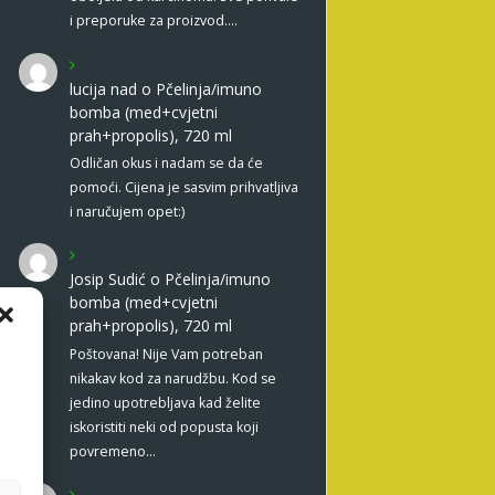
i preporuke za proizvod.…
lucija nad
o
Pčelinja/imuno
bomba (med+cvjetni
prah+propolis), 720 ml
Odličan okus i nadam se da će
pomoći. Cijena je sasvim prihvatljiva
i naručujem opet:)
Josip Sudić
o
Pčelinja/imuno
bomba (med+cvjetni
prah+propolis), 720 ml
Poštovana! Nije Vam potreban
nikakav kod za narudžbu. Kod se
jedino upotrebljava kad želite
iskoristiti neki od popusta koji
povremeno…