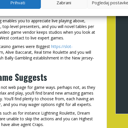
Prihvati
Zabrani
Pogledaj postavk
lishment Alive Games
g enables you to appreciate live playing above,
, top-level presenters, and you will novel tables per
l video game vendor keeps studios when you look at
 West contact to live expert games.
 casino games were Biggest
https://slot-
, Alive Baccarat, Real time Roulette and you will
resh Bally Gambling establishment in the New jersey-
game Suggests
if not web page for game ways. perhaps not, as they
lax and play, you’ll find brand new amazing games
. You’ll find plenty to choose from, each having an
r, and you may wager options right for all experts.
es such as for instance Lightning Roulette, Dream
are unable to skip the actions and you can Highest
t have alive agent Craps.