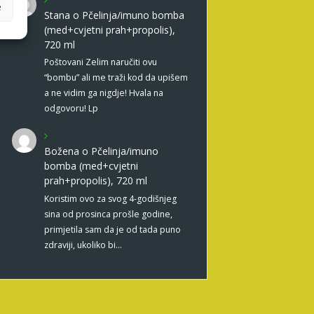
e
Stana
o
Pčelinja/imuno bomba
(med+cvjetni prah+propolis),
720 ml
Poštovani Zelim naručiti ovu
“bombu” ali me traži kod da upišem
a ne vidim ga nigdje! Hvala na
odgovoru! Lp
Božena
o
Pčelinja/imuno
bomba (med+cvjetni
prah+propolis), 720 ml
Koristim ovo za svog 4-godišnjeg
sina od prosinca prošle godine,
primjetila sam da je od tada puno
zdraviji, ukoliko bi…