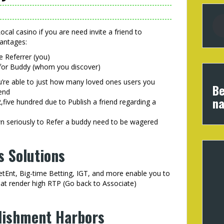
ocal casino if you are need invite a friend to
vantages:
e Referrer (you)
 for Buddy (whom you discover)
ou’re able to just how many loved ones users you
Be
end
na
five hundred due to Publish a friend regarding a
wn seriously to Refer a buddy need to be wagered
 Solutions
tEnt, Big-time Betting, IGT, and more enable you to
at render high RTP (Go back to Associate)
lishment Harbors