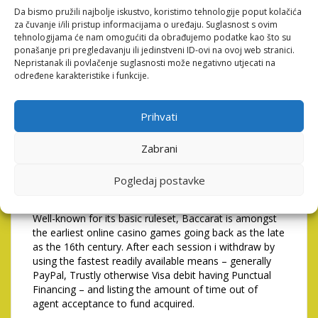
card immediately following
Da bismo pružili najbolje iskustvo, koristimo tehnologije poput kolačića
visitors else’s hand possess
za čuvanje i/ili pristup informacijama o uređaju. Suglasnost s ovim
tehnologijama će nam omogućiti da obrađujemo podatke kao što su
starred out
ponašanje pri pregledavanju ili jedinstveni ID-ovi na ovoj web stranici.
Nepristanak ili povlačenje suglasnosti može negativno utjecati na
određene karakteristike i funkcije.
If you would like a supplementary hands letting you
place limits otherwise are worried regarding the
playing activities, visit our very own responsible betting
Prihvati
middle for more info. Each ideal vendor will bring the
very best quality live playing enjoy up to together with
large development value, full mobile optimization plus
Zabrani
the possible opportunity to get particular significant
victories. Super baccarat also features a far-eastern-
Pogledaj postavke
driven set meaning people off well-known baccarat
adaptation, Dragon Tiger, often getting just at family.
Well-known for its basic ruleset, Baccarat is amongst
the earliest online casino games going back as the late
as the 16th century. After each session i withdraw by
using the fastest readily available means – generally
PayPal, Trustly otherwise Visa debit having Punctual
Financing – and listing the amount of time out of
agent acceptance to fund acquired.