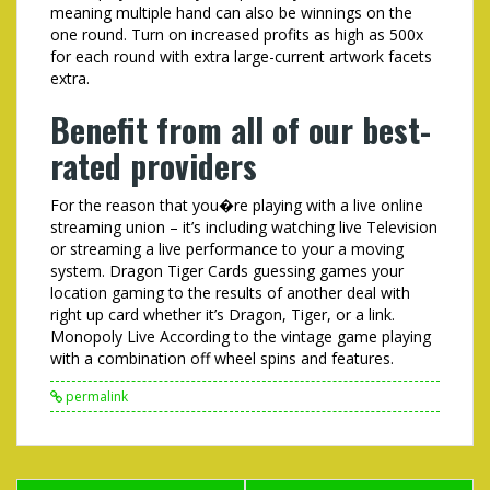
meaning multiple hand can also be winnings on the
one round. Turn on increased profits as high as 500x
for each round with extra large-current artwork facets
extra.
Benefit from all of our best-
rated providers
For the reason that you�re playing with a live online
streaming union – it’s including watching live Television
or streaming a live performance to your a moving
system. Dragon Tiger Cards guessing games your
location gaming to the results of another deal with
right up card whether it’s Dragon, Tiger, or a link.
Monopoly Live According to the vintage game playing
with a combination off wheel spins and features.
permalink