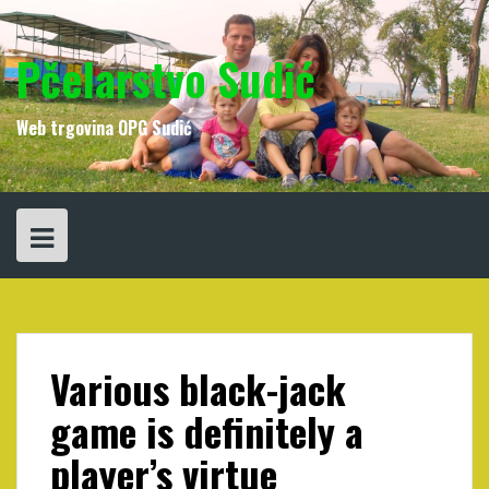
Skip
to
content
Pčelarstvo Sudić
Web trgovina OPG Sudić
Various black-jack
game is definitely a
player’s virtue