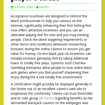
4 srpnja, 2026
yam3t3
Acceptance incentives are designed to interest the
latest professionals to help you casinos on the
internet, significantly enhancing their first betting feel.
now offers attractive incentives and you can an
advisable playing feel for new and you may existing
people. Check the latest wagering requirements or
other terms and conditions whenever researching
bonuses during the online casinos to ensure you get
value for money. On line black-jack Uk incentives can
notably increase gameplay feel by taking additional
loans or totally free plays. Systems such Chumba
Gambling enterprise allow people to love online black-
jack games when you find yourself sharpening their
enjoy during the a risk-totally free environment.
A certification might possibly be displayed generally in
the footer out of an excellent casino’s web site to
emphasize the conformity. Clients can trust BestOdds
and its own group
Mr Pacho
regarding benefits as the
demanded blackjack casinos on the webpages was