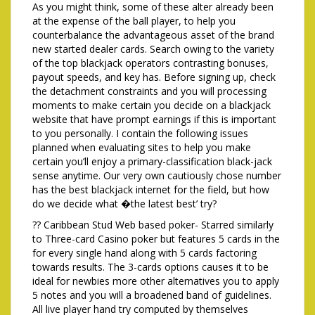
As you might think, some of these alter already been
at the expense of the ball player, to help you
counterbalance the advantageous asset of the brand
new started dealer cards. Search owing to the variety
of the top blackjack operators contrasting bonuses,
payout speeds, and key has. Before signing up, check
the detachment constraints and you will processing
moments to make certain you decide on a blackjack
website that have prompt earnings if this is important
to you personally. I contain the following issues
planned when evaluating sites to help you make
certain you’ll enjoy a primary-classification black-jack
sense anytime. Our very own cautiously chose number
has the best blackjack internet for the field, but how
do we decide what �the latest best’ try?
?? Caribbean Stud Web based poker- Starred similarly
to Three-card Casino poker but features 5 cards in the
for every single hand along with 5 cards factoring
towards results. The 3-cards options causes it to be
ideal for newbies more other alternatives you to apply
5 notes and you will a broadened band of guidelines.
All live player hand try computed by themselves