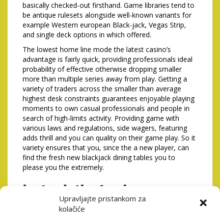
basically checked-out firsthand. Game libraries tend to
be antique rulesets alongside well-known variants for
example Western european Black-jack, Vegas Strip,
and single deck options in which offered.
The lowest home line mode the latest casino’s
advantage is fairly quick, providing professionals ideal
probability of effective otherwise dropping smaller
more than multiple series away from play. Getting a
variety of traders across the smaller than average
highest desk constraints guarantees enjoyable playing
moments to own casual professionals and people in
search of high-limits activity. Providing game with
various laws and regulations, side wagers, featuring
adds thrill and you can quality on their game play. So it
variety ensures that you, since the a new player, can
find the fresh new blackjack dining tables you to
please you the extremely.
Instead, the fresh new
Upravljajte pristankom za
broker obtains their second
kolačiće