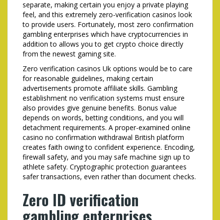
separate, making certain you enjoy a private playing
feel, and this extremely zero-verification casinos look
to provide users. Fortunately, most zero confirmation
gambling enterprises which have cryptocurrencies in
addition to allows you to get crypto choice directly
from the newest gaming site.
Zero verification casinos Uk options would be to care
for reasonable guidelines, making certain
advertisements promote affiliate skills. Gambling
establishment no verification systems must ensure
also provides give genuine benefits. Bonus value
depends on words, betting conditions, and you will
detachment requirements. A proper-examined online
casino no confirmation withdrawal British platform
creates faith owing to confident experience. Encoding,
firewall safety, and you may safe machine sign up to
athlete safety. Cryptographic protection guarantees
safer transactions, even rather than document checks.
Zero ID verification
gambling enterprises