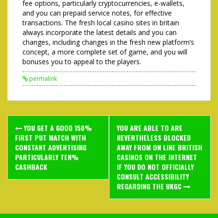
fee options, particularly cryptocurrencies, e-wallets,
and you can prepaid service notes, for effective
transactions. The fresh local casino sites in britain
always incorporate the latest details and you can
changes, including changes in the fresh new platform’s
concept, a more complete set of game, and you will
bonuses you to appeal to the players.
permalink
Post
YOU GET A GOOD 150%
YOU ARE ABLE TO ARE
navigation
FIRST PUT MATCH WITH
NEVERTHELESS BLOCKED
CONSTANT ADVERTISING
AWAY FROM ON LINE BRITISH
PARTICULARLY TEN%
CASINOS ON THE INTERNET
CASHBACK
IF YOU DO NOT OFFICIALLY
CONSULT ACCESSIBILITY
REGARDING THE UKGC