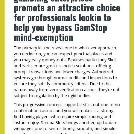
promote an attractive choice
for professionals lookin to
help you bypass GamStop
mind-exemption
The primary let me reveal one to whatever approach
you decide on, you can expect punctual places and
you may easy money-outs. E-purses particularly Skrill
and Neteller are greatest-notch solutions, offering
prompt transactions and lower charges. Authorized
systems go through normal audits and inspections to
ensure they satisfy community criteria. Due to the
nature away from zero verification casinos, they’re not
subject to regulation by the rigid bodies.
This progressive concept support it stick out one of no
confirmation casinos and you will makes it a strong
find having players who require simple routing and
instant enjoy. Samba Slots brings another, up-to-date
webpages one to seems timely, smooth, and simple