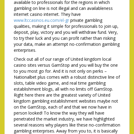
available to professionals for the regions in which
gambling on line is not illegal and can availableness
internet casino internet. They have
www.ltccasinos.eu.com/el-gr
private gambling
qualities, making it simple for professionals to join up,
deposit, play, victory and you will withdraw fund. Very,
to try their luck and you can profit rather than risking
your data, make an attempt no-confirmation gambling
enterprises.
Check out all of our range of United kingdom local
casino sites versus GamStop and you will buy the one
to you most go for. And it is not only on perks –
Nationalbet plus comes with a robust distinctive line of
slots, table video game, and real time gambling
establishment blogs, all with no limits off GamStop.
Right here there are the greatest variety of United
kingdom gambling establishment websites maybe not
on the GamStop, each of and that we now have in
person looked! To know the way they will have
penetrated the market industry, we have highlighted
several reasons why players like these no-confirmation
gambling enterprises. Away from you to, it is basically