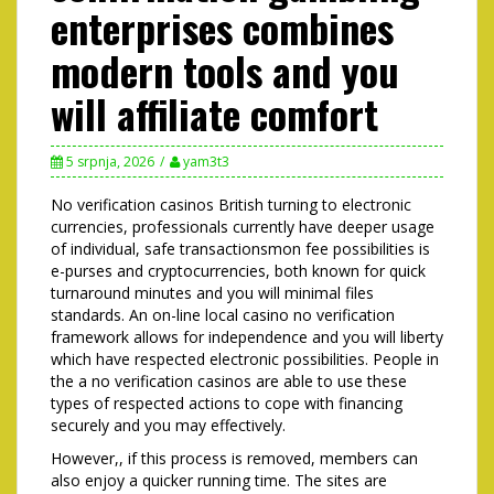
enterprises combines
modern tools and you
will affiliate comfort
5 srpnja, 2026
yam3t3
No verification casinos British turning to electronic
currencies, professionals currently have deeper usage
of individual, safe transactionsmon fee possibilities is
e-purses and cryptocurrencies, both known for quick
turnaround minutes and you will minimal files
standards. An on-line local casino no verification
framework allows for independence and you will liberty
which have respected electronic possibilities. People in
the a no verification casinos are able to use these
types of respected actions to cope with financing
securely and you may effectively.
However,, if this process is removed, members can
also enjoy a quicker running time. The sites are