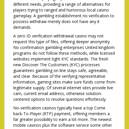
different needs, providing a range of alternatives for
players trying to ranged and humorous local casino
gameplay. A gambling establishment no verification to
possess withdraw merely does not have any it
demands.
A zero ID verification withdrawal casino may not
request this type of files, offering deeper anonymity.
No confirmation gambling enterprises United kingdom
programs do not follow these methods, while licensed
websites implement tight KYC standards. The fresh
new Discover The Customers (KYC) processes
guarantees gambling on line stays safe, agreeable,
and clear. Because of the verifying representative
information, gaming sites make sure funds come from
legitimate supply. Of several internet sites provide live
cam, current email address, otherwise solution-
centered options to resolve questions effortlessly.
No-verification casinos typically have a top Come
back-To-Player (RTP) payment, offering members a
far greater possibility to earn a lot more. The newest
mobile casinos plus the software service some other