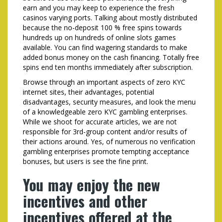
earn and you may keep to experience the fresh
casinos varying ports. Talking about mostly distributed
because the no-deposit 100 % free spins towards
hundreds up on hundreds of online slots games
available. You can find wagering standards to make
added bonus money on the cash financing. Totally free
spins end ten months immediately after subscription.
Browse through an important aspects of zero KYC
internet sites, their advantages, potential
disadvantages, security measures, and look the menu
of a knowledgeable zero KYC gambling enterprises.
While we shoot for accurate articles, we are not
responsible for 3rd-group content and/or results of
their actions around. Yes, of numerous no verification
gambling enterprises promote tempting acceptance
bonuses, but users is see the fine print.
You may enjoy the new
incentives and other
incentives offered at the