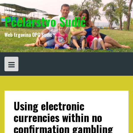
Skip
to
content
Pčelarstvo Sudić
Web trgovina OPG Sudić
Using electronic
currencies within no
confirmation gambling