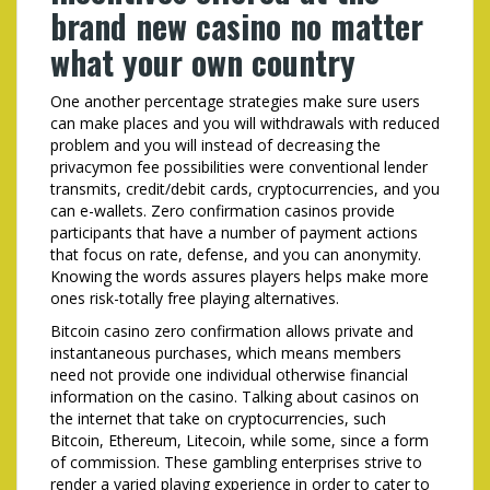
brand new casino no matter
what your own country
One another percentage strategies make sure users
can make places and you will withdrawals with reduced
problem and you will instead of decreasing the
privacymon fee possibilities were conventional lender
transmits, credit/debit cards, cryptocurrencies, and you
can e-wallets. Zero confirmation casinos provide
participants that have a number of payment actions
that focus on rate, defense, and you can anonymity.
Knowing the words assures players helps make more
ones risk-totally free playing alternatives.
Bitcoin casino zero confirmation allows private and
instantaneous purchases, which means members
need not provide one individual otherwise financial
information on the casino. Talking about casinos on
the internet that take on cryptocurrencies, such
Bitcoin, Ethereum, Litecoin, while some, since a form
of commission. These gambling enterprises strive to
render a varied playing experience in order to cater to