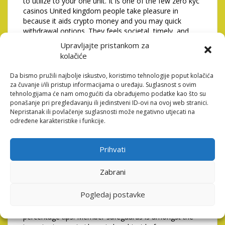
to utilize to your one unit. It is one of the few zero kyc
casinos United kingdom people take pleasure in
because it aids crypto money and you may quick
withdrawal options. They feels societal, timely, and
simple, so it is ideal for Uk players who favor zero
Upravljajte pristankom za
verification gambling enterprises and you will
kolačiće
immediate withdrawal enjoys rather than waits. The
new 10 % cashback every Saturday tends to make
Da bismo pružili najbolje iskustvo, koristimo tehnologije poput kolačića
Fantastic Panda a great Uk zero confirmation local
za čuvanje i/ili pristup informacijama o uređaju. Suglasnost s ovim
casino that perks effective professionals. They
tehnologijama će nam omogućiti da obrađujemo podatke kao što su
supports small deposits and allows users take
ponašanje pri pregledavanju ili jedinstveni ID-ovi na ovoj web stranici.
pleasure in immediate withdrawal in place of
Nepristanak ili povlačenje suglasnosti može negativno utjecati na
određene karakteristike i funkcije.
verification towards many steps.
Our very own range of a knowledgeable no
confirmation local casino sites possess systems to the
Prihvati
most significant bonuses in the industry. People can
enjoy prompt and you will anonymous purchases
Zabrani
having fun with certain cryptocurrencies. While the all
over the world gambling world continues to grow, e-
Pogledaj postavke
wallets, cryptocurrencies, and you will credit cards are
becoming more popular because the well-known
percentage tips. Member safeguards is amongst the