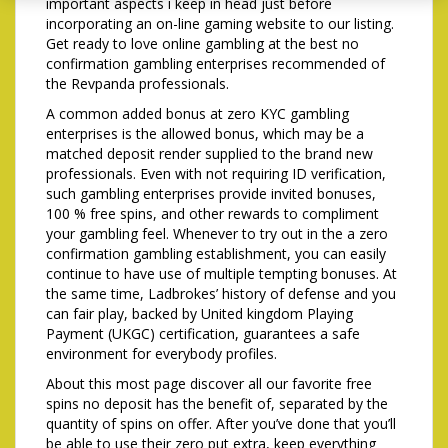
important aspects i keep in head just before
incorporating an on-line gaming website to our listing.
Get ready to love online gambling at the best no
confirmation gambling enterprises recommended of
the Revpanda professionals.
A common added bonus at zero KYC gambling
enterprises is the allowed bonus, which may be a
matched deposit render supplied to the brand new
professionals. Even with not requiring ID verification,
such gambling enterprises provide invited bonuses,
100 % free spins, and other rewards to compliment
your gambling feel. Whenever to try out in the a zero
confirmation gambling establishment, you can easily
continue to have use of multiple tempting bonuses. At
the same time, Ladbrokes’ history of defense and you
can fair play, backed by United kingdom Playing
Payment (UKGC) certification, guarantees a safe
environment for everybody profiles.
About this most page discover all our favorite free
spins no deposit has the benefit of, separated by the
quantity of spins on offer. After you’ve done that you’ll
be able to use their zero put extra, keep everything